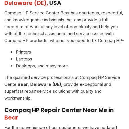
Delaware (DE),
USA
Compaq HP Service Center Bear has courteous, respectful,
and knowledgeable individuals that can provide a full
spectrum of work at any level of complexity and help you
with all the technical assistance and service issues with
Compaq HP products, whether you need to fix Compaq HP-
Printers
Laptops
Desktops, and many more
The qualified service professionals at Compaq HP Service
Cente
Bear, Delaware (DE),
provide exceptional and
superfast repair service solutions with quality and
workmanship.
Compaq HP Repair Center Near Me in
Bear
For the convenience of our customers, we have updated