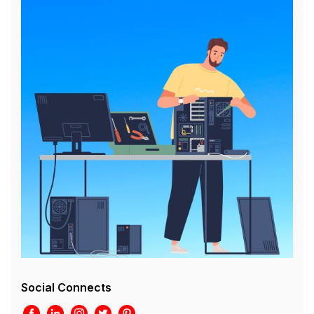
Social Connects