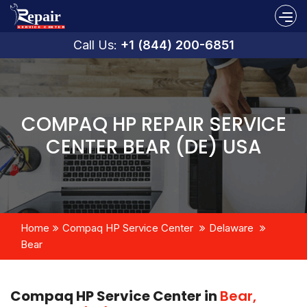
Call Us:
+1 (844) 200-6851
COMPAQ HP REPAIR SERVICE
CENTER BEAR (DE) USA
Home
Compaq HP Service Center
Delaware
Bear
Compaq HP Service Center in
Bear,