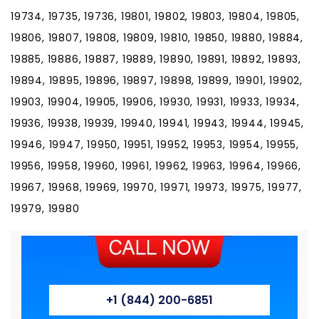
19734, 19735, 19736, 19801, 19802, 19803, 19804, 19805,
19806, 19807, 19808, 19809, 19810, 19850, 19880, 19884,
19885, 19886, 19887, 19889, 19890, 19891, 19892, 19893,
19894, 19895, 19896, 19897, 19898, 19899, 19901, 19902,
19903, 19904, 19905, 19906, 19930, 19931, 19933, 19934,
19936, 19938, 19939, 19940, 19941, 19943, 19944, 19945,
19946, 19947, 19950, 19951, 19952, 19953, 19954, 19955,
19956, 19958, 19960, 19961, 19962, 19963, 19964, 19966,
19967, 19968, 19969, 19970, 19971, 19973, 19975, 19977,
19979, 19980
+1 (844) 200-6851