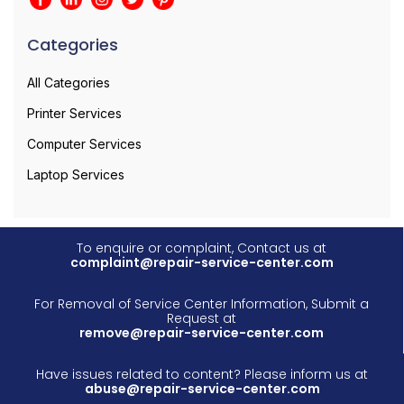
Categories
All Categories
Printer Services
Computer Services
Laptop Services
To enquire or complaint, Contact us at
complaint@repair-service-center.com
For Removal of Service Center Information, Submit a
Request at
remove@repair-service-center.com
Have issues related to content? Please inform us at
abuse@repair-service-center.com