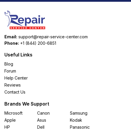
Email:
support@repair-service-center.com
Phone:
+1 (844) 200-6851
Useful Links
Blog
Forum
Help Center
Reviews
Contact Us
Brands We Support
Microsoft
Canon
Samsung
Apple
Asus
Kodak
HP
Dell
Panasonic