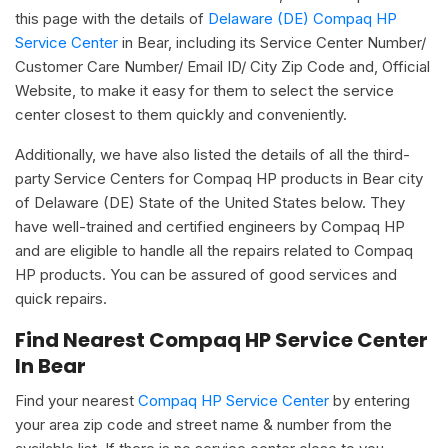
this page with the details of
Delaware (DE) Compaq HP
Service Center
in Bear, including its Service Center Number/
Customer Care Number/ Email ID/ City Zip Code and, Official
Website, to make it easy for them to select the service
center closest to them quickly and conveniently.
Additionally, we have also listed the details of all the third-
party Service Centers for Compaq HP products in Bear city
of Delaware (DE) State of the United States below. They
have well-trained and certified engineers by Compaq HP
and are eligible to handle all the repairs related to Compaq
HP products. You can be assured of good services and
quick repairs.
Find Nearest Compaq HP Service Center
In Bear
Find your nearest
Compaq HP Service Center
by entering
your area zip code and street name & number from the