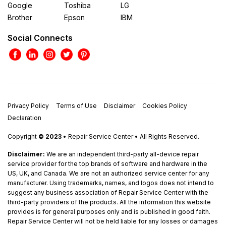
Google
Toshiba
LG
Brother
Epson
IBM
Social Connects
Privacy Policy
Terms of Use
Disclaimer
Cookies Policy
Declaration
Copyright
© 2023
• Repair Service Center • All Rights Reserved.
Disclaimer:
We are an independent third-party all-device repair
service provider for the top brands of software and hardware in the
US, UK, and Canada. We are not an authorized service center for any
manufacturer. Using trademarks, names, and logos does not intend to
suggest any business association of Repair Service Center with the
third-party providers of the products. All the information this website
provides is for general purposes only and is published in good faith.
Repair Service Center will not be held liable for any losses or damages