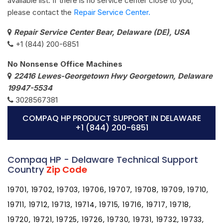
available list. If there is no service center close to you,
please contact the
Repair Service Center.
Repair Service Center Bear, Delaware (DE), USA
+1 (844) 200-6851
No Nonsense Office Machines
22416 Lewes-Georgetown Hwy Georgetown, Delaware
19947-5534
3028567381
COMPAQ HP PRODUCT SUPPORT IN DELAWARE
+1 (844) 200-6851
Compaq HP - Delaware Technical Support
Country
Zip Code
19701, 19702, 19703, 19706, 19707, 19708, 19709, 19710,
19711, 19712, 19713, 19714, 19715, 19716, 19717, 19718,
19720, 19721, 19725, 19726, 19730, 19731, 19732, 19733,