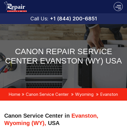
Call Us:
+1 (844) 200-6851
CANON REPAIR SERVICE
CENTER EVANSTON (WY) USA
Home
Canon Service Center
Wyoming
Evanston
Canon Service Center in
Evanston,
Wyoming (WY),
USA