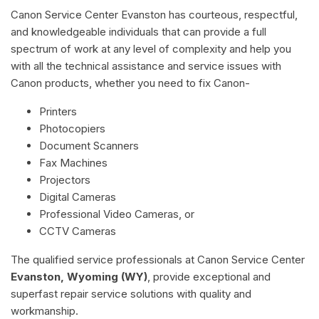
Canon Service Center Evanston has courteous, respectful,
and knowledgeable individuals that can provide a full
spectrum of work at any level of complexity and help you
with all the technical assistance and service issues with
Canon products, whether you need to fix Canon-
Printers
Photocopiers
Document Scanners
Fax Machines
Projectors
Digital Cameras
Professional Video Cameras, or
CCTV Cameras
The qualified service professionals at Canon Service Center
Evanston, Wyoming (WY)
, provide exceptional and
superfast repair service solutions with quality and
workmanship.