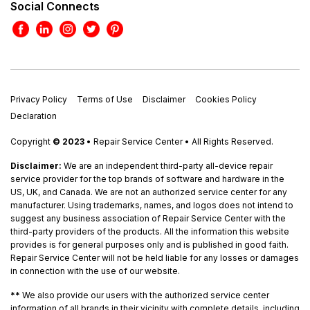
Social Connects
Privacy Policy
Terms of Use
Disclaimer
Cookies Policy
Declaration
Copyright
© 2023
• Repair Service Center • All Rights Reserved.
Disclaimer:
We are an independent third-party all-device repair
service provider for the top brands of software and hardware in the
US, UK, and Canada. We are not an authorized service center for any
manufacturer. Using trademarks, names, and logos does not intend to
suggest any business association of Repair Service Center with the
third-party providers of the products. All the information this website
provides is for general purposes only and is published in good faith.
Repair Service Center will not be held liable for any losses or damages
in connection with the use of our website.
**
We also provide our users with the authorized service center
information of all brands in their vicinity with complete details, including