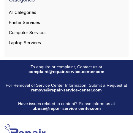
All Categories
Printer Services
Computer Services
Laptop Services
To enquire or complaint, Contact us at
complaint@repair-service-center.com
For Removal of Service Center Information, Submit a Request at
remove@repair-service-center.com
Have issues related to content? Please inform us at
abuse@repair-service-center.com