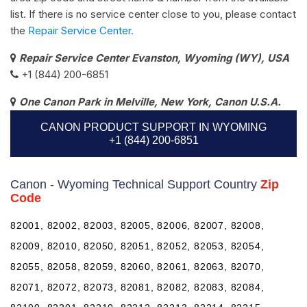
list. If there is no service center close to you, please contact
the
Repair Service Center.
Repair Service Center Evanston, Wyoming (WY), USA
+1 (844) 200-6851
One Canon Park in Melville, New York, Canon U.S.A.
CANON PRODUCT SUPPORT IN WYOMING
+1 (844) 200-6851
Canon - Wyoming Technical Support Country
Zip
Code
82001, 82002, 82003, 82005, 82006, 82007, 82008,
82009, 82010, 82050, 82051, 82052, 82053, 82054,
82055, 82058, 82059, 82060, 82061, 82063, 82070,
82071, 82072, 82073, 82081, 82082, 82083, 82084,