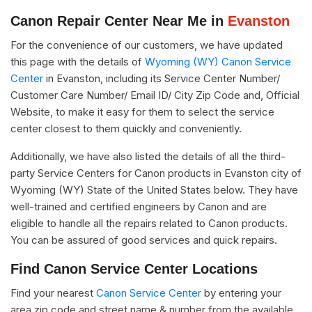
Canon Repair Center Near Me in
Evanston
For the convenience of our customers, we have updated
this page with the details of
Wyoming (WY) Canon Service
Center
in Evanston, including its Service Center Number/
Customer Care Number/ Email ID/ City Zip Code and, Official
Website, to make it easy for them to select the service
center closest to them quickly and conveniently.
Additionally, we have also listed the details of all the third-
party Service Centers for Canon products in Evanston city of
Wyoming (WY) State of the United States below. They have
well-trained and certified engineers by Canon and are
eligible to handle all the repairs related to Canon products.
You can be assured of good services and quick repairs.
Find Canon Service Center Locations
Find your nearest
Canon Service Center
by entering your
area zip code and street name & number from the available