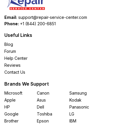
Email:
support@repair-service-center.com
Phone:
+1 (844) 200-6851
Useful Links
Blog
Forum
Help Center
Reviews
Contact Us
Brands We Support
Microsoft
Canon
Samsung
Apple
Asus
Kodak
HP
Dell
Panasonic
Google
Toshiba
LG
Brother
Epson
IBM