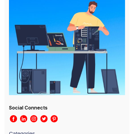
Social Connects
Categories