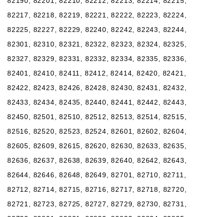
82190, 82201, 82210, 82212, 82213, 82214, 82215,
82217, 82218, 82219, 82221, 82222, 82223, 82224,
82225, 82227, 82229, 82240, 82242, 82243, 82244,
82301, 82310, 82321, 82322, 82323, 82324, 82325,
82327, 82329, 82331, 82332, 82334, 82335, 82336,
82401, 82410, 82411, 82412, 82414, 82420, 82421,
82422, 82423, 82426, 82428, 82430, 82431, 82432,
82433, 82434, 82435, 82440, 82441, 82442, 82443,
82450, 82501, 82510, 82512, 82513, 82514, 82515,
82516, 82520, 82523, 82524, 82601, 82602, 82604,
82605, 82609, 82615, 82620, 82630, 82633, 82635,
82636, 82637, 82638, 82639, 82640, 82642, 82643,
82644, 82646, 82648, 82649, 82701, 82710, 82711,
82712, 82714, 82715, 82716, 82717, 82718, 82720,
82721, 82723, 82725, 82727, 82729, 82730, 82731,