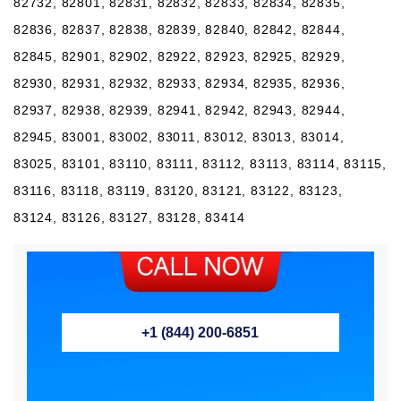
82732, 82801, 82831, 82832, 82833, 82834, 82835,
82836, 82837, 82838, 82839, 82840, 82842, 82844,
82845, 82901, 82902, 82922, 82923, 82925, 82929,
82930, 82931, 82932, 82933, 82934, 82935, 82936,
82937, 82938, 82939, 82941, 82942, 82943, 82944,
82945, 83001, 83002, 83011, 83012, 83013, 83014,
83025, 83101, 83110, 83111, 83112, 83113, 83114, 83115,
83116, 83118, 83119, 83120, 83121, 83122, 83123,
83124, 83126, 83127, 83128, 83414
+1 (844) 200-6851