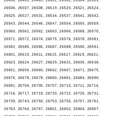
26506, 26507, 26508, 26519, 26520, 26521, 26524,
26525, 26527, 26531, 26534, 26537, 26541, 26542,
26543, 26544, 26546, 26547, 26554, 26555, 26559,
26560, 26561, 26562, 26563, 26566, 26568, 26570,
26571, 26572, 26574, 26575, 26576, 26578, 26581,
26582, 26585, 26586, 26587, 26588, 26590, 26591,
26601, 26610, 26611, 26615, 26617, 26619, 26621,
26623, 26624, 26627, 26629, 26631, 26636, 26638,
26651, 26656, 26660, 26662, 26667, 26671, 26675,
26676, 26678, 26679, 26680, 26681, 26684, 26690,
26691, 26704, 26705, 26707, 26710, 26711, 26714,
26716, 26717, 26719, 26720, 26722, 26726, 26731,
26739, 26743, 26750, 26753, 26755, 26757, 26761,
26763, 26764, 26767, 26801, 26802, 26804, 26807,