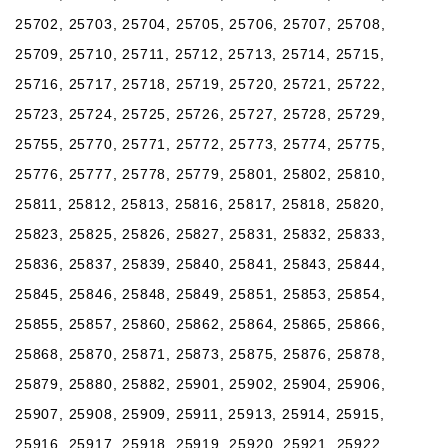
25702, 25703, 25704, 25705, 25706, 25707, 25708,
25709, 25710, 25711, 25712, 25713, 25714, 25715,
25716, 25717, 25718, 25719, 25720, 25721, 25722,
25723, 25724, 25725, 25726, 25727, 25728, 25729,
25755, 25770, 25771, 25772, 25773, 25774, 25775,
25776, 25777, 25778, 25779, 25801, 25802, 25810,
25811, 25812, 25813, 25816, 25817, 25818, 25820,
25823, 25825, 25826, 25827, 25831, 25832, 25833,
25836, 25837, 25839, 25840, 25841, 25843, 25844,
25845, 25846, 25848, 25849, 25851, 25853, 25854,
25855, 25857, 25860, 25862, 25864, 25865, 25866,
25868, 25870, 25871, 25873, 25875, 25876, 25878,
25879, 25880, 25882, 25901, 25902, 25904, 25906,
25907, 25908, 25909, 25911, 25913, 25914, 25915,
25916, 25917, 25918, 25919, 25920, 25921, 25922,