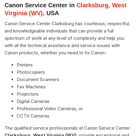
Canon Service Center in
Clarksburg, West
Virginia (WV),
USA
Canon Service Center Clarksburg has courteous, respectful,
and knowledgeable individuals that can provide a full
spectrum of work at any level of complexity and help you
with all the technical assistance and service issues with
Canon products, whether you need to fix Canon-
Printers
Photocopiers
Document Scanners
Fax Machines
Projectors
Digital Cameras
Professional Video Cameras, or
CCTV Cameras
The qualified service professionals at Canon Service Center
Clarksburg, West Virginia (WV)
, provide exceptional and