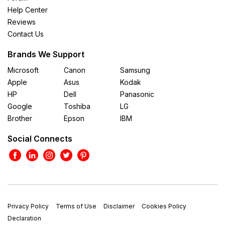
Help Center
Reviews
Contact Us
Brands We Support
Microsoft
Canon
Samsung
Apple
Asus
Kodak
HP
Dell
Panasonic
Google
Toshiba
LG
Brother
Epson
IBM
Social Connects
Privacy Policy
Terms of Use
Disclaimer
Cookies Policy
Declaration