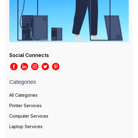
Social Connects
Categories
All Categories
Printer Services
Computer Services
Laptop Services