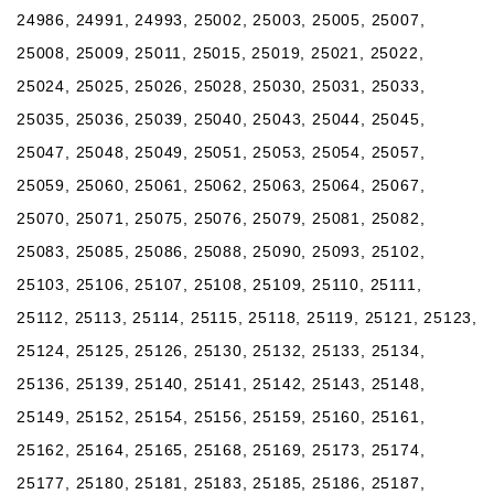
24986, 24991, 24993, 25002, 25003, 25005, 25007,
25008, 25009, 25011, 25015, 25019, 25021, 25022,
25024, 25025, 25026, 25028, 25030, 25031, 25033,
25035, 25036, 25039, 25040, 25043, 25044, 25045,
25047, 25048, 25049, 25051, 25053, 25054, 25057,
25059, 25060, 25061, 25062, 25063, 25064, 25067,
25070, 25071, 25075, 25076, 25079, 25081, 25082,
25083, 25085, 25086, 25088, 25090, 25093, 25102,
25103, 25106, 25107, 25108, 25109, 25110, 25111,
25112, 25113, 25114, 25115, 25118, 25119, 25121, 25123,
25124, 25125, 25126, 25130, 25132, 25133, 25134,
25136, 25139, 25140, 25141, 25142, 25143, 25148,
25149, 25152, 25154, 25156, 25159, 25160, 25161,
25162, 25164, 25165, 25168, 25169, 25173, 25174,
25177, 25180, 25181, 25183, 25185, 25186, 25187,