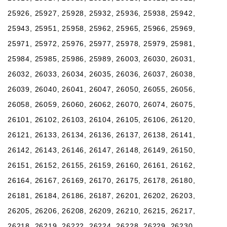
25926, 25927, 25928, 25932, 25936, 25938, 25942,
25943, 25951, 25958, 25962, 25965, 25966, 25969,
25971, 25972, 25976, 25977, 25978, 25979, 25981,
25984, 25985, 25986, 25989, 26003, 26030, 26031,
26032, 26033, 26034, 26035, 26036, 26037, 26038,
26039, 26040, 26041, 26047, 26050, 26055, 26056,
26058, 26059, 26060, 26062, 26070, 26074, 26075,
26101, 26102, 26103, 26104, 26105, 26106, 26120,
26121, 26133, 26134, 26136, 26137, 26138, 26141,
26142, 26143, 26146, 26147, 26148, 26149, 26150,
26151, 26152, 26155, 26159, 26160, 26161, 26162,
26164, 26167, 26169, 26170, 26175, 26178, 26180,
26181, 26184, 26186, 26187, 26201, 26202, 26203,
26205, 26206, 26208, 26209, 26210, 26215, 26217,
26218, 26219, 26222, 26224, 26228, 26229, 26230,