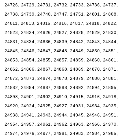
24726, 24729, 24731, 24732, 24733, 24736, 24737,
24738, 24739, 24740, 24747, 24751, 24801, 24808,
24811, 24813, 24815, 24816, 24817, 24818, 24822,
24823, 24824, 24826, 24827, 24828, 24829, 24830,
24831, 24834, 24836, 24839, 24842, 24843, 24844,
24845, 24846, 24847, 24848, 24849, 24850, 24851,
24853, 24854, 24855, 24857, 24859, 24860, 24861,
24862, 24866, 24867, 24868, 24869, 24870, 24871,
24872, 24873, 24874, 24878, 24879, 24880, 24881,
24882, 24884, 24887, 24888, 24892, 24894, 24895,
24898, 24901, 24902, 24910, 24915, 24916, 24918,
24920, 24924, 24925, 24927, 24931, 24934, 24935,
24938, 24941, 24943, 24944, 24945, 24946, 24951,
24954, 24957, 24961, 24962, 24963, 24966, 24970,
24974, 24976, 24977, 24981, 24983, 24984, 24985,