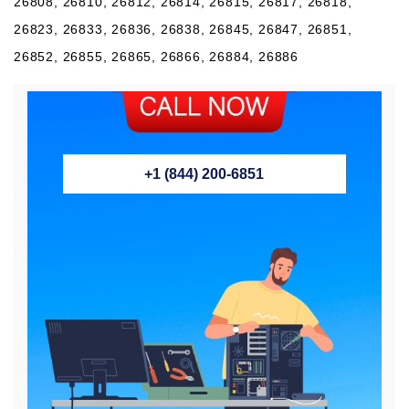
26808, 26810, 26812, 26814, 26815, 26817, 26818,
26823, 26833, 26836, 26838, 26845, 26847, 26851,
26852, 26855, 26865, 26866, 26884, 26886
+1 (844) 200-6851