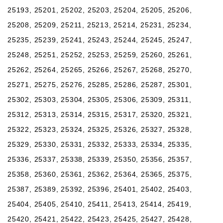
25193, 25201, 25202, 25203, 25204, 25205, 25206,
25208, 25209, 25211, 25213, 25214, 25231, 25234,
25235, 25239, 25241, 25243, 25244, 25245, 25247,
25248, 25251, 25252, 25253, 25259, 25260, 25261,
25262, 25264, 25265, 25266, 25267, 25268, 25270,
25271, 25275, 25276, 25285, 25286, 25287, 25301,
25302, 25303, 25304, 25305, 25306, 25309, 25311,
25312, 25313, 25314, 25315, 25317, 25320, 25321,
25322, 25323, 25324, 25325, 25326, 25327, 25328,
25329, 25330, 25331, 25332, 25333, 25334, 25335,
25336, 25337, 25338, 25339, 25350, 25356, 25357,
25358, 25360, 25361, 25362, 25364, 25365, 25375,
25387, 25389, 25392, 25396, 25401, 25402, 25403,
25404, 25405, 25410, 25411, 25413, 25414, 25419,
25420, 25421, 25422, 25423, 25425, 25427, 25428,