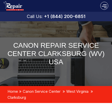
Call Us:
+1 (844) 200-6851
CANON REPAIR SERVICE
CENTER CLARKSBURG (WV)
USA
Home
Canon Service Center
West Virginia
Clarksburg