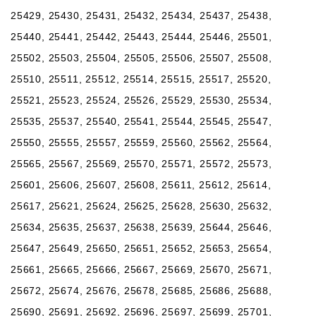
25429, 25430, 25431, 25432, 25434, 25437, 25438,
25440, 25441, 25442, 25443, 25444, 25446, 25501,
25502, 25503, 25504, 25505, 25506, 25507, 25508,
25510, 25511, 25512, 25514, 25515, 25517, 25520,
25521, 25523, 25524, 25526, 25529, 25530, 25534,
25535, 25537, 25540, 25541, 25544, 25545, 25547,
25550, 25555, 25557, 25559, 25560, 25562, 25564,
25565, 25567, 25569, 25570, 25571, 25572, 25573,
25601, 25606, 25607, 25608, 25611, 25612, 25614,
25617, 25621, 25624, 25625, 25628, 25630, 25632,
25634, 25635, 25637, 25638, 25639, 25644, 25646,
25647, 25649, 25650, 25651, 25652, 25653, 25654,
25661, 25665, 25666, 25667, 25669, 25670, 25671,
25672, 25674, 25676, 25678, 25685, 25686, 25688,
25690, 25691, 25692, 25696, 25697, 25699, 25701,