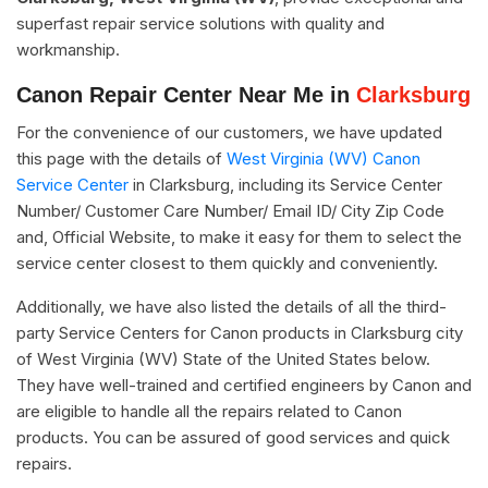
superfast repair service solutions with quality and
workmanship.
Canon Repair Center Near Me in
Clarksburg
For the convenience of our customers, we have updated
this page with the details of
West Virginia (WV) Canon
Service Center
in Clarksburg, including its Service Center
Number/ Customer Care Number/ Email ID/ City Zip Code
and, Official Website, to make it easy for them to select the
service center closest to them quickly and conveniently.
Additionally, we have also listed the details of all the third-
party Service Centers for Canon products in Clarksburg city
of West Virginia (WV) State of the United States below.
They have well-trained and certified engineers by Canon and
are eligible to handle all the repairs related to Canon
products. You can be assured of good services and quick
repairs.