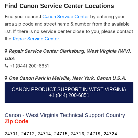
Find Canon Service Center Locations
Find your nearest
Canon Service Center
by entering your
area zip code and street name & number from the available
list. If there is no service center close to you, please contact
the
Repair Service Center.
Repair Service Center Clarksburg, West Virginia (WV),
USA
+1 (844) 200-6851
One Canon Park in Melville, New York, Canon U.S.A.
CANON PRODUCT SUPPORT IN WEST VIRGINIA
+1 (844) 200-6851
Canon - West Virginia Technical Support Country
Zip Code
24701, 24712, 24714, 24715, 24716, 24719, 24724,