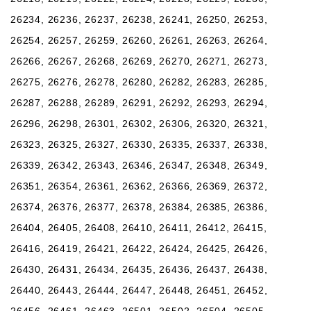
26234, 26236, 26237, 26238, 26241, 26250, 26253,
26254, 26257, 26259, 26260, 26261, 26263, 26264,
26266, 26267, 26268, 26269, 26270, 26271, 26273,
26275, 26276, 26278, 26280, 26282, 26283, 26285,
26287, 26288, 26289, 26291, 26292, 26293, 26294,
26296, 26298, 26301, 26302, 26306, 26320, 26321,
26323, 26325, 26327, 26330, 26335, 26337, 26338,
26339, 26342, 26343, 26346, 26347, 26348, 26349,
26351, 26354, 26361, 26362, 26366, 26369, 26372,
26374, 26376, 26377, 26378, 26384, 26385, 26386,
26404, 26405, 26408, 26410, 26411, 26412, 26415,
26416, 26419, 26421, 26422, 26424, 26425, 26426,
26430, 26431, 26434, 26435, 26436, 26437, 26438,
26440, 26443, 26444, 26447, 26448, 26451, 26452,
26456, 26461, 26463, 26501, 26502, 26504, 26505,