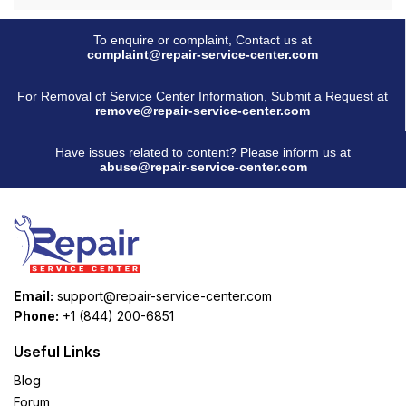
To enquire or complaint, Contact us at
complaint@repair-service-center.com
For Removal of Service Center Information, Submit a Request at
remove@repair-service-center.com
Have issues related to content? Please inform us at
abuse@repair-service-center.com
Email:
support@repair-service-center.com
Phone:
+1 (844) 200-6851
Useful Links
Blog
Forum