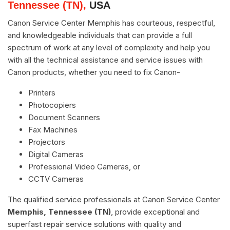
Tennessee (TN),
USA
Canon Service Center Memphis has courteous, respectful,
and knowledgeable individuals that can provide a full
spectrum of work at any level of complexity and help you
with all the technical assistance and service issues with
Canon products, whether you need to fix Canon-
Printers
Photocopiers
Document Scanners
Fax Machines
Projectors
Digital Cameras
Professional Video Cameras, or
CCTV Cameras
The qualified service professionals at Canon Service Center
Memphis, Tennessee (TN)
, provide exceptional and
superfast repair service solutions with quality and