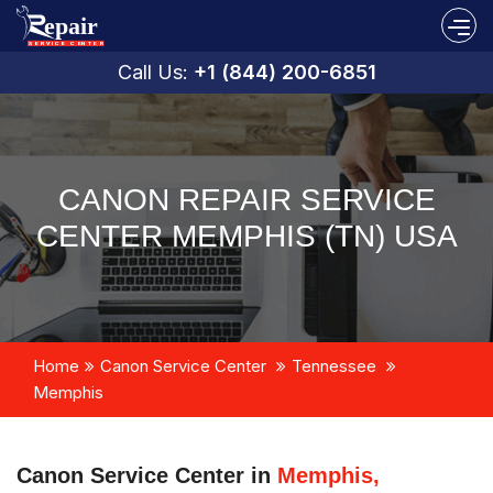
Call Us:
+1 (844) 200-6851
CANON REPAIR SERVICE
CENTER MEMPHIS (TN) USA
Home
Canon Service Center
Tennessee
Memphis
Canon Service Center in
Memphis,