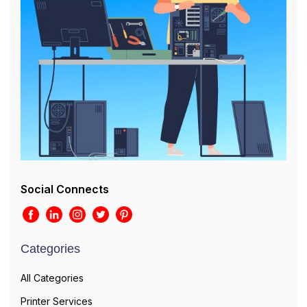
Social Connects
Categories
All Categories
Printer Services