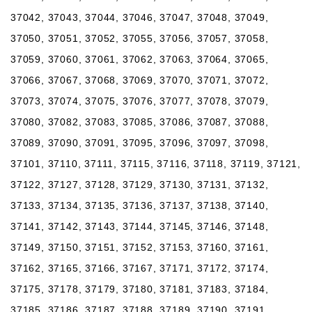
37042, 37043, 37044, 37046, 37047, 37048, 37049,
37050, 37051, 37052, 37055, 37056, 37057, 37058,
37059, 37060, 37061, 37062, 37063, 37064, 37065,
37066, 37067, 37068, 37069, 37070, 37071, 37072,
37073, 37074, 37075, 37076, 37077, 37078, 37079,
37080, 37082, 37083, 37085, 37086, 37087, 37088,
37089, 37090, 37091, 37095, 37096, 37097, 37098,
37101, 37110, 37111, 37115, 37116, 37118, 37119, 37121,
37122, 37127, 37128, 37129, 37130, 37131, 37132,
37133, 37134, 37135, 37136, 37137, 37138, 37140,
37141, 37142, 37143, 37144, 37145, 37146, 37148,
37149, 37150, 37151, 37152, 37153, 37160, 37161,
37162, 37165, 37166, 37167, 37171, 37172, 37174,
37175, 37178, 37179, 37180, 37181, 37183, 37184,
37185, 37186, 37187, 37188, 37189, 37190, 37191,