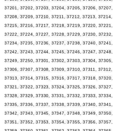
37201, 37202, 37203, 37204, 37205, 37206, 37207,
37208, 37209, 37210, 37211, 37212, 37213, 37214,
37215, 37216, 37217, 37218, 37219, 37220, 37221,
37222, 37224, 37227, 37228, 37229, 37230, 37232,
37234, 37235, 37236, 37237, 37238, 37240, 37241,
37242, 37243, 37244, 37245, 37246, 37247, 37248,
37249, 37250, 37301, 37302, 37303, 37304, 37305,
37306, 37307, 37308, 37309, 37310, 37311, 37312,
37313, 37314, 37315, 37316, 37317, 37318, 37320,
37321, 37322, 37323, 37324, 37325, 37326, 37327,
37328, 37329, 37330, 37331, 37332, 37333, 37334,
37335, 37336, 37337, 37338, 37339, 37340, 37341,
37342, 37343, 37345, 37347, 37348, 37349, 37350,
37351, 37352, 37353, 37354, 37355, 37356, 37357,
37359, 37360, 37361, 37362, 37363, 37364, 37365,