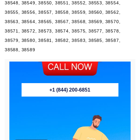
38548, 38549, 38550, 38551, 38552, 38553, 38554,
38555, 38556, 38557, 38558, 38559, 38560, 38562,
38563, 38564, 38565, 38567, 38568, 38569, 38570,
38571, 38572, 38573, 38574, 38575, 38577, 38578,
38579, 38580, 38581, 38582, 38583, 38585, 38587,
38588, 38589
+1 (844) 200-6851