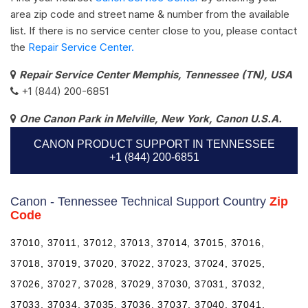
area zip code and street name & number from the available
list. If there is no service center close to you, please contact
the
Repair Service Center.
Repair Service Center Memphis, Tennessee (TN), USA
+1 (844) 200-6851
One Canon Park in Melville, New York, Canon U.S.A.
CANON PRODUCT SUPPORT IN TENNESSEE
+1 (844) 200-6851
Canon - Tennessee Technical Support Country
Zip
Code
37010, 37011, 37012, 37013, 37014, 37015, 37016,
37018, 37019, 37020, 37022, 37023, 37024, 37025,
37026, 37027, 37028, 37029, 37030, 37031, 37032,
37033, 37034, 37035, 37036, 37037, 37040, 37041,