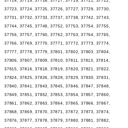
37714, 37715, 37716, 37717, 37719, 37721, 37722,
37723, 37724, 37725, 37726, 37727, 37729, 37730,
37731, 37732, 37733, 37737, 37738, 37742, 37743,
37744, 37745, 37748, 37752, 37753, 37754, 37755,
37756, 37757, 37760, 37762, 37763, 37764, 37765,
37766, 37769, 37770, 37771, 37772, 37773, 37774,
37777, 37778, 37779, 37801, 37802, 37803, 37804,
37806, 37807, 37809, 37810, 37811, 37813, 37814,
37815, 37816, 37818, 37819, 37820, 37821, 37822,
37824, 37825, 37826, 37828, 37829, 37830, 37831,
37840, 37841, 37843, 37845, 37846, 37847, 37848,
37849, 37851, 37852, 37853, 37854, 37857, 37860,
37861, 37862, 37863, 37864, 37865, 37866, 37867,
37868, 37869, 37870, 37871, 37872, 37873, 37874,
37876, 37877, 37878, 37879, 37880, 37881, 37882,