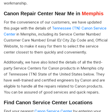
workmanship.
Canon Repair Center Near Me in
Memphis
For the convenience of our customers, we have updated
this page with the details of
Tennessee (TN) Canon Service
Center
in Memphis, including its Service Center Number/
Customer Care Number/ Email ID/ City Zip Code and, Official
Website, to make it easy for them to select the service
center closest to them quickly and conveniently.
Additionally, we have also listed the details of all the third-
party Service Centers for Canon products in Memphis city
of Tennessee (TN) State of the United States below. They
have well-trained and certified engineers by Canon and are
eligible to handle all the repairs related to Canon products.
You can be assured of good services and quick repairs.
Find Canon Service Center Locations
Find your nearest
Canon Service Center
by entering your