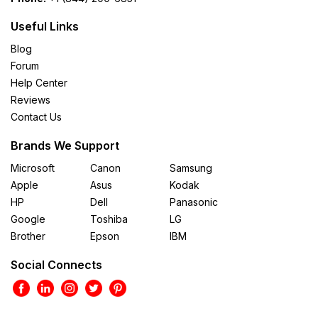
Useful Links
Blog
Forum
Help Center
Reviews
Contact Us
Brands We Support
Microsoft
Canon
Samsung
Apple
Asus
Kodak
HP
Dell
Panasonic
Google
Toshiba
LG
Brother
Epson
IBM
Social Connects