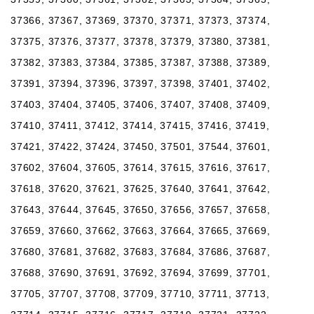
37366, 37367, 37369, 37370, 37371, 37373, 37374,
37375, 37376, 37377, 37378, 37379, 37380, 37381,
37382, 37383, 37384, 37385, 37387, 37388, 37389,
37391, 37394, 37396, 37397, 37398, 37401, 37402,
37403, 37404, 37405, 37406, 37407, 37408, 37409,
37410, 37411, 37412, 37414, 37415, 37416, 37419,
37421, 37422, 37424, 37450, 37501, 37544, 37601,
37602, 37604, 37605, 37614, 37615, 37616, 37617,
37618, 37620, 37621, 37625, 37640, 37641, 37642,
37643, 37644, 37645, 37650, 37656, 37657, 37658,
37659, 37660, 37662, 37663, 37664, 37665, 37669,
37680, 37681, 37682, 37683, 37684, 37686, 37687,
37688, 37690, 37691, 37692, 37694, 37699, 37701,
37705, 37707, 37708, 37709, 37710, 37711, 37713,