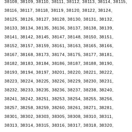
38108, 38109, 38110, 38111, 38112, 38113, 38114, 38115,
38116, 38117, 38118, 38119, 38120, 38122, 38124,
38125, 38126, 38127, 38128, 38130, 38131, 38132,
38133, 38134, 38135, 38136, 38137, 38138, 38139,
38141, 38142, 38145, 38147, 38148, 38150, 38151,
38152, 38157, 38159, 38161, 38163, 38165, 38166,
38167, 38168, 38173, 38174, 38175, 38177, 38181,
38182, 38183, 38184, 38186, 38187, 38188, 38190,
38193, 38194, 38197, 38201, 38220, 38221, 38222,
38223, 38224, 38225, 38226, 38229, 38230, 38231,
38232, 38233, 38235, 38236, 38237, 38238, 38240,
38241, 38242, 38251, 38253, 38254, 38255, 38256,
38257, 38258, 38259, 38260, 38261, 38271, 38281,
38301, 38302, 38303, 38305, 38308, 38310, 38311,
38313, 38314, 38315, 38316, 38317, 38318, 38320,