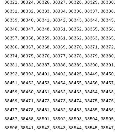
38321, 38324, 38326, 38327, 38328, 38329, 38330,
38331, 38332, 38333, 38334, 38336, 38337, 38338,
38339, 38340, 38341, 38342, 38343, 38344, 38345,
38346, 38347, 38348, 38351, 38352, 38355, 38356,
38357, 38358, 38359, 38361, 38362, 38363, 38365,
38366, 38367, 38368, 38369, 38370, 38371, 38372,
38374, 38375, 38376, 38377, 38378, 38379, 38380,
38381, 38382, 38387, 38388, 38389, 38390, 38391,
38392, 38393, 38401, 38402, 38425, 38449, 38450,
38451, 38452, 38453, 38454, 38455, 38456, 38457,
38459, 38460, 38461, 38462, 38463, 38464, 38468,
38469, 38471, 38472, 38473, 38474, 38475, 38476,
38477, 38478, 38481, 38482, 38483, 38485, 38486,
38487, 38488, 38501, 38502, 38503, 38504, 38505,
38506, 38541, 38542, 38543, 38544, 38545, 38547,