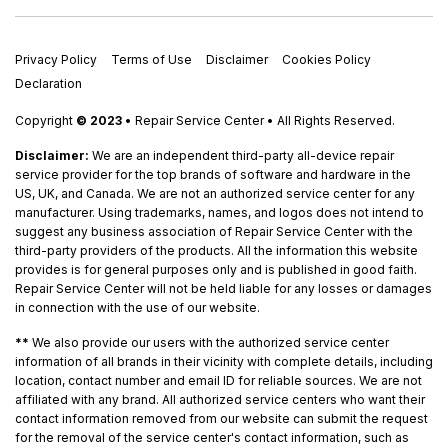
Privacy Policy
Terms of Use
Disclaimer
Cookies Policy
Declaration
Copyright
© 2023
• Repair Service Center • All Rights Reserved.
Disclaimer:
We are an independent third-party all-device repair
service provider for the top brands of software and hardware in the
US, UK, and Canada. We are not an authorized service center for any
manufacturer. Using trademarks, names, and logos does not intend to
suggest any business association of Repair Service Center with the
third-party providers of the products. All the information this website
provides is for general purposes only and is published in good faith.
Repair Service Center will not be held liable for any losses or damages
in connection with the use of our website.
**
We also provide our users with the authorized service center
information of all brands in their vicinity with complete details, including
location, contact number and email ID for reliable sources. We are not
affiliated with any brand. All authorized service centers who want their
contact information removed from our website can submit the request
for the removal of the service center's contact information, such as