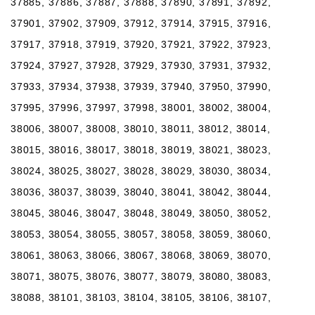
37885, 37886, 37887, 37888, 37890, 37891, 37892,
37901, 37902, 37909, 37912, 37914, 37915, 37916,
37917, 37918, 37919, 37920, 37921, 37922, 37923,
37924, 37927, 37928, 37929, 37930, 37931, 37932,
37933, 37934, 37938, 37939, 37940, 37950, 37990,
37995, 37996, 37997, 37998, 38001, 38002, 38004,
38006, 38007, 38008, 38010, 38011, 38012, 38014,
38015, 38016, 38017, 38018, 38019, 38021, 38023,
38024, 38025, 38027, 38028, 38029, 38030, 38034,
38036, 38037, 38039, 38040, 38041, 38042, 38044,
38045, 38046, 38047, 38048, 38049, 38050, 38052,
38053, 38054, 38055, 38057, 38058, 38059, 38060,
38061, 38063, 38066, 38067, 38068, 38069, 38070,
38071, 38075, 38076, 38077, 38079, 38080, 38083,
38088, 38101, 38103, 38104, 38105, 38106, 38107,