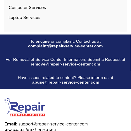
Computer Services
Laptop Services
To enquire or complaint, Contact us at
complaint@repair-service-center.com
For Removal of Service Center Information, Submit a Request at
remove@repair-service-center.com
Have issues related to content? Please inform us at
abuse@repair-service-center.com
Email:
support@repair-service-center.com
Phone:
+1 (844) 200-6851