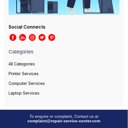
Social Connects
Categories
All Categories
Printer Services
Computer Services
Laptop Services
To enquire or complaint, Contact us at
complaint@repair-service-center.com