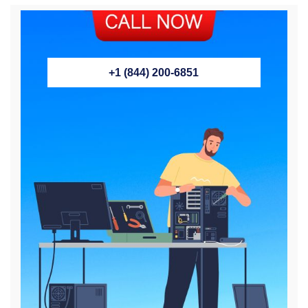
+1 (844) 200-6851