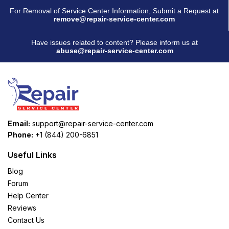
For Removal of Service Center Information, Submit a Request at
remove@repair-service-center.com
Have issues related to content? Please inform us at
abuse@repair-service-center.com
Email:
support@repair-service-center.com
Phone:
+1 (844) 200-6851
Useful Links
Blog
Forum
Help Center
Reviews
Contact Us