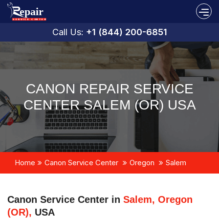
Call Us:
+1 (844) 200-6851
CANON REPAIR SERVICE
CENTER SALEM (OR) USA
Home
Canon Service Center
Oregon
Salem
Canon Service Center in
Salem, Oregon
(OR),
USA