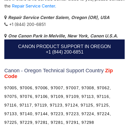
the
Repair Service Center.
Repair Service Center Salem, Oregon (OR), USA
+1 (844) 200-6851
One Canon Park in Melville, New York, Canon U.S.A.
CANON PRODUCT SUPPORT IN OREGON
+1 (844) 200-6851
Canon - Oregon Technical Support Country
Zip
Code
97005, 97006, 97006, 97007, 97007, 97008, 97062,
97075, 97076, 97106, 97109, 97109, 97113, 97116,
97116, 97117, 97119, 97123, 97124, 97125, 97125,
97133, 97140, 97144, 97223, 97223, 97224, 97224,
97225, 97229, 97281, 97281, 97291, 97298