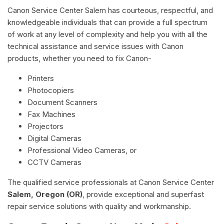
Canon Service Center Salem has courteous, respectful, and
knowledgeable individuals that can provide a full spectrum
of work at any level of complexity and help you with all the
technical assistance and service issues with Canon
products, whether you need to fix Canon-
Printers
Photocopiers
Document Scanners
Fax Machines
Projectors
Digital Cameras
Professional Video Cameras, or
CCTV Cameras
The qualified service professionals at Canon Service Center
Salem, Oregon (OR)
, provide exceptional and superfast
repair service solutions with quality and workmanship.