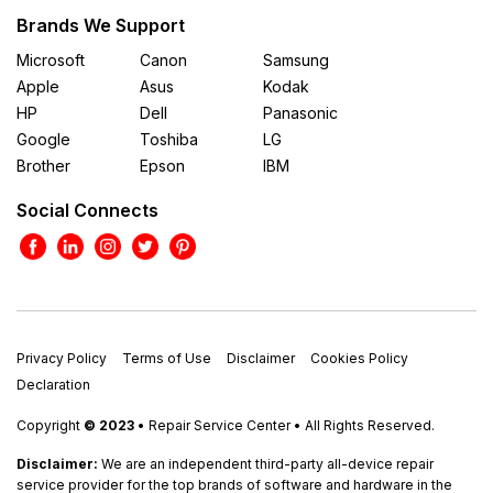
Brands We Support
Microsoft
Canon
Samsung
Apple
Asus
Kodak
HP
Dell
Panasonic
Google
Toshiba
LG
Brother
Epson
IBM
Social Connects
Privacy Policy
Terms of Use
Disclaimer
Cookies Policy
Declaration
Copyright
© 2023
• Repair Service Center • All Rights Reserved.
Disclaimer:
We are an independent third-party all-device repair
service provider for the top brands of software and hardware in the