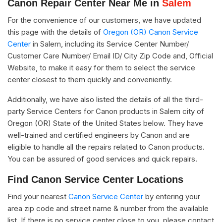
Canon Repair Center Near Me in
Salem
For the convenience of our customers, we have updated
this page with the details of
Oregon (OR) Canon Service
Center
in Salem, including its Service Center Number/
Customer Care Number/ Email ID/ City Zip Code and, Official
Website, to make it easy for them to select the service
center closest to them quickly and conveniently.
Additionally, we have also listed the details of all the third-
party Service Centers for Canon products in Salem city of
Oregon (OR) State of the United States below. They have
well-trained and certified engineers by Canon and are
eligible to handle all the repairs related to Canon products.
You can be assured of good services and quick repairs.
Find Canon Service Center Locations
Find your nearest
Canon Service Center
by entering your
area zip code and street name & number from the available
list. If there is no service center close to you, please contact