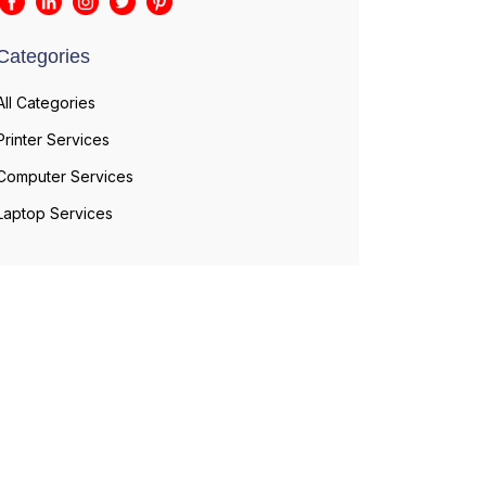
Categories
All Categories
Printer Services
Computer Services
Laptop Services