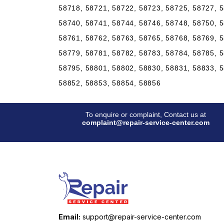
58718, 58721, 58722, 58723, 58725, 58727, 5
58740, 58741, 58744, 58746, 58748, 58750, 5
58761, 58762, 58763, 58765, 58768, 58769, 5
58779, 58781, 58782, 58783, 58784, 58785, 5
58795, 58801, 58802, 58830, 58831, 58833, 5
58852, 58853, 58854, 58856
To enquire or complaint, Contact us at
complaint@repair-service-center.com
Email:
support@repair-service-center.com