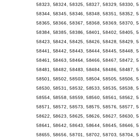
58323, 58324, 58325, 58327, 58329, 58330, 5
58344, 58345, 58346, 58348, 58351, 58352, 5
58365, 58366, 58367, 58368, 58369, 58370, 5
58384, 58385, 58386, 58401, 58402, 58405, 5
58423, 58424, 58425, 58426, 58428, 58429, 5
58441, 58442, 58443, 58444, 58445, 58448, 5
58461, 58463, 58464, 58466, 58467, 58472, 5
58481, 58482, 58483, 58484, 58486, 58487, 5
58501, 58502, 58503, 58504, 58505, 58506, 5
58530, 58531, 58532, 58533, 58535, 58538, 5
58554, 58558, 58559, 58560, 58561, 58562, 5
58571, 58572, 58573, 58575, 58576, 58577, 5
58622, 58623, 58625, 58626, 58627, 58630, 5
58641, 58642, 58643, 58644, 58645, 58646, 5
58655, 58656, 58701, 58702, 58703, 58704, 5