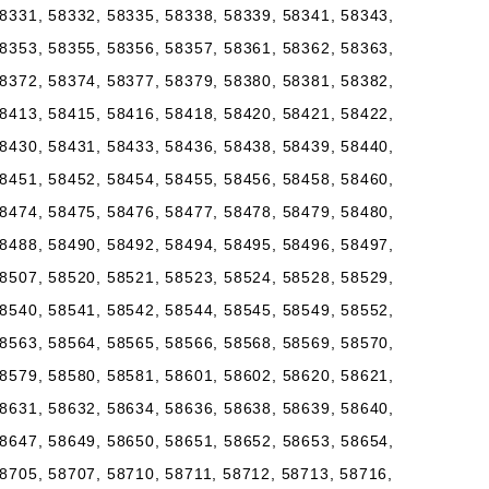
8331, 58332, 58335, 58338, 58339, 58341, 58343,
8353, 58355, 58356, 58357, 58361, 58362, 58363,
8372, 58374, 58377, 58379, 58380, 58381, 58382,
8413, 58415, 58416, 58418, 58420, 58421, 58422,
8430, 58431, 58433, 58436, 58438, 58439, 58440,
8451, 58452, 58454, 58455, 58456, 58458, 58460,
8474, 58475, 58476, 58477, 58478, 58479, 58480,
8488, 58490, 58492, 58494, 58495, 58496, 58497,
8507, 58520, 58521, 58523, 58524, 58528, 58529,
8540, 58541, 58542, 58544, 58545, 58549, 58552,
8563, 58564, 58565, 58566, 58568, 58569, 58570,
8579, 58580, 58581, 58601, 58602, 58620, 58621,
8631, 58632, 58634, 58636, 58638, 58639, 58640,
8647, 58649, 58650, 58651, 58652, 58653, 58654,
8705, 58707, 58710, 58711, 58712, 58713, 58716,