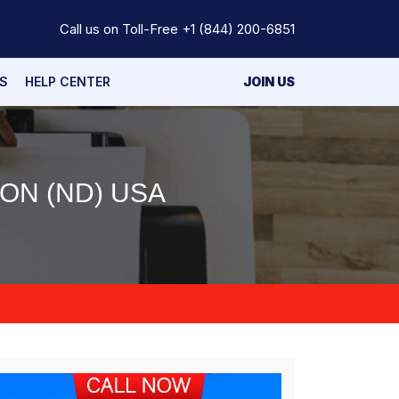
Call us on Toll-Free
+1 (844) 200-6851
S
HELP CENTER
JOIN US
ON (ND) USA