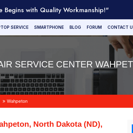
e Begins with Quality Workmanship!"
PTOP SERVICE
SMARTPHONE
BLOG
FORUM
CONTACT U
IR SERVICE CENTER WAHPET
Wahpeton
hpeton, North Dakota (ND),