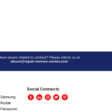
ave issues related to content? Please inform us at
abuse@repair-service-center.com
Social Connects
Samsung
Kodak
Panasonic