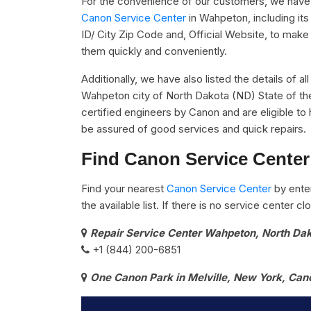
For the convenience of our customers, we have u
Canon Service Center
in Wahpeton, including i
ID/ City Zip Code and, Official Website, to make 
them quickly and conveniently.
Additionally, we have also listed the details of a
Wahpeton city of North Dakota (ND) State of th
certified engineers by Canon and are eligible to 
be assured of good services and quick repairs.
Find Canon Service Center
Find your nearest
Canon Service Center
by ente
the available list. If there is no service center 
Repair Service Center Wahpeton, North Da
+1 (844) 200-6851
One Canon Park in Melville, New York, Can