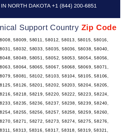
IN NORTH DAKOTA
+1 (844) 200-6851
nical Support Country
Zip Code
8008, 58009, 58011, 58012, 58013, 58015, 58016,
8031, 58032, 58033, 58035, 58036, 58038, 58040,
8048, 58049, 58051, 58052, 58053, 58054, 58056,
8063, 58064, 58065, 58067, 58068, 58069, 58071,
8079, 58081, 58102, 58103, 58104, 58105, 58106,
8125, 58126, 58201, 58202, 58203, 58204, 58205,
8216, 58218, 58219, 58220, 58222, 58223, 58224,
8233, 58235, 58236, 58237, 58238, 58239, 58240,
8254, 58255, 58256, 58257, 58258, 58259, 58260,
8270, 58271, 58272, 58273, 58274, 58275, 58276,
8311, 58313, 58316, 58317, 58318, 58319, 58321,