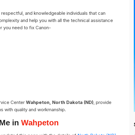
espectful, and knowledgeable individuals that can
omplexity and help you with all the technical assistance
r you need to fix Canon-
ervice Center
Wahpeton, North Dakota (ND)
, provide
ns with quality and workmanship.
 Me in
Wahpeton