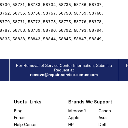
8730, 58731, 58733, 58734, 58735, 58736, 58737,
8752, 58755, 58756, 58757, 58758, 58759, 58760,
8770, 58771, 58772, 58773, 58775, 58776, 58778,
8787, 58788, 58789, 58790, 58792, 58793, 58794,
8835, 58838, 58843, 58844, 58845, 58847, 58849,
For Removal of Service Center Information, Submit a
H
Request at
remove@repair-service-center.com
Useful Links
Brands We Support
Blog
Microsoft
Canon
Forum
Apple
Asus
Help Center
HP
Dell