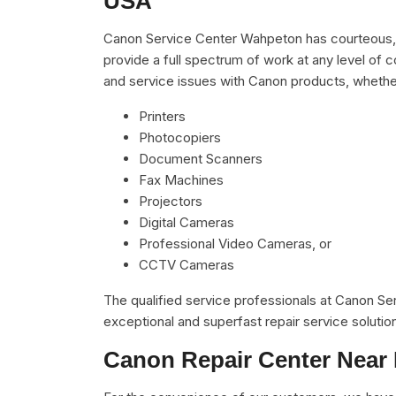
USA
Canon Service Center Wahpeton has courteous, r
provide a full spectrum of work at any level of c
and service issues with Canon products, whethe
Printers
Photocopiers
Document Scanners
Fax Machines
Projectors
Digital Cameras
Professional Video Cameras, or
CCTV Cameras
The qualified service professionals at Canon S
exceptional and superfast repair service solutio
Canon Repair Center Near