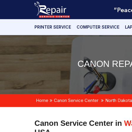
"Peac
PRINTER SERVICE
COMPUTER SERVICE
LA
CANON REPA
Home
Canon Service Center
North Dakota
Canon Service Center in
Wa