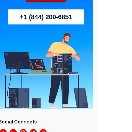
+1 (844) 200-6851
Social Connects