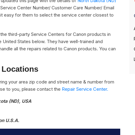
pdated this page with the details of
North Dakota (ND)
ts Service Center Number/ Customer Care Number/ Email
it easy for them to select the service center closest to
ll the third-party Service Centers for Canon products in
e United States below. They have well-trained and
handle all the repairs related to Canon products. You can
 Locations
ring your area zip code and street name & number from
close to you, please contact the
Repair Service Center.
kota (ND), USA
on U.S.A.