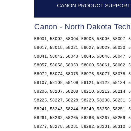
CANON PRODUCT SUPPORT 
Canon - North Dakota Tech
58001, 58002, 58004, 58005, 58006, 58007, 5
58017, 58018, 58021, 58027, 58029, 58030, 5
58041, 58042, 58043, 58045, 58046, 58047, 5
58057, 58058, 58059, 58060, 58061, 58062, 5
58072, 58074, 58075, 58076, 58077, 58078, 5
58107, 58108, 58109, 58121, 58122, 58124, 5
58206, 58207, 58208, 58210, 58212, 58214, 5
58225, 58227, 58228, 58229, 58230, 58231, 5
58241, 58243, 58244, 58249, 58250, 58251, 5
58261, 58262, 58265, 58266, 58267, 58269, 5
58277, 58278, 58281, 58282, 58301, 58310, 5