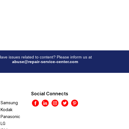
ave issues related to content? Please inform us at
abuse@repair-service-center.com
Social Connects
Samsung
Kodak
Panasonic
LG