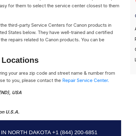
easy for them to select the service center closest to them
ll the third-party Service Centers for Canon products in
ted States below. They have well-trained and certified
l the repairs related to Canon products. You can be
 Locations
ring your area zip code and street name & number from
close to you, please contact the
Repair Service Center.
 (ND), USA
on U.S.A.
IN NORTH DAKOTA
+1 (844) 200-6851