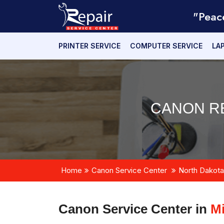
"Peac
PRINTER SERVICE
COMPUTER SERVICE
LA
CANON RE
Home
Canon Service Center
North Dakota
Canon Service Center in
Mi