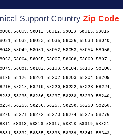
nical Support Country
Zip Code
8008, 58009, 58011, 58012, 58013, 58015, 58016,
8031, 58032, 58033, 58035, 58036, 58038, 58040,
8048, 58049, 58051, 58052, 58053, 58054, 58056,
8063, 58064, 58065, 58067, 58068, 58069, 58071,
8079, 58081, 58102, 58103, 58104, 58105, 58106,
8125, 58126, 58201, 58202, 58203, 58204, 58205,
8216, 58218, 58219, 58220, 58222, 58223, 58224,
8233, 58235, 58236, 58237, 58238, 58239, 58240,
8254, 58255, 58256, 58257, 58258, 58259, 58260,
8270, 58271, 58272, 58273, 58274, 58275, 58276,
8311, 58313, 58316, 58317, 58318, 58319, 58321,
8331, 58332, 58335, 58338, 58339, 58341, 58343,