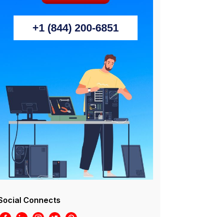
+1 (844) 200-6851
Social Connects