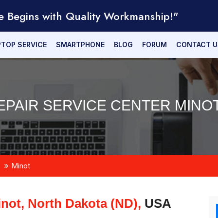
e Begins with Quality Workmanship!"
PTOP SERVICE
SMARTPHONE
BLOG
FORUM
CONTACT U
PAIR SERVICE CENTER MINOT
Minot
not, North Dakota (ND),
USA