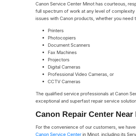
Canon Service Center Minot has courteous, respe
full spectrum of work at any level of complexity 
issues with Canon products, whether you need t
Printers
Photocopiers
Document Scanners
Fax Machines
Projectors
Digital Cameras
Professional Video Cameras, or
CCTV Cameras
The qualified service professionals at Canon S
exceptional and superfast repair service solutio
Canon Repair Center Near
For the convenience of our customers, we have u
Canon Service Center
in Minot, including its S