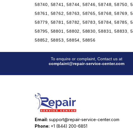
58740, 58741, 58744, 58746, 58748, 58750, 5
58761, 58762, 58763, 58765, 58768, 58769, 5
58779, 58781, 58782, 58783, 58784, 58785, 5
58795, 58801, 58802, 58830, 58831, 58833, 5
58852, 58853, 58854, 58856
To enquire or complaint, Contact us at
complaint@repair-service-center.com
Email:
support@repair-service-center.com
Phone:
+1 (844) 200-6851