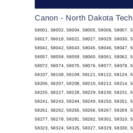
Canon - North Dakota Tech
58001, 58002, 58004, 58005, 58006, 58007, 5
58017, 58018, 58021, 58027, 58029, 58030, 5
58041, 58042, 58043, 58045, 58046, 58047, 5
58057, 58058, 58059, 58060, 58061, 58062, 5
58072, 58074, 58075, 58076, 58077, 58078, 5
58107, 58108, 58109, 58121, 58122, 58124, 5
58206, 58207, 58208, 58210, 58212, 58214, 5
58225, 58227, 58228, 58229, 58230, 58231, 5
58241, 58243, 58244, 58249, 58250, 58251, 5
58261, 58262, 58265, 58266, 58267, 58269, 5
58277, 58278, 58281, 58282, 58301, 58310, 5
58323, 58324, 58325, 58327, 58329, 58330, 5