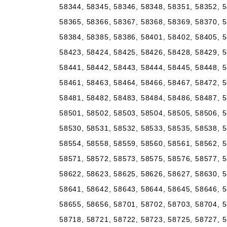
58344, 58345, 58346, 58348, 58351, 58352, 5
58365, 58366, 58367, 58368, 58369, 58370, 5
58384, 58385, 58386, 58401, 58402, 58405, 5
58423, 58424, 58425, 58426, 58428, 58429, 5
58441, 58442, 58443, 58444, 58445, 58448, 5
58461, 58463, 58464, 58466, 58467, 58472, 5
58481, 58482, 58483, 58484, 58486, 58487, 5
58501, 58502, 58503, 58504, 58505, 58506, 5
58530, 58531, 58532, 58533, 58535, 58538, 5
58554, 58558, 58559, 58560, 58561, 58562, 5
58571, 58572, 58573, 58575, 58576, 58577, 5
58622, 58623, 58625, 58626, 58627, 58630, 5
58641, 58642, 58643, 58644, 58645, 58646, 5
58655, 58656, 58701, 58702, 58703, 58704, 5
58718, 58721, 58722, 58723, 58725, 58727, 5