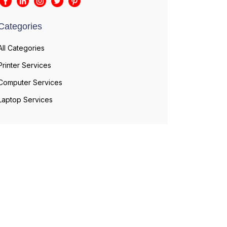
Categories
All Categories
Printer Services
Computer Services
Laptop Services