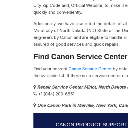
City Zip Code and, Official Website, to make it 
quickly and conveniently.
Additionally, we have also listed the details of a
Minot city of North Dakota (ND) State of the Uni
engineers by Canon and are eligible to handle al
assured of good services and quick repairs.
Find Canon Service Center
Find your nearest
Canon Service Center
by ente
the available list. If there is no service center 
Repair Service Center Minot, North Dakota
+1 (844) 200-6851
One Canon Park in Melville, New York, Can
CANON PRODUCT SUPPORT 