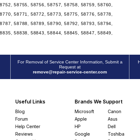
8752, 58755, 58756, 58757, 58758, 58759, 58760,
8770, 58771, 58772, 58773, 58775, 58776, 58778,
8787, 58788, 58789, 58790, 58792, 58793, 58794,
8835, 58838, 58843, 58844, 58845, 58847, 58849,
For Removal of Service Center Information, Submit a
H
Request at
remove@repair-service-center.com
Useful Links
Brands We Support
Blog
Microsoft
Canon
Forum
Apple
Asus
Help Center
HP
Dell
Reviews
Google
Toshiba