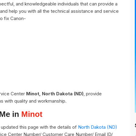
ctful, and knowledgeable individuals that can provide a
and help you with all the technical assistance and service
o fix Canon-
ervice Center
Minot, North Dakota (ND)
, provide
ns with quality and workmanship.
 Me in
Minot
pdated this page with the details of
North Dakota (ND)
ervice Center Number/ Customer Care Number/ Email ID/