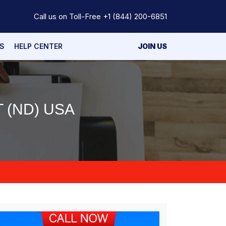
Call us on Toll-Free
+1 (844) 200-6851
S
HELP CENTER
JOIN US
 (ND) USA