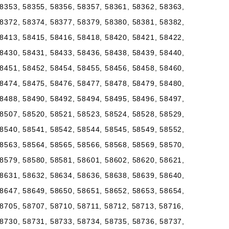
8353, 58355, 58356, 58357, 58361, 58362, 58363,
8372, 58374, 58377, 58379, 58380, 58381, 58382,
8413, 58415, 58416, 58418, 58420, 58421, 58422,
8430, 58431, 58433, 58436, 58438, 58439, 58440,
8451, 58452, 58454, 58455, 58456, 58458, 58460,
8474, 58475, 58476, 58477, 58478, 58479, 58480,
8488, 58490, 58492, 58494, 58495, 58496, 58497,
8507, 58520, 58521, 58523, 58524, 58528, 58529,
8540, 58541, 58542, 58544, 58545, 58549, 58552,
8563, 58564, 58565, 58566, 58568, 58569, 58570,
8579, 58580, 58581, 58601, 58602, 58620, 58621,
8631, 58632, 58634, 58636, 58638, 58639, 58640,
8647, 58649, 58650, 58651, 58652, 58653, 58654,
8705, 58707, 58710, 58711, 58712, 58713, 58716,
8730, 58731, 58733, 58734, 58735, 58736, 58737,