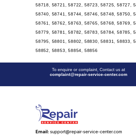
58718, 58721, 58722, 58723, 58725, 58727, 5
58740, 58741, 58744, 58746, 58748, 58750, 5
58761, 58762, 58763, 58765, 58768, 58769, 5
58779, 58781, 58782, 58783, 58784, 58785, 5
58795, 58801, 58802, 58830, 58831, 58833, 5
58852, 58853, 58854, 58856
To enquire or complaint, Contact us at
complaint@repair-service-center.com
Email:
support@repair-service-center.com