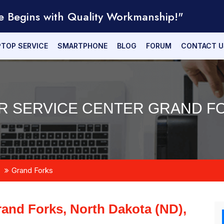
e Begins with Quality Workmanship!"
PTOP SERVICE
SMARTPHONE
BLOG
FORUM
CONTACT U
R SERVICE CENTER GRAND FO
Grand Forks
and Forks, North Dakota (ND),