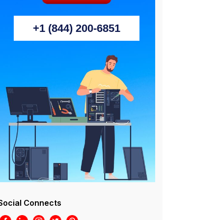
+1 (844) 200-6851
Social Connects