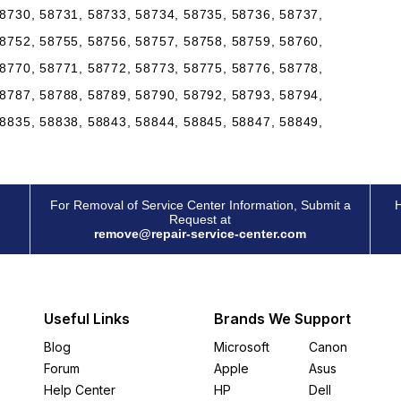
8730, 58731, 58733, 58734, 58735, 58736, 58737,
8752, 58755, 58756, 58757, 58758, 58759, 58760,
8770, 58771, 58772, 58773, 58775, 58776, 58778,
8787, 58788, 58789, 58790, 58792, 58793, 58794,
8835, 58838, 58843, 58844, 58845, 58847, 58849,
For Removal of Service Center Information, Submit a
H
Request at
remove@repair-service-center.com
Useful Links
Brands We Support
Blog
Microsoft
Canon
Forum
Apple
Asus
Help Center
HP
Dell