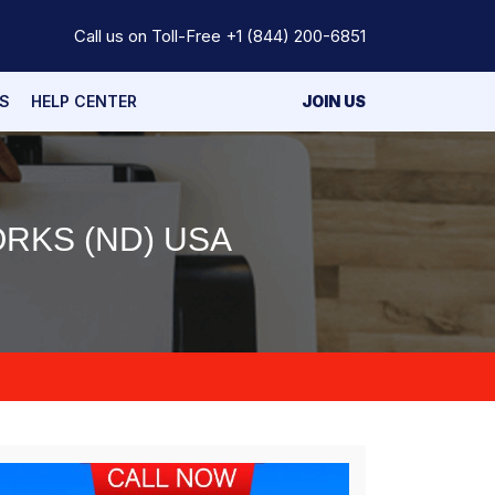
Call us on Toll-Free
+1 (844) 200-6851
S
HELP CENTER
JOIN US
RKS (ND) USA