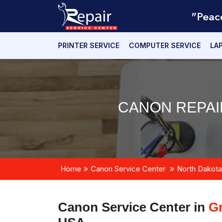
"Peac
PRINTER SERVICE
COMPUTER SERVICE
LA
CANON REPAI
Home
Canon Service Center
North Dakota
Canon Service Center in
Gr