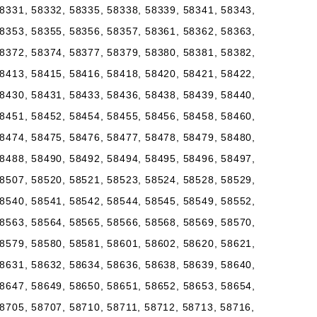
8331, 58332, 58335, 58338, 58339, 58341, 58343,
8353, 58355, 58356, 58357, 58361, 58362, 58363,
8372, 58374, 58377, 58379, 58380, 58381, 58382,
8413, 58415, 58416, 58418, 58420, 58421, 58422,
8430, 58431, 58433, 58436, 58438, 58439, 58440,
8451, 58452, 58454, 58455, 58456, 58458, 58460,
8474, 58475, 58476, 58477, 58478, 58479, 58480,
8488, 58490, 58492, 58494, 58495, 58496, 58497,
8507, 58520, 58521, 58523, 58524, 58528, 58529,
8540, 58541, 58542, 58544, 58545, 58549, 58552,
8563, 58564, 58565, 58566, 58568, 58569, 58570,
8579, 58580, 58581, 58601, 58602, 58620, 58621,
8631, 58632, 58634, 58636, 58638, 58639, 58640,
8647, 58649, 58650, 58651, 58652, 58653, 58654,
8705, 58707, 58710, 58711, 58712, 58713, 58716,