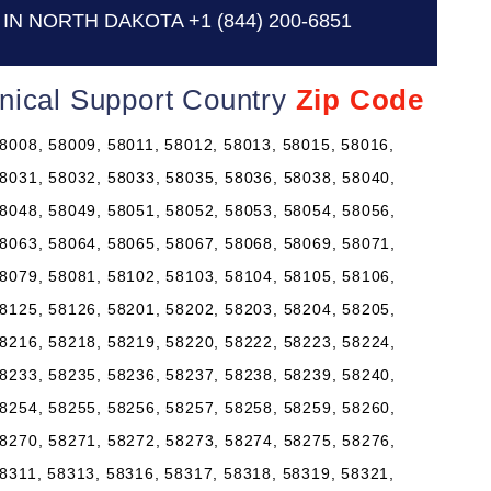
IN NORTH DAKOTA
+1 (844) 200-6851
nical Support Country
Zip Code
8008, 58009, 58011, 58012, 58013, 58015, 58016,
8031, 58032, 58033, 58035, 58036, 58038, 58040,
8048, 58049, 58051, 58052, 58053, 58054, 58056,
8063, 58064, 58065, 58067, 58068, 58069, 58071,
8079, 58081, 58102, 58103, 58104, 58105, 58106,
8125, 58126, 58201, 58202, 58203, 58204, 58205,
8216, 58218, 58219, 58220, 58222, 58223, 58224,
8233, 58235, 58236, 58237, 58238, 58239, 58240,
8254, 58255, 58256, 58257, 58258, 58259, 58260,
8270, 58271, 58272, 58273, 58274, 58275, 58276,
8311, 58313, 58316, 58317, 58318, 58319, 58321,