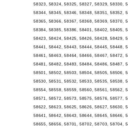
58323, 58324, 58325, 58327, 58329, 58330, 5
58344, 58345, 58346, 58348, 58351, 58352, 5
58365, 58366, 58367, 58368, 58369, 58370, 5
58384, 58385, 58386, 58401, 58402, 58405, 5
58423, 58424, 58425, 58426, 58428, 58429, 5
58441, 58442, 58443, 58444, 58445, 58448, 5
58461, 58463, 58464, 58466, 58467, 58472, 5
58481, 58482, 58483, 58484, 58486, 58487, 5
58501, 58502, 58503, 58504, 58505, 58506, 5
58530, 58531, 58532, 58533, 58535, 58538, 5
58554, 58558, 58559, 58560, 58561, 58562, 5
58571, 58572, 58573, 58575, 58576, 58577, 5
58622, 58623, 58625, 58626, 58627, 58630, 5
58641, 58642, 58643, 58644, 58645, 58646, 5
58655, 58656, 58701, 58702, 58703, 58704, 5