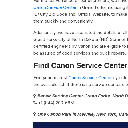
For the convenience of our customers, we have u
Canon Service Center
in Grand Forks, including
ID/ City Zip Code and, Official Website, to make 
them quickly and conveniently.
Additionally, we have also listed the details of a
Grand Forks city of North Dakota (ND) State of 
certified engineers by Canon and are eligible to 
be assured of good services and quick repairs.
Find Canon Service Center
Find your nearest
Canon Service Center
by ente
the available list. If there is no service center 
Repair Service Center Grand Forks, North 
+1 (844) 200-6851
One Canon Park in Melville, New York, Can