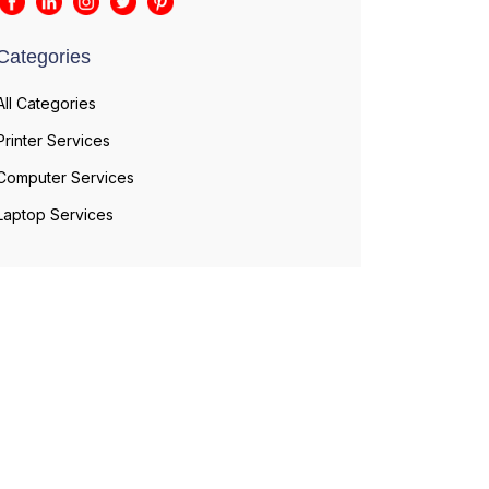
Categories
All Categories
Printer Services
Computer Services
Laptop Services