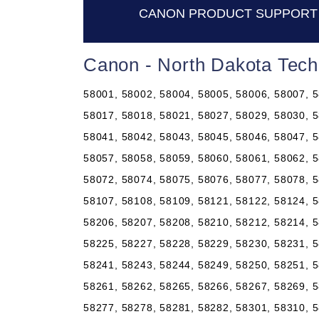
CANON PRODUCT SUPPORT 
Canon - North Dakota Tech
58001, 58002, 58004, 58005, 58006, 58007, 5
58017, 58018, 58021, 58027, 58029, 58030, 5
58041, 58042, 58043, 58045, 58046, 58047, 5
58057, 58058, 58059, 58060, 58061, 58062, 5
58072, 58074, 58075, 58076, 58077, 58078, 5
58107, 58108, 58109, 58121, 58122, 58124, 5
58206, 58207, 58208, 58210, 58212, 58214, 5
58225, 58227, 58228, 58229, 58230, 58231, 5
58241, 58243, 58244, 58249, 58250, 58251, 5
58261, 58262, 58265, 58266, 58267, 58269, 5
58277, 58278, 58281, 58282, 58301, 58310, 5