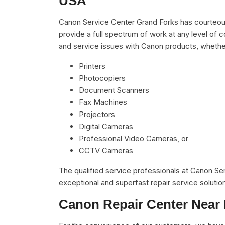
USA
Canon Service Center Grand Forks has courteous
provide a full spectrum of work at any level of c
and service issues with Canon products, whethe
Printers
Photocopiers
Document Scanners
Fax Machines
Projectors
Digital Cameras
Professional Video Cameras, or
CCTV Cameras
The qualified service professionals at Canon S
exceptional and superfast repair service solutio
Canon Repair Center Near