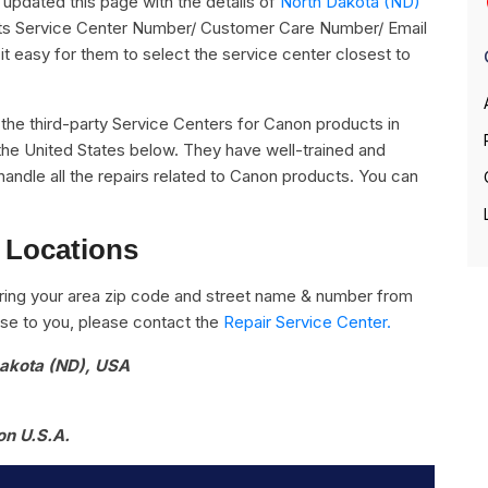
pdated this page with the details of
North Dakota (ND)
 its Service Center Number/ Customer Care Number/ Email
it easy for them to select the service center closest to
ll the third-party Service Centers for Canon products in
the United States below. They have well-trained and
handle all the repairs related to Canon products. You can
 Locations
ring your area zip code and street name & number from
close to you, please contact the
Repair Service Center.
Dakota (ND), USA
on U.S.A.