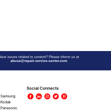
ave issues related to content? Please inform us at
abuse@repair-service-center.com
Social Connects
Samsung
Kodak
Panasonic