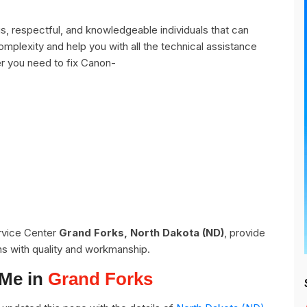
, respectful, and knowledgeable individuals that can
omplexity and help you with all the technical assistance
r you need to fix Canon-
ervice Center
Grand Forks, North Dakota (ND)
, provide
ns with quality and workmanship.
 Me in
Grand Forks