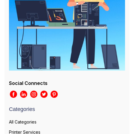
Social Connects
Categories
All Categories
Printer Services