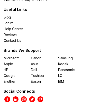
Useful Links
Blog
Forum
Help Center
Reviews
Contact Us
Brands We Support
Microsoft
Canon
Samsung
Apple
Asus
Kodak
HP
Dell
Panasonic
Google
Toshiba
LG
Brother
Epson
IBM
Social Connects