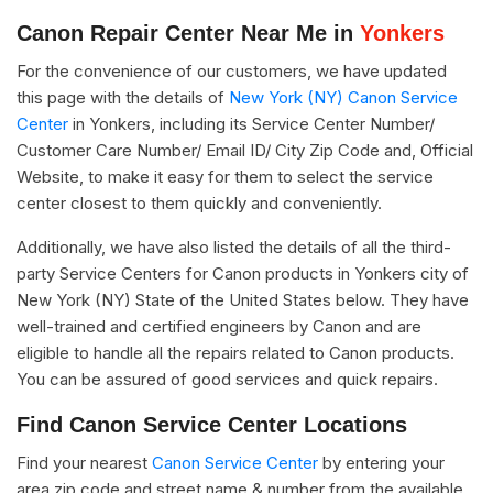
Canon Repair Center Near Me in
Yonkers
For the convenience of our customers, we have updated
this page with the details of
New York (NY) Canon Service
Center
in Yonkers, including its Service Center Number/
Customer Care Number/ Email ID/ City Zip Code and, Official
Website, to make it easy for them to select the service
center closest to them quickly and conveniently.
Additionally, we have also listed the details of all the third-
party Service Centers for Canon products in Yonkers city of
New York (NY) State of the United States below. They have
well-trained and certified engineers by Canon and are
eligible to handle all the repairs related to Canon products.
You can be assured of good services and quick repairs.
Find Canon Service Center Locations
Find your nearest
Canon Service Center
by entering your
area zip code and street name & number from the available