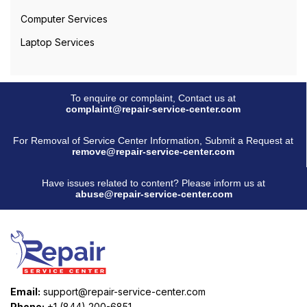
Computer Services
Laptop Services
To enquire or complaint, Contact us at
complaint@repair-service-center.com
For Removal of Service Center Information, Submit a Request at
remove@repair-service-center.com
Have issues related to content? Please inform us at
abuse@repair-service-center.com
Email:
support@repair-service-center.com
Phone:
+1 (844) 200-6851