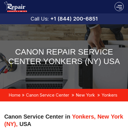
Call Us:
+1 (844) 200-6851
CANON REPAIR SERVICE
CENTER YONKERS (NY) USA
Home
Canon Service Center
New York
Yonkers
Canon Service Center in
Yonkers, New York
(NY),
USA