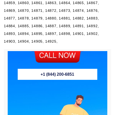
+1 (844) 200-6851