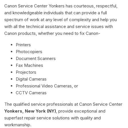
Canon Service Center Yonkers has courteous, respectful,
and knowledgeable individuals that can provide a full
spectrum of work at any level of complexity and help you
with all the technical assistance and service issues with
Canon products, whether you need to fix Canon-
Printers
Photocopiers
Document Scanners
Fax Machines
Projectors
Digital Cameras
Professional Video Cameras, or
CCTV Cameras
The qualified service professionals at Canon Service Center
Yonkers, New York (NY)
, provide exceptional and
superfast repair service solutions with quality and
workmanship.