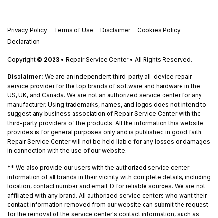
Privacy Policy
Terms of Use
Disclaimer
Cookies Policy
Declaration
Copyright
© 2023
• Repair Service Center • All Rights Reserved.
Disclaimer:
We are an independent third-party all-device repair
service provider for the top brands of software and hardware in the
US, UK, and Canada. We are not an authorized service center for any
manufacturer. Using trademarks, names, and logos does not intend to
suggest any business association of Repair Service Center with the
third-party providers of the products. All the information this website
provides is for general purposes only and is published in good faith.
Repair Service Center will not be held liable for any losses or damages
in connection with the use of our website.
**
We also provide our users with the authorized service center
information of all brands in their vicinity with complete details, including
location, contact number and email ID for reliable sources. We are not
affiliated with any brand. All authorized service centers who want their
contact information removed from our website can submit the request
for the removal of the service center's contact information, such as