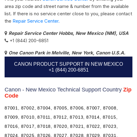
area zip code and street name & number from the available
list. If there is no service center close to you, please contact
the
Repair Service Center.
Repair Service Center Hobbs, New Mexico (NM), USA
+1 (844) 200-6851
One Canon Park in Melville, New York, Canon U.S.A.
CANON PRODUCT SUPPORT IN NEW MEXICO
+1 (844) 200-6851
Canon - New Mexico Technical Support Country
Zip
Code
87001, 87002, 87004, 87005, 87006, 87007, 87008,
87009, 87010, 87011, 87012, 87013, 87014, 87015,
87016, 87017, 87018, 87020, 87021, 87022, 87023,
87024, 87025, 87026, 87027, 87028, 87029, 87031,