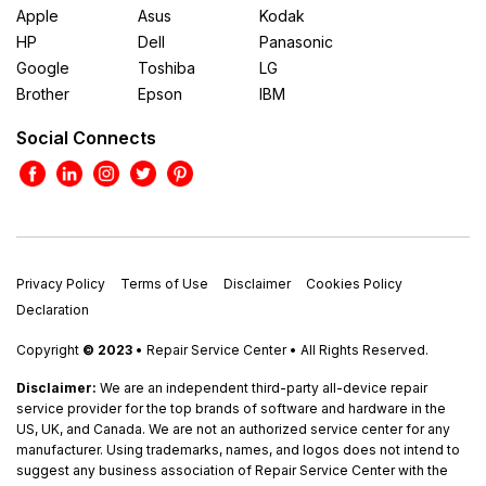
Apple
Asus
Kodak
HP
Dell
Panasonic
Google
Toshiba
LG
Brother
Epson
IBM
Social Connects
Privacy Policy
Terms of Use
Disclaimer
Cookies Policy
Declaration
Copyright
© 2023
• Repair Service Center • All Rights Reserved.
Disclaimer:
We are an independent third-party all-device repair
service provider for the top brands of software and hardware in the
US, UK, and Canada. We are not an authorized service center for any
manufacturer. Using trademarks, names, and logos does not intend to
suggest any business association of Repair Service Center with the