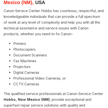
Mexico (NM),
USA
Canon Service Center Hobbs has courteous, respectful, and
knowledgeable individuals that can provide a full spectrum
of work at any level of complexity and help you with all the
technical assistance and service issues with Canon
products, whether you need to fix Canon-
Printers
Photocopiers
Document Scanners
Fax Machines
Projectors
Digital Cameras
Professional Video Cameras, or
CCTV Cameras
The qualified service professionals at Canon Service Center
Hobbs, New Mexico (NM)
, provide exceptional and
superfast repair service solutions with quality and