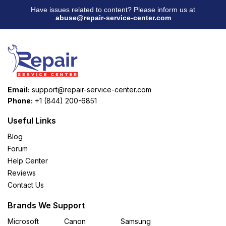
Have issues related to content? Please inform us at
abuse@repair-service-center.com
Email:
support@repair-service-center.com
Phone:
+1 (844) 200-6851
Useful Links
Blog
Forum
Help Center
Reviews
Contact Us
Brands We Support
Microsoft
Canon
Samsung