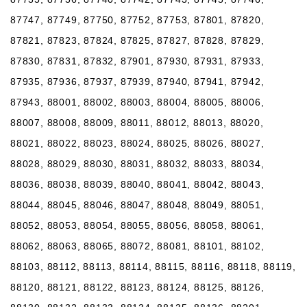
87747, 87749, 87750, 87752, 87753, 87801, 87820,
87821, 87823, 87824, 87825, 87827, 87828, 87829,
87830, 87831, 87832, 87901, 87930, 87931, 87933,
87935, 87936, 87937, 87939, 87940, 87941, 87942,
87943, 88001, 88002, 88003, 88004, 88005, 88006,
88007, 88008, 88009, 88011, 88012, 88013, 88020,
88021, 88022, 88023, 88024, 88025, 88026, 88027,
88028, 88029, 88030, 88031, 88032, 88033, 88034,
88036, 88038, 88039, 88040, 88041, 88042, 88043,
88044, 88045, 88046, 88047, 88048, 88049, 88051,
88052, 88053, 88054, 88055, 88056, 88058, 88061,
88062, 88063, 88065, 88072, 88081, 88101, 88102,
88103, 88112, 88113, 88114, 88115, 88116, 88118, 88119,
88120, 88121, 88122, 88123, 88124, 88125, 88126,