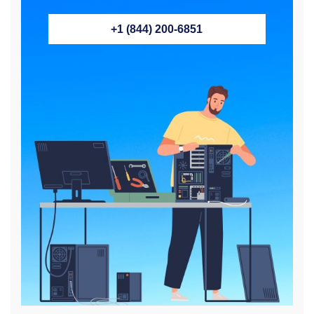
+1 (844) 200-6851