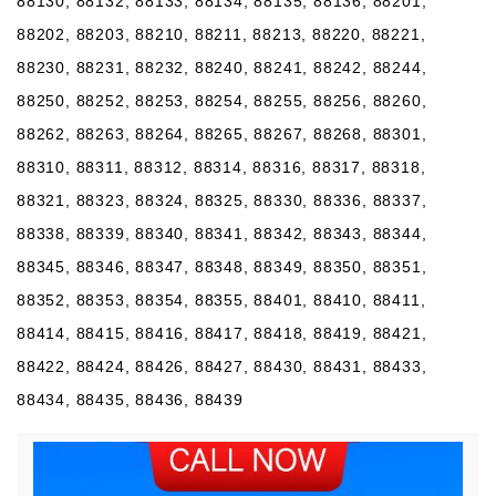
88130, 88132, 88133, 88134, 88135, 88136, 88201,
88202, 88203, 88210, 88211, 88213, 88220, 88221,
88230, 88231, 88232, 88240, 88241, 88242, 88244,
88250, 88252, 88253, 88254, 88255, 88256, 88260,
88262, 88263, 88264, 88265, 88267, 88268, 88301,
88310, 88311, 88312, 88314, 88316, 88317, 88318,
88321, 88323, 88324, 88325, 88330, 88336, 88337,
88338, 88339, 88340, 88341, 88342, 88343, 88344,
88345, 88346, 88347, 88348, 88349, 88350, 88351,
88352, 88353, 88354, 88355, 88401, 88410, 88411,
88414, 88415, 88416, 88417, 88418, 88419, 88421,
88422, 88424, 88426, 88427, 88430, 88431, 88433,
88434, 88435, 88436, 88439