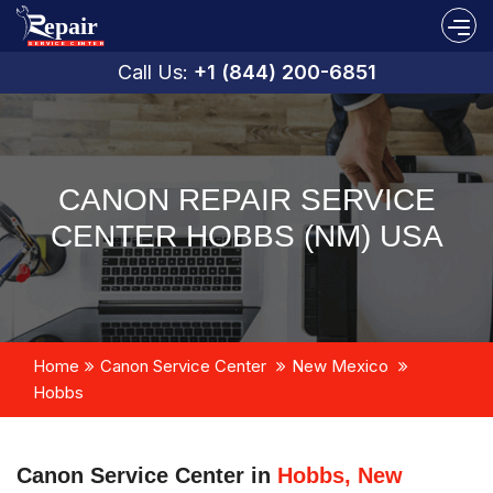
Call Us:
+1 (844) 200-6851
CANON REPAIR SERVICE
CENTER HOBBS (NM) USA
Home
Canon Service Center
New Mexico
Hobbs
Canon Service Center in
Hobbs, New