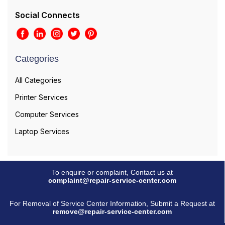
Social Connects
Categories
All Categories
Printer Services
Computer Services
Laptop Services
To enquire or complaint, Contact us at
complaint@repair-service-center.com
For Removal of Service Center Information, Submit a Request at
remove@repair-service-center.com