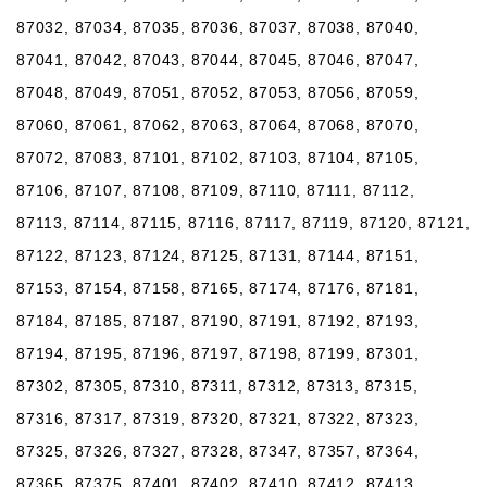
87032, 87034, 87035, 87036, 87037, 87038, 87040,
87041, 87042, 87043, 87044, 87045, 87046, 87047,
87048, 87049, 87051, 87052, 87053, 87056, 87059,
87060, 87061, 87062, 87063, 87064, 87068, 87070,
87072, 87083, 87101, 87102, 87103, 87104, 87105,
87106, 87107, 87108, 87109, 87110, 87111, 87112,
87113, 87114, 87115, 87116, 87117, 87119, 87120, 87121,
87122, 87123, 87124, 87125, 87131, 87144, 87151,
87153, 87154, 87158, 87165, 87174, 87176, 87181,
87184, 87185, 87187, 87190, 87191, 87192, 87193,
87194, 87195, 87196, 87197, 87198, 87199, 87301,
87302, 87305, 87310, 87311, 87312, 87313, 87315,
87316, 87317, 87319, 87320, 87321, 87322, 87323,
87325, 87326, 87327, 87328, 87347, 87357, 87364,
87365, 87375, 87401, 87402, 87410, 87412, 87413,