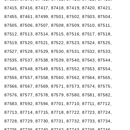
87415, 87416, 87417, 87418, 87419, 87420, 87421,
87455, 87461, 87499, 87501, 87502, 87503, 87504,
87505, 87506, 87507, 87508, 87509, 87510, 87511,
87512, 87513, 87514, 87515, 87516, 87517, 87518,
87519, 87520, 87521, 87522, 87523, 87524, 87525,
87527, 87528, 87529, 87530, 87531, 87532, 87533,
87535, 87537, 87538, 87539, 87540, 87543, 87544,
87545, 87548, 87549, 87551, 87552, 87553, 87554,
87556, 87557, 87558, 87560, 87562, 87564, 87565,
87566, 87567, 87569, 87571, 87573, 87574, 87575,
87576, 87577, 87578, 87579, 87580, 87581, 87582,
87583, 87592, 87594, 87701, 87710, 87711, 87712,
87713, 87714, 87715, 87718, 87722, 87723, 87724,
87728, 87729, 87730, 87731, 87732, 87733, 87734,
87735, 87736, 87740, 87742, 87743, 87745, 87746,