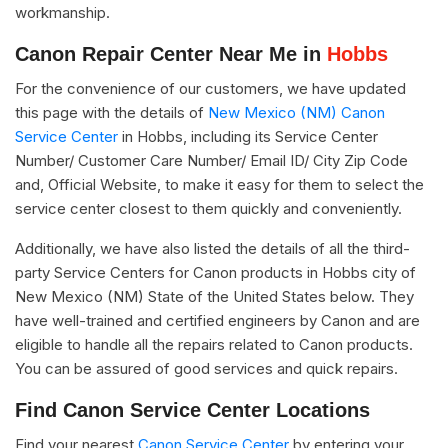
workmanship.
Canon Repair Center Near Me in
Hobbs
For the convenience of our customers, we have updated
this page with the details of
New Mexico (NM) Canon
Service Center
in Hobbs, including its Service Center
Number/ Customer Care Number/ Email ID/ City Zip Code
and, Official Website, to make it easy for them to select the
service center closest to them quickly and conveniently.
Additionally, we have also listed the details of all the third-
party Service Centers for Canon products in Hobbs city of
New Mexico (NM) State of the United States below. They
have well-trained and certified engineers by Canon and are
eligible to handle all the repairs related to Canon products.
You can be assured of good services and quick repairs.
Find Canon Service Center Locations
Find your nearest
Canon Service Center
by entering your