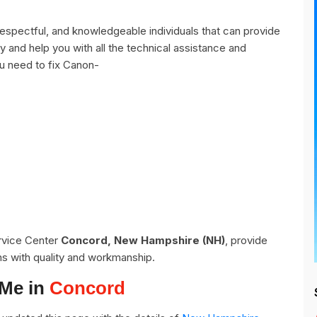
spectful, and knowledgeable individuals that can provide
y and help you with all the technical assistance and
u need to fix Canon-
ervice Center
Concord, New Hampshire (NH)
, provide
ns with quality and workmanship.
 Me in
Concord