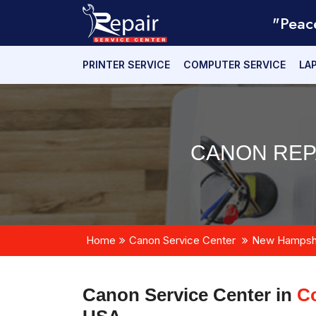
"Peac
PRINTER SERVICE
COMPUTER SERVICE
LA
CANON REP
Home
Canon Service Center
New Hampsh
Canon Service Center in
C