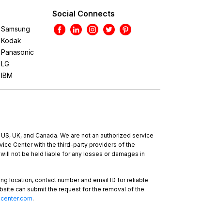
Social Connects
Samsung
Kodak
Panasonic
LG
IBM
e US, UK, and Canada. We are not an authorized service
ce Center with the third-party providers of the
will not be held liable for any losses or damages in
ing location, contact number and email ID for reliable
bsite can submit the request for the removal of the
-center.com
.