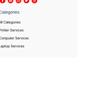
Categories
All Categories
Printer Services
Computer Services
Laptop Services