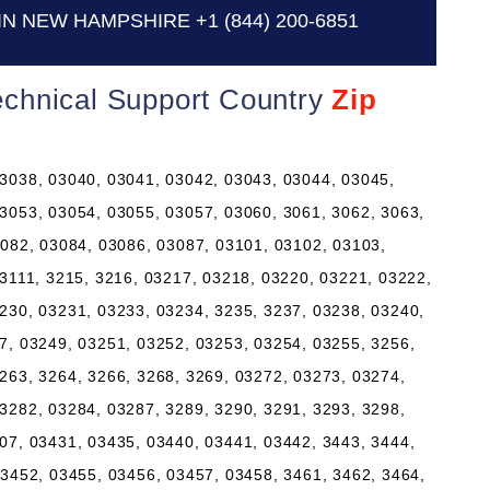
IN NEW HAMPSHIRE
+1 (844) 200-6851
chnical Support Country
Zip
3038, 03040, 03041, 03042, 03043, 03044, 03045,
3053, 03054, 03055, 03057, 03060, 3061, 3062, 3063,
3082, 03084, 03086, 03087, 03101, 03102, 03103,
 3111, 3215, 3216, 03217, 03218, 03220, 03221, 03222,
230, 03231, 03233, 03234, 3235, 3237, 03238, 03240,
7, 03249, 03251, 03252, 03253, 03254, 03255, 3256,
263, 3264, 3266, 3268, 3269, 03272, 03273, 03274,
3282, 03284, 03287, 3289, 3290, 3291, 3293, 3298,
07, 03431, 03435, 03440, 03441, 03442, 3443, 3444,
03452, 03455, 03456, 03457, 03458, 3461, 3462, 3464,