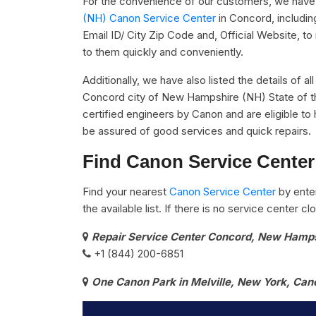
For the convenience of our customers, we have u
(NH) Canon Service Center
in Concord, includi
Email ID/ City Zip Code and, Official Website, t
to them quickly and conveniently.
Additionally, we have also listed the details of a
Concord city of New Hampshire (NH) State of th
certified engineers by Canon and are eligible to 
be assured of good services and quick repairs.
Find Canon Service Center
Find your nearest
Canon Service Center
by ente
the available list. If there is no service center 
Repair Service Center Concord, New Hamp
+1 (844) 200-6851
One Canon Park in Melville, New York, Can