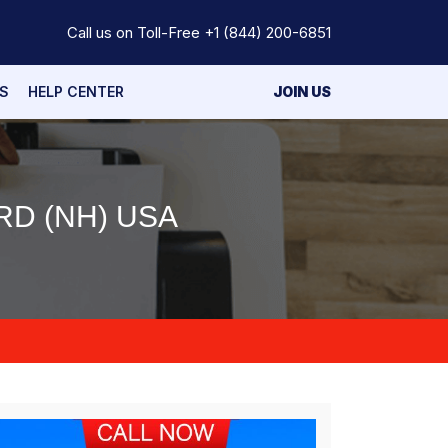
Call us on Toll-Free
+1 (844) 200-6851
S
HELP CENTER
JOIN US
D (NH) USA