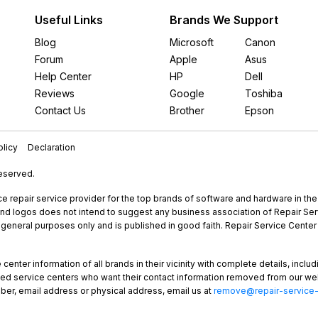
Useful Links
Brands We Support
Blog
Microsoft
Canon
Forum
Apple
Asus
Help Center
HP
Dell
Reviews
Google
Toshiba
Contact Us
Brother
Epson
licy
Declaration
Reserved.
e repair service provider for the top brands of software and hardware in th
nd logos does not intend to suggest any business association of Repair Servi
r general purposes only and is published in good faith. Repair Service Center 
enter information of all brands in their vicinity with complete details, includ
rized service centers who want their contact information removed from our we
ber, email address or physical address, email us at
remove@repair-service