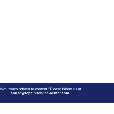
ave issues related to content? Please inform us at
abuse@repair-service-center.com