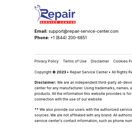
Email:
support@repair-service-center.com
Phone:
+1 (844) 200-6851
Privacy Policy
Terms of Use
Disclaimer
Cookies Po
Copyright
© 2023
• Repair Service Center • All Rights 
Disclaimer:
We are an independent third-party all-devic
center for any manufacturer. Using trademarks, names, a
products. All the information this website provides is fo
connection with the use of our website.
**
We also provide our users with the authorized service c
sources. We are not affiliated with any brand. All autho
service center's contact information, such as phone num