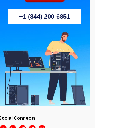
+1 (844) 200-6851
Social Connects