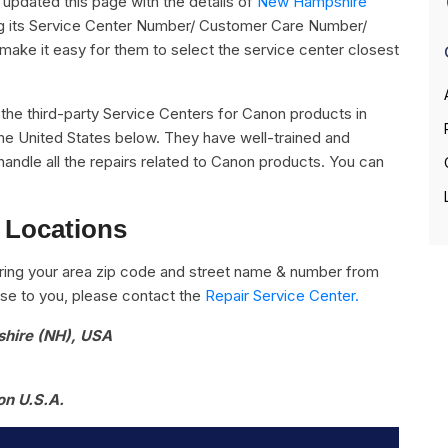
pdated this page with the details of
New Hampshire
ng its Service Center Number/ Customer Care Number/
o make it easy for them to select the service center closest
ll the third-party Service Centers for Canon products in
e United States below. They have well-trained and
handle all the repairs related to Canon products. You can
 Locations
ring your area zip code and street name & number from
close to you, please contact the
Repair Service Center.
shire (NH), USA
on U.S.A.