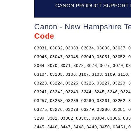
CANON PRODUCT SUPPORT 
Canon - New Hampshire Te
Code
03031, 03032, 03033, 03034, 03036, 03037, 0
03046, 03047, 03048, 03049, 03051, 03052, 0
3064, 3070, 3071, 3073, 3076, 3077, 3079, 0
03104, 03105, 3106, 3107, 3108, 3109, 3110,
03223, 03224, 03225, 03226, 03227, 03229, 3
03241, 03242, 03243, 3244, 3245, 3246, 0324
03257, 03258, 03259, 03260, 03261, 03262, 3
03275, 03276, 03278, 03279, 03280, 03281, 0
3299, 3301, 03302, 03303, 03304, 03305, 033
3445, 3446, 3447, 3448, 3449, 3450, 03451, 