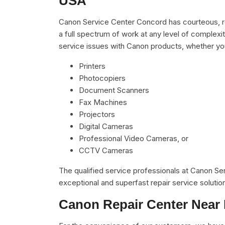
USA
Canon Service Center Concord has courteous, re
a full spectrum of work at any level of complexit
service issues with Canon products, whether yo
Printers
Photocopiers
Document Scanners
Fax Machines
Projectors
Digital Cameras
Professional Video Cameras, or
CCTV Cameras
The qualified service professionals at Canon S
exceptional and superfast repair service solutio
Canon Repair Center Near