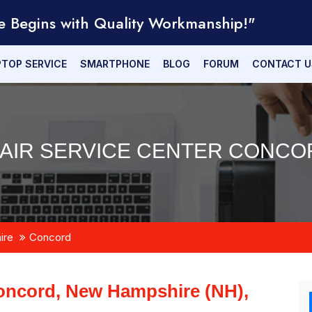
e Begins with Quality Workmanship!"
PTOP SERVICE
SMARTPHONE
BLOG
FORUM
CONTACT U
AIR SERVICE CENTER CONCOR
ire
Concord
oncord, New Hampshire (NH),