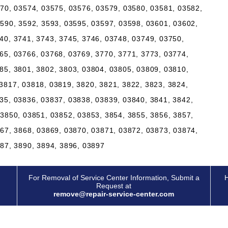
570, 03574, 03575, 03576, 03579, 03580, 03581, 03582,
3590, 3592, 3593, 03595, 03597, 03598, 03601, 03602,
40, 3741, 3743, 3745, 3746, 03748, 03749, 03750,
65, 03766, 03768, 03769, 3770, 3771, 3773, 03774,
85, 3801, 3802, 3803, 03804, 03805, 03809, 03810,
3817, 03818, 03819, 3820, 3821, 3822, 3823, 3824,
35, 03836, 03837, 03838, 03839, 03840, 3841, 3842,
03850, 03851, 03852, 03853, 3854, 3855, 3856, 3857,
867, 3868, 03869, 03870, 03871, 03872, 03873, 03874,
887, 3890, 3894, 3896, 03897
For Removal of Service Center Information, Submit a
H
Request at
remove@repair-service-center.com