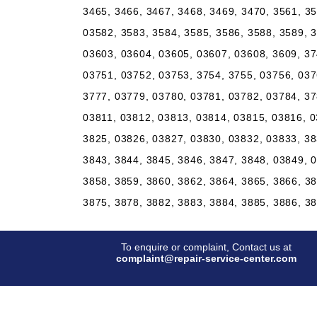
3465, 3466, 3467, 3468, 3469, 3470, 3561, 3
03582, 3583, 3584, 3585, 3586, 3588, 3589, 
03603, 03604, 03605, 03607, 03608, 3609, 37
03751, 03752, 03753, 3754, 3755, 03756, 037
3777, 03779, 03780, 03781, 03782, 03784, 37
03811, 03812, 03813, 03814, 03815, 03816, 0
3825, 03826, 03827, 03830, 03832, 03833, 38
3843, 3844, 3845, 3846, 3847, 3848, 03849, 
3858, 3859, 3860, 3862, 3864, 3865, 3866, 3
3875, 3878, 3882, 3883, 3884, 3885, 3886, 3
To enquire or complaint, Contact us at
complaint@repair-service-center.com