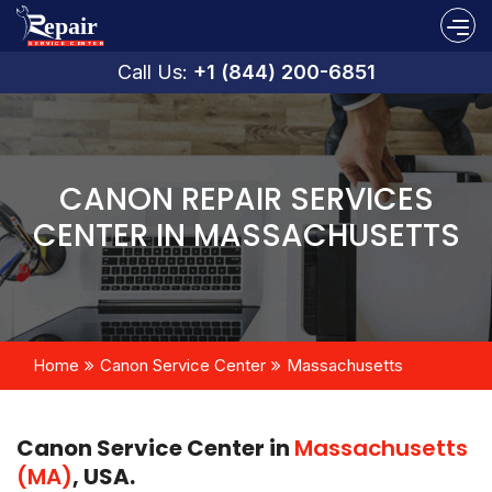
Call Us:
+1 (844) 200-6851
CANON REPAIR SERVICES
CENTER IN MASSACHUSETTS
Home
Canon Service Center
Massachusetts
Canon Service Center in
Massachusetts
(MA)
, USA.