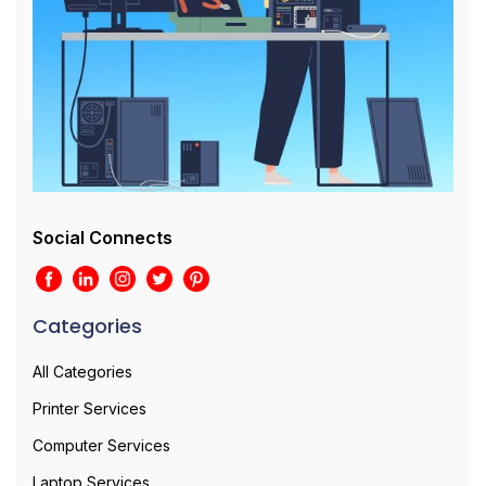
Social Connects
Categories
All Categories
Printer Services
Computer Services
Laptop Services