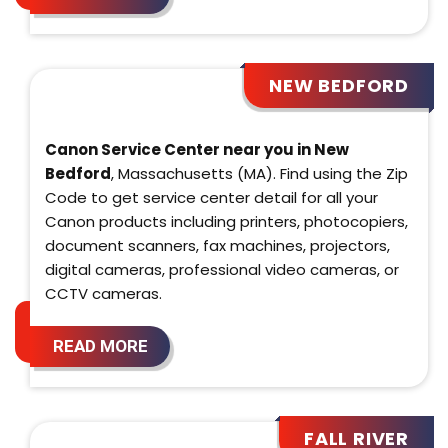
NEW BEDFORD
Canon Service Center near you in New
Bedford
, Massachusetts (MA). Find using the Zip
Code to get service center detail for all your
Canon products including printers, photocopiers,
document scanners, fax machines, projectors,
digital cameras, professional video cameras, or
CCTV cameras.
READ MORE
FALL RIVER