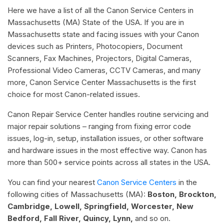
Here we have a list of all the Canon Service Centers in
Massachusetts (MA) State of the USA. If you are in
Massachusetts state and facing issues with your Canon
devices such as Printers, Photocopiers, Document
Scanners, Fax Machines, Projectors, Digital Cameras,
Professional Video Cameras, CCTV Cameras, and many
more, Canon Service Center Massachusetts is the first
choice for most Canon-related issues.
Canon Repair Service Center handles routine servicing and
major repair solutions – ranging from fixing error code
issues, log-in, setup, installation issues, or other software
and hardware issues in the most effective way. Canon has
more than 500+ service points across all states in the USA.
You can find your nearest
Canon Service Centers
in the
following cities of Massachusetts (MA):
Boston, Brockton,
Cambridge, Lowell, Springfield, Worcester, New
Bedford, Fall River, Quincy, Lynn,
and so on.