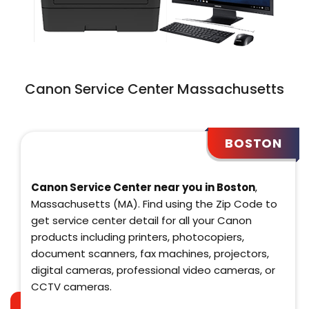
Canon Service Center Massachusetts
BOSTON
Canon Service Center near you in Boston
,
Massachusetts (MA). Find using the Zip Code to
get service center detail for all your Canon
products including printers, photocopiers,
document scanners, fax machines, projectors,
digital cameras, professional video cameras, or
CCTV cameras.