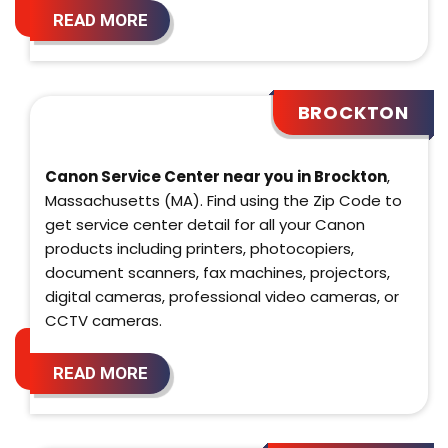
READ MORE
BROCKTON
Canon Service Center near you in Brockton
,
Massachusetts (MA). Find using the Zip Code to
get service center detail for all your Canon
products including printers, photocopiers,
document scanners, fax machines, projectors,
digital cameras, professional video cameras, or
CCTV cameras.
READ MORE