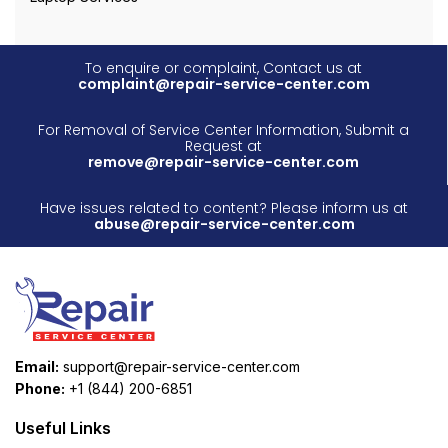
To enquire or complaint, Contact us at
complaint@repair-service-center.com
For Removal of Service Center Information, Submit a
Request at
remove@repair-service-center.com
Have issues related to content? Please inform us at
abuse@repair-service-center.com
Email:
support@repair-service-center.com
Phone:
+1 (844) 200-6851
Useful Links