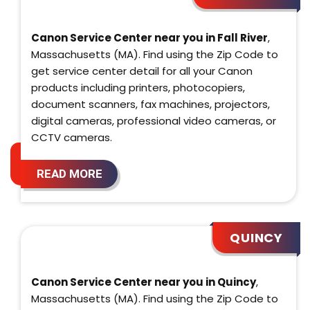
Canon Service Center near you in Fall River
,
Massachusetts (MA). Find using the Zip Code to
get service center detail for all your Canon
products including printers, photocopiers,
document scanners, fax machines, projectors,
digital cameras, professional video cameras, or
CCTV cameras.
READ MORE
QUINCY
Canon Service Center near you in Quincy
,
Massachusetts (MA). Find using the Zip Code to