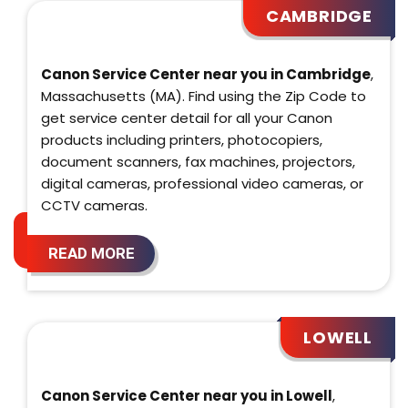
CAMBRIDGE
Canon Service Center near you in Cambridge
,
Massachusetts (MA). Find using the Zip Code to
get service center detail for all your Canon
products including printers, photocopiers,
document scanners, fax machines, projectors,
digital cameras, professional video cameras, or
CCTV cameras.
READ MORE
LOWELL
Canon Service Center near you in Lowell
,