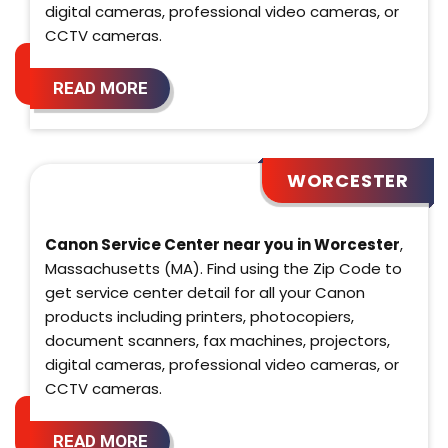
digital cameras, professional video cameras, or
CCTV cameras.
READ MORE
WORCESTER
Canon Service Center near you in Worcester
,
Massachusetts (MA). Find using the Zip Code to
get service center detail for all your Canon
products including printers, photocopiers,
document scanners, fax machines, projectors,
digital cameras, professional video cameras, or
CCTV cameras.
READ MORE