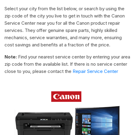
Select your city from the list below, or search by using the
zip code of the city you live to get in touch with the Canon
Service Center near you for all the Canon product repair
services. They offer genuine spare parts, highly skilled
mechanics, service warranties, and many more, ensuring
cost savings and benefits at a fraction of the price.
Note:
Find your nearest service center by entering your area
zip code from the available list. If there is no service center
close to you, please contact the
Repair Service Center