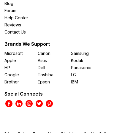
Blog
Forum
Help Center
Reviews
Contact Us
Brands We Support
Microsoft
Canon
Samsung
Apple
Asus
Kodak
HP
Dell
Panasonic
Google
Toshiba
LG
Brother
Epson
IBM
Social Connects