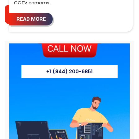
CCTV cameras.
READ MORE
+1 (844) 200-6851