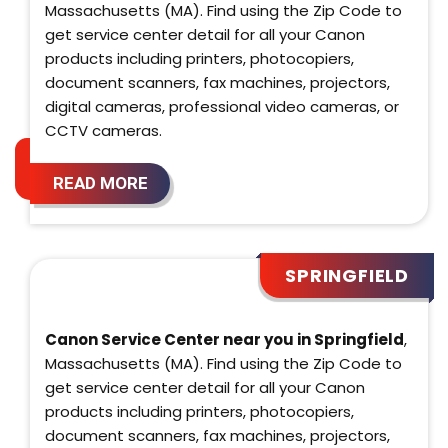
Massachusetts (MA). Find using the Zip Code to
get service center detail for all your Canon
products including printers, photocopiers,
document scanners, fax machines, projectors,
digital cameras, professional video cameras, or
CCTV cameras.
READ MORE
SPRINGFIELD
Canon Service Center near you in Springfield
,
Massachusetts (MA). Find using the Zip Code to
get service center detail for all your Canon
products including printers, photocopiers,
document scanners, fax machines, projectors,