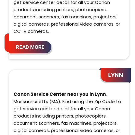
get service center detail for all your Canon
products including printers, photocopiers,
document scanners, fax machines, projectors,
digital cameras, professional video cameras, or
CCTV cameras.
READ MORE
LYNN
Canon Service Center near you in Lynn
,
Massachusetts (MA). Find using the Zip Code to
get service center detail for all your Canon
products including printers, photocopiers,
document scanners, fax machines, projectors,
digital cameras, professional video cameras, or