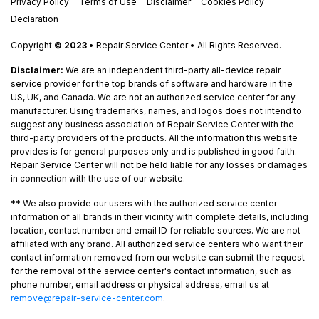
Privacy Policy
Terms of Use
Disclaimer
Cookies Policy
Declaration
Copyright
© 2023
• Repair Service Center • All Rights Reserved.
Disclaimer:
We are an independent third-party all-device repair
service provider for the top brands of software and hardware in the
US, UK, and Canada. We are not an authorized service center for any
manufacturer. Using trademarks, names, and logos does not intend to
suggest any business association of Repair Service Center with the
third-party providers of the products. All the information this website
provides is for general purposes only and is published in good faith.
Repair Service Center will not be held liable for any losses or damages
in connection with the use of our website.
**
We also provide our users with the authorized service center
information of all brands in their vicinity with complete details, including
location, contact number and email ID for reliable sources. We are not
affiliated with any brand. All authorized service centers who want their
contact information removed from our website can submit the request
for the removal of the service center's contact information, such as
phone number, email address or physical address, email us at
remove@repair-service-center.com
.