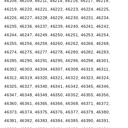
46208, 46209, 46211, 46214, 46216, 46217, 46218,
46219, 46220, 46221, 46222, 46223, 46224, 46225,
46226, 46227, 46228, 46229, 46230, 46231, 46234,
46235, 46236, 46237, 46239, 46240, 46241, 46242,
46244, 46247, 46249, 46250, 46251, 46253, 46254,
46255, 46256, 46259, 46260, 46262, 46266, 46268,
46274, 46275, 46277, 46278, 46280, 46282, 46283,
46285, 46290, 46291, 46295, 46296, 46298, 46301,
46302, 46303, 46304, 46307, 46308, 46310, 46311,
46312, 46319, 46320, 46321, 46322, 46323, 46324,
46325, 46327, 46340, 46341, 46342, 46345, 46346,
46347, 46348, 46349, 46350, 46352, 46355, 46356,
46360, 46361, 46365, 46366, 46368, 46371, 46372,
46373, 46374, 46375, 46376, 46377, 46379, 46380,
46381, 46382, 46383, 46384, 46385, 46390, 46391,