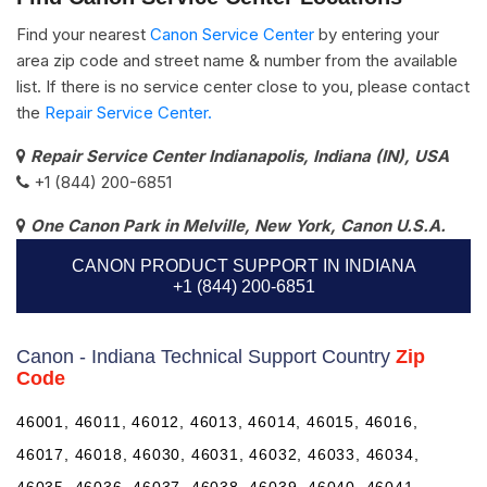
Find your nearest
Canon Service Center
by entering your
area zip code and street name & number from the available
list. If there is no service center close to you, please contact
the
Repair Service Center.
Repair Service Center Indianapolis, Indiana (IN), USA
+1 (844) 200-6851
One Canon Park in Melville, New York, Canon U.S.A.
CANON PRODUCT SUPPORT IN INDIANA
+1 (844) 200-6851
Canon - Indiana Technical Support Country
Zip
Code
46001, 46011, 46012, 46013, 46014, 46015, 46016,
46017, 46018, 46030, 46031, 46032, 46033, 46034,
46035, 46036, 46037, 46038, 46039, 46040, 46041,