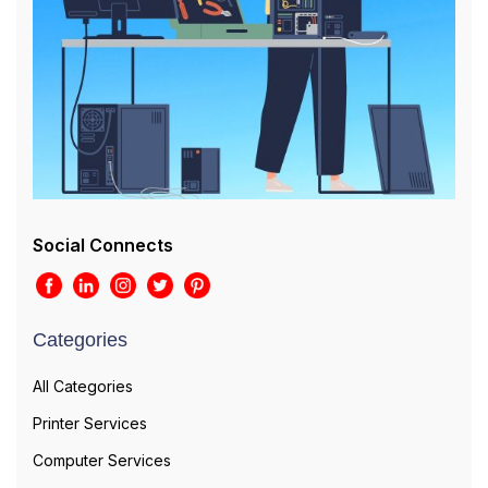
Social Connects
Categories
All Categories
Printer Services
Computer Services