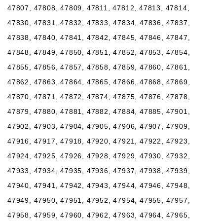
47807, 47808, 47809, 47811, 47812, 47813, 47814,
47830, 47831, 47832, 47833, 47834, 47836, 47837,
47838, 47840, 47841, 47842, 47845, 47846, 47847,
47848, 47849, 47850, 47851, 47852, 47853, 47854,
47855, 47856, 47857, 47858, 47859, 47860, 47861,
47862, 47863, 47864, 47865, 47866, 47868, 47869,
47870, 47871, 47872, 47874, 47875, 47876, 47878,
47879, 47880, 47881, 47882, 47884, 47885, 47901,
47902, 47903, 47904, 47905, 47906, 47907, 47909,
47916, 47917, 47918, 47920, 47921, 47922, 47923,
47924, 47925, 47926, 47928, 47929, 47930, 47932,
47933, 47934, 47935, 47936, 47937, 47938, 47939,
47940, 47941, 47942, 47943, 47944, 47946, 47948,
47949, 47950, 47951, 47952, 47954, 47955, 47957,
47958, 47959, 47960, 47962, 47963, 47964, 47965,