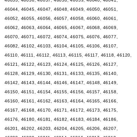
46044, 46045, 46047, 46048, 46049, 46050, 46051,
46052, 46055, 46056, 46057, 46058, 46060, 46061,
46062, 46063, 46064, 46065, 46067, 46068, 46069,
46070, 46071, 46072, 46074, 46075, 46076, 46077,
46082, 46102, 46103, 46104, 46105, 46106, 46107,
46110, 46111, 46112, 46113, 46115, 46117, 46118, 46120,
46121, 46122, 46123, 46124, 46125, 46126, 46127,
46128, 46129, 46130, 46131, 46133, 46135, 46140,
46142, 46143, 46144, 46146, 46147, 46148, 46149,
46150, 46151, 46154, 46155, 46156, 46157, 46158,
46160, 46161, 46162, 46163, 46164, 46165, 46166,
46167, 46168, 46170, 46171, 46172, 46173, 46175,
46176, 46180, 46181, 46182, 46183, 46184, 46186,
46201, 46202, 46203, 46204, 46205, 46206, 46207,