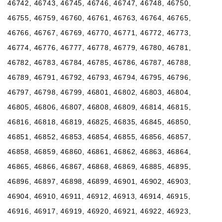
46742, 46743, 46745, 46746, 46747, 46748, 46750,
46755, 46759, 46760, 46761, 46763, 46764, 46765,
46766, 46767, 46769, 46770, 46771, 46772, 46773,
46774, 46776, 46777, 46778, 46779, 46780, 46781,
46782, 46783, 46784, 46785, 46786, 46787, 46788,
46789, 46791, 46792, 46793, 46794, 46795, 46796,
46797, 46798, 46799, 46801, 46802, 46803, 46804,
46805, 46806, 46807, 46808, 46809, 46814, 46815,
46816, 46818, 46819, 46825, 46835, 46845, 46850,
46851, 46852, 46853, 46854, 46855, 46856, 46857,
46858, 46859, 46860, 46861, 46862, 46863, 46864,
46865, 46866, 46867, 46868, 46869, 46885, 46895,
46896, 46897, 46898, 46899, 46901, 46902, 46903,
46904, 46910, 46911, 46912, 46913, 46914, 46915,
46916, 46917, 46919, 46920, 46921, 46922, 46923,