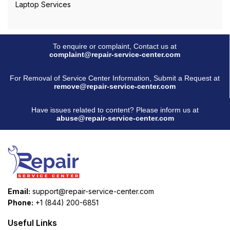
Laptop Services
To enquire or complaint, Contact us at
complaint@repair-service-center.com
For Removal of Service Center Information, Submit a Request at
remove@repair-service-center.com
Have issues related to content? Please inform us at
abuse@repair-service-center.com
Email:
support@repair-service-center.com
Phone:
+1 (844) 200-6851
Useful Links