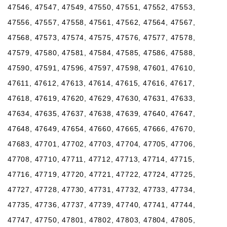
47546, 47547, 47549, 47550, 47551, 47552, 47553,
47556, 47557, 47558, 47561, 47562, 47564, 47567,
47568, 47573, 47574, 47575, 47576, 47577, 47578,
47579, 47580, 47581, 47584, 47585, 47586, 47588,
47590, 47591, 47596, 47597, 47598, 47601, 47610,
47611, 47612, 47613, 47614, 47615, 47616, 47617,
47618, 47619, 47620, 47629, 47630, 47631, 47633,
47634, 47635, 47637, 47638, 47639, 47640, 47647,
47648, 47649, 47654, 47660, 47665, 47666, 47670,
47683, 47701, 47702, 47703, 47704, 47705, 47706,
47708, 47710, 47711, 47712, 47713, 47714, 47715,
47716, 47719, 47720, 47721, 47722, 47724, 47725,
47727, 47728, 47730, 47731, 47732, 47733, 47734,
47735, 47736, 47737, 47739, 47740, 47741, 47744,
47747, 47750, 47801, 47802, 47803, 47804, 47805,