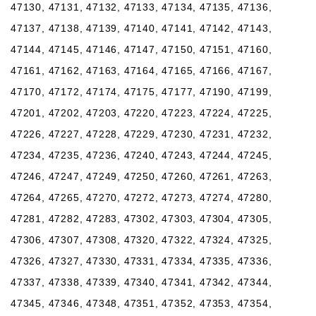
47130, 47131, 47132, 47133, 47134, 47135, 47136,
47137, 47138, 47139, 47140, 47141, 47142, 47143,
47144, 47145, 47146, 47147, 47150, 47151, 47160,
47161, 47162, 47163, 47164, 47165, 47166, 47167,
47170, 47172, 47174, 47175, 47177, 47190, 47199,
47201, 47202, 47203, 47220, 47223, 47224, 47225,
47226, 47227, 47228, 47229, 47230, 47231, 47232,
47234, 47235, 47236, 47240, 47243, 47244, 47245,
47246, 47247, 47249, 47250, 47260, 47261, 47263,
47264, 47265, 47270, 47272, 47273, 47274, 47280,
47281, 47282, 47283, 47302, 47303, 47304, 47305,
47306, 47307, 47308, 47320, 47322, 47324, 47325,
47326, 47327, 47330, 47331, 47334, 47335, 47336,
47337, 47338, 47339, 47340, 47341, 47342, 47344,
47345, 47346, 47348, 47351, 47352, 47353, 47354,