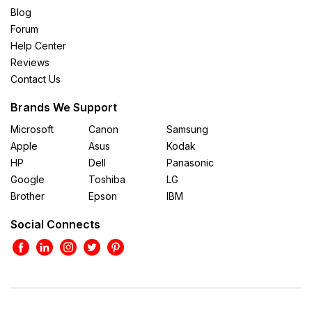
Blog
Forum
Help Center
Reviews
Contact Us
Brands We Support
Microsoft
Canon
Samsung
Apple
Asus
Kodak
HP
Dell
Panasonic
Google
Toshiba
LG
Brother
Epson
IBM
Social Connects