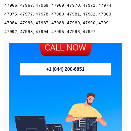
47966, 47967, 47968, 47969, 47970, 47971, 47974,
47975, 47977, 47978, 47980, 47981, 47982, 47983,
47984, 47986, 47987, 47988, 47989, 47990, 47991,
47992, 47993, 47994, 47995, 47996, 47997
+1 (844) 200-6851