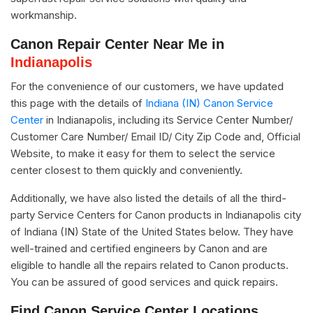
workmanship.
Canon Repair Center Near Me in
Indianapolis
For the convenience of our customers, we have updated
this page with the details of
Indiana (IN) Canon Service
Center
in Indianapolis, including its Service Center Number/
Customer Care Number/ Email ID/ City Zip Code and, Official
Website, to make it easy for them to select the service
center closest to them quickly and conveniently.
Additionally, we have also listed the details of all the third-
party Service Centers for Canon products in Indianapolis city
of Indiana (IN) State of the United States below. They have
well-trained and certified engineers by Canon and are
eligible to handle all the repairs related to Canon products.
You can be assured of good services and quick repairs.
Find Canon Service Center Locations