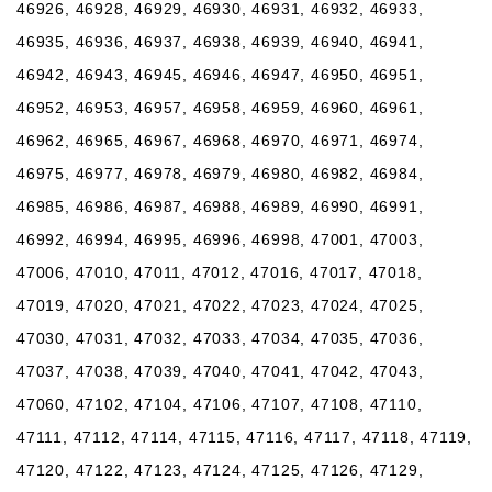
46926, 46928, 46929, 46930, 46931, 46932, 46933,
46935, 46936, 46937, 46938, 46939, 46940, 46941,
46942, 46943, 46945, 46946, 46947, 46950, 46951,
46952, 46953, 46957, 46958, 46959, 46960, 46961,
46962, 46965, 46967, 46968, 46970, 46971, 46974,
46975, 46977, 46978, 46979, 46980, 46982, 46984,
46985, 46986, 46987, 46988, 46989, 46990, 46991,
46992, 46994, 46995, 46996, 46998, 47001, 47003,
47006, 47010, 47011, 47012, 47016, 47017, 47018,
47019, 47020, 47021, 47022, 47023, 47024, 47025,
47030, 47031, 47032, 47033, 47034, 47035, 47036,
47037, 47038, 47039, 47040, 47041, 47042, 47043,
47060, 47102, 47104, 47106, 47107, 47108, 47110,
47111, 47112, 47114, 47115, 47116, 47117, 47118, 47119,
47120, 47122, 47123, 47124, 47125, 47126, 47129,