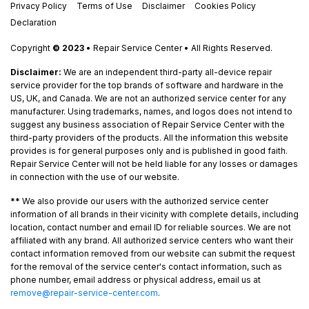
Privacy Policy
Terms of Use
Disclaimer
Cookies Policy
Declaration
Copyright
© 2023
• Repair Service Center • All Rights Reserved.
Disclaimer:
We are an independent third-party all-device repair
service provider for the top brands of software and hardware in the
US, UK, and Canada. We are not an authorized service center for any
manufacturer. Using trademarks, names, and logos does not intend to
suggest any business association of Repair Service Center with the
third-party providers of the products. All the information this website
provides is for general purposes only and is published in good faith.
Repair Service Center will not be held liable for any losses or damages
in connection with the use of our website.
**
We also provide our users with the authorized service center
information of all brands in their vicinity with complete details, including
location, contact number and email ID for reliable sources. We are not
affiliated with any brand. All authorized service centers who want their
contact information removed from our website can submit the request
for the removal of the service center's contact information, such as
phone number, email address or physical address, email us at
remove@repair-service-center.com
.