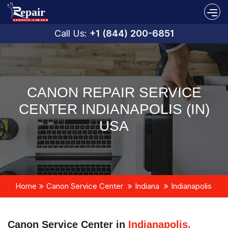
Call Us:
+1 (844) 200-6851
CANON REPAIR SERVICE
CENTER INDIANAPOLIS (IN)
USA
Home
Canon Service Center
Indiana
Indianapolis
Canon Service Center in
Indianapolis,