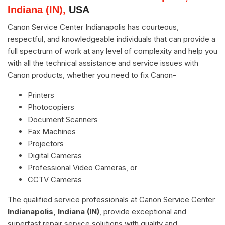
Indiana (IN),
USA
Canon Service Center Indianapolis has courteous,
respectful, and knowledgeable individuals that can provide a
full spectrum of work at any level of complexity and help you
with all the technical assistance and service issues with
Canon products, whether you need to fix Canon-
Printers
Photocopiers
Document Scanners
Fax Machines
Projectors
Digital Cameras
Professional Video Cameras, or
CCTV Cameras
The qualified service professionals at Canon Service Center
Indianapolis, Indiana (IN)
, provide exceptional and
superfast repair service solutions with quality and