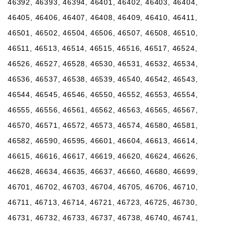
46392, 46393, 46394, 46401, 46402, 46403, 46404,
46405, 46406, 46407, 46408, 46409, 46410, 46411,
46501, 46502, 46504, 46506, 46507, 46508, 46510,
46511, 46513, 46514, 46515, 46516, 46517, 46524,
46526, 46527, 46528, 46530, 46531, 46532, 46534,
46536, 46537, 46538, 46539, 46540, 46542, 46543,
46544, 46545, 46546, 46550, 46552, 46553, 46554,
46555, 46556, 46561, 46562, 46563, 46565, 46567,
46570, 46571, 46572, 46573, 46574, 46580, 46581,
46582, 46590, 46595, 46601, 46604, 46613, 46614,
46615, 46616, 46617, 46619, 46620, 46624, 46626,
46628, 46634, 46635, 46637, 46660, 46680, 46699,
46701, 46702, 46703, 46704, 46705, 46706, 46710,
46711, 46713, 46714, 46721, 46723, 46725, 46730,
46731, 46732, 46733, 46737, 46738, 46740, 46741,