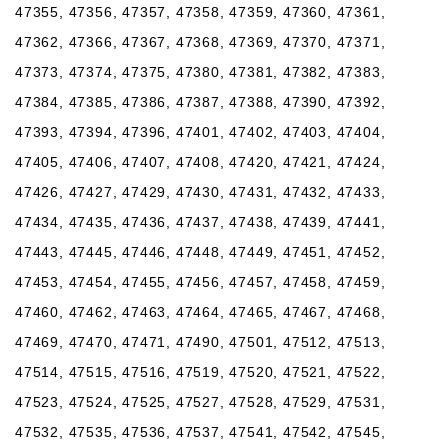
47355, 47356, 47357, 47358, 47359, 47360, 47361,
47362, 47366, 47367, 47368, 47369, 47370, 47371,
47373, 47374, 47375, 47380, 47381, 47382, 47383,
47384, 47385, 47386, 47387, 47388, 47390, 47392,
47393, 47394, 47396, 47401, 47402, 47403, 47404,
47405, 47406, 47407, 47408, 47420, 47421, 47424,
47426, 47427, 47429, 47430, 47431, 47432, 47433,
47434, 47435, 47436, 47437, 47438, 47439, 47441,
47443, 47445, 47446, 47448, 47449, 47451, 47452,
47453, 47454, 47455, 47456, 47457, 47458, 47459,
47460, 47462, 47463, 47464, 47465, 47467, 47468,
47469, 47470, 47471, 47490, 47501, 47512, 47513,
47514, 47515, 47516, 47519, 47520, 47521, 47522,
47523, 47524, 47525, 47527, 47528, 47529, 47531,
47532, 47535, 47536, 47537, 47541, 47542, 47545,