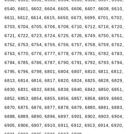
6540, 6601, 6602, 6604, 6605, 6606, 6607, 6608, 6610,
6611, 6612, 6614, 6615, 6650, 6673, 6699, 6701, 6702,
6703, 6704, 6705, 6706, 6708, 6710, 6712, 6716, 6720,
6721, 6722, 6723, 6724, 6725, 6726, 6749, 6750, 6751,
6752, 6753, 6754, 6755, 6756, 6757, 6758, 6759, 6762,
6763, 6770, 6776, 6777, 6778, 6779, 6781, 6782, 6783,
6784, 6785, 6786, 6787, 6790, 6791, 6792, 6793, 6794,
6795, 6796, 6798, 6801, 6804, 6807, 6810, 6811, 6812,
6813, 6814, 6816, 6817, 6820, 6824, 6825, 6828, 6829,
6830, 6831, 6832, 6836, 6838, 6840, 6842, 6850, 6851,
6852, 6853, 6854, 6855, 6856, 6857, 6858, 6859, 6860,
6870, 6875, 6876, 6877, 6878, 6879, 6880, 6881, 6883,
6888, 6889, 6890, 6896, 6897, 6901, 6902, 6903, 6904,
6905, 6906, 6907, 6910, 6911, 6912, 6913, 6914, 6920,