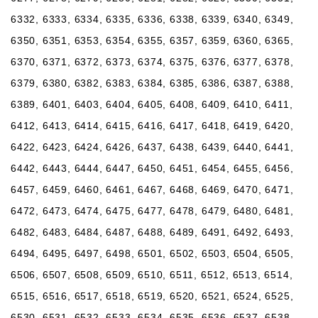
6332, 6333, 6334, 6335, 6336, 6338, 6339, 6340, 6349,
6350, 6351, 6353, 6354, 6355, 6357, 6359, 6360, 6365,
6370, 6371, 6372, 6373, 6374, 6375, 6376, 6377, 6378,
6379, 6380, 6382, 6383, 6384, 6385, 6386, 6387, 6388,
6389, 6401, 6403, 6404, 6405, 6408, 6409, 6410, 6411,
6412, 6413, 6414, 6415, 6416, 6417, 6418, 6419, 6420,
6422, 6423, 6424, 6426, 6437, 6438, 6439, 6440, 6441,
6442, 6443, 6444, 6447, 6450, 6451, 6454, 6455, 6456,
6457, 6459, 6460, 6461, 6467, 6468, 6469, 6470, 6471,
6472, 6473, 6474, 6475, 6477, 6478, 6479, 6480, 6481,
6482, 6483, 6484, 6487, 6488, 6489, 6491, 6492, 6493,
6494, 6495, 6497, 6498, 6501, 6502, 6503, 6504, 6505,
6506, 6507, 6508, 6509, 6510, 6511, 6512, 6513, 6514,
6515, 6516, 6517, 6518, 6519, 6520, 6521, 6524, 6525,
6530, 6531, 6532, 6533, 6534, 6535, 6536, 6537, 6538,