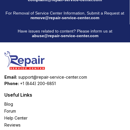
For Removal of Service Center Information, Submit a Request at
remove@repair-service-center.com
Have issues related to content? Please inform us at
abuse@repair-service-center.com
Email:
support@repair-service-center.com
Phone:
+1 (844) 200-6851
Useful Links
Blog
Forum
Help Center
Reviews