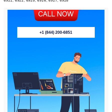
6921, 6922, 6925, 6926, 6927, 6928
+1 (844) 200-6851