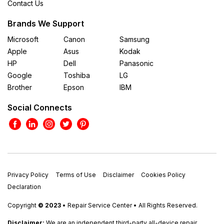
Contact Us
Brands We Support
Microsoft
Canon
Samsung
Apple
Asus
Kodak
HP
Dell
Panasonic
Google
Toshiba
LG
Brother
Epson
IBM
Social Connects
Privacy Policy
Terms of Use
Disclaimer
Cookies Policy
Declaration
Copyright
© 2023
• Repair Service Center • All Rights Reserved.
Disclaimer:
We are an independent third-party all-device repair