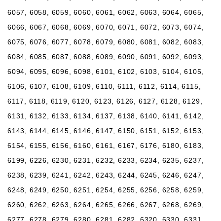
6057, 6058, 6059, 6060, 6061, 6062, 6063, 6064, 6065,
6066, 6067, 6068, 6069, 6070, 6071, 6072, 6073, 6074,
6075, 6076, 6077, 6078, 6079, 6080, 6081, 6082, 6083,
6084, 6085, 6087, 6088, 6089, 6090, 6091, 6092, 6093,
6094, 6095, 6096, 6098, 6101, 6102, 6103, 6104, 6105,
6106, 6107, 6108, 6109, 6110, 6111, 6112, 6114, 6115,
6117, 6118, 6119, 6120, 6123, 6126, 6127, 6128, 6129,
6131, 6132, 6133, 6134, 6137, 6138, 6140, 6141, 6142,
6143, 6144, 6145, 6146, 6147, 6150, 6151, 6152, 6153,
6154, 6155, 6156, 6160, 6161, 6167, 6176, 6180, 6183,
6199, 6226, 6230, 6231, 6232, 6233, 6234, 6235, 6237,
6238, 6239, 6241, 6242, 6243, 6244, 6245, 6246, 6247,
6248, 6249, 6250, 6251, 6254, 6255, 6256, 6258, 6259,
6260, 6262, 6263, 6264, 6265, 6266, 6267, 6268, 6269,
6277, 6278, 6279, 6280, 6281, 6282, 6320, 6330, 6331,