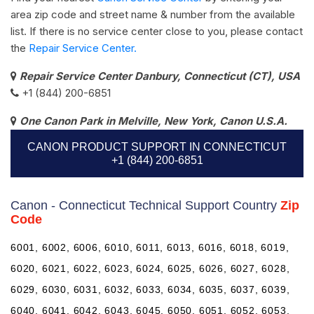
area zip code and street name & number from the available
list. If there is no service center close to you, please contact
the
Repair Service Center.
Repair Service Center Danbury, Connecticut (CT), USA
+1 (844) 200-6851
One Canon Park in Melville, New York, Canon U.S.A.
CANON PRODUCT SUPPORT IN CONNECTICUT
+1 (844) 200-6851
Canon - Connecticut Technical Support Country
Zip
Code
6001, 6002, 6006, 6010, 6011, 6013, 6016, 6018, 6019,
6020, 6021, 6022, 6023, 6024, 6025, 6026, 6027, 6028,
6029, 6030, 6031, 6032, 6033, 6034, 6035, 6037, 6039,
6040, 6041, 6042, 6043, 6045, 6050, 6051, 6052, 6053,