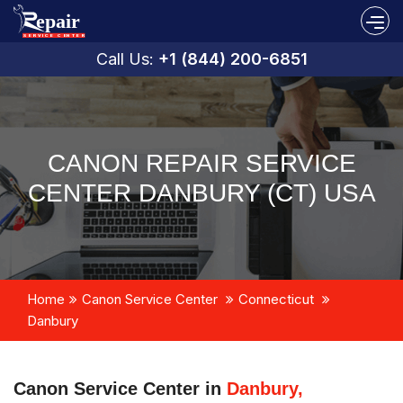
Call Us:
+1 (844) 200-6851
CANON REPAIR SERVICE
CENTER DANBURY (CT) USA
Home
Canon Service Center
Connecticut
Danbury
Canon Service Center in
Danbury,