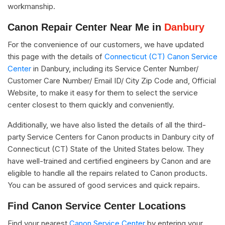
workmanship.
Canon Repair Center Near Me in
Danbury
For the convenience of our customers, we have updated
this page with the details of
Connecticut (CT) Canon Service
Center
in Danbury, including its Service Center Number/
Customer Care Number/ Email ID/ City Zip Code and, Official
Website, to make it easy for them to select the service
center closest to them quickly and conveniently.
Additionally, we have also listed the details of all the third-
party Service Centers for Canon products in Danbury city of
Connecticut (CT) State of the United States below. They
have well-trained and certified engineers by Canon and are
eligible to handle all the repairs related to Canon products.
You can be assured of good services and quick repairs.
Find Canon Service Center Locations
Find your nearest
Canon Service Center
by entering your