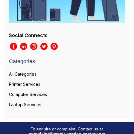
Social Connects
Categories
All Categories
Printer Services
Computer Services
Laptop Services
To enquire or complaint, Contact us at
complaint@repair-service-center.com