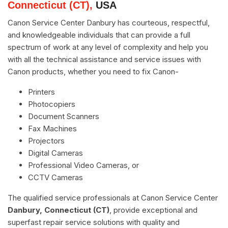
Connecticut (CT),
USA
Canon Service Center Danbury has courteous, respectful,
and knowledgeable individuals that can provide a full
spectrum of work at any level of complexity and help you
with all the technical assistance and service issues with
Canon products, whether you need to fix Canon-
Printers
Photocopiers
Document Scanners
Fax Machines
Projectors
Digital Cameras
Professional Video Cameras, or
CCTV Cameras
The qualified service professionals at Canon Service Center
Danbury, Connecticut (CT)
, provide exceptional and
superfast repair service solutions with quality and