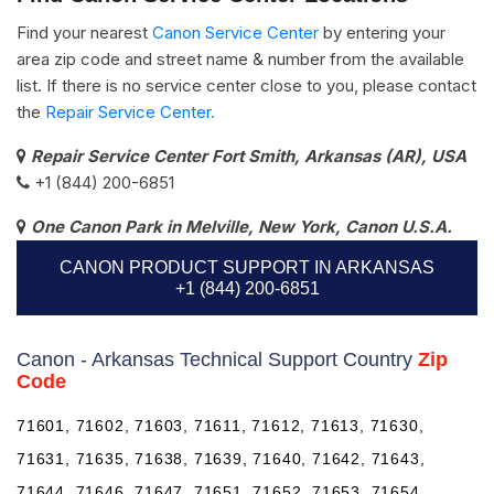
Find your nearest
Canon Service Center
by entering your
area zip code and street name & number from the available
list. If there is no service center close to you, please contact
the
Repair Service Center.
Repair Service Center Fort Smith, Arkansas (AR), USA
+1 (844) 200-6851
One Canon Park in Melville, New York, Canon U.S.A.
CANON PRODUCT SUPPORT IN ARKANSAS
+1 (844) 200-6851
Canon - Arkansas Technical Support Country
Zip
Code
71601, 71602, 71603, 71611, 71612, 71613, 71630,
71631, 71635, 71638, 71639, 71640, 71642, 71643,
71644, 71646, 71647, 71651, 71652, 71653, 71654,