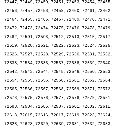
72447, 72449, 72450, 72451, 72453, 72454, 72455,
72456, 72457, 72458, 72459, 72460, 72461, 72462,
72464, 72465, 72466, 72467, 72469, 72470, 72471,
72472, 72473, 72474, 72475, 72476, 72478, 72479,
72482, 72501, 72503, 72512, 72513, 72515, 72517,
72519, 72520, 72521, 72522, 72523, 72524, 72525,
72526, 72527, 72528, 72529, 72530, 72531, 72532,
72533, 72534, 72536, 72537, 72538, 72539, 72540,
72542, 72543, 72544, 72545, 72546, 72550, 72553,
72554, 72555, 72556, 72560, 72561, 72562, 72564,
72565, 72566, 72567, 72568, 72569, 72571, 72572,
72573, 72575, 72576, 72577, 72578, 72579, 72581,
72583, 72584, 72585, 72587, 72601, 72602, 72611,
72613, 72615, 72616, 72617, 72619, 72623, 72624,
72626, 72628, 72629, 72630, 72631, 72632, 72633,