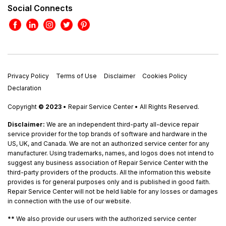
Social Connects
Privacy Policy
Terms of Use
Disclaimer
Cookies Policy
Declaration
Copyright
© 2023
• Repair Service Center • All Rights Reserved.
Disclaimer:
We are an independent third-party all-device repair
service provider for the top brands of software and hardware in the
US, UK, and Canada. We are not an authorized service center for any
manufacturer. Using trademarks, names, and logos does not intend to
suggest any business association of Repair Service Center with the
third-party providers of the products. All the information this website
provides is for general purposes only and is published in good faith.
Repair Service Center will not be held liable for any losses or damages
in connection with the use of our website.
**
We also provide our users with the authorized service center