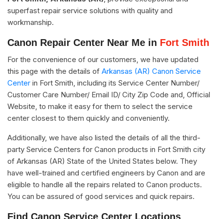
superfast repair service solutions with quality and
workmanship.
Canon Repair Center Near Me in
Fort Smith
For the convenience of our customers, we have updated
this page with the details of
Arkansas (AR) Canon Service
Center
in Fort Smith, including its Service Center Number/
Customer Care Number/ Email ID/ City Zip Code and, Official
Website, to make it easy for them to select the service
center closest to them quickly and conveniently.
Additionally, we have also listed the details of all the third-
party Service Centers for Canon products in Fort Smith city
of Arkansas (AR) State of the United States below. They
have well-trained and certified engineers by Canon and are
eligible to handle all the repairs related to Canon products.
You can be assured of good services and quick repairs.
Find Canon Service Center Locations