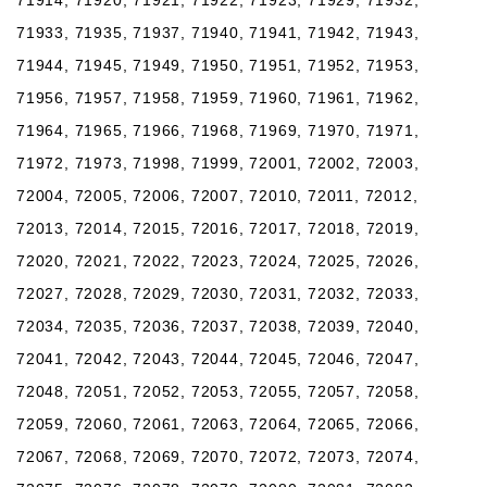
71933, 71935, 71937, 71940, 71941, 71942, 71943,
71944, 71945, 71949, 71950, 71951, 71952, 71953,
71956, 71957, 71958, 71959, 71960, 71961, 71962,
71964, 71965, 71966, 71968, 71969, 71970, 71971,
71972, 71973, 71998, 71999, 72001, 72002, 72003,
72004, 72005, 72006, 72007, 72010, 72011, 72012,
72013, 72014, 72015, 72016, 72017, 72018, 72019,
72020, 72021, 72022, 72023, 72024, 72025, 72026,
72027, 72028, 72029, 72030, 72031, 72032, 72033,
72034, 72035, 72036, 72037, 72038, 72039, 72040,
72041, 72042, 72043, 72044, 72045, 72046, 72047,
72048, 72051, 72052, 72053, 72055, 72057, 72058,
72059, 72060, 72061, 72063, 72064, 72065, 72066,
72067, 72068, 72069, 72070, 72072, 72073, 72074,