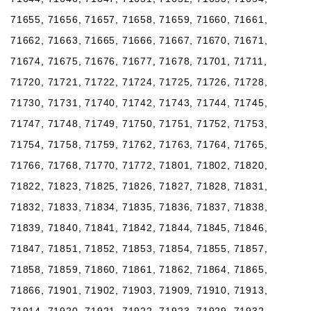
71655, 71656, 71657, 71658, 71659, 71660, 71661,
71662, 71663, 71665, 71666, 71667, 71670, 71671,
71674, 71675, 71676, 71677, 71678, 71701, 71711,
71720, 71721, 71722, 71724, 71725, 71726, 71728,
71730, 71731, 71740, 71742, 71743, 71744, 71745,
71747, 71748, 71749, 71750, 71751, 71752, 71753,
71754, 71758, 71759, 71762, 71763, 71764, 71765,
71766, 71768, 71770, 71772, 71801, 71802, 71820,
71822, 71823, 71825, 71826, 71827, 71828, 71831,
71832, 71833, 71834, 71835, 71836, 71837, 71838,
71839, 71840, 71841, 71842, 71844, 71845, 71846,
71847, 71851, 71852, 71853, 71854, 71855, 71857,
71858, 71859, 71860, 71861, 71862, 71864, 71865,
71866, 71901, 71902, 71903, 71909, 71910, 71913,
71914, 71920, 71921, 71922, 71923, 71929, 71932,