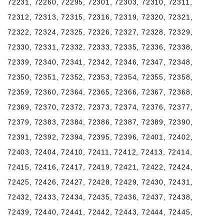
72231, 72260, 72295, 72301, 72303, 72310, 72311,
72312, 72313, 72315, 72316, 72319, 72320, 72321,
72322, 72324, 72325, 72326, 72327, 72328, 72329,
72330, 72331, 72332, 72333, 72335, 72336, 72338,
72339, 72340, 72341, 72342, 72346, 72347, 72348,
72350, 72351, 72352, 72353, 72354, 72355, 72358,
72359, 72360, 72364, 72365, 72366, 72367, 72368,
72369, 72370, 72372, 72373, 72374, 72376, 72377,
72379, 72383, 72384, 72386, 72387, 72389, 72390,
72391, 72392, 72394, 72395, 72396, 72401, 72402,
72403, 72404, 72410, 72411, 72412, 72413, 72414,
72415, 72416, 72417, 72419, 72421, 72422, 72424,
72425, 72426, 72427, 72428, 72429, 72430, 72431,
72432, 72433, 72434, 72435, 72436, 72437, 72438,
72439, 72440, 72441, 72442, 72443, 72444, 72445,