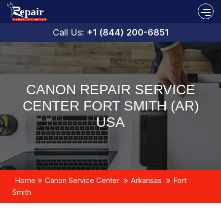
Call Us:
+1 (844) 200-6851
CANON REPAIR SERVICE
CENTER FORT SMITH (AR)
USA
Home
Canon Service Center
Arkansas
Fort
Smith