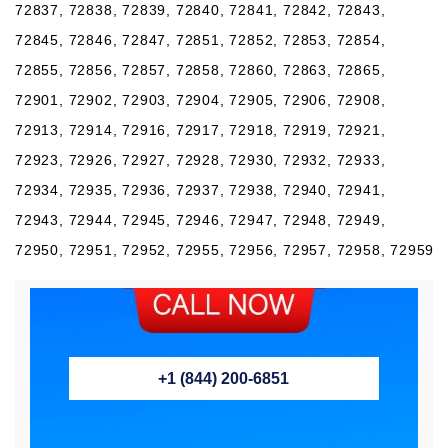
72837, 72838, 72839, 72840, 72841, 72842, 72843,
72845, 72846, 72847, 72851, 72852, 72853, 72854,
72855, 72856, 72857, 72858, 72860, 72863, 72865,
72901, 72902, 72903, 72904, 72905, 72906, 72908,
72913, 72914, 72916, 72917, 72918, 72919, 72921,
72923, 72926, 72927, 72928, 72930, 72932, 72933,
72934, 72935, 72936, 72937, 72938, 72940, 72941,
72943, 72944, 72945, 72946, 72947, 72948, 72949,
72950, 72951, 72952, 72955, 72956, 72957, 72958, 72959
+1 (844) 200-6851