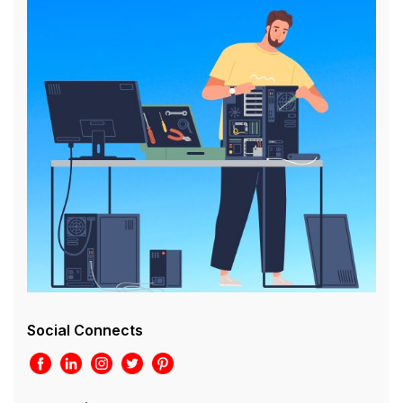
Social Connects