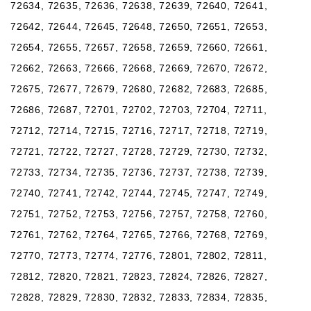
72634, 72635, 72636, 72638, 72639, 72640, 72641,
72642, 72644, 72645, 72648, 72650, 72651, 72653,
72654, 72655, 72657, 72658, 72659, 72660, 72661,
72662, 72663, 72666, 72668, 72669, 72670, 72672,
72675, 72677, 72679, 72680, 72682, 72683, 72685,
72686, 72687, 72701, 72702, 72703, 72704, 72711,
72712, 72714, 72715, 72716, 72717, 72718, 72719,
72721, 72722, 72727, 72728, 72729, 72730, 72732,
72733, 72734, 72735, 72736, 72737, 72738, 72739,
72740, 72741, 72742, 72744, 72745, 72747, 72749,
72751, 72752, 72753, 72756, 72757, 72758, 72760,
72761, 72762, 72764, 72765, 72766, 72768, 72769,
72770, 72773, 72774, 72776, 72801, 72802, 72811,
72812, 72820, 72821, 72823, 72824, 72826, 72827,
72828, 72829, 72830, 72832, 72833, 72834, 72835,