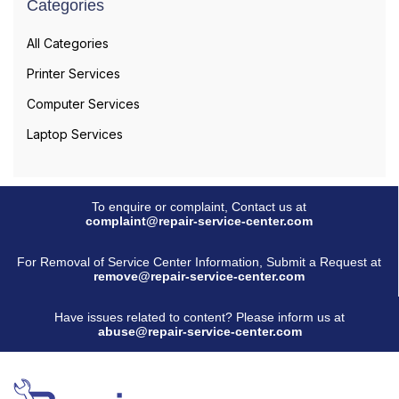
Categories
All Categories
Printer Services
Computer Services
Laptop Services
To enquire or complaint, Contact us at
complaint@repair-service-center.com
For Removal of Service Center Information, Submit a Request at
remove@repair-service-center.com
Have issues related to content? Please inform us at
abuse@repair-service-center.com