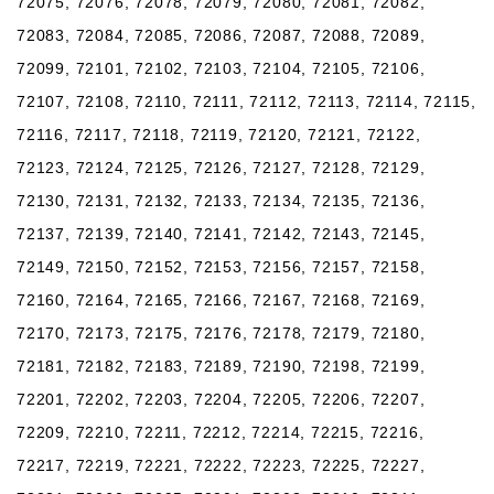
72075, 72076, 72078, 72079, 72080, 72081, 72082,
72083, 72084, 72085, 72086, 72087, 72088, 72089,
72099, 72101, 72102, 72103, 72104, 72105, 72106,
72107, 72108, 72110, 72111, 72112, 72113, 72114, 72115,
72116, 72117, 72118, 72119, 72120, 72121, 72122,
72123, 72124, 72125, 72126, 72127, 72128, 72129,
72130, 72131, 72132, 72133, 72134, 72135, 72136,
72137, 72139, 72140, 72141, 72142, 72143, 72145,
72149, 72150, 72152, 72153, 72156, 72157, 72158,
72160, 72164, 72165, 72166, 72167, 72168, 72169,
72170, 72173, 72175, 72176, 72178, 72179, 72180,
72181, 72182, 72183, 72189, 72190, 72198, 72199,
72201, 72202, 72203, 72204, 72205, 72206, 72207,
72209, 72210, 72211, 72212, 72214, 72215, 72216,
72217, 72219, 72221, 72222, 72223, 72225, 72227,