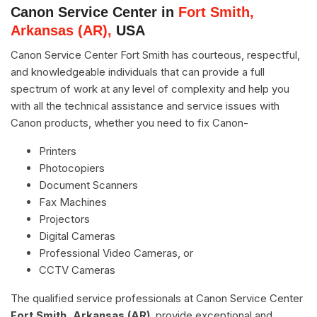
Canon Service Center in
Fort Smith,
Arkansas (AR),
USA
Canon Service Center Fort Smith has courteous, respectful,
and knowledgeable individuals that can provide a full
spectrum of work at any level of complexity and help you
with all the technical assistance and service issues with
Canon products, whether you need to fix Canon-
Printers
Photocopiers
Document Scanners
Fax Machines
Projectors
Digital Cameras
Professional Video Cameras, or
CCTV Cameras
The qualified service professionals at Canon Service Center
Fort Smith, Arkansas (AR)
, provide exceptional and