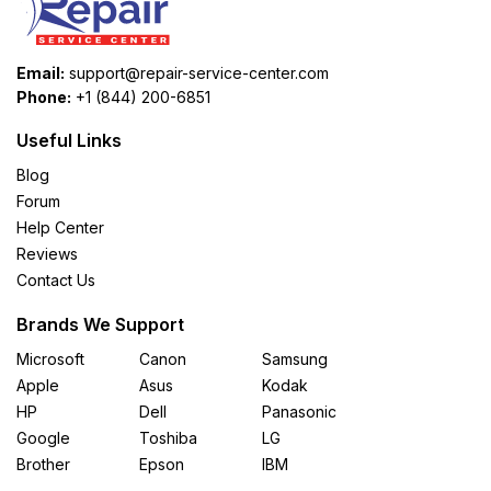
Email:
support@repair-service-center.com
Phone:
+1 (844) 200-6851
Useful Links
Blog
Forum
Help Center
Reviews
Contact Us
Brands We Support
Microsoft
Canon
Samsung
Apple
Asus
Kodak
HP
Dell
Panasonic
Google
Toshiba
LG
Brother
Epson
IBM