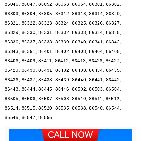
86046, 86047, 86052, 86053, 86054, 86301, 86302,
86303, 86304, 86305, 86312, 86313, 86314, 86320,
86321, 86322, 86323, 86324, 86325, 86326, 86327,
86329, 86330, 86331, 86332, 86333, 86334, 86335,
86336, 86337, 86338, 86339, 86340, 86341, 86342,
86343, 86351, 86401, 86402, 86403, 86404, 86405,
86406, 86409, 86411, 86412, 86413, 86426, 86427,
86429, 86430, 86431, 86432, 86433, 86434, 86435,
86436, 86437, 86438, 86439, 86440, 86441, 86442,
86443, 86444, 86445, 86446, 86502, 86503, 86504,
86505, 86506, 86507, 86508, 86510, 86511, 86512,
86514, 86515, 86520, 86535, 86538, 86540, 86544,
86545, 86547, 86556