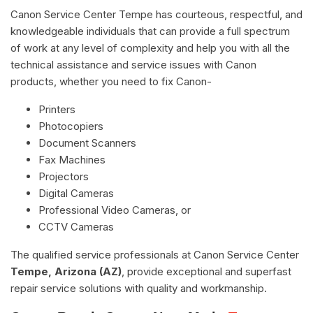
Canon Service Center Tempe has courteous, respectful, and
knowledgeable individuals that can provide a full spectrum
of work at any level of complexity and help you with all the
technical assistance and service issues with Canon
products, whether you need to fix Canon-
Printers
Photocopiers
Document Scanners
Fax Machines
Projectors
Digital Cameras
Professional Video Cameras, or
CCTV Cameras
The qualified service professionals at Canon Service Center
Tempe, Arizona (AZ)
, provide exceptional and superfast
repair service solutions with quality and workmanship.