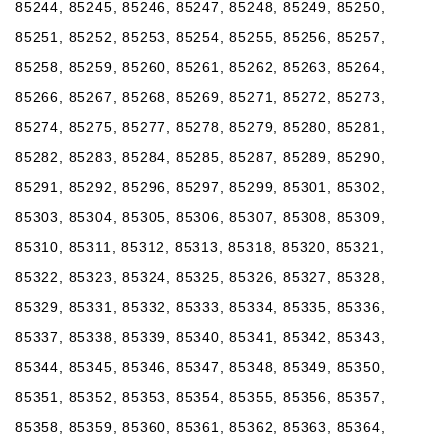
85244, 85245, 85246, 85247, 85248, 85249, 85250,
85251, 85252, 85253, 85254, 85255, 85256, 85257,
85258, 85259, 85260, 85261, 85262, 85263, 85264,
85266, 85267, 85268, 85269, 85271, 85272, 85273,
85274, 85275, 85277, 85278, 85279, 85280, 85281,
85282, 85283, 85284, 85285, 85287, 85289, 85290,
85291, 85292, 85296, 85297, 85299, 85301, 85302,
85303, 85304, 85305, 85306, 85307, 85308, 85309,
85310, 85311, 85312, 85313, 85318, 85320, 85321,
85322, 85323, 85324, 85325, 85326, 85327, 85328,
85329, 85331, 85332, 85333, 85334, 85335, 85336,
85337, 85338, 85339, 85340, 85341, 85342, 85343,
85344, 85345, 85346, 85347, 85348, 85349, 85350,
85351, 85352, 85353, 85354, 85355, 85356, 85357,
85358, 85359, 85360, 85361, 85362, 85363, 85364,