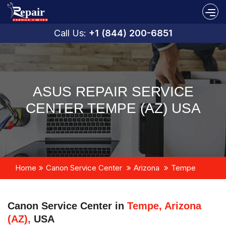
Call Us:
+1 (844) 200-6851
ASUS REPAIR SERVICE
CENTER TEMPE (AZ) USA
Home
Canon Service Center
Arizona
Tempe
Canon Service Center in
Tempe, Arizona
(AZ),
USA