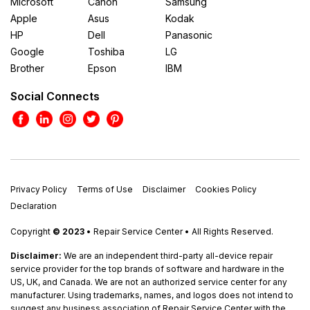
Microsoft
Canon
Samsung
Apple
Asus
Kodak
HP
Dell
Panasonic
Google
Toshiba
LG
Brother
Epson
IBM
Social Connects
Privacy Policy
Terms of Use
Disclaimer
Cookies Policy
Declaration
Copyright
© 2023
• Repair Service Center • All Rights Reserved.
Disclaimer:
We are an independent third-party all-device repair
service provider for the top brands of software and hardware in the
US, UK, and Canada. We are not an authorized service center for any
manufacturer. Using trademarks, names, and logos does not intend to
suggest any business association of Repair Service Center with the