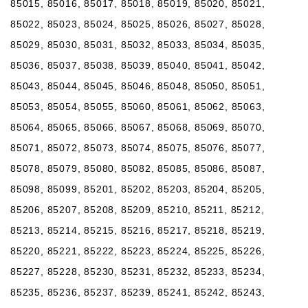
85015, 85016, 85017, 85018, 85019, 85020, 85021,
85022, 85023, 85024, 85025, 85026, 85027, 85028,
85029, 85030, 85031, 85032, 85033, 85034, 85035,
85036, 85037, 85038, 85039, 85040, 85041, 85042,
85043, 85044, 85045, 85046, 85048, 85050, 85051,
85053, 85054, 85055, 85060, 85061, 85062, 85063,
85064, 85065, 85066, 85067, 85068, 85069, 85070,
85071, 85072, 85073, 85074, 85075, 85076, 85077,
85078, 85079, 85080, 85082, 85085, 85086, 85087,
85098, 85099, 85201, 85202, 85203, 85204, 85205,
85206, 85207, 85208, 85209, 85210, 85211, 85212,
85213, 85214, 85215, 85216, 85217, 85218, 85219,
85220, 85221, 85222, 85223, 85224, 85225, 85226,
85227, 85228, 85230, 85231, 85232, 85233, 85234,
85235, 85236, 85237, 85239, 85241, 85242, 85243,