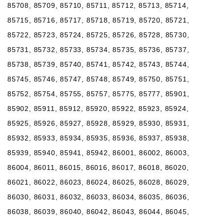
85708, 85709, 85710, 85711, 85712, 85713, 85714,
85715, 85716, 85717, 85718, 85719, 85720, 85721,
85722, 85723, 85724, 85725, 85726, 85728, 85730,
85731, 85732, 85733, 85734, 85735, 85736, 85737,
85738, 85739, 85740, 85741, 85742, 85743, 85744,
85745, 85746, 85747, 85748, 85749, 85750, 85751,
85752, 85754, 85755, 85757, 85775, 85777, 85901,
85902, 85911, 85912, 85920, 85922, 85923, 85924,
85925, 85926, 85927, 85928, 85929, 85930, 85931,
85932, 85933, 85934, 85935, 85936, 85937, 85938,
85939, 85940, 85941, 85942, 86001, 86002, 86003,
86004, 86011, 86015, 86016, 86017, 86018, 86020,
86021, 86022, 86023, 86024, 86025, 86028, 86029,
86030, 86031, 86032, 86033, 86034, 86035, 86036,
86038, 86039, 86040, 86042, 86043, 86044, 86045,