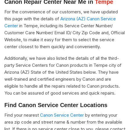
Canon Repair Center Near Me in
Tempe
For the convenience of our customers, we have updated
this page with the details of
Arizona (AZ) Canon Service
Center
in Tempe, including its Service Center Number/
Customer Care Number/ Email ID/ City Zip Code and, Official
Website, to make it easy for them to select the service
center closest to them quickly and conveniently.
Additionally, we have also listed the details of all the third-
party Service Centers for Canon products in Tempe city of
Arizona (AZ) State of the United States below. They have
well-trained and certified engineers by Canon and are
eligible to handle all the repairs related to Canon products.
You can be assured of good services and quick repairs.
Find Canon Service Center Locations
Find your nearest
Canon Service Center
by entering your
area zip code and street name & number from the available
list. If there is no service center close to you, please contact