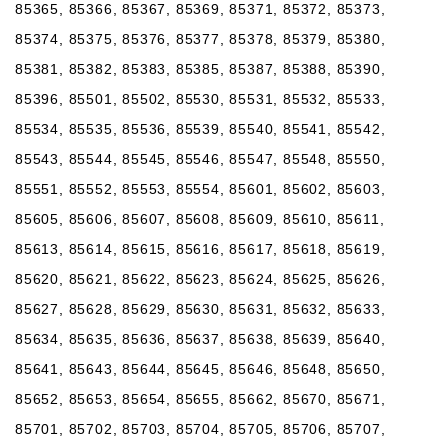
85365, 85366, 85367, 85369, 85371, 85372, 85373,
85374, 85375, 85376, 85377, 85378, 85379, 85380,
85381, 85382, 85383, 85385, 85387, 85388, 85390,
85396, 85501, 85502, 85530, 85531, 85532, 85533,
85534, 85535, 85536, 85539, 85540, 85541, 85542,
85543, 85544, 85545, 85546, 85547, 85548, 85550,
85551, 85552, 85553, 85554, 85601, 85602, 85603,
85605, 85606, 85607, 85608, 85609, 85610, 85611,
85613, 85614, 85615, 85616, 85617, 85618, 85619,
85620, 85621, 85622, 85623, 85624, 85625, 85626,
85627, 85628, 85629, 85630, 85631, 85632, 85633,
85634, 85635, 85636, 85637, 85638, 85639, 85640,
85641, 85643, 85644, 85645, 85646, 85648, 85650,
85652, 85653, 85654, 85655, 85662, 85670, 85671,
85701, 85702, 85703, 85704, 85705, 85706, 85707,