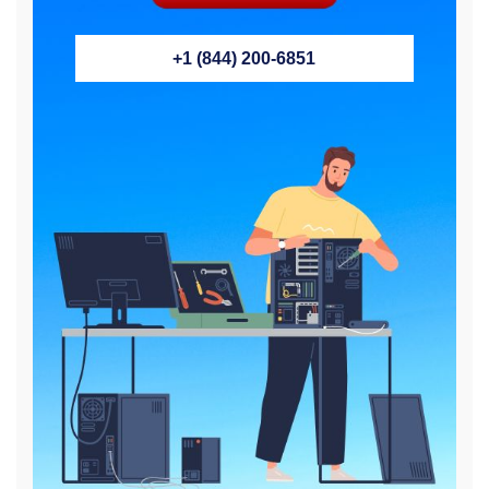
+1 (844) 200-6851