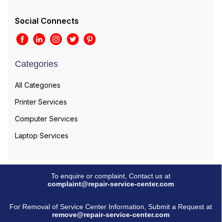
Social Connects
Categories
All Categories
Printer Services
Computer Services
Laptop Services
To enquire or complaint, Contact us at
complaint@repair-service-center.com
For Removal of Service Center Information, Submit a Request at
remove@repair-service-center.com