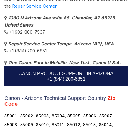
the
Repair Service Center.
1060 N Arizona Ave suite 88, Chandler, AZ 85225,
United States
+1 602-880-7537​
Repair Service Center Tempe, Arizona (AZ), USA
+1 (844) 200-6851
One Canon Park in Melville, New York, Canon U.S.A.
CANON PRODUCT SUPPORT IN ARIZONA
+1 (844) 200-6851
Canon - Arizona Technical Support Country
Zip
Code
85001, 85002, 85003, 85004, 85005, 85006, 85007,
85008, 85009, 85010, 85011, 85012, 85013, 85014,