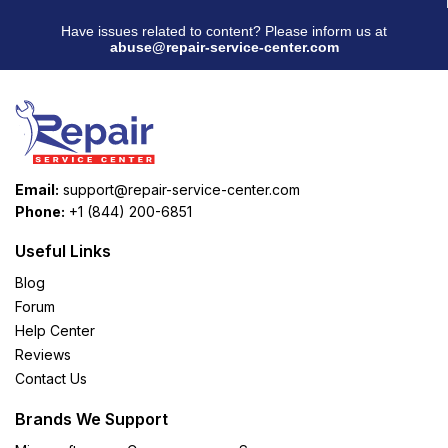
Have issues related to content? Please inform us at
abuse@repair-service-center.com
Email:
support@repair-service-center.com
Phone:
+1 (844) 200-6851
Useful Links
Blog
Forum
Help Center
Reviews
Contact Us
Brands We Support