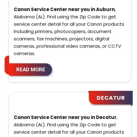
Canon Service Center near you in Auburn
,
Alabama (AL). Find using the Zip Code to get
service center detail for all your Canon products
including printers, photocopiers, document
scanners, fax machines, projectors, digital
cameras, professional video cameras, or CCTV
cameras.
READ MORE
DECATUR
Canon Service Center near you in Decatur
,
Alabama (AL). Find using the Zip Code to get
service center detail for all your Canon products