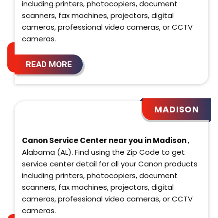
including printers, photocopiers, document
scanners, fax machines, projectors, digital
cameras, professional video cameras, or CCTV
cameras.
READ MORE
MADISON
Canon Service Center near you in Madison
,
Alabama (AL). Find using the Zip Code to get
service center detail for all your Canon products
including printers, photocopiers, document
scanners, fax machines, projectors, digital
cameras, professional video cameras, or CCTV
cameras.