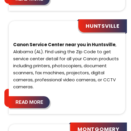
HUNTSVILLE
Canon Service Center near you in Huntsville
,
Alabama (AL). Find using the Zip Code to get
service center detail for all your Canon products
including printers, photocopiers, document
scanners, fax machines, projectors, digital
cameras, professional video cameras, or CCTV
cameras.
READ MORE
MONTGOMERY