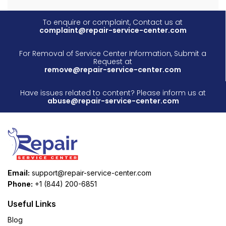
To enquire or complaint, Contact us at
complaint@repair-service-center.com
For Removal of Service Center Information, Submit a
Request at
remove@repair-service-center.com
Have issues related to content? Please inform us at
abuse@repair-service-center.com
Email:
support@repair-service-center.com
Phone:
+1 (844) 200-6851
Useful Links
Blog