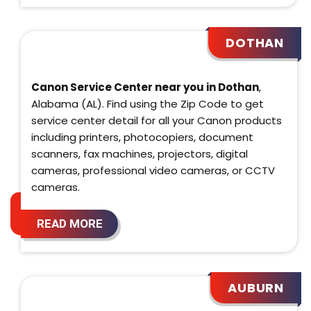
DOTHAN
Canon Service Center near you in Dothan
,
Alabama (AL). Find using the Zip Code to get
service center detail for all your Canon products
including printers, photocopiers, document
scanners, fax machines, projectors, digital
cameras, professional video cameras, or CCTV
cameras.
READ MORE
AUBURN