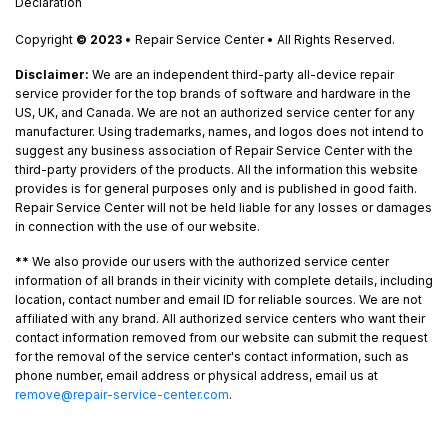
Declaration
Copyright
© 2023
• Repair Service Center • All Rights Reserved.
Disclaimer:
We are an independent third-party all-device repair
service provider for the top brands of software and hardware in the
US, UK, and Canada. We are not an authorized service center for any
manufacturer. Using trademarks, names, and logos does not intend to
suggest any business association of Repair Service Center with the
third-party providers of the products. All the information this website
provides is for general purposes only and is published in good faith.
Repair Service Center will not be held liable for any losses or damages
in connection with the use of our website.
**
We also provide our users with the authorized service center
information of all brands in their vicinity with complete details, including
location, contact number and email ID for reliable sources. We are not
affiliated with any brand. All authorized service centers who want their
contact information removed from our website can submit the request
for the removal of the service center's contact information, such as
phone number, email address or physical address, email us at
remove@repair-service-center.com
.