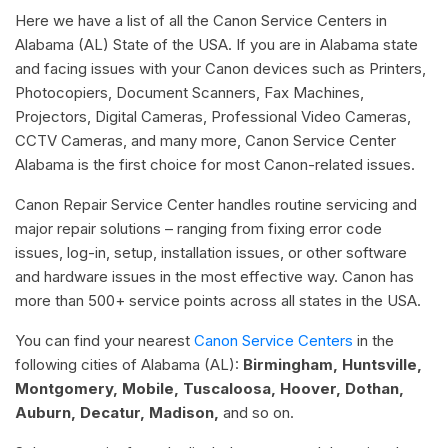
Here we have a list of all the Canon Service Centers in
Alabama (AL) State of the USA. If you are in Alabama state
and facing issues with your Canon devices such as Printers,
Photocopiers, Document Scanners, Fax Machines,
Projectors, Digital Cameras, Professional Video Cameras,
CCTV Cameras, and many more, Canon Service Center
Alabama is the first choice for most Canon-related issues.
Canon Repair Service Center handles routine servicing and
major repair solutions – ranging from fixing error code
issues, log-in, setup, installation issues, or other software
and hardware issues in the most effective way. Canon has
more than 500+ service points across all states in the USA.
You can find your nearest
Canon Service Centers
in the
following cities of Alabama (AL):
Birmingham, Huntsville,
Montgomery, Mobile, Tuscaloosa, Hoover, Dothan,
Auburn, Decatur, Madison,
and so on.