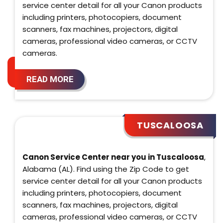
service center detail for all your Canon products
including printers, photocopiers, document
scanners, fax machines, projectors, digital
cameras, professional video cameras, or CCTV
cameras.
READ MORE
TUSCALOOSA
Canon Service Center near you in Tuscaloosa
,
Alabama (AL). Find using the Zip Code to get
service center detail for all your Canon products
including printers, photocopiers, document
scanners, fax machines, projectors, digital
cameras, professional video cameras, or CCTV