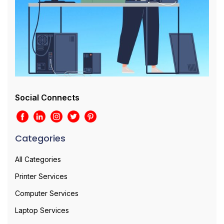
Social Connects
Categories
All Categories
Printer Services
Computer Services
Laptop Services