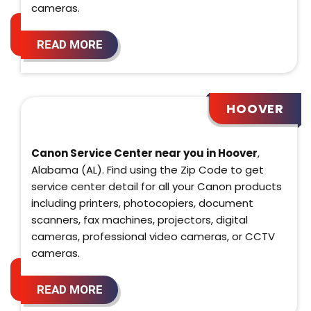
cameras.
READ MORE
HOOVER
Canon Service Center near you in Hoover
,
Alabama (AL). Find using the Zip Code to get
service center detail for all your Canon products
including printers, photocopiers, document
scanners, fax machines, projectors, digital
cameras, professional video cameras, or CCTV
cameras.
READ MORE