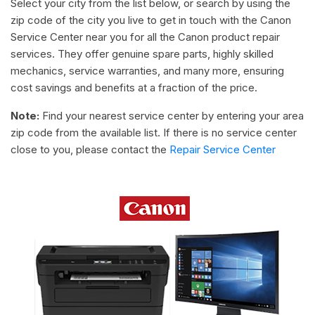
Select your city from the list below, or search by using the
zip code of the city you live to get in touch with the Canon
Service Center near you for all the Canon product repair
services. They offer genuine spare parts, highly skilled
mechanics, service warranties, and many more, ensuring
cost savings and benefits at a fraction of the price.
Note:
Find your nearest service center by entering your area
zip code from the available list. If there is no service center
close to you, please contact the
Repair Service Center