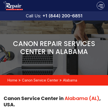
Call Us:
+1 (844) 200-6851
CANON REPAIR SERVICES
CENTER IN ALABAMA
Home
Canon Service Center
Alabama
Canon Service Center in
Alabama (AL)
,
USA.