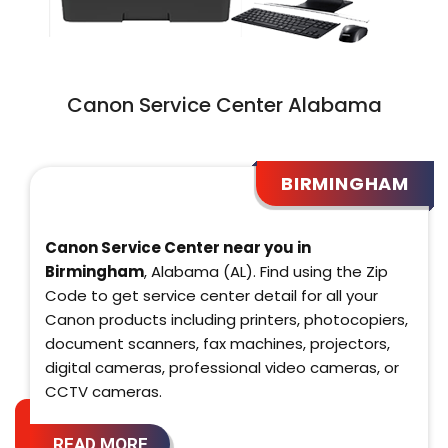
Canon Service Center Alabama
BIRMINGHAM
Canon Service Center near you in
Birmingham
, Alabama (AL). Find using the Zip
Code to get service center detail for all your
Canon products including printers, photocopiers,
document scanners, fax machines, projectors,
digital cameras, professional video cameras, or
CCTV cameras.
READ MORE