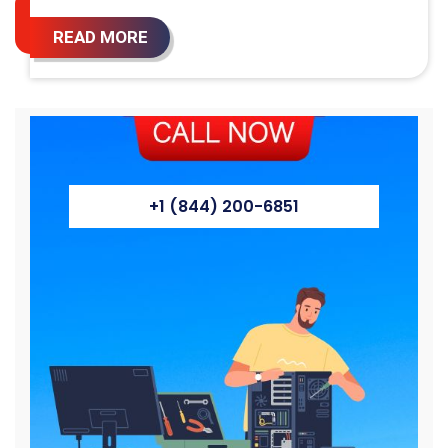
READ MORE
+1 (844) 200-6851