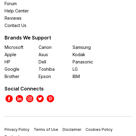
Forum
Help Center
Reviews
Contact Us
Brands We Support
Microsoft
Canon
Samsung
Apple
Asus
Kodak
HP
Dell
Panasonic
Google
Toshiba
LG
Brother
Epson
IBM
Social Connects
Privacy Policy
Terms of Use
Disclaimer
Cookies Policy