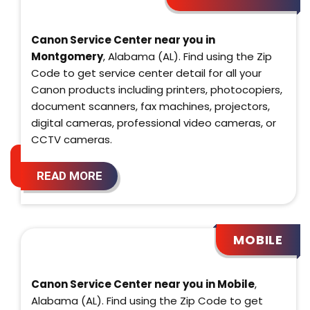
Canon Service Center near you in
Montgomery
, Alabama (AL). Find using the Zip
Code to get service center detail for all your
Canon products including printers, photocopiers,
document scanners, fax machines, projectors,
digital cameras, professional video cameras, or
CCTV cameras.
READ MORE
MOBILE
Canon Service Center near you in Mobile
,
Alabama (AL). Find using the Zip Code to get