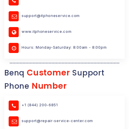
support@itphoneservice.com
www.itphoneservice.com
Hours: Monday-Saturday: 8:00am - 8:00pm
Customer
Benq
Support
Number
Phone
+1 (844) 200-6851
support@repair-service-center.com