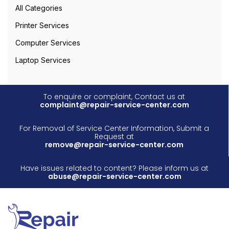
All Categories
Printer Services
Computer Services
Laptop Services
To enquire or complaint, Contact us at
complaint@repair-service-center.com
For Removal of Service Center Information, Submit a
Request at
remove@repair-service-center.com
Have issues related to content? Please inform us at
abuse@repair-service-center.com