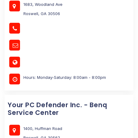
1683, Woodland Ave
Roswell, GA 30506
Hours: Monday-Saturday: 8:00am - 8:00pm
Your PC Defender Inc. - Benq
Service Center
1400, Huffman Road
Roswell, GA 30562