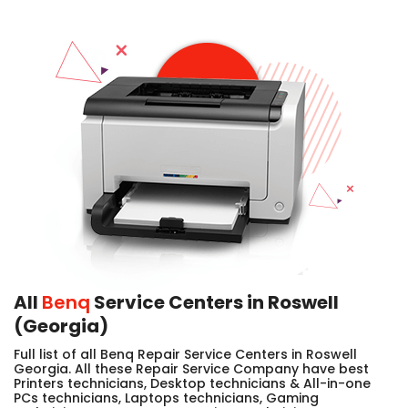
All
Benq
Service Centers in Roswell
(Georgia)
Full list of all Benq Repair Service Centers in Roswell
Georgia. All these Repair Service Company have best
Printers technicians, Desktop technicians & All-in-one
PCs technicians, Laptops technicians, Gaming