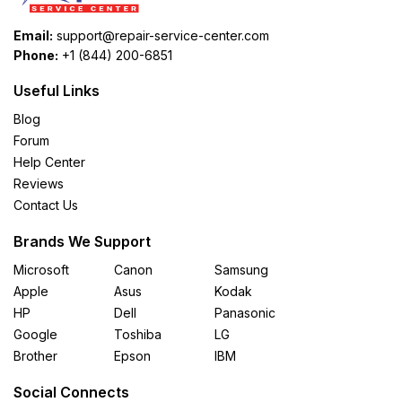
Email:
support@repair-service-center.com
Phone:
+1 (844) 200-6851
Useful Links
Blog
Forum
Help Center
Reviews
Contact Us
Brands We Support
Microsoft
Canon
Samsung
Apple
Asus
Kodak
HP
Dell
Panasonic
Google
Toshiba
LG
Brother
Epson
IBM
Social Connects