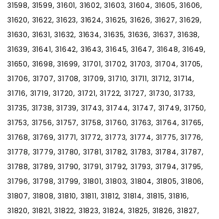
31598, 31599, 31601, 31602, 31603, 31604, 31605, 31606,
31620, 31622, 31623, 31624, 31625, 31626, 31627, 31629,
31630, 31631, 31632, 31634, 31635, 31636, 31637, 31638,
31639, 31641, 31642, 31643, 31645, 31647, 31648, 31649,
31650, 31698, 31699, 31701, 31702, 31703, 31704, 31705,
31706, 31707, 31708, 31709, 31710, 31711, 31712, 31714,
31716, 31719, 31720, 31721, 31722, 31727, 31730, 31733,
31735, 31738, 31739, 31743, 31744, 31747, 31749, 31750,
31753, 31756, 31757, 31758, 31760, 31763, 31764, 31765,
31768, 31769, 31771, 31772, 31773, 31774, 31775, 31776,
31778, 31779, 31780, 31781, 31782, 31783, 31784, 31787,
31788, 31789, 31790, 31791, 31792, 31793, 31794, 31795,
31796, 31798, 31799, 31801, 31803, 31804, 31805, 31806,
31807, 31808, 31810, 31811, 31812, 31814, 31815, 31816,
31820, 31821, 31822, 31823, 31824, 31825, 31826, 31827,