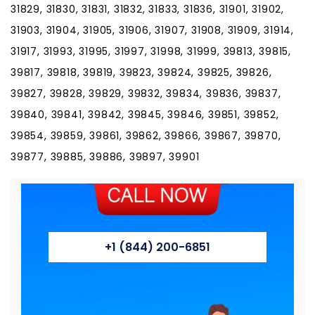
31829, 31830, 31831, 31832, 31833, 31836, 31901, 31902,
31903, 31904, 31905, 31906, 31907, 31908, 31909, 31914,
31917, 31993, 31995, 31997, 31998, 31999, 39813, 39815,
39817, 39818, 39819, 39823, 39824, 39825, 39826,
39827, 39828, 39829, 39832, 39834, 39836, 39837,
39840, 39841, 39842, 39845, 39846, 39851, 39852,
39854, 39859, 39861, 39862, 39866, 39867, 39870,
39877, 39885, 39886, 39897, 39901
+1 (844) 200-6851