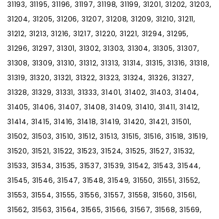
31193, 31195, 31196, 31197, 31198, 31199, 31201, 31202, 31203,
31204, 31205, 31206, 31207, 31208, 31209, 31210, 31211,
31212, 31213, 31216, 31217, 31220, 31221, 31294, 31295,
31296, 31297, 31301, 31302, 31303, 31304, 31305, 31307,
31308, 31309, 31310, 31312, 31313, 31314, 31315, 31316, 31318,
31319, 31320, 31321, 31322, 31323, 31324, 31326, 31327,
31328, 31329, 31331, 31333, 31401, 31402, 31403, 31404,
31405, 31406, 31407, 31408, 31409, 31410, 31411, 31412,
31414, 31415, 31416, 31418, 31419, 31420, 31421, 31501,
31502, 31503, 31510, 31512, 31513, 31515, 31516, 31518, 31519,
31520, 31521, 31522, 31523, 31524, 31525, 31527, 31532,
31533, 31534, 31535, 31537, 31539, 31542, 31543, 31544,
31545, 31546, 31547, 31548, 31549, 31550, 31551, 31552,
31553, 31554, 31555, 31556, 31557, 31558, 31560, 31561,
31562, 31563, 31564, 31565, 31566, 31567, 31568, 31569,