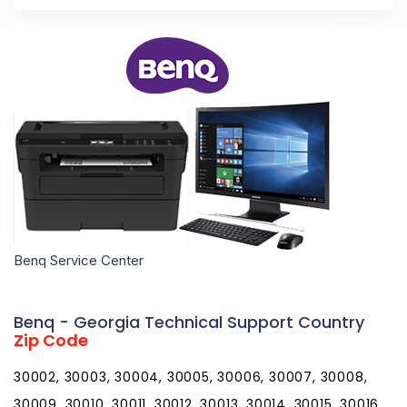
Benq Service Center
Benq - Georgia Technical Support Country
Zip Code
30002, 30003, 30004, 30005, 30006, 30007, 30008,
30009, 30010, 30011, 30012, 30013, 30014, 30015, 30016,