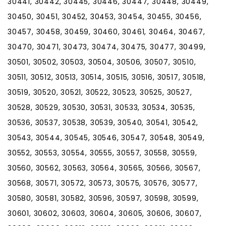
30441, 30442, 30445, 30446, 30447, 30448, 30449,
30450, 30451, 30452, 30453, 30454, 30455, 30456,
30457, 30458, 30459, 30460, 30461, 30464, 30467,
30470, 30471, 30473, 30474, 30475, 30477, 30499,
30501, 30502, 30503, 30504, 30506, 30507, 30510,
30511, 30512, 30513, 30514, 30515, 30516, 30517, 30518,
30519, 30520, 30521, 30522, 30523, 30525, 30527,
30528, 30529, 30530, 30531, 30533, 30534, 30535,
30536, 30537, 30538, 30539, 30540, 30541, 30542,
30543, 30544, 30545, 30546, 30547, 30548, 30549,
30552, 30553, 30554, 30555, 30557, 30558, 30559,
30560, 30562, 30563, 30564, 30565, 30566, 30567,
30568, 30571, 30572, 30573, 30575, 30576, 30577,
30580, 30581, 30582, 30596, 30597, 30598, 30599,
30601, 30602, 30603, 30604, 30605, 30606, 30607,