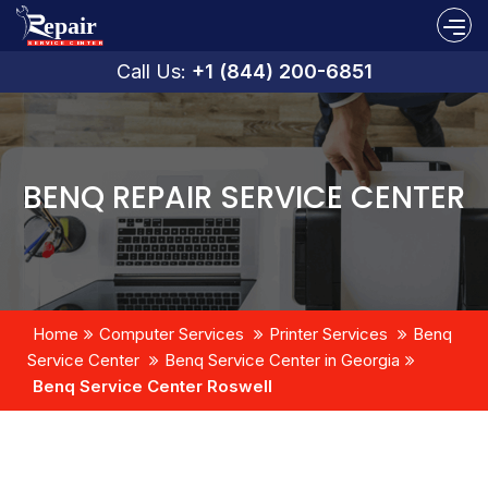
Call Us:
+1 (844) 200-6851
BENQ REPAIR SERVICE CENTER
Home
Computer Services
Printer Services
Benq
Service Center
Benq Service Center in Georgia
Benq Service Center Roswell