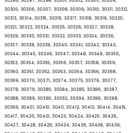
30296, 30297, 30298, 30301, 30302, 30303, 30304,
30305, 30306, 30307, 30308, 30309, 30310, 30311, 30312,
30313, 30314, 30315, 30316, 30317, 30318, 30319, 30320,
30321, 30322, 30324, 30325, 30326, 30327, 30328,
30329, 30330, 30331, 30332, 30333, 30334, 30336,
30337, 30338, 30339, 30340, 30341, 30342, 30343,
30344, 30345, 30346, 30347, 30348, 30349, 30350,
30353, 30354, 30355, 30356, 30357, 30358, 30359,
30360, 30361, 30362, 30363, 30364, 30366, 30368,
30369, 30370, 30371, 30374, 30375, 30376, 30377,
30378, 30379, 30380, 30384, 30385, 30386, 30387,
30388, 30389, 30390, 30392, 30394, 30396, 30398,
30399, 30401, 30410, 30411, 30412, 30413, 30414, 30415,
30417, 30420, 30421, 30423, 30424, 30425, 30426,
30427, 30428, 30429, 30434, 30436, 30438, 30439,