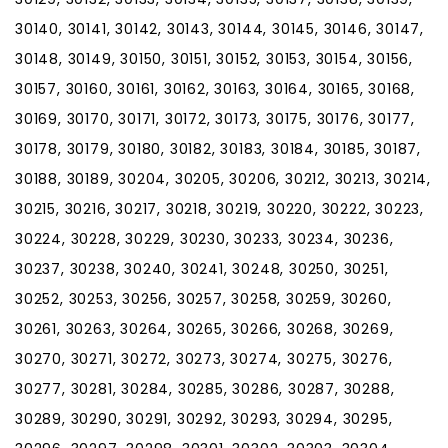
30140, 30141, 30142, 30143, 30144, 30145, 30146, 30147,
30148, 30149, 30150, 30151, 30152, 30153, 30154, 30156,
30157, 30160, 30161, 30162, 30163, 30164, 30165, 30168,
30169, 30170, 30171, 30172, 30173, 30175, 30176, 30177,
30178, 30179, 30180, 30182, 30183, 30184, 30185, 30187,
30188, 30189, 30204, 30205, 30206, 30212, 30213, 30214,
30215, 30216, 30217, 30218, 30219, 30220, 30222, 30223,
30224, 30228, 30229, 30230, 30233, 30234, 30236,
30237, 30238, 30240, 30241, 30248, 30250, 30251,
30252, 30253, 30256, 30257, 30258, 30259, 30260,
30261, 30263, 30264, 30265, 30266, 30268, 30269,
30270, 30271, 30272, 30273, 30274, 30275, 30276,
30277, 30281, 30284, 30285, 30286, 30287, 30288,
30289, 30290, 30291, 30292, 30293, 30294, 30295,