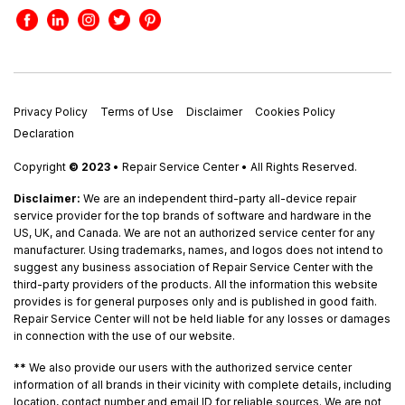
Privacy Policy
Terms of Use
Disclaimer
Cookies Policy
Declaration
Copyright
© 2023
• Repair Service Center • All Rights Reserved.
Disclaimer:
We are an independent third-party all-device repair
service provider for the top brands of software and hardware in the
US, UK, and Canada. We are not an authorized service center for any
manufacturer. Using trademarks, names, and logos does not intend to
suggest any business association of Repair Service Center with the
third-party providers of the products. All the information this website
provides is for general purposes only and is published in good faith.
Repair Service Center will not be held liable for any losses or damages
in connection with the use of our website.
**
We also provide our users with the authorized service center
information of all brands in their vicinity with complete details, including
location, contact number and email ID for reliable sources. We are not