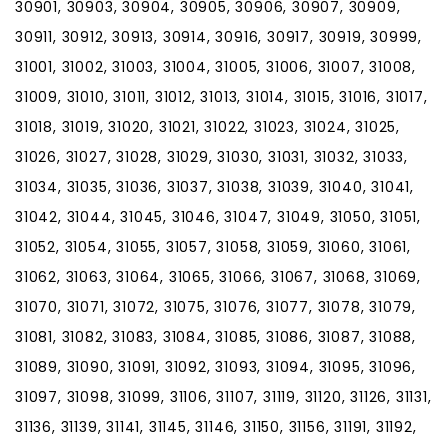
30901, 30903, 30904, 30905, 30906, 30907, 30909,
30911, 30912, 30913, 30914, 30916, 30917, 30919, 30999,
31001, 31002, 31003, 31004, 31005, 31006, 31007, 31008,
31009, 31010, 31011, 31012, 31013, 31014, 31015, 31016, 31017,
31018, 31019, 31020, 31021, 31022, 31023, 31024, 31025,
31026, 31027, 31028, 31029, 31030, 31031, 31032, 31033,
31034, 31035, 31036, 31037, 31038, 31039, 31040, 31041,
31042, 31044, 31045, 31046, 31047, 31049, 31050, 31051,
31052, 31054, 31055, 31057, 31058, 31059, 31060, 31061,
31062, 31063, 31064, 31065, 31066, 31067, 31068, 31069,
31070, 31071, 31072, 31075, 31076, 31077, 31078, 31079,
31081, 31082, 31083, 31084, 31085, 31086, 31087, 31088,
31089, 31090, 31091, 31092, 31093, 31094, 31095, 31096,
31097, 31098, 31099, 31106, 31107, 31119, 31120, 31126, 31131,
31136, 31139, 31141, 31145, 31146, 31150, 31156, 31191, 31192,