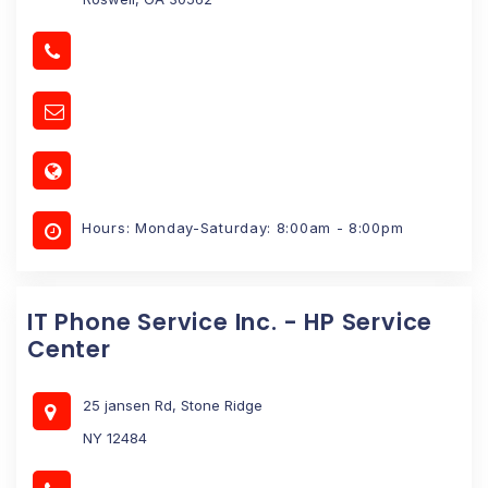
Hours: Monday-Saturday: 8:00am - 8:00pm
IT Phone Service Inc. - HP Service
Center
25 jansen Rd, Stone Ridge
NY 12484