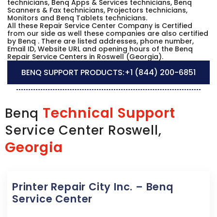
technicians, Benq Apps & Services technicians, Benq
Scanners & Fax technicians, Projectors technicians,
Monitors and Benq Tablets technicians.
All these Repair Service Center Company is Certified
from our side as well these companies are also certified
by Benq . There are listed addresses, phone number,
Email ID, Website URL and opening hours of the Benq
Repair Service Centers in Roswell (Georgia).
BENQ SUPPORT PRODUCTS:
+1 (844) 200-6851
Technical Support
Benq
Service Center Roswell,
Georgia
Printer Repair City Inc. – Benq
Service Center