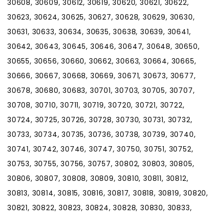
30608, 30609, 30612, 30619, 30620, 30621, 30622,
30623, 30624, 30625, 30627, 30628, 30629, 30630,
30631, 30633, 30634, 30635, 30638, 30639, 30641,
30642, 30643, 30645, 30646, 30647, 30648, 30650,
30655, 30656, 30660, 30662, 30663, 30664, 30665,
30666, 30667, 30668, 30669, 30671, 30673, 30677,
30678, 30680, 30683, 30701, 30703, 30705, 30707,
30708, 30710, 30711, 30719, 30720, 30721, 30722,
30724, 30725, 30726, 30728, 30730, 30731, 30732,
30733, 30734, 30735, 30736, 30738, 30739, 30740,
30741, 30742, 30746, 30747, 30750, 30751, 30752,
30753, 30755, 30756, 30757, 30802, 30803, 30805,
30806, 30807, 30808, 30809, 30810, 30811, 30812,
30813, 30814, 30815, 30816, 30817, 30818, 30819, 30820,
30821, 30822, 30823, 30824, 30828, 30830, 30833,