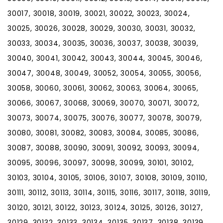
30017, 30018, 30019, 30021, 30022, 30023, 30024,
30025, 30026, 30028, 30029, 30030, 30031, 30032,
30033, 30034, 30035, 30036, 30037, 30038, 30039,
30040, 30041, 30042, 30043, 30044, 30045, 30046,
30047, 30048, 30049, 30052, 30054, 30055, 30056,
30058, 30060, 30061, 30062, 30063, 30064, 30065,
30066, 30067, 30068, 30069, 30070, 30071, 30072,
30073, 30074, 30075, 30076, 30077, 30078, 30079,
30080, 30081, 30082, 30083, 30084, 30085, 30086,
30087, 30088, 30090, 30091, 30092, 30093, 30094,
30095, 30096, 30097, 30098, 30099, 30101, 30102,
30103, 30104, 30105, 30106, 30107, 30108, 30109, 30110,
30111, 30112, 30113, 30114, 30115, 30116, 30117, 30118, 30119,
30120, 30121, 30122, 30123, 30124, 30125, 30126, 30127,
30129, 30132, 30133, 30134, 30135, 30137, 30138, 30139,