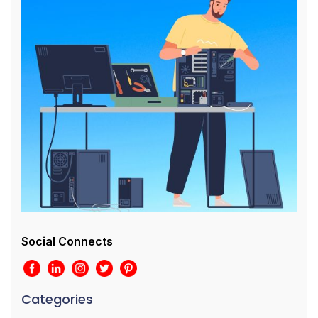
Social Connects
Categories