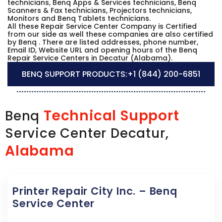
technicians, Benq Apps & Services technicians, Benq
Scanners & Fax technicians, Projectors technicians,
Monitors and Benq Tablets technicians.
All these Repair Service Center Company is Certified
from our side as well these companies are also certified
by Benq . There are listed addresses, phone number,
Email ID, Website URL and opening hours of the Benq
Repair Service Centers in Decatur (Alabama).
BENQ SUPPORT PRODUCTS:
+1 (844) 200-6851
Technical Support
Benq
Service Center Decatur,
Alabama
Printer Repair City Inc. – Benq
Service Center