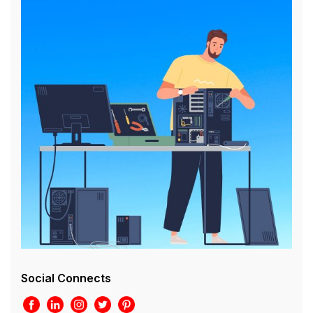
Social Connects