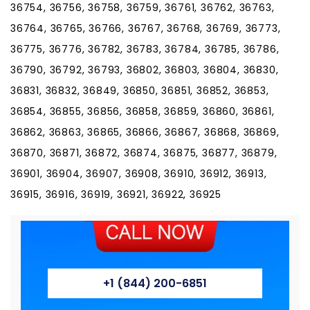
36754, 36756, 36758, 36759, 36761, 36762, 36763,
36764, 36765, 36766, 36767, 36768, 36769, 36773,
36775, 36776, 36782, 36783, 36784, 36785, 36786,
36790, 36792, 36793, 36802, 36803, 36804, 36830,
36831, 36832, 36849, 36850, 36851, 36852, 36853,
36854, 36855, 36856, 36858, 36859, 36860, 36861,
36862, 36863, 36865, 36866, 36867, 36868, 36869,
36870, 36871, 36872, 36874, 36875, 36877, 36879,
36901, 36904, 36907, 36908, 36910, 36912, 36913,
36915, 36916, 36919, 36921, 36922, 36925
+1 (844) 200-6851