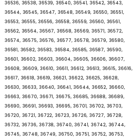
36536, 36538, 36539, 36540, 36541, 36542, 36543,
36544, 36545, 36547, 36548, 36549, 36550, 36551,
36553, 36555, 36556, 36558, 36559, 36560, 36561,
36562, 36564, 36567, 36568, 36569, 36571, 36572,
36574, 36575, 36576, 36577, 36578, 36579, 36580,
36581, 36582, 36583, 36584, 36585, 36587, 36590,
36601, 36602, 36603, 36604, 36605, 36606, 36607,
36608, 36609, 36610, 36611, 36612, 36613, 36615, 36616,
36617, 36618, 36619, 36621, 36622, 36625, 36628,
36630, 36633, 36640, 36641, 36644, 36652, 36660,
36663, 36670, 36671, 36675, 36685, 36688, 36689,
36690, 36691, 36693, 36695, 36701, 36702, 36703,
36720, 36721, 36722, 36723, 36726, 36727, 36728,
36732, 36736, 36738, 36740, 36741, 36742, 36744,
36745, 36748, 36749, 36750, 36751, 36752, 36753,