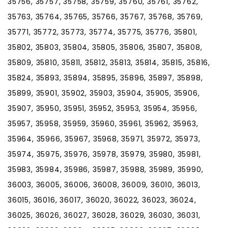
35756, 35757, 35758, 35759, 35760, 35761, 35762,
35763, 35764, 35765, 35766, 35767, 35768, 35769,
35771, 35772, 35773, 35774, 35775, 35776, 35801,
35802, 35803, 35804, 35805, 35806, 35807, 35808,
35809, 35810, 35811, 35812, 35813, 35814, 35815, 35816,
35824, 35893, 35894, 35895, 35896, 35897, 35898,
35899, 35901, 35902, 35903, 35904, 35905, 35906,
35907, 35950, 35951, 35952, 35953, 35954, 35956,
35957, 35958, 35959, 35960, 35961, 35962, 35963,
35964, 35966, 35967, 35968, 35971, 35972, 35973,
35974, 35975, 35976, 35978, 35979, 35980, 35981,
35983, 35984, 35986, 35987, 35988, 35989, 35990,
36003, 36005, 36006, 36008, 36009, 36010, 36013,
36015, 36016, 36017, 36020, 36022, 36023, 36024,
36025, 36026, 36027, 36028, 36029, 36030, 36031,