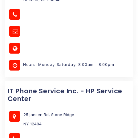
Hours: Monday-Saturday: 8:00am - 8:00pm
IT Phone Service Inc. - HP Service
Center
25 jansen Rd, Stone Ridge
NY 12484