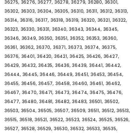
36275, 36276, 36277, 36278, 36279, 36280, 36301,
36302, 36303, 36304, 36305, 36310, 36311, 36312, 36313,
36314, 36316, 36317, 36318, 36319, 36320, 36321, 36322,
36323, 36330, 36331, 36340, 36343, 36344, 36345,
36346, 36349, 36350, 36351, 36352, 36353, 36360,
36361, 36362, 36370, 36371, 36373, 36374, 36375,
36376, 36401, 36420, 36421, 36425, 36426, 36427,
36429, 36432, 36435, 36436, 36439, 36441, 36442,
36444, 36445, 36446, 36449, 36451, 36453, 36454,
36455, 36456, 36457, 36458, 36460, 36461, 36462,
36467, 36470, 36471, 36473, 36474, 36475, 36476,
36477, 36480, 36481, 36482, 36483, 36501, 36502,
36503, 36504, 36505, 36507, 36509, 36511, 36512, 36513,
36515, 36518, 36521, 36522, 36523, 36524, 36525, 36526,
36527, 36528, 36529, 36530, 36532, 36533, 36535,