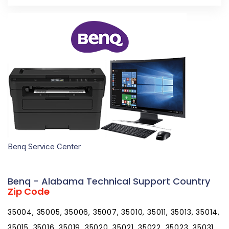
Benq Service Center
Benq - Alabama Technical Support Country
Zip Code
35004, 35005, 35006, 35007, 35010, 35011, 35013, 35014,
35015, 35016, 35019, 35020, 35021, 35022, 35023, 35031,