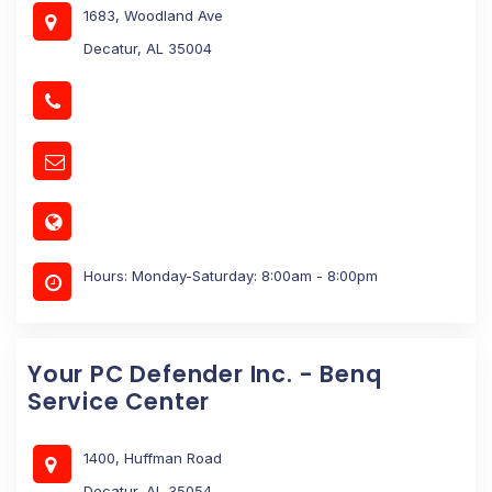
1683, Woodland Ave
Decatur, AL 35004
Hours: Monday-Saturday: 8:00am - 8:00pm
Your PC Defender Inc. - Benq
Service Center
1400, Huffman Road
Decatur, AL 35054