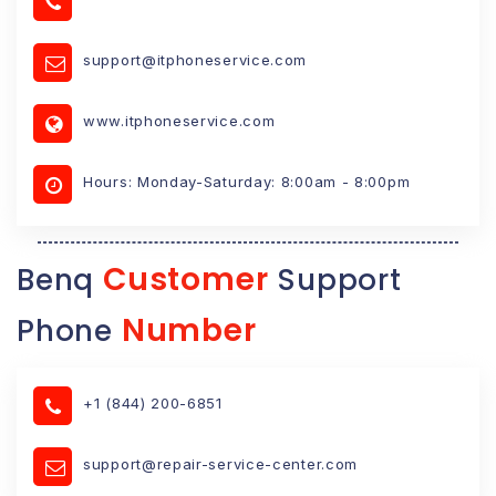
support@itphoneservice.com
www.itphoneservice.com
Hours: Monday-Saturday: 8:00am - 8:00pm
Customer
Benq
Support
Number
Phone
+1 (844) 200-6851
support@repair-service-center.com