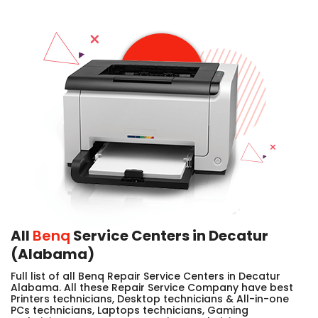
All
Benq
Service Centers in Decatur
(Alabama)
Full list of all Benq Repair Service Centers in Decatur
Alabama. All these Repair Service Company have best
Printers technicians, Desktop technicians & All-in-one
PCs technicians, Laptops technicians, Gaming