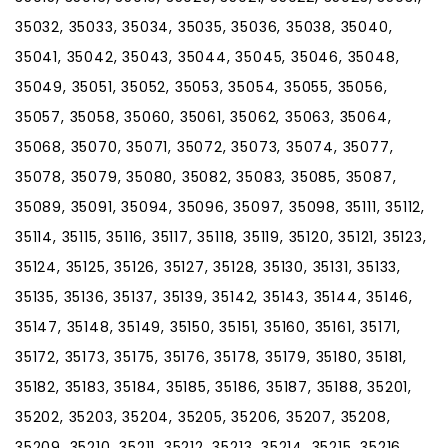
35032, 35033, 35034, 35035, 35036, 35038, 35040,
35041, 35042, 35043, 35044, 35045, 35046, 35048,
35049, 35051, 35052, 35053, 35054, 35055, 35056,
35057, 35058, 35060, 35061, 35062, 35063, 35064,
35068, 35070, 35071, 35072, 35073, 35074, 35077,
35078, 35079, 35080, 35082, 35083, 35085, 35087,
35089, 35091, 35094, 35096, 35097, 35098, 35111, 35112,
35114, 35115, 35116, 35117, 35118, 35119, 35120, 35121, 35123,
35124, 35125, 35126, 35127, 35128, 35130, 35131, 35133,
35135, 35136, 35137, 35139, 35142, 35143, 35144, 35146,
35147, 35148, 35149, 35150, 35151, 35160, 35161, 35171,
35172, 35173, 35175, 35176, 35178, 35179, 35180, 35181,
35182, 35183, 35184, 35185, 35186, 35187, 35188, 35201,
35202, 35203, 35204, 35205, 35206, 35207, 35208,
35209, 35210, 35211, 35212, 35213, 35214, 35215, 35216,