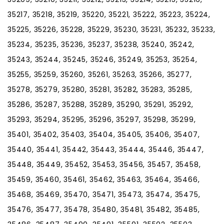
35217, 35218, 35219, 35220, 35221, 35222, 35223, 35224,
35225, 35226, 35228, 35229, 35230, 35231, 35232, 35233,
35234, 35235, 35236, 35237, 35238, 35240, 35242,
35243, 35244, 35245, 35246, 35249, 35253, 35254,
35255, 35259, 35260, 35261, 35263, 35266, 35277,
35278, 35279, 35280, 35281, 35282, 35283, 35285,
35286, 35287, 35288, 35289, 35290, 35291, 35292,
35293, 35294, 35295, 35296, 35297, 35298, 35299,
35401, 35402, 35403, 35404, 35405, 35406, 35407,
35440, 35441, 35442, 35443, 35444, 35446, 35447,
35448, 35449, 35452, 35453, 35456, 35457, 35458,
35459, 35460, 35461, 35462, 35463, 35464, 35466,
35468, 35469, 35470, 35471, 35473, 35474, 35475,
35476, 35477, 35478, 35480, 35481, 35482, 35485,