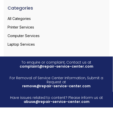
Categories
All Categories
Printer Services
Computer Services
Laptop Services
To enquire or complaint, Contact us at
complaint@repair-service-center.com
For Removal of Service Center Information, Submit a
Request at
remove@repair-service-center.com
Have issues related to content? Please inform us at
abuse@repair-service-center.com