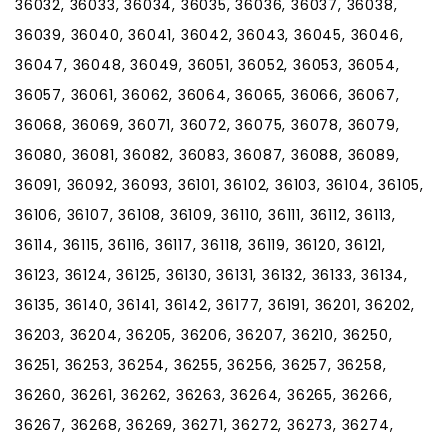
36032, 36033, 36034, 36035, 36036, 36037, 36038,
36039, 36040, 36041, 36042, 36043, 36045, 36046,
36047, 36048, 36049, 36051, 36052, 36053, 36054,
36057, 36061, 36062, 36064, 36065, 36066, 36067,
36068, 36069, 36071, 36072, 36075, 36078, 36079,
36080, 36081, 36082, 36083, 36087, 36088, 36089,
36091, 36092, 36093, 36101, 36102, 36103, 36104, 36105,
36106, 36107, 36108, 36109, 36110, 36111, 36112, 36113,
36114, 36115, 36116, 36117, 36118, 36119, 36120, 36121,
36123, 36124, 36125, 36130, 36131, 36132, 36133, 36134,
36135, 36140, 36141, 36142, 36177, 36191, 36201, 36202,
36203, 36204, 36205, 36206, 36207, 36210, 36250,
36251, 36253, 36254, 36255, 36256, 36257, 36258,
36260, 36261, 36262, 36263, 36264, 36265, 36266,
36267, 36268, 36269, 36271, 36272, 36273, 36274,