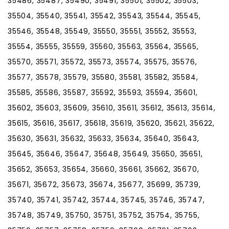
35486, 35487, 35490, 35491, 35501, 35502, 35503,
35504, 35540, 35541, 35542, 35543, 35544, 35545,
35546, 35548, 35549, 35550, 35551, 35552, 35553,
35554, 35555, 35559, 35560, 35563, 35564, 35565,
35570, 35571, 35572, 35573, 35574, 35575, 35576,
35577, 35578, 35579, 35580, 35581, 35582, 35584,
35585, 35586, 35587, 35592, 35593, 35594, 35601,
35602, 35603, 35609, 35610, 35611, 35612, 35613, 35614,
35615, 35616, 35617, 35618, 35619, 35620, 35621, 35622,
35630, 35631, 35632, 35633, 35634, 35640, 35643,
35645, 35646, 35647, 35648, 35649, 35650, 35651,
35652, 35653, 35654, 35660, 35661, 35662, 35670,
35671, 35672, 35673, 35674, 35677, 35699, 35739,
35740, 35741, 35742, 35744, 35745, 35746, 35747,
35748, 35749, 35750, 35751, 35752, 35754, 35755,