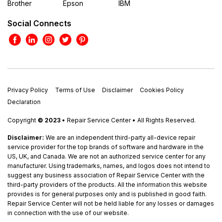
Brother
Epson
IBM
Social Connects
Privacy Policy
Terms of Use
Disclaimer
Cookies Policy
Declaration
Copyright
© 2023
• Repair Service Center • All Rights Reserved.
Disclaimer:
We are an independent third-party all-device repair
service provider for the top brands of software and hardware in the
US, UK, and Canada. We are not an authorized service center for any
manufacturer. Using trademarks, names, and logos does not intend to
suggest any business association of Repair Service Center with the
third-party providers of the products. All the information this website
provides is for general purposes only and is published in good faith.
Repair Service Center will not be held liable for any losses or damages
in connection with the use of our website.