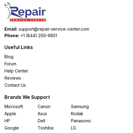
Email:
support@repair-service-center.com
Phone:
+1 (844) 200-6851
Useful Links
Blog
Forum
Help Center
Reviews
Contact Us
Brands We Support
Microsoft
Canon
Samsung
Apple
Asus
Kodak
HP
Dell
Panasonic
Google
Toshiba
LG