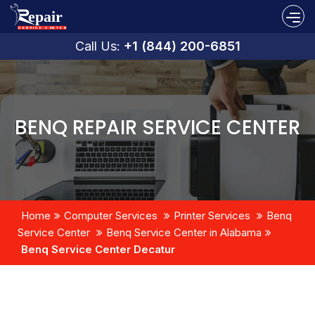
Call Us:
+1 (844) 200-6851
BENQ REPAIR SERVICE CENTER
Home
Computer Services
Printer Services
Benq
Service Center
Benq Service Center in Alabama
Benq Service Center Decatur