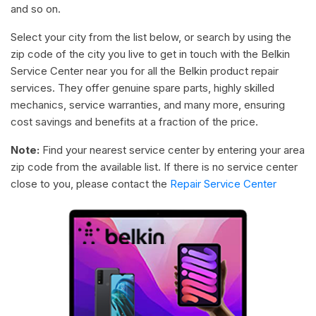
and so on.
Select your city from the list below, or search by using the
zip code of the city you live to get in touch with the Belkin
Service Center near you for all the Belkin product repair
services. They offer genuine spare parts, highly skilled
mechanics, service warranties, and many more, ensuring
cost savings and benefits at a fraction of the price.
Note:
Find your nearest service center by entering your area
zip code from the available list. If there is no service center
close to you, please contact the
Repair Service Center