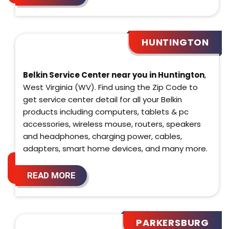
HUNTINGTON
Belkin Service Center near you in Huntington
,
West Virginia (WV). Find using the Zip Code to
get service center detail for all your Belkin
products including computers, tablets & pc
accessories, wireless mouse, routers, speakers
and headphones, charging power, cables,
adapters, smart home devices, and many more.
READ MORE
PARKERSBURG