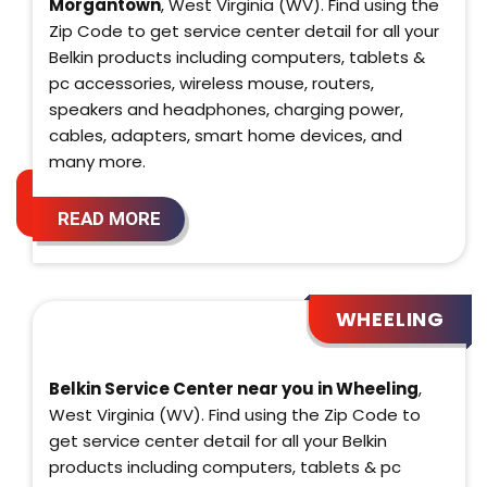
Morgantown
, West Virginia (WV). Find using the
Zip Code to get service center detail for all your
Belkin products including computers, tablets &
pc accessories, wireless mouse, routers,
speakers and headphones, charging power,
cables, adapters, smart home devices, and
many more.
READ MORE
WHEELING
Belkin Service Center near you in Wheeling
,
West Virginia (WV). Find using the Zip Code to
get service center detail for all your Belkin
products including computers, tablets & pc