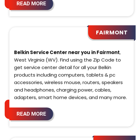
READ MORE
FAIRMONT
Belkin Service Center near you in Fairmont
,
West Virginia (WV). Find using the Zip Code to
get service center detail for all your Belkin
products including computers, tablets & pc
accessories, wireless mouse, routers, speakers
and headphones, charging power, cables,
adapters, smart home devices, and many more.
READ MORE