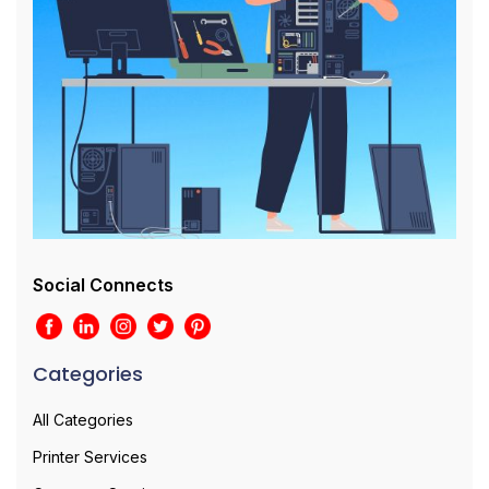
Social Connects
Categories
All Categories
Printer Services