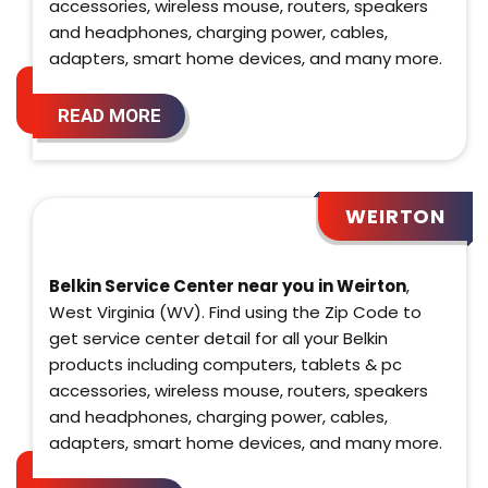
accessories, wireless mouse, routers, speakers
and headphones, charging power, cables,
adapters, smart home devices, and many more.
READ MORE
WEIRTON
Belkin Service Center near you in Weirton
,
West Virginia (WV). Find using the Zip Code to
get service center detail for all your Belkin
products including computers, tablets & pc
accessories, wireless mouse, routers, speakers
and headphones, charging power, cables,
adapters, smart home devices, and many more.