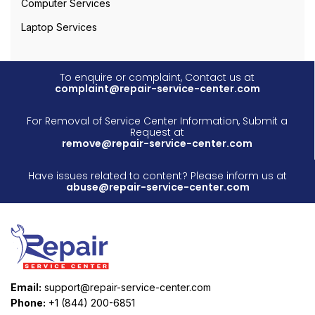
Computer Services
Laptop Services
To enquire or complaint, Contact us at
complaint@repair-service-center.com
For Removal of Service Center Information, Submit a
Request at
remove@repair-service-center.com
Have issues related to content? Please inform us at
abuse@repair-service-center.com
Email:
support@repair-service-center.com
Phone:
+1 (844) 200-6851