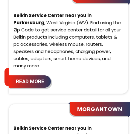
Belkin Service Center near you in
Parkersburg
, West Virginia (WV). Find using the
Zip Code to get service center detail for all your
Belkin products including computers, tablets &
pc accessories, wireless mouse, routers,
speakers and headphones, charging power,
cables, adapters, smart home devices, and
many more.
READ MORE
MORGANTOWN
Belkin Service Center near you in