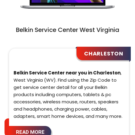
Belkin Service Center West Virginia
CHARLESTON
Belkin Service Center near you in Charleston
,
West Virginia (WV). Find using the Zip Code to
get service center detail for all your Belkin
products including computers, tablets & pc
accessories, wireless mouse, routers, speakers
and headphones, charging power, cables,
adapters, smart home devices, and many more.
READ MORE