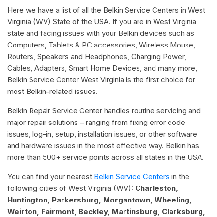
Here we have a list of all the Belkin Service Centers in West
Virginia (WV) State of the USA. If you are in West Virginia
state and facing issues with your Belkin devices such as
Computers, Tablets & PC accessories, Wireless Mouse,
Routers, Speakers and Headphones, Charging Power,
Cables, Adapters, Smart Home Devices, and many more,
Belkin Service Center West Virginia is the first choice for
most Belkin-related issues.
Belkin Repair Service Center handles routine servicing and
major repair solutions – ranging from fixing error code
issues, log-in, setup, installation issues, or other software
and hardware issues in the most effective way. Belkin has
more than 500+ service points across all states in the USA.
You can find your nearest
Belkin Service Centers
in the
following cities of West Virginia (WV):
Charleston,
Huntington, Parkersburg, Morgantown, Wheeling,
Weirton, Fairmont, Beckley, Martinsburg, Clarksburg,