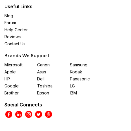
Useful Links
Blog
Forum
Help Center
Reviews
Contact Us
Brands We Support
Microsoft
Canon
Samsung
Apple
Asus
Kodak
HP
Dell
Panasonic
Google
Toshiba
LG
Brother
Epson
IBM
Social Connects