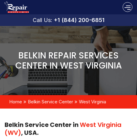
Call Us:
+1 (844) 200-6851
BELKIN REPAIR SERVICES
CENTER IN WEST VIRGINIA
Home
Belkin Service Center
West Virginia
Belkin Service Center in
West Virginia
(WV)
, USA.