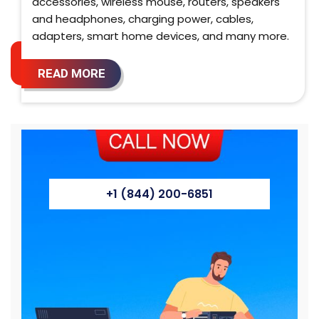
accessories, wireless mouse, routers, speakers
and headphones, charging power, cables,
adapters, smart home devices, and many more.
READ MORE
+1 (844) 200-6851