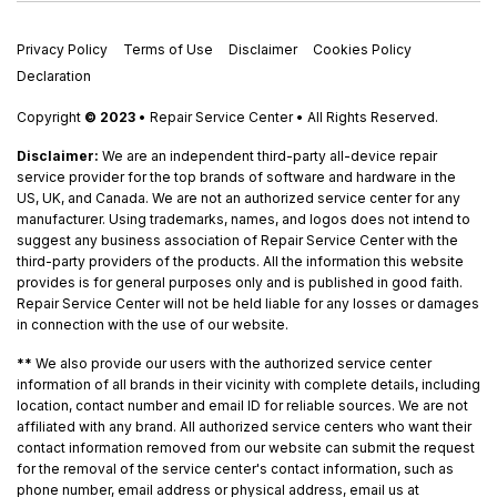
Privacy Policy
Terms of Use
Disclaimer
Cookies Policy
Declaration
Copyright
© 2023
• Repair Service Center • All Rights Reserved.
Disclaimer:
We are an independent third-party all-device repair
service provider for the top brands of software and hardware in the
US, UK, and Canada. We are not an authorized service center for any
manufacturer. Using trademarks, names, and logos does not intend to
suggest any business association of Repair Service Center with the
third-party providers of the products. All the information this website
provides is for general purposes only and is published in good faith.
Repair Service Center will not be held liable for any losses or damages
in connection with the use of our website.
**
We also provide our users with the authorized service center
information of all brands in their vicinity with complete details, including
location, contact number and email ID for reliable sources. We are not
affiliated with any brand. All authorized service centers who want their
contact information removed from our website can submit the request
for the removal of the service center's contact information, such as
phone number, email address or physical address, email us at