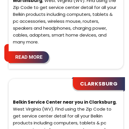
Martinsburg
, West Virginia (WV). Find using the
Zip Code to get service center detail for all your
Belkin products including computers, tablets &
pc accessories, wireless mouse, routers,
speakers and headphones, charging power,
cables, adapters, smart home devices, and
many more.
READ MORE
CLARKSBURG
Belkin Service Center near you in Clarksburg
,
West Virginia (WV). Find using the Zip Code to
get service center detail for all your Belkin
products including computers, tablets & pc