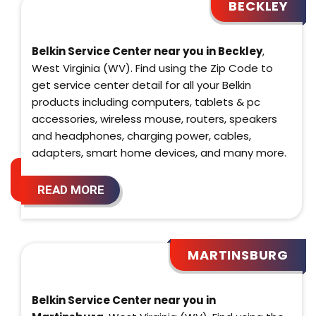
BECKLEY
Belkin Service Center near you in Beckley
,
West Virginia (WV). Find using the Zip Code to
get service center detail for all your Belkin
products including computers, tablets & pc
accessories, wireless mouse, routers, speakers
and headphones, charging power, cables,
adapters, smart home devices, and many more.
READ MORE
MARTINSBURG
Belkin Service Center near you in