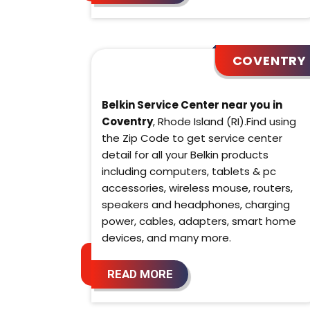
COVENTRY
Belkin Service Center near you in
Coventry
, Rhode Island (RI).Find using
the Zip Code to get service center
detail for all your Belkin products
including computers, tablets & pc
accessories, wireless mouse, routers,
speakers and headphones, charging
power, cables, adapters, smart home
devices, and many more.
READ MORE