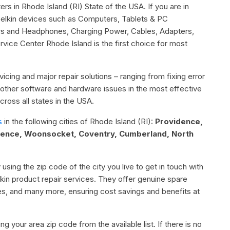
ers in Rhode Island (RI) State of the USA. If you are in
 Belkin devices such as Computers, Tablets & PC
rs and Headphones, Charging Power, Cables, Adapters,
ice Center Rhode Island is the first choice for most
icing and major repair solutions – ranging from fixing error
or other software and hardware issues in the most effective
ross all states in the USA.
s
in the following cities of Rhode Island (RI):
Providence,
dence, Woonsocket, Coventry, Cumberland, North
 using the zip code of the city you live to get in touch with
elkin product repair services. They offer genuine spare
ies, and many more, ensuring cost savings and benefits at
g your area zip code from the available list. If there is no