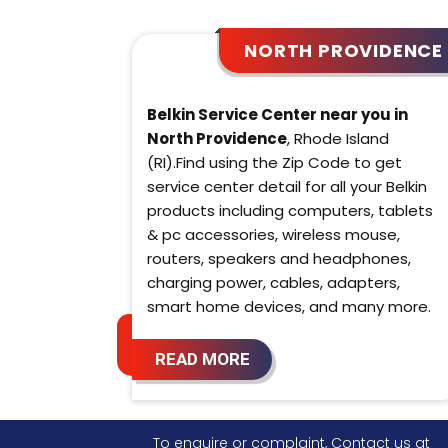
NORTH PROVIDENCE
Belkin Service Center near you in
North Providence
, Rhode Island
(RI).Find using the Zip Code to get
service center detail for all your Belkin
products including computers, tablets
& pc accessories, wireless mouse,
routers, speakers and headphones,
charging power, cables, adapters,
smart home devices, and many more.
READ MORE
To enquire or complaint, Contact us at