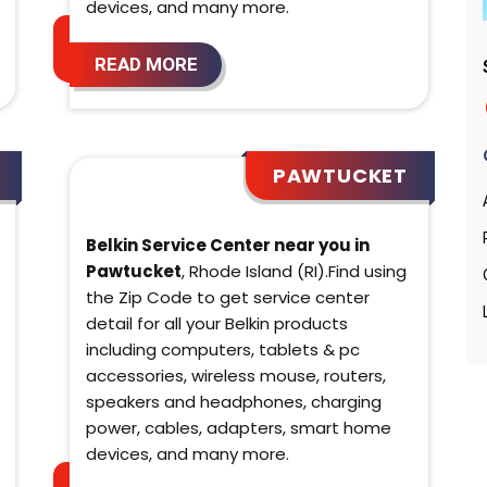
devices, and many more.
READ MORE
PAWTUCKET
Belkin Service Center near you in
Pawtucket
, Rhode Island (RI).Find using
the Zip Code to get service center
detail for all your Belkin products
including computers, tablets & pc
accessories, wireless mouse, routers,
speakers and headphones, charging
power, cables, adapters, smart home
devices, and many more.