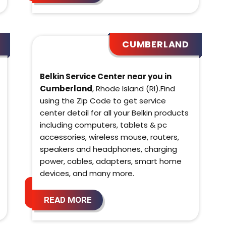
CUMBERLAND
Belkin Service Center near you in
Cumberland
, Rhode Island (RI).Find
using the Zip Code to get service
center detail for all your Belkin products
including computers, tablets & pc
accessories, wireless mouse, routers,
speakers and headphones, charging
power, cables, adapters, smart home
devices, and many more.
READ MORE