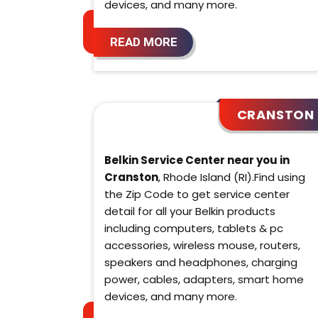
devices, and many more.
READ MORE
CRANSTON
Belkin Service Center near you in
Cranston
, Rhode Island (RI).Find using
the Zip Code to get service center
detail for all your Belkin products
including computers, tablets & pc
accessories, wireless mouse, routers,
speakers and headphones, charging
power, cables, adapters, smart home
devices, and many more.