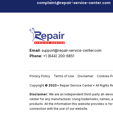
complaint@repair-service-center.com
Email:
support@repair-service-center.com
Phone:
+1 (844) 200-6851
Privacy Policy
Terms of Use
Disclaimer
Cookies Po
Copyright
© 2023
• Repair Service Center • All Rights 
Disclaimer:
We are an independent third-party all-devic
center for any manufacturer. Using trademarks, names, a
products. All the information this website provides is fo
connection with the use of our website.