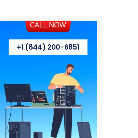
+1 (844) 200-6851