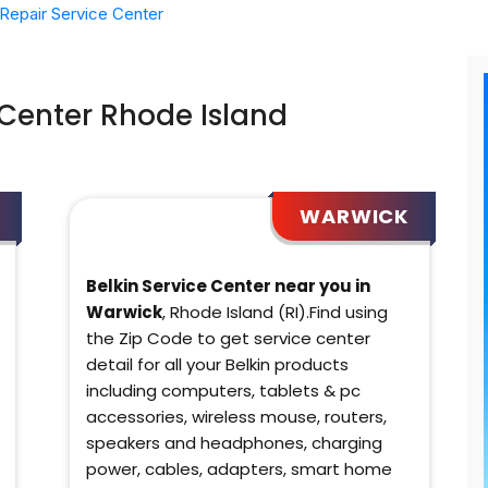
Repair Service Center
 Center Rhode Island
WARWICK
Belkin Service Center near you in
Warwick
, Rhode Island (RI).Find using
the Zip Code to get service center
detail for all your Belkin products
including computers, tablets & pc
accessories, wireless mouse, routers,
speakers and headphones, charging
power, cables, adapters, smart home