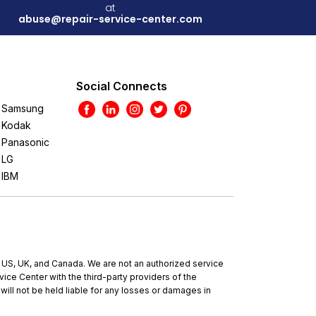
at
abuse@repair-service-center.com
Social Connects
Samsung
Kodak
Panasonic
LG
IBM
e US, UK, and Canada. We are not an authorized service
ce Center with the third-party providers of the
will not be held liable for any losses or damages in