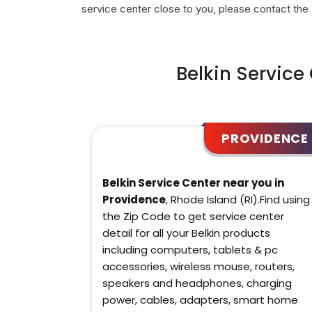
service center close to you, please contact the
Belkin Service
PROVIDENCE
Belkin Service Center near you in
Providence
, Rhode Island (RI).Find using
the Zip Code to get service center
detail for all your Belkin products
including computers, tablets & pc
accessories, wireless mouse, routers,
speakers and headphones, charging
power, cables, adapters, smart home