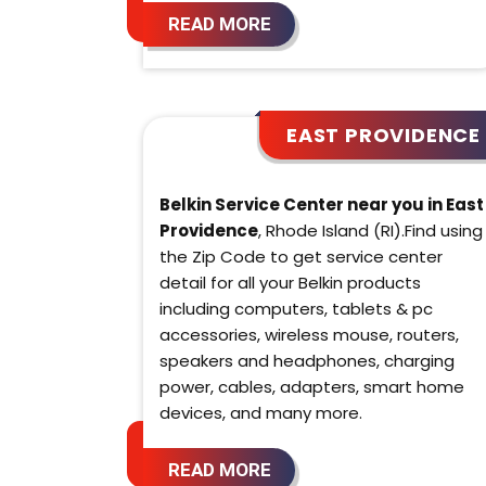
READ MORE
EAST PROVIDENCE
Belkin Service Center near you in East
Providence
, Rhode Island (RI).Find using
the Zip Code to get service center
detail for all your Belkin products
including computers, tablets & pc
accessories, wireless mouse, routers,
speakers and headphones, charging
power, cables, adapters, smart home
devices, and many more.
READ MORE