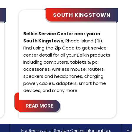
SOUTH KINGSTOWN
Belkin Service Center near you in
South Kingstown
, Rhode Island (RI).
Find using the Zip Code to get service
center detail for all your Belkin products
including computers, tablets & pc
accessories, wireless mouse, routers,
speakers and headphones, charging
power, cables, adapters, smart home
devices, and many more.
READ MORE
For Removal of Service Center Information,
Ha