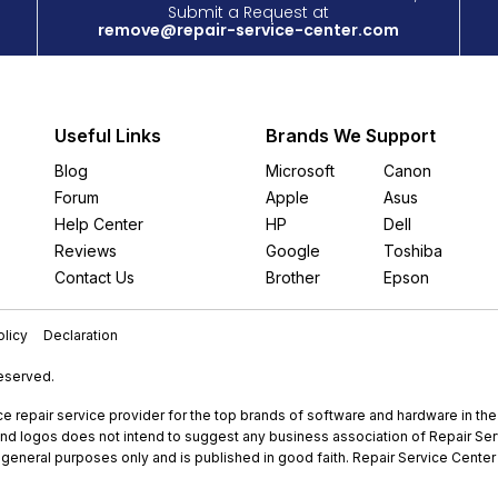
Submit a Request at
remove@repair-service-center.com
Useful Links
Brands We Support
Blog
Microsoft
Canon
Forum
Apple
Asus
Help Center
HP
Dell
Reviews
Google
Toshiba
Contact Us
Brother
Epson
licy
Declaration
Reserved.
e repair service provider for the top brands of software and hardware in th
nd logos does not intend to suggest any business association of Repair Servi
r general purposes only and is published in good faith. Repair Service Center 