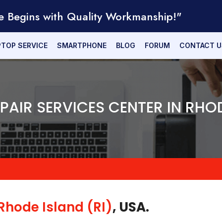
e Begins with Quality Workmanship!"
PTOP SERVICE
SMARTPHONE
BLOG
FORUM
CONTACT U
EPAIR SERVICES CENTER IN RHO
Rhode Island (RI)
, USA.