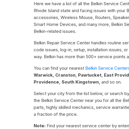
Here we have a list of all the Belkin Service Cent
Rhode Island state and facing issues with your
accessories, Wireless Mouse, Routers, Speake
Smart Home Devices, and many more, Belkin Serv
Belkin-related issues.
Belkin Repair Service Center handles routine serv
code issues, log-in, setup, installation issues, 
way. Belkin has more than 500+ service points ac
You can find your nearest
Belkin Service Center
Warwick, Cranston, Pawtucket, East Provi
Providence, South Kingstown,
and so on.
Select your city from the list below, or search by
the Belkin Service Center near you for all the B
parts, highly skilled mechanics, service warrant
a fraction of the price.
Note:
Find your nearest service center by enterin