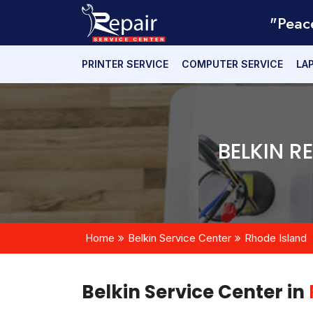
"Peac
PRINTER SERVICE
COMPUTER SERVICE
LA
BELKIN R
Home
Belkin Service Center
Rhode Island
Belkin Service Center in