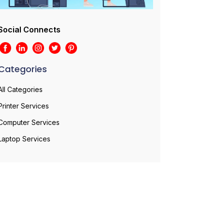
Social Connects
Categories
All Categories
Printer Services
Computer Services
Laptop Services