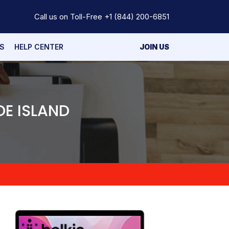
Call us on Toll-Free
+1 (844) 200-6851
S
HELP CENTER
JOIN US
DE ISLAND