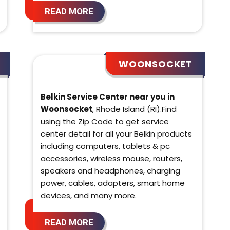
READ MORE
WOONSOCKET
Belkin Service Center near you in
Woonsocket
, Rhode Island (RI).Find
using the Zip Code to get service
center detail for all your Belkin products
including computers, tablets & pc
accessories, wireless mouse, routers,
speakers and headphones, charging
power, cables, adapters, smart home
devices, and many more.
READ MORE