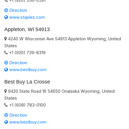
+1 (920) 356-0591
Direction
www.staples.com
Appleton, WI 54913
4240 W Wisconsin Ave
54913
Appleton
Wyoming
,
United
States
+1 (920) 739-8319
Direction
www.bestbuy.com
Best Buy La Crosse
9420 State Road 16
54650
Onalaska
Wyoming
,
United
States
+1 (608) 783-0100
Direction
www.bestbuy.com