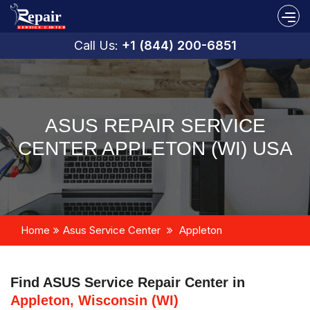
Call Us:
+1 (844) 200-6851
ASUS REPAIR SERVICE
CENTER APPLETON (WI) USA
Home
Asus Service Center
Appleton
Find ASUS Service Repair Center in
Appleton, Wisconsin (WI)