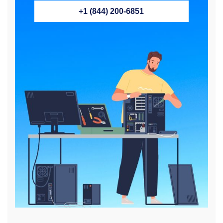
+1 (844) 200-6851