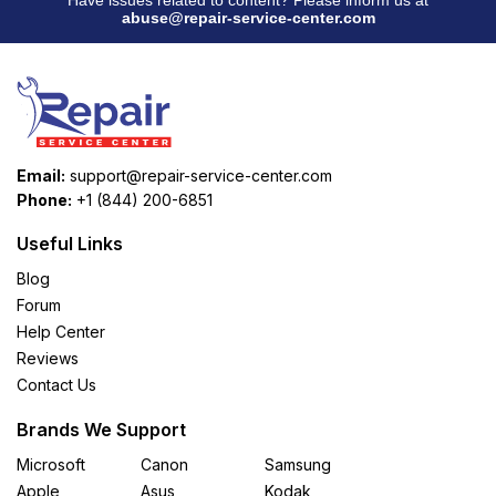
abuse@repair-service-center.com
Email:
support@repair-service-center.com
Phone:
+1 (844) 200-6851
Useful Links
Blog
Forum
Help Center
Reviews
Contact Us
Brands We Support
Microsoft
Canon
Samsung
Apple
Asus
Kodak