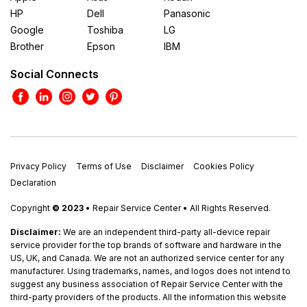
HP
Dell
Panasonic
Google
Toshiba
LG
Brother
Epson
IBM
Social Connects
Privacy Policy
Terms of Use
Disclaimer
Cookies Policy
Declaration
Copyright
© 2023
• Repair Service Center • All Rights Reserved.
Disclaimer:
We are an independent third-party all-device repair
service provider for the top brands of software and hardware in the
US, UK, and Canada. We are not an authorized service center for any
manufacturer. Using trademarks, names, and logos does not intend to
suggest any business association of Repair Service Center with the
third-party providers of the products. All the information this website