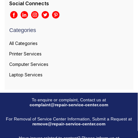
Social Connects
Categories
All Categories
Printer Services
Computer Services
Laptop Services
To enquire or complaint, Contact us at
complaint@repair-service-center.com
For Removal of Service Center Information, Submit a Request at
remove@repair-service-center.com
Have issues related to content? Please inform us at