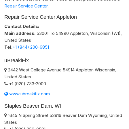
Repair Service Center.
Repair Service Center Appleton
Contact Details:
Main address:
53001 To 54990
Appleton, Wisconsin (WI)
,
United States
Tel:
+1 (844) 200-6851
uBreakiFix
2442 West College Avenue
54914
Appleton
Wisconsin
,
United States
+1 (920) 733-2000
www.ubreakifix.com
Staples Beaver Dam, WI
1645 N Spring Street
53916
Beaver Dam
Wyoming
,
United
States