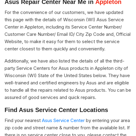
Asus Repair Center Near Me in
Appleton
For the convenience of our customers, we have updated
this page with the details of Wisconsin (WI) Asus Service
Center in Appleton, including its Service Center Number/
Customer Care Number/ Email ID/ City Zip Code and, Official
Website, to make it easy for them to select the service
center closest to them quickly and conveniently.
Additionally, we have also listed the details of all the third-
party Service Centers for Asus products in Appleton city of
Wisconsin (WI) State of the United States below. They have
well-trained and certified engineers by Asus and are eligible
to handle all the repairs related to Asus products. You can be
assured of good services and quick repairs.
Find Asus Service Center Locations
Find your nearest
Asus Service Center
by entering your area
zip code and street name & number from the available list. If
there is no service center close to you, please contact the