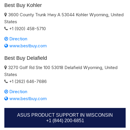
Best Buy Kohler
3600 County Trunk Hwy A
53044
Kohler
Wyoming
,
United
States
+1 (920) 458-5710
Direction
www.bestbuy.com
Best Buy Delafield
3270 Golf Rd Ste 100
53018
Delafield
Wyoming
,
United
States
+1 (262) 646-7686
Direction
www.bestbuy.com
ASUS PRODUCT SUPPORT IN WISCONSIN
+1 (844) 200-6851