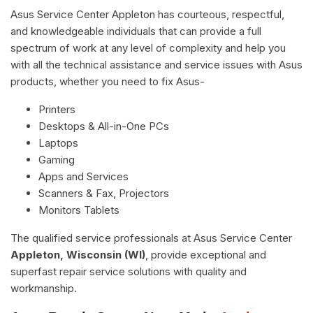
Asus Service Center Appleton has courteous, respectful,
and knowledgeable individuals that can provide a full
spectrum of work at any level of complexity and help you
with all the technical assistance and service issues with Asus
products, whether you need to fix Asus-
Printers
Desktops & All-in-One PCs
Laptops
Gaming
Apps and Services
Scanners & Fax, Projectors
Monitors Tablets
The qualified service professionals at Asus Service Center
Appleton, Wisconsin (WI)
, provide exceptional and
superfast repair service solutions with quality and
workmanship.