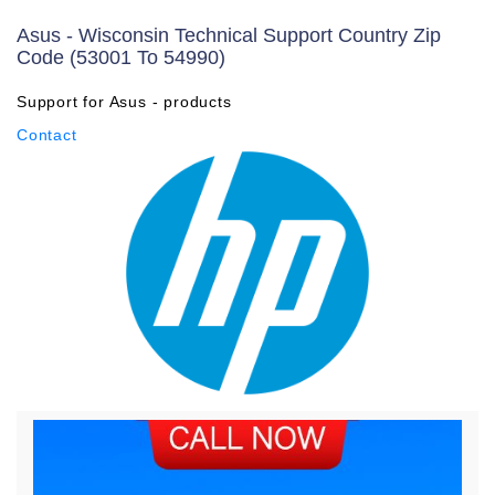
Asus - Wisconsin Technical Support Country Zip
Code (53001 To 54990)
Support for Asus - products
Contact