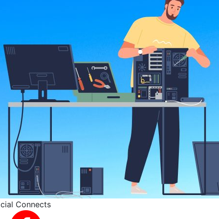
cial Connects