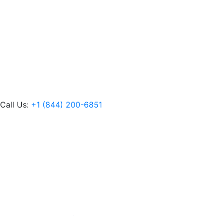
Call Us:
+1 (844) 200-6851