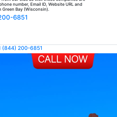
s, phone number, Email ID, Website URL and
in Green Bay (Wisconsin).
 200-6851
1 (844) 200-6851