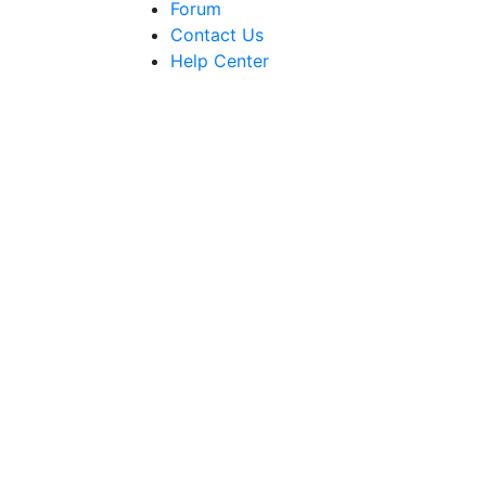
Forum
Contact Us
Help Center