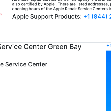
also certified by Apple . There are listed addresse
opening hours of the Apple Repair Service Centers 
Apple Support Products:
+1 (844)
ervice Center Green Bay
+
ple Service Center