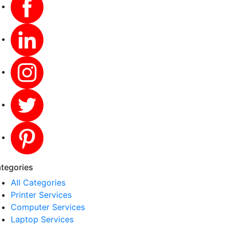
tegories
All Categories
Printer Services
Computer Services
Laptop Services