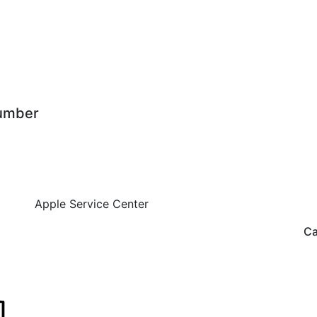
mber
Apple Service Center
Ca