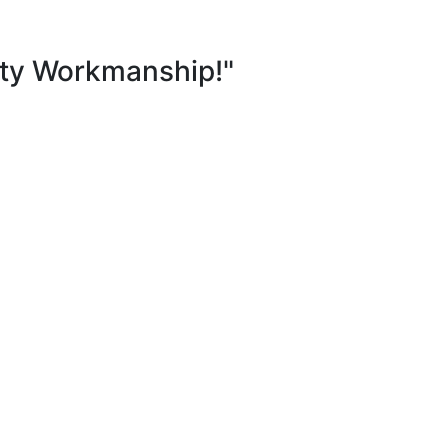
ity Workmanship!"