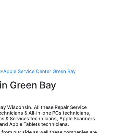
n
Apple Service Center Green Bay
in Green Bay
 Bay Wisconsin. All these Repair Service
chnicians & All-in-one PCs technicians,
ps & Services technicians, Apple Scanners
 and Apple Tablets technicians.
d from our side as well these companies are