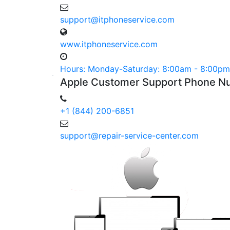
support@itphoneservice.com
www.itphoneservice.com
Hours: Monday-Saturday: 8:00am - 8:00pm
Apple
Customer
Support Phone
Nu
+1 (844) 200-6851
support@repair-service-center.com