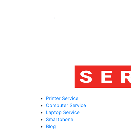
Printer Service
Computer Service
Laptop Service
Smartphone
Blog