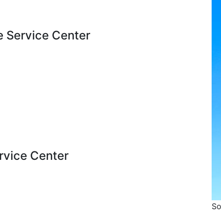
e Service Center
ervice Center
So