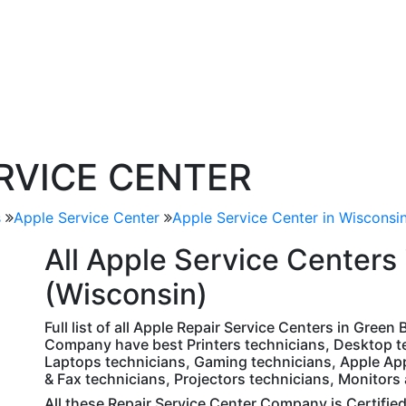
ERVICE CENTER
s
Apple Service Center
Apple Service Center in Wisconsi
All
Apple
Service Centers 
(Wisconsin)
Full list of all Apple Repair Service Centers in Green
Company have best Printers technicians, Desktop te
Laptops technicians, Gaming technicians, Apple Ap
& Fax technicians, Projectors technicians, Monitors
All these Repair Service Center Company is Certifie