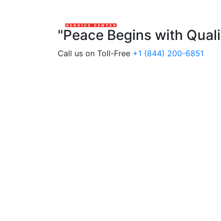
"Peace Begins with Qual
Call us on Toll-Free
+1 (844) 200-6851