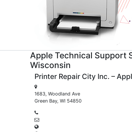
Apple
Technical Support
S
Wisconsin
Printer Repair City Inc. – Ap
1683, Woodland Ave
Green Bay, WI 54850