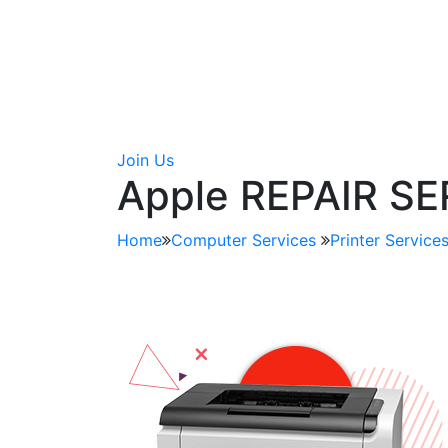
Join Us
Apple REPAIR S
Home
Computer Services
Printer Service