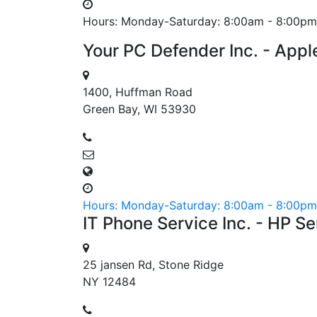
Hours: Monday-Saturday: 8:00am - 8:00pm
Your PC Defender Inc. - Appl
1400, Huffman Road
Green Bay, WI 53930
Hours: Monday-Saturday: 8:00am - 8:00pm
IT Phone Service Inc. - HP S
25 jansen Rd, Stone Ridge
NY 12484