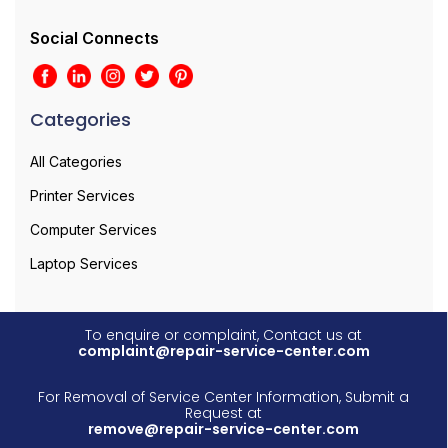
Social Connects
Categories
All Categories
Printer Services
Computer Services
Laptop Services
To enquire or complaint, Contact us at
complaint@repair-service-center.com
For Removal of Service Center Information, Submit a
Request at
remove@repair-service-center.com