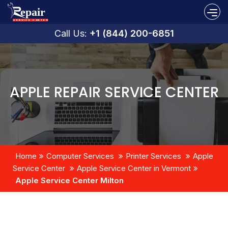
Call Us:
+1 (844) 200-6851
APPLE REPAIR SERVICE CENTER
Home
Computer Services
Printer Services
Apple
Service Center
Apple Service Center in Vermont
Apple Service Center Milton