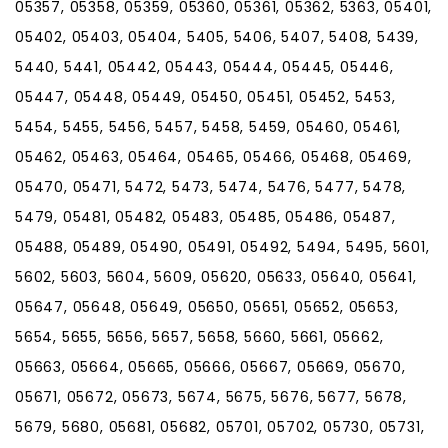
05357, 05358, 05359, 05360, 05361, 05362, 5363, 05401,
05402, 05403, 05404, 5405, 5406, 5407, 5408, 5439,
5440, 5441, 05442, 05443, 05444, 05445, 05446,
05447, 05448, 05449, 05450, 05451, 05452, 5453,
5454, 5455, 5456, 5457, 5458, 5459, 05460, 05461,
05462, 05463, 05464, 05465, 05466, 05468, 05469,
05470, 05471, 5472, 5473, 5474, 5476, 5477, 5478,
5479, 05481, 05482, 05483, 05485, 05486, 05487,
05488, 05489, 05490, 05491, 05492, 5494, 5495, 5601,
5602, 5603, 5604, 5609, 05620, 05633, 05640, 05641,
05647, 05648, 05649, 05650, 05651, 05652, 05653,
5654, 5655, 5656, 5657, 5658, 5660, 5661, 05662,
05663, 05664, 05665, 05666, 05667, 05669, 05670,
05671, 05672, 05673, 5674, 5675, 5676, 5677, 5678,
5679, 5680, 05681, 05682, 05701, 05702, 05730, 05731,