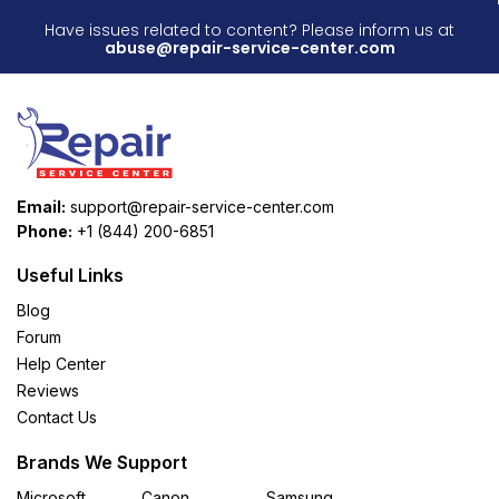
Have issues related to content? Please inform us at
abuse@repair-service-center.com
Email:
support@repair-service-center.com
Phone:
+1 (844) 200-6851
Useful Links
Blog
Forum
Help Center
Reviews
Contact Us
Brands We Support
Microsoft
Canon
Samsung