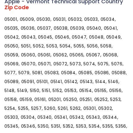
Apple - Vermont Technical Support Country
Zip Code
05001, 05009, 05030, 05031, 05032, 05033, 05034,
05035, 05036, 05037, 05038, 05039, 05040, 05041,
05042, 05043, 05045, 05046, 05047, 05048, 05049,
05050, 5051, 5052, 5053, 5054, 5055, 5056, 5058,
05059, 05060, 05061, 05062, 05065, 05067, 05068,
05069, 05070, 05071, 05072, 5073, 5074, 5075, 5076,
5077, 5079, 5081, 05083, 05084, 05085, 05086, 05088,
05089, 05091, 05101, 05141, 05142, 05143, 5144, 5146,
5148, 5149, 5150, 5151, 5152, 05153, 05154, 05155, 05156,
05158, 05159, 05161, 05201, 05250, 05251, 05252, 5253,
5254, 5255, 5257, 5260, 5261, 5262, 05301, 05302,
05303, 05304, 05340, 05341, 05342, 05343, 05344,
05345, 05346, 5350, 5351, 5352, 5353, 5354, 5355, 5356,