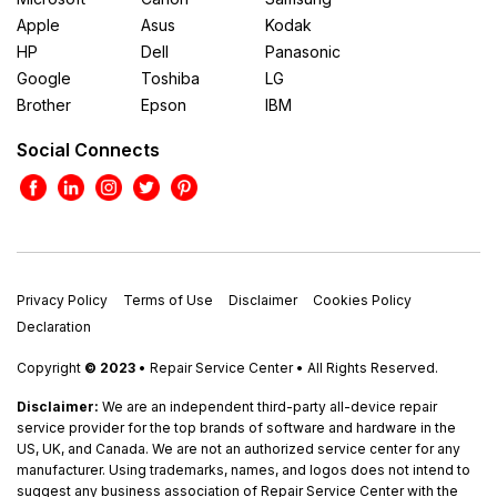
Apple
Asus
Kodak
HP
Dell
Panasonic
Google
Toshiba
LG
Brother
Epson
IBM
Social Connects
Privacy Policy
Terms of Use
Disclaimer
Cookies Policy
Declaration
Copyright
© 2023
• Repair Service Center • All Rights Reserved.
Disclaimer:
We are an independent third-party all-device repair
service provider for the top brands of software and hardware in the
US, UK, and Canada. We are not an authorized service center for any
manufacturer. Using trademarks, names, and logos does not intend to
suggest any business association of Repair Service Center with the