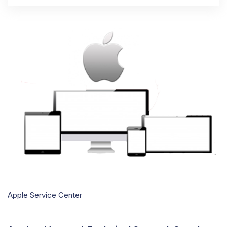
Apple Service Center