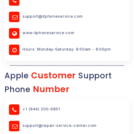
support@itphoneservice.com
www.itphoneservice.com
Hours: Monday-Saturday: 8:00am - 8:00pm
Customer
Apple
Support
Number
Phone
+1 (844) 200-6851
support@repair-service-center.com