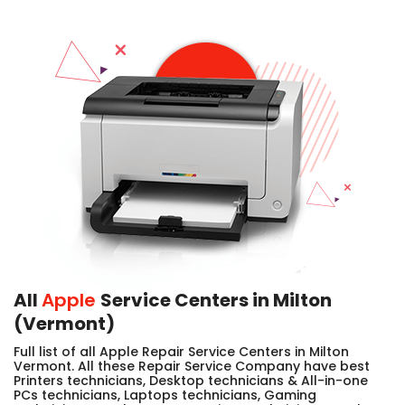
All
Apple
Service Centers in Milton
(Vermont)
Full list of all Apple Repair Service Centers in Milton
Vermont. All these Repair Service Company have best
Printers technicians, Desktop technicians & All-in-one
PCs technicians, Laptops technicians, Gaming