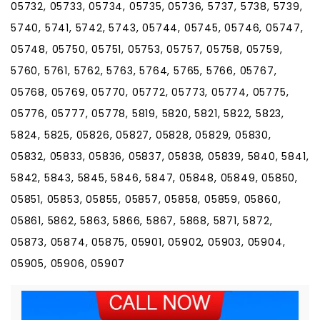
05732, 05733, 05734, 05735, 05736, 5737, 5738, 5739,
5740, 5741, 5742, 5743, 05744, 05745, 05746, 05747,
05748, 05750, 05751, 05753, 05757, 05758, 05759,
5760, 5761, 5762, 5763, 5764, 5765, 5766, 05767,
05768, 05769, 05770, 05772, 05773, 05774, 05775,
05776, 05777, 05778, 5819, 5820, 5821, 5822, 5823,
5824, 5825, 05826, 05827, 05828, 05829, 05830,
05832, 05833, 05836, 05837, 05838, 05839, 5840, 5841,
5842, 5843, 5845, 5846, 5847, 05848, 05849, 05850,
05851, 05853, 05855, 05857, 05858, 05859, 05860,
05861, 5862, 5863, 5866, 5867, 5868, 5871, 5872,
05873, 05874, 05875, 05901, 05902, 05903, 05904,
05905, 05906, 05907