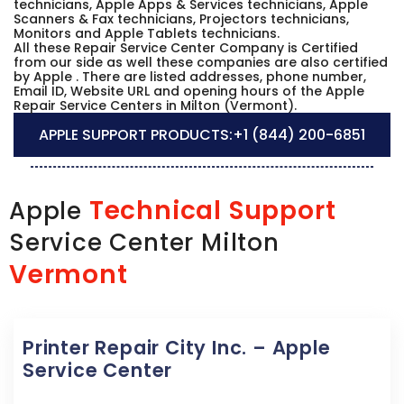
technicians, Apple Apps & Services technicians, Apple
Scanners & Fax technicians, Projectors technicians,
Monitors and Apple Tablets technicians.
All these Repair Service Center Company is Certified
from our side as well these companies are also certified
by Apple . There are listed addresses, phone number,
Email ID, Website URL and opening hours of the Apple
Repair Service Centers in Milton (Vermont).
APPLE SUPPORT PRODUCTS:
+1 (844) 200-6851
Technical Support
Apple
Service Center Milton
Vermont
Printer Repair City Inc. – Apple
Service Center