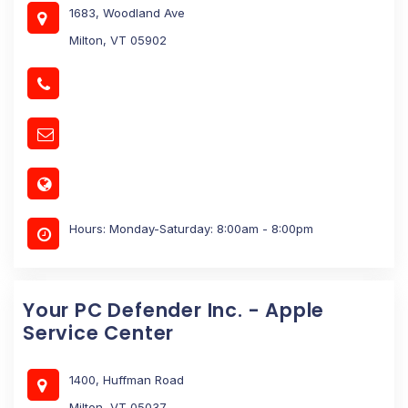
1683, Woodland Ave
Milton, VT 05902
Hours: Monday-Saturday: 8:00am - 8:00pm
Your PC Defender Inc. - Apple
Service Center
1400, Huffman Road
Milton, VT 05037