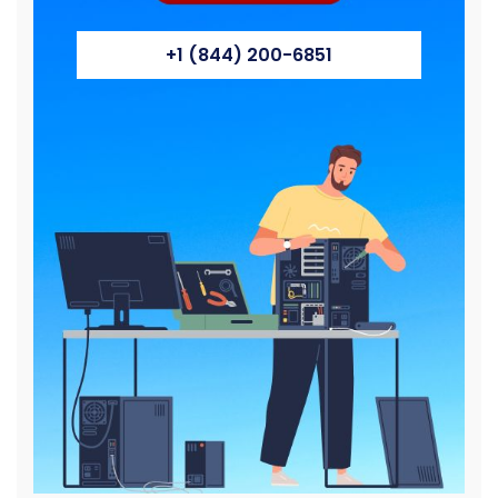
+1 (844) 200-6851