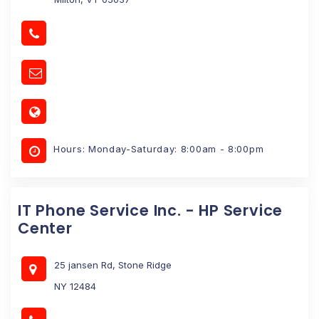
Hours: Monday-Saturday: 8:00am - 8:00pm
IT Phone Service Inc. - HP Service
Center
25 jansen Rd, Stone Ridge
NY 12484