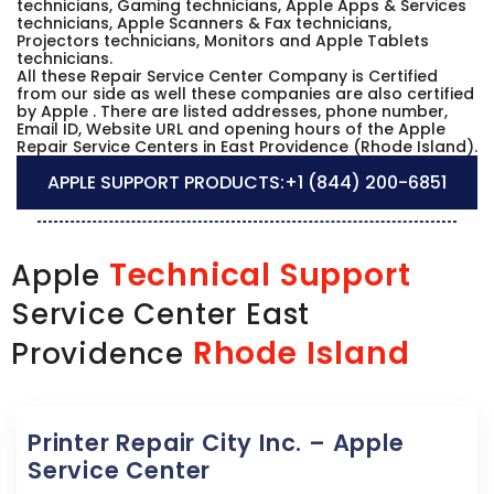
technicians, Gaming technicians, Apple Apps & Services
technicians, Apple Scanners & Fax technicians,
Projectors technicians, Monitors and Apple Tablets
technicians.
All these Repair Service Center Company is Certified
from our side as well these companies are also certified
by Apple . There are listed addresses, phone number,
Email ID, Website URL and opening hours of the Apple
Repair Service Centers in East Providence (Rhode Island).
APPLE SUPPORT PRODUCTS:
+1 (844) 200-6851
Technical Support
Apple
Service Center East
Rhode Island
Providence
Printer Repair City Inc. – Apple
Service Center