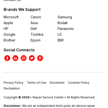
Brands We Support
Microsoft
Canon
Samsung
Apple
Asus
Kodak
HP
Dell
Panasonic
Google
Toshiba
LG
Brother
Epson
IBM
Social Connects
Privacy Policy
Terms of Use
Disclaimer
Cookies Policy
Declaration
Copyright
© 2023
• Repair Service Center • All Rights Reserved.
Disclaimer:
We are an independent third-party all-device repair