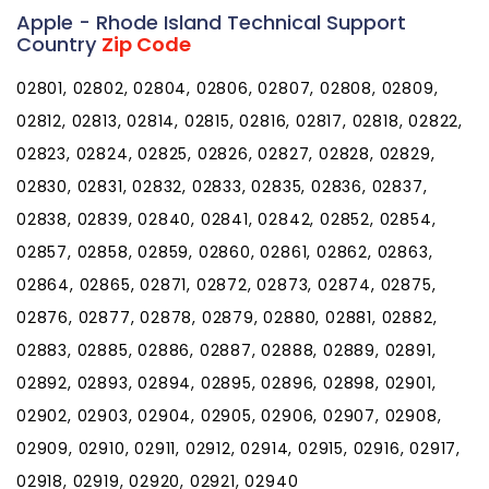
Apple - Rhode Island Technical Support
Country
Zip Code
02801, 02802, 02804, 02806, 02807, 02808, 02809,
02812, 02813, 02814, 02815, 02816, 02817, 02818, 02822,
02823, 02824, 02825, 02826, 02827, 02828, 02829,
02830, 02831, 02832, 02833, 02835, 02836, 02837,
02838, 02839, 02840, 02841, 02842, 02852, 02854,
02857, 02858, 02859, 02860, 02861, 02862, 02863,
02864, 02865, 02871, 02872, 02873, 02874, 02875,
02876, 02877, 02878, 02879, 02880, 02881, 02882,
02883, 02885, 02886, 02887, 02888, 02889, 02891,
02892, 02893, 02894, 02895, 02896, 02898, 02901,
02902, 02903, 02904, 02905, 02906, 02907, 02908,
02909, 02910, 02911, 02912, 02914, 02915, 02916, 02917,
02918, 02919, 02920, 02921, 02940