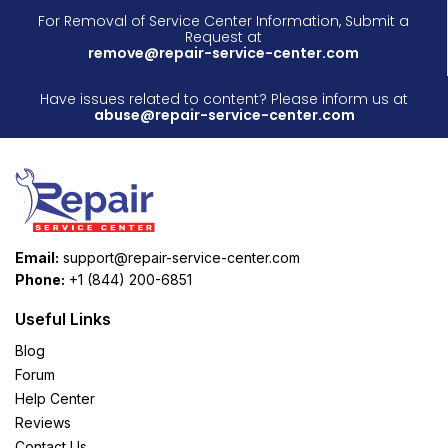
For Removal of Service Center Information, Submit a
Request at
remove@repair-service-center.com
Have issues related to content? Please inform us at
abuse@repair-service-center.com
Email:
support@repair-service-center.com
Phone:
+1 (844) 200-6851
Useful Links
Blog
Forum
Help Center
Reviews
Contact Us