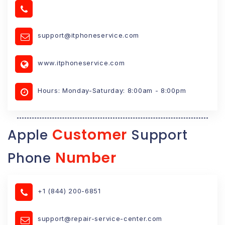
support@itphoneservice.com
www.itphoneservice.com
Hours: Monday-Saturday: 8:00am - 8:00pm
Customer
Apple
Support
Number
Phone
+1 (844) 200-6851
support@repair-service-center.com