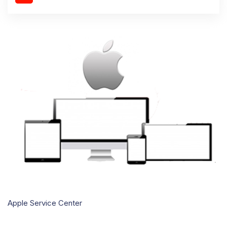
Apple Service Center