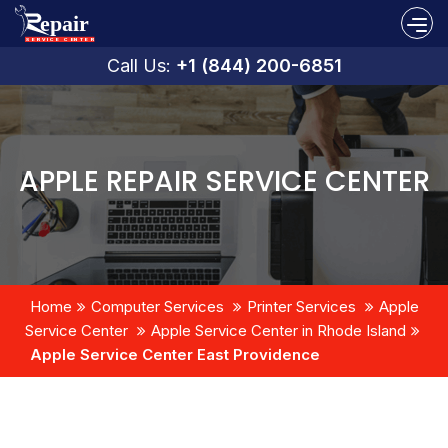
Call Us:
+1 (844) 200-6851
APPLE REPAIR SERVICE CENTER
Home
Computer Services
Printer Services
Apple
Service Center
Apple Service Center in Rhode Island
Apple Service Center East Providence