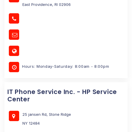
East Providence, RI 02906
Hours: Monday-Saturday: 8:00am - 8:00pm
IT Phone Service Inc. - HP Service
Center
25 jansen Rd, Stone Ridge
NY 12484