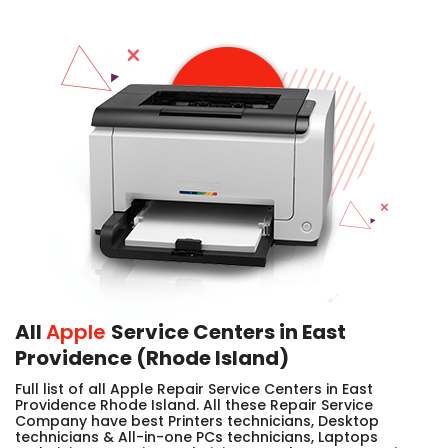
All
Apple
Service Centers in East
Providence (Rhode Island)
Full list of all Apple Repair Service Centers in East
Providence Rhode Island. All these Repair Service
Company have best Printers technicians, Desktop
technicians & All-in-one PCs technicians, Laptops