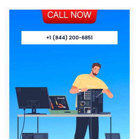
+1 (844) 200-6851