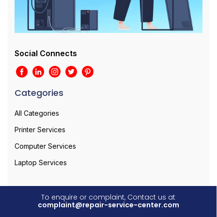
Social Connects
Categories
All Categories
Printer Services
Computer Services
Laptop Services
To enquire or complaint, Contact us at
complaint@repair-service-center.com