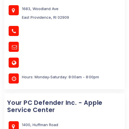
1683, Woodland Ave
East Providence, RI 02909
Hours: Monday-Saturday: 8:00am - 8:00pm
Your PC Defender Inc. - Apple
Service Center
1400, Huffman Road