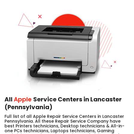
All
Apple
Service Centers in Lancaster
(Pennsylvania)
Full list of all Apple Repair Service Centers in Lancaster
Pennsylvania. All these Repair Service Company have
best Printers technicians, Desktop technicians & All-in-
one PCs technicians, Laptops technicians, Gaming