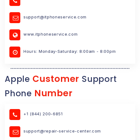
support@itphoneservice.com
www.itphoneservice.com
Hours: Monday-Saturday: 8:00am - 8:00pm
Customer
Apple
Support
Number
Phone
+1 (844) 200-6851
support@repair-service-center.com