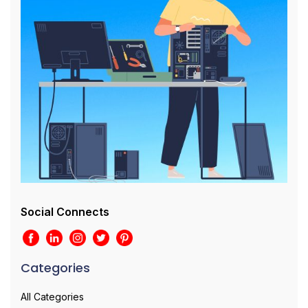
Social Connects
Categories
All Categories