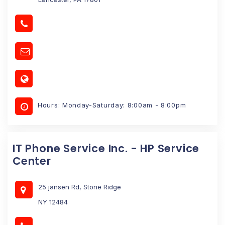
Hours: Monday-Saturday: 8:00am - 8:00pm
IT Phone Service Inc. - HP Service
Center
25 jansen Rd, Stone Ridge
NY 12484