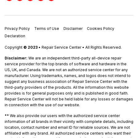
Privacy Policy
Terms of Use
Disclaimer
Cookies Policy
Declaration
Copyright
© 2023
• Repair Service Center • All Rights Reserved.
Disclaimer:
We are an independent third-party all-device repair
service provider for the top brands of software and hardware in the
US, UK, and Canada. We are not an authorized service center for any
manufacturer. Using trademarks, names, and logos does not intend to
suggest any business association of Repair Service Center with the
third-party providers of the products. All the information this website
provides is for general purposes only and is published in good faith.
Repair Service Center will not be held liable for any losses or damages
in connection with the use of our website.
**
We also provide our users with the authorized service center
information of all brands in their vicinity with complete details, including
location, contact number and email ID for reliable sources. We are not
affiliated with any brand. All authorized service centers who want their