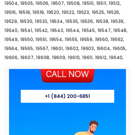
+1 (844) 200-6851