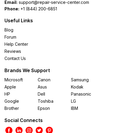
Email:
support@repair-service-center.com
Phone:
+1 (844) 200-6851
Useful Links
Blog
Forum
Help Center
Reviews
Contact Us
Brands We Support
Microsoft
Canon
Samsung
Apple
Asus
Kodak
HP
Dell
Panasonic
Google
Toshiba
LG
Brother
Epson
IBM
Social Connects