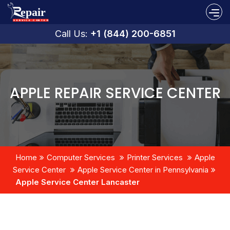
Call Us:
+1 (844) 200-6851
APPLE REPAIR SERVICE CENTER
Home
Computer Services
Printer Services
Apple
Service Center
Apple Service Center in Pennsylvania
Apple Service Center Lancaster