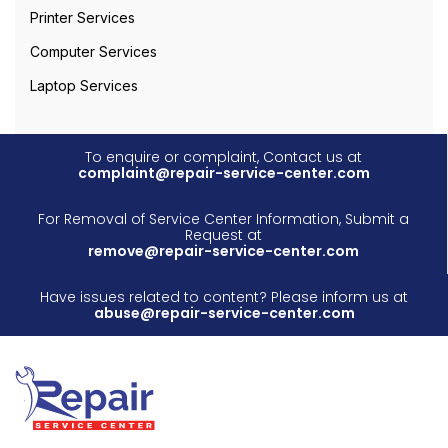
Printer Services
Computer Services
Laptop Services
To enquire or complaint, Contact us at
complaint@repair-service-center.com
For Removal of Service Center Information, Submit a
Request at
remove@repair-service-center.com
Have issues related to content? Please inform us at
abuse@repair-service-center.com