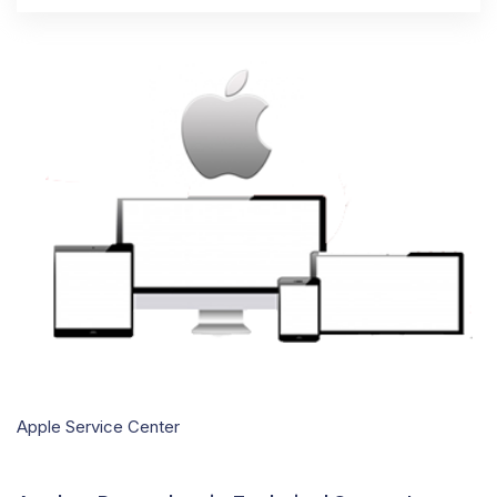
Apple Service Center