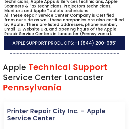
technicians, Apple Apps & Services technicians, Apple
Scanners & Fax technicians, Projectors technicians,
Monitors and Apple Tablets technicians.
All these Repair Service Center Company is Certified
from our side as well these companies are also certified
by Apple . There are listed addresses, phone number,
Email ID, Website URL and opening hours of the Apple
Repair Service Centers in Lancaster (Pennsylvania).
APPLE SUPPORT PRODUCTS:
+1 (844) 200-6851
Technical Support
Apple
Service Center Lancaster
Pennsylvania
Printer Repair City Inc. – Apple
Service Center