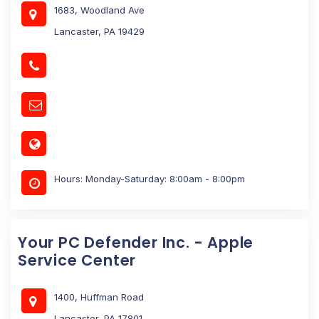
1683, Woodland Ave
Lancaster, PA 19429
Hours: Monday-Saturday: 8:00am - 8:00pm
Your PC Defender Inc. - Apple
Service Center
1400, Huffman Road
Lancaster, PA 17801