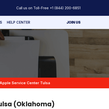
Call us on Toll-Free
+1 (844) 200-6851
S
HELP CENTER
JOIN US
Apple Service Center Tulsa
Tulsa (Oklahoma)