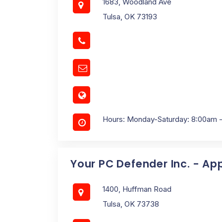
1683, Woodland Ave
Tulsa, OK 73193
Hours: Monday-Saturday: 8:00am 
Your PC Defender Inc. - Ap
1400, Huffman Road
Tulsa, OK 73738