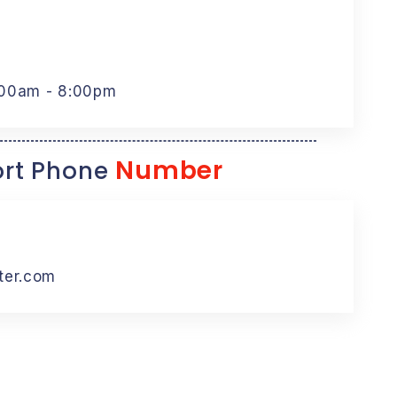
:00am - 8:00pm
Number
rt Phone
ter.com