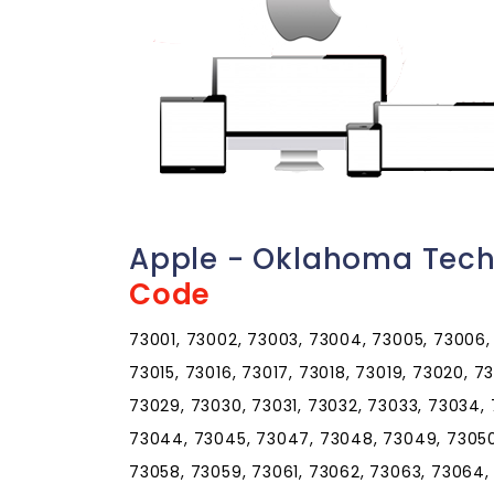
Apple - Oklahoma Tech
Code
73001, 73002, 73003, 73004, 73005, 73006, 
73015, 73016, 73017, 73018, 73019, 73020, 7
73029, 73030, 73031, 73032, 73033, 73034,
73044, 73045, 73047, 73048, 73049, 73050,
73058, 73059, 73061, 73062, 73063, 73064,