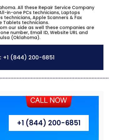
Oklahoma. All these Repair Service Company
All-in-one PCs technicians, Laptops
s technicians, Apple Scanners & Fax
e Tablets technicians.
from our side as well these companies are
phone number, Email ID, Website URL and
 Tulsa (Oklahoma).
:
+1 (844) 200-6851
+1 (844) 200-6851