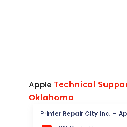
Technical Suppo
Apple
Oklahoma
Printer Repair City Inc. – A