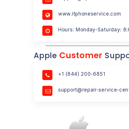
www.itphoneservice.com
Hours: Monday-Saturday: 8
Customer
Apple
Suppo
+1 (844) 200-6851
support@repair-service-cen