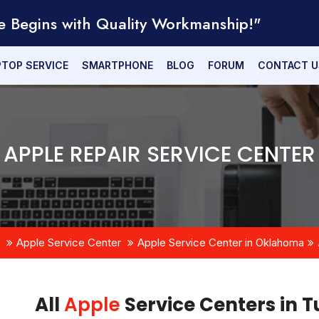
e Begins with Quality Workmanship!"
PTOP SERVICE
SMARTPHONE
BLOG
FORUM
CONTACT U
APPLE REPAIR SERVICE CENTER
Apple Service Center
Apple Service Center in Oklahoma
All
Apple
Service Centers in 