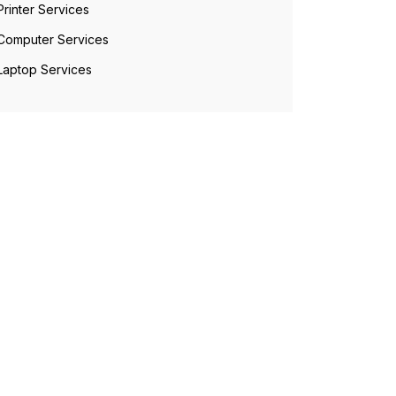
Printer Services
Computer Services
Laptop Services