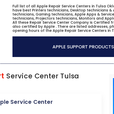
Full list of all Apple Repair Service Centers in Tulsa 
have best Printers technicians, Desktop technicians & 
technicians, Gaming technicians, Apple Apps & Service
technicians, Projectors technicians, Monitors and Appl
All these Repair Service Center Company is Certified 
also certified by Apple . There are listed addresses, 
opening hours of the Apple Repair Service Centers in
APPLE SUPPORT PRODUCTS
rt
Service Center Tulsa
pple Service Center