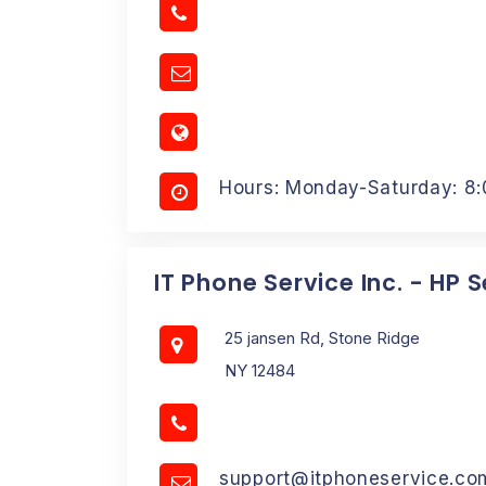
Hours: Monday-Saturday: 8
IT Phone Service Inc. - HP 
25 jansen Rd, Stone Ridge
NY 12484
support@itphoneservice.co