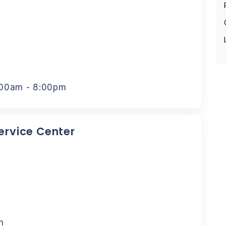
:00am - 8:00pm
Service Center
m