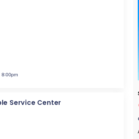
- 8:00pm
ple Service Center