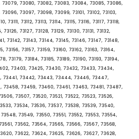
, 73079, 73080, 73082, 73083, 73084, 73085, 73086,
73096, 73097, 73098, 73099, 73101, 73102, 73103,
, 73111, 73112, 73113, 73114, 73115, 73116, 73117, 73118,
5, 73126, 73127, 73128, 73129, 73130, 73131, 73132,
141, 73142, 73143, 73144, 73145, 73146, 73147, 73148,
55, 73156, 73157, 73159, 73160, 73162, 73163, 73164,
178, 73179, 73184, 73185, 73189, 73190, 73193, 73194,
73402, 73403, 73425, 73430, 73432, 73433, 73434,
, 73441, 73442, 73443, 73444, 73446, 73447,
, 73458, 73459, 73460, 73461, 73463, 73481, 73487,
73506, 73507, 73520, 73521, 73522, 73523, 73526,
73533, 73534, 73536, 73537, 73538, 73539, 73540,
73548, 73549, 73550, 73551, 73552, 73553, 73554,
73561, 73562, 73564, 73565, 73566, 73567, 73568,
73620, 73622, 73624, 73625, 73626, 73627, 73628,