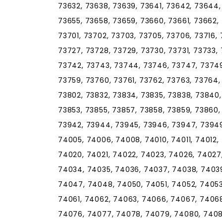
73632, 73638, 73639, 73641, 73642, 73644,
73655, 73658, 73659, 73660, 73661, 73662,
73701, 73702, 73703, 73705, 73706, 73716, 
73727, 73728, 73729, 73730, 73731, 73733, 
73742, 73743, 73744, 73746, 73747, 73749
73759, 73760, 73761, 73762, 73763, 73764,
73802, 73832, 73834, 73835, 73838, 73840,
73853, 73855, 73857, 73858, 73859, 73860, 
73942, 73944, 73945, 73946, 73947, 73949
74005, 74006, 74008, 74010, 74011, 74012, 
74020, 74021, 74022, 74023, 74026, 74027
74034, 74035, 74036, 74037, 74038, 7403
74047, 74048, 74050, 74051, 74052, 74053
74061, 74062, 74063, 74066, 74067, 74068
74076, 74077, 74078, 74079, 74080, 74081