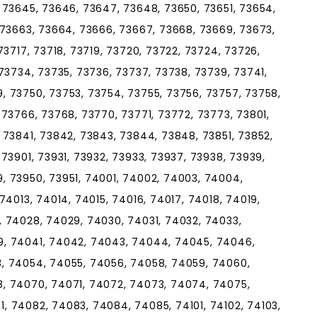
 73645, 73646, 73647, 73648, 73650, 73651, 73654,
 73663, 73664, 73666, 73667, 73668, 73669, 73673,
73717, 73718, 73719, 73720, 73722, 73724, 73726,
73734, 73735, 73736, 73737, 73738, 73739, 73741,
, 73750, 73753, 73754, 73755, 73756, 73757, 73758,
 73766, 73768, 73770, 73771, 73772, 73773, 73801,
 73841, 73842, 73843, 73844, 73848, 73851, 73852,
73901, 73931, 73932, 73933, 73937, 73938, 73939,
, 73950, 73951, 74001, 74002, 74003, 74004,
74013, 74014, 74015, 74016, 74017, 74018, 74019,
, 74028, 74029, 74030, 74031, 74032, 74033,
9, 74041, 74042, 74043, 74044, 74045, 74046,
, 74054, 74055, 74056, 74058, 74059, 74060,
, 74070, 74071, 74072, 74073, 74074, 74075,
, 74082, 74083, 74084, 74085, 74101, 74102, 74103,