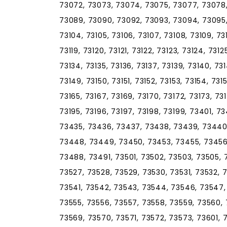
73072, 73073, 73074, 73075, 73077, 73078
73089, 73090, 73092, 73093, 73094, 73095, 
73104, 73105, 73106, 73107, 73108, 73109, 73110
73119, 73120, 73121, 73122, 73123, 73124, 7312
73134, 73135, 73136, 73137, 73139, 73140, 73
73149, 73150, 73151, 73152, 73153, 73154, 731
73165, 73167, 73169, 73170, 73172, 73173, 73
73195, 73196, 73197, 73198, 73199, 73401, 
73435, 73436, 73437, 73438, 73439, 73440
73448, 73449, 73450, 73453, 73455, 73456
73488, 73491, 73501, 73502, 73503, 73505, 
73527, 73528, 73529, 73530, 73531, 73532, 
73541, 73542, 73543, 73544, 73546, 73547, 
73555, 73556, 73557, 73558, 73559, 73560, 
73569, 73570, 73571, 73572, 73573, 73601, 