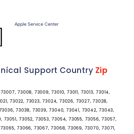
Apple Service Center
nical Support Country
Zip
73007, 73008, 73009, 73010, 73011, 73013, 73014,
3021, 73022, 73023, 73024, 73026, 73027, 73028,
 73036, 73038, 73039, 73040, 73041, 73042, 73043,
 73051, 73052, 73053, 73054, 73055, 73056, 73057,
 73065, 73066, 73067, 73068, 73069, 73070, 73071,