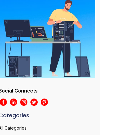
Social Connects
Categories
All Categories