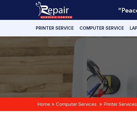
"Peac
PRINTER SERVICE
COMPUTER SERVICE
LA
Home
Computer Services
Printer Services