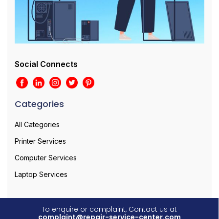
Social Connects
Categories
All Categories
Printer Services
Computer Services
Laptop Services
To enquire or complaint, Contact us at
complaint@repair-service-center.com