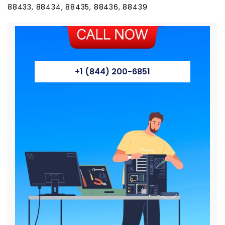
88433, 88434, 88435, 88436, 88439
+1 (844) 200-6851