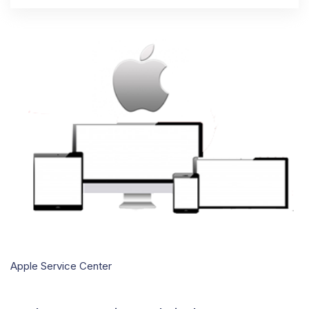
Apple Service Center