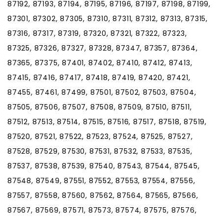
87192, 87193, 87194, 87195, 87196, 87197, 87198, 87199,
87301, 87302, 87305, 87310, 87311, 87312, 87313, 87315,
87316, 87317, 87319, 87320, 87321, 87322, 87323,
87325, 87326, 87327, 87328, 87347, 87357, 87364,
87365, 87375, 87401, 87402, 87410, 87412, 87413,
87415, 87416, 87417, 87418, 87419, 87420, 87421,
87455, 87461, 87499, 87501, 87502, 87503, 87504,
87505, 87506, 87507, 87508, 87509, 87510, 87511,
87512, 87513, 87514, 87515, 87516, 87517, 87518, 87519,
87520, 87521, 87522, 87523, 87524, 87525, 87527,
87528, 87529, 87530, 87531, 87532, 87533, 87535,
87537, 87538, 87539, 87540, 87543, 87544, 87545,
87548, 87549, 87551, 87552, 87553, 87554, 87556,
87557, 87558, 87560, 87562, 87564, 87565, 87566,
87567, 87569, 87571, 87573, 87574, 87575, 87576,