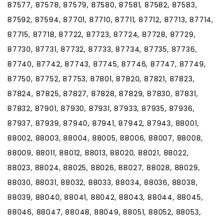
87577, 87578, 87579, 87580, 87581, 87582, 87583,
87592, 87594, 87701, 87710, 87711, 87712, 87713, 87714,
87715, 87718, 87722, 87723, 87724, 87728, 87729,
87730, 87731, 87732, 87733, 87734, 87735, 87736,
87740, 87742, 87743, 87745, 87746, 87747, 87749,
87750, 87752, 87753, 87801, 87820, 87821, 87823,
87824, 87825, 87827, 87828, 87829, 87830, 87831,
87832, 87901, 87930, 87931, 87933, 87935, 87936,
87937, 87939, 87940, 87941, 87942, 87943, 88001,
88002, 88003, 88004, 88005, 88006, 88007, 88008,
88009, 88011, 88012, 88013, 88020, 88021, 88022,
88023, 88024, 88025, 88026, 88027, 88028, 88029,
88030, 88031, 88032, 88033, 88034, 88036, 88038,
88039, 88040, 88041, 88042, 88043, 88044, 88045,
88046, 88047, 88048, 88049, 88051, 88052, 88053,