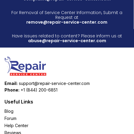
For Removal of Service Center Information, Submit a
Request at
remove@repair-service-center.com
Have issues related to content? Please inform us at
abuse@repair-service-center.com
Email:
support@repair-service-center.com
Phone:
+1 (844) 200-6851
Useful Links
Blog
Forum
Help Center
Reviews