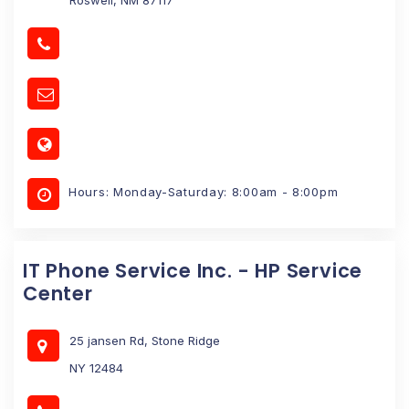
Hours: Monday-Saturday: 8:00am - 8:00pm
IT Phone Service Inc. - HP Service
Center
25 jansen Rd, Stone Ridge
NY 12484