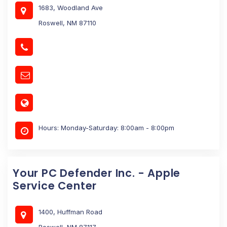
1683, Woodland Ave
Roswell, NM 87110
Hours: Monday-Saturday: 8:00am - 8:00pm
Your PC Defender Inc. - Apple
Service Center
1400, Huffman Road
Roswell, NM 87117