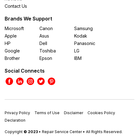
Contact Us
Brands We Support
Microsoft
Canon
Samsung
Apple
Asus
Kodak
HP
Dell
Panasonic
Google
Toshiba
LG
Brother
Epson
IBM
Social Connects
Privacy Policy
Terms of Use
Disclaimer
Cookies Policy
Declaration
Copyright
© 2023
• Repair Service Center • All Rights Reserved.