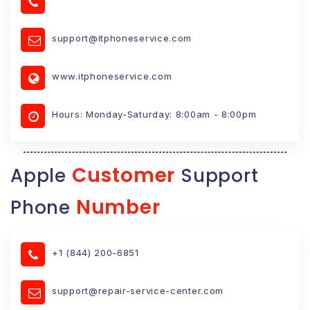
support@itphoneservice.com
www.itphoneservice.com
Hours: Monday-Saturday: 8:00am - 8:00pm
Customer
Apple
Support
Number
Phone
+1 (844) 200-6851
support@repair-service-center.com