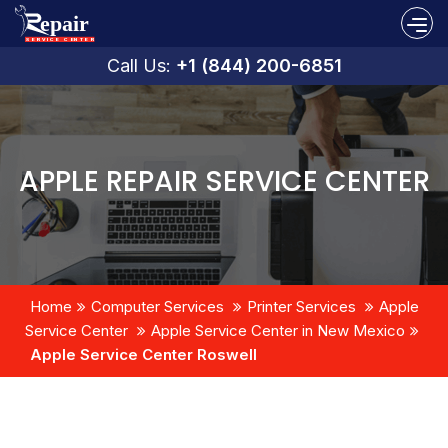
Call Us:
+1 (844) 200-6851
APPLE REPAIR SERVICE CENTER
Home
Computer Services
Printer Services
Apple
Service Center
Apple Service Center in New Mexico
Apple Service Center Roswell