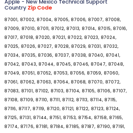
Apple - New Mexico Technical Support
Country
Zip Code
87001, 87002, 87004, 87005, 87006, 87007, 87008,
87009, 87010, 87011, 87012, 87013, 87014, 87015, 87016,
87017, 87018, 87020, 87021, 87022, 87023, 87024,
87025, 87026, 87027, 87028, 87029, 87031, 87032,
87034, 87035, 87036, 87037, 87038, 87040, 87041,
87042, 87043, 87044, 87045, 87046, 87047, 87048,
87049, 87051, 87052, 87053, 87056, 87059, 87060,
87061, 87062, 87063, 87064, 87068, 87070, 87072,
87083, 87101, 87102, 87103, 87104, 87105, 87106, 87107,
87108, 87109, 87110, 87111, 87112, 87113, 87114, 87115,
87116, 87117, 87119, 87120, 87121, 87122, 87123, 87124,
87125, 87131, 87144, 87151, 87153, 87154, 87158, 87165,
87174, 87176, 87181, 87184, 87185, 87187, 87190, 87191,