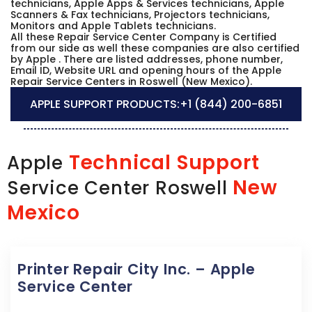
technicians, Apple Apps & Services technicians, Apple
Scanners & Fax technicians, Projectors technicians,
Monitors and Apple Tablets technicians.
All these Repair Service Center Company is Certified
from our side as well these companies are also certified
by Apple . There are listed addresses, phone number,
Email ID, Website URL and opening hours of the Apple
Repair Service Centers in Roswell (New Mexico).
APPLE SUPPORT PRODUCTS:
+1 (844) 200-6851
Technical Support
Apple
New
Service Center Roswell
Mexico
Printer Repair City Inc. – Apple
Service Center