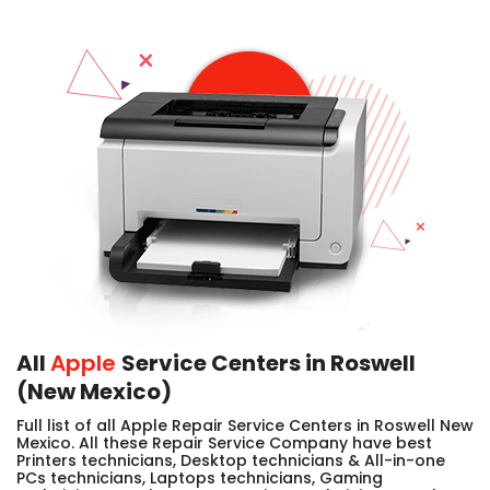
All
Apple
Service Centers in Roswell
(New Mexico)
Full list of all Apple Repair Service Centers in Roswell New
Mexico. All these Repair Service Company have best
Printers technicians, Desktop technicians & All-in-one
PCs technicians, Laptops technicians, Gaming