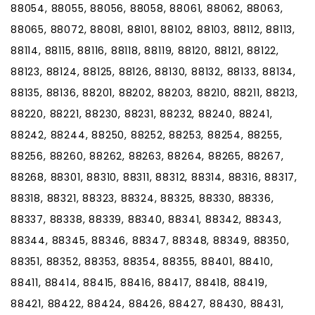
88054, 88055, 88056, 88058, 88061, 88062, 88063,
88065, 88072, 88081, 88101, 88102, 88103, 88112, 88113,
88114, 88115, 88116, 88118, 88119, 88120, 88121, 88122,
88123, 88124, 88125, 88126, 88130, 88132, 88133, 88134,
88135, 88136, 88201, 88202, 88203, 88210, 88211, 88213,
88220, 88221, 88230, 88231, 88232, 88240, 88241,
88242, 88244, 88250, 88252, 88253, 88254, 88255,
88256, 88260, 88262, 88263, 88264, 88265, 88267,
88268, 88301, 88310, 88311, 88312, 88314, 88316, 88317,
88318, 88321, 88323, 88324, 88325, 88330, 88336,
88337, 88338, 88339, 88340, 88341, 88342, 88343,
88344, 88345, 88346, 88347, 88348, 88349, 88350,
88351, 88352, 88353, 88354, 88355, 88401, 88410,
88411, 88414, 88415, 88416, 88417, 88418, 88419,
88421, 88422, 88424, 88426, 88427, 88430, 88431,