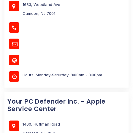
1683, Woodland Ave
Camden, NJ 7001
Hours: Monday-Saturday: 8:00am - 8:00pm
Your PC Defender Inc. - Apple
Service Center
1400, Huffman Road
Camden, NJ 7005