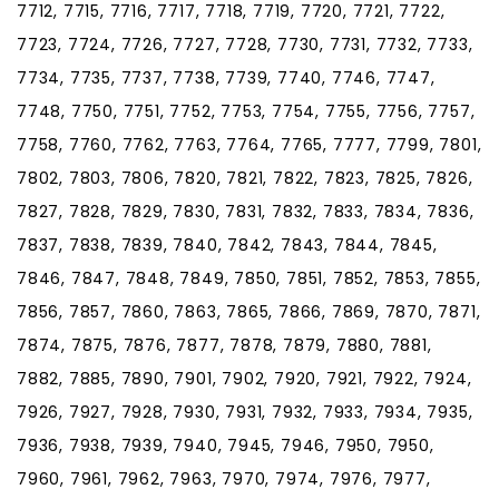
7712, 7715, 7716, 7717, 7718, 7719, 7720, 7721, 7722,
7723, 7724, 7726, 7727, 7728, 7730, 7731, 7732, 7733,
7734, 7735, 7737, 7738, 7739, 7740, 7746, 7747,
7748, 7750, 7751, 7752, 7753, 7754, 7755, 7756, 7757,
7758, 7760, 7762, 7763, 7764, 7765, 7777, 7799, 7801,
7802, 7803, 7806, 7820, 7821, 7822, 7823, 7825, 7826,
7827, 7828, 7829, 7830, 7831, 7832, 7833, 7834, 7836,
7837, 7838, 7839, 7840, 7842, 7843, 7844, 7845,
7846, 7847, 7848, 7849, 7850, 7851, 7852, 7853, 7855,
7856, 7857, 7860, 7863, 7865, 7866, 7869, 7870, 7871,
7874, 7875, 7876, 7877, 7878, 7879, 7880, 7881,
7882, 7885, 7890, 7901, 7902, 7920, 7921, 7922, 7924,
7926, 7927, 7928, 7930, 7931, 7932, 7933, 7934, 7935,
7936, 7938, 7939, 7940, 7945, 7946, 7950, 7950,
7960, 7961, 7962, 7963, 7970, 7974, 7976, 7977,