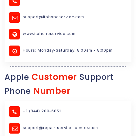
support@itphoneservice.com
www.itphoneservice.com
Hours: Monday-Saturday: 8:00am - 8:00pm
Customer
Apple
Support
Number
Phone
+1 (844) 200-6851
support@repair-service-center.com