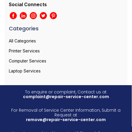
Social Connects
Categories
All Categories
Printer Services
Computer Services
Laptop Services
To enquire or complaint, Contact us at
complaint@repair-service-center.com
For Removal of Service Center Information, Submit a
Request at
remove@repair-service-center.com