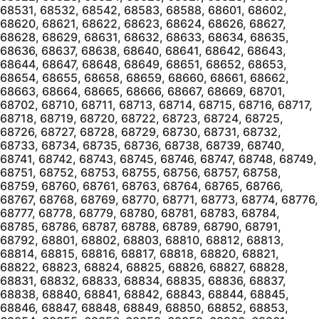
68531, 68532, 68542, 68583, 68588, 68601, 68602,
68620, 68621, 68622, 68623, 68624, 68626, 68627,
68628, 68629, 68631, 68632, 68633, 68634, 68635,
68636, 68637, 68638, 68640, 68641, 68642, 68643,
68644, 68647, 68648, 68649, 68651, 68652, 68653,
68654, 68655, 68658, 68659, 68660, 68661, 68662,
68663, 68664, 68665, 68666, 68667, 68669, 68701,
68702, 68710, 68711, 68713, 68714, 68715, 68716, 68717,
68718, 68719, 68720, 68722, 68723, 68724, 68725,
68726, 68727, 68728, 68729, 68730, 68731, 68732,
68733, 68734, 68735, 68736, 68738, 68739, 68740,
68741, 68742, 68743, 68745, 68746, 68747, 68748, 68749,
68751, 68752, 68753, 68755, 68756, 68757, 68758,
68759, 68760, 68761, 68763, 68764, 68765, 68766,
68767, 68768, 68769, 68770, 68771, 68773, 68774, 68776,
68777, 68778, 68779, 68780, 68781, 68783, 68784,
68785, 68786, 68787, 68788, 68789, 68790, 68791,
68792, 68801, 68802, 68803, 68810, 68812, 68813,
68814, 68815, 68816, 68817, 68818, 68820, 68821,
68822, 68823, 68824, 68825, 68826, 68827, 68828,
68831, 68832, 68833, 68834, 68835, 68836, 68837,
68838, 68840, 68841, 68842, 68843, 68844, 68845,
68846, 68847, 68848, 68849, 68850, 68852, 68853,