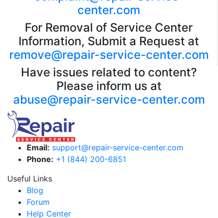
center.com
For Removal of Service Center
Information, Submit a Request at
remove@repair-service-center.com
Have issues related to content?
Please inform us at
abuse@repair-service-center.com
Email:
support@repair-service-center.com
Phone:
+1 (844) 200-6851
Useful Links
Blog
Forum
Help Center