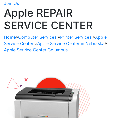
Join Us
Apple REPAIR
SERVICE CENTER
Home
Computer Services
Printer Services
Apple
Service Center
Apple Service Center in Nebraska
Apple Service Center Columbus