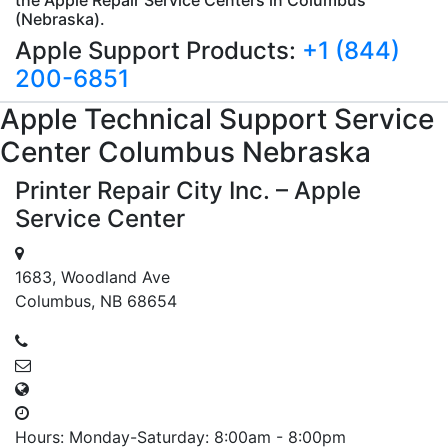
(Nebraska).
Apple Support Products:
+1 (844)
200-6851
Apple
Technical Support
Service
Center Columbus
Nebraska
Printer Repair City Inc. – Apple
Service Center
1683, Woodland Ave
Columbus, NB 68654
Hours: Monday-Saturday: 8:00am - 8:00pm