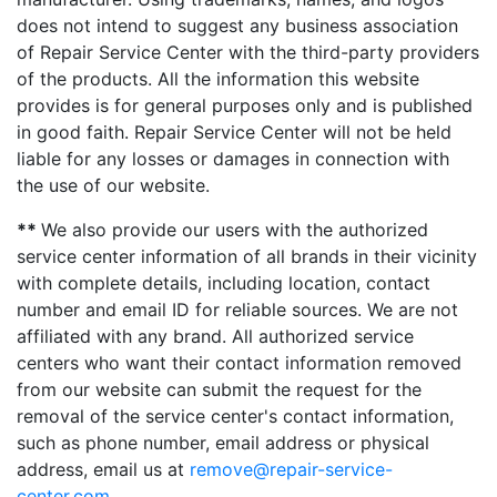
does not intend to suggest any business association
of Repair Service Center with the third-party providers
of the products. All the information this website
provides is for general purposes only and is published
in good faith. Repair Service Center will not be held
liable for any losses or damages in connection with
the use of our website.
**
We also provide our users with the authorized
service center information of all brands in their vicinity
with complete details, including location, contact
number and email ID for reliable sources. We are not
affiliated with any brand. All authorized service
centers who want their contact information removed
from our website can submit the request for the
removal of the service center's contact information,
such as phone number, email address or physical
address, email us at
remove@repair-service-
center.com
.