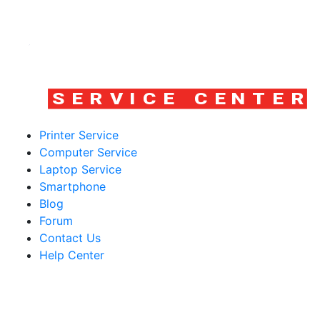
Printer Service
Computer Service
Laptop Service
Smartphone
Blog
Forum
Contact Us
Help Center