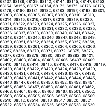
68137, 68138, 68139, 68142, 68144, 68145, 68147, 68152,
68154, 68155, 68157, 68164, 68172, 68175, 68176, 68178,
68179, 68180, 68181, 68182, 68183, 68197, 68198, 68301,
68303, 68304, 68305, 68307, 68309, 68310, 68313,
68314, 68315, 68316, 68317, 68318, 68319, 68320,
68321, 68322, 68323, 68324, 68325, 68326, 68327,
68328, 68329, 68330, 68331, 68332, 68333, 68335,
68336, 68337, 68338, 68339, 68340, 68341, 68342,
68343, 68344, 68345, 68346, 68347, 68348, 68349,
68350, 68351, 68352, 68354, 68355, 68357, 68358,
68359, 68360, 68361, 68362, 68364, 68365, 68366,
68367, 68368, 68370, 68371, 68372, 68375, 68376,
68377, 68378, 68379, 68380, 68381, 68382, 68401,
68402, 68403, 68404, 68405, 68406, 68407, 68409,
68410, 68413, 68414, 68415, 68416, 68417, 68418, 68419,
68420, 68421, 68422, 68423, 68424, 68428, 68429,
68430, 68431, 68433, 68434, 68436, 68437, 68438,
68439, 68440, 68441, 68442, 68443, 68444, 68445,
68446, 68447, 68448, 68450, 68452, 68453, 68454,
68455, 68456, 68457, 68458, 68460, 68461, 68462,
68463, 68464, 68465, 68466, 68467, 68501, 68502,
68503, 68504, 68505, 68506, 68507, 68508, 68509,
68510, 68512, 68514, 68516, 68517, 68520, 68521,
68522, 68523, 68524, 68526, 68527, 68528, 68529,