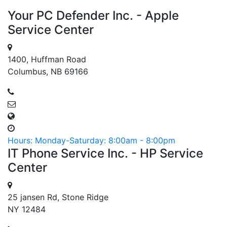
Your PC Defender Inc. - Apple
Service Center
1400, Huffman Road
Columbus, NB 69166
Hours: Monday-Saturday: 8:00am - 8:00pm
IT Phone Service Inc. - HP Service
Center
25 jansen Rd, Stone Ridge
NY 12484