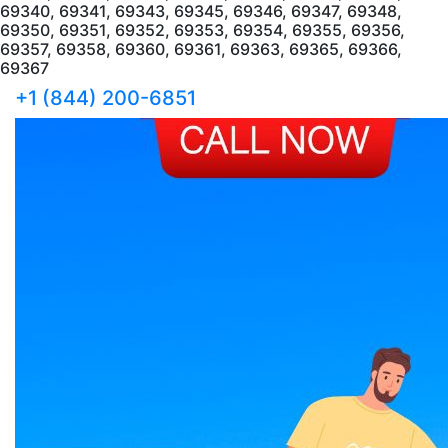
69340, 69341, 69343, 69345, 69346, 69347, 69348,
69350, 69351, 69352, 69353, 69354, 69355, 69356,
69357, 69358, 69360, 69361, 69363, 69365, 69366,
69367
+1 (844) 200-6851