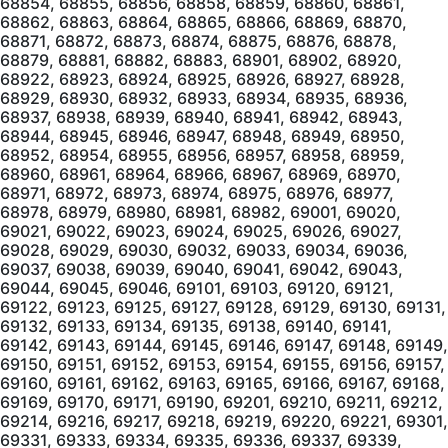
68854, 68855, 68856, 68858, 68859, 68860, 68861,
68862, 68863, 68864, 68865, 68866, 68869, 68870,
68871, 68872, 68873, 68874, 68875, 68876, 68878,
68879, 68881, 68882, 68883, 68901, 68902, 68920,
68922, 68923, 68924, 68925, 68926, 68927, 68928,
68929, 68930, 68932, 68933, 68934, 68935, 68936,
68937, 68938, 68939, 68940, 68941, 68942, 68943,
68944, 68945, 68946, 68947, 68948, 68949, 68950,
68952, 68954, 68955, 68956, 68957, 68958, 68959,
68960, 68961, 68964, 68966, 68967, 68969, 68970,
68971, 68972, 68973, 68974, 68975, 68976, 68977,
68978, 68979, 68980, 68981, 68982, 69001, 69020,
69021, 69022, 69023, 69024, 69025, 69026, 69027,
69028, 69029, 69030, 69032, 69033, 69034, 69036,
69037, 69038, 69039, 69040, 69041, 69042, 69043,
69044, 69045, 69046, 69101, 69103, 69120, 69121,
69122, 69123, 69125, 69127, 69128, 69129, 69130, 69131,
69132, 69133, 69134, 69135, 69138, 69140, 69141,
69142, 69143, 69144, 69145, 69146, 69147, 69148, 69149,
69150, 69151, 69152, 69153, 69154, 69155, 69156, 69157,
69160, 69161, 69162, 69163, 69165, 69166, 69167, 69168,
69169, 69170, 69171, 69190, 69201, 69210, 69211, 69212,
69214, 69216, 69217, 69218, 69219, 69220, 69221, 69301,
69331, 69333, 69334, 69335, 69336, 69337, 69339,