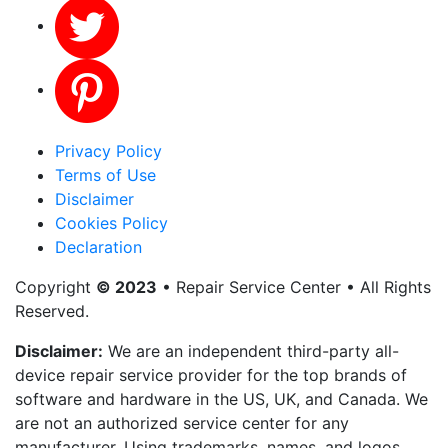
Privacy Policy
Terms of Use
Disclaimer
Cookies Policy
Declaration
Copyright
© 2023
• Repair Service Center • All Rights
Reserved.
Disclaimer:
We are an independent third-party all-
device repair service provider for the top brands of
software and hardware in the US, UK, and Canada. We
are not an authorized service center for any
manufacturer. Using trademarks, names, and logos