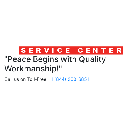
"Peace Begins with Quality
Workmanship!"
Call us on Toll-Free
+1 (844) 200-6851