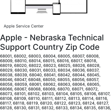
Apple Service Center
Apple - Nebraska Technical
Support Country
Zip Code
68001, 68002, 68003, 68004, 68005, 68007, 68008,
68009, 68010, 68014, 68015, 68016, 68017, 68018,
68019, 68020, 68022, 68023, 68025, 68026, 68028,
68029, 68030, 68031, 68033, 68034, 68036, 68037,
68038, 68039, 68040, 68041, 68042, 68044, 68045,
68046, 68047, 68048, 68050, 68055, 68056, 68057,
68058, 68059, 68061, 68062, 68063, 68064, 68065,
68066, 68067, 68068, 68069, 68070, 68071, 68072,
68073, 68101, 68102, 68103, 68104, 68105, 68106, 68107,
68108, 68109, 68110, 68111, 68112, 68113, 68114, 68116,
68117, 68118, 68119, 68120, 68122, 68123, 68124, 68127,
68128, 68130, 68131, 68132, 68133, 68134, 68135, 68136,