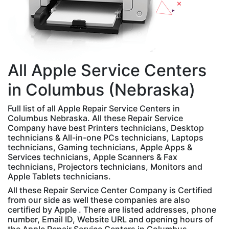
All
Apple
Service Centers
in Columbus (Nebraska)
Full list of all Apple Repair Service Centers in
Columbus Nebraska. All these Repair Service
Company have best Printers technicians, Desktop
technicians & All-in-one PCs technicians, Laptops
technicians, Gaming technicians, Apple Apps &
Services technicians, Apple Scanners & Fax
technicians, Projectors technicians, Monitors and
Apple Tablets technicians.
All these Repair Service Center Company is Certified
from our side as well these companies are also
certified by Apple . There are listed addresses, phone
number, Email ID, Website URL and opening hours of
the Apple Repair Service Centers in Columbus