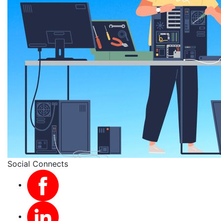
Social Connects