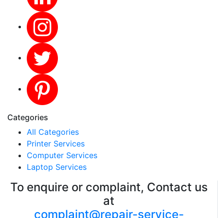
Categories
All Categories
Printer Services
Computer Services
Laptop Services
To enquire or complaint, Contact us
at
complaint@repair-service-