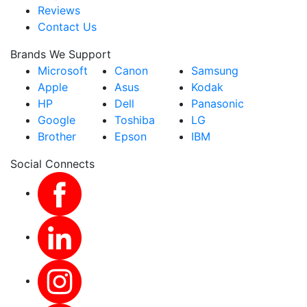
Reviews
Contact Us
Brands We Support
Microsoft
Canon
Samsung
Apple
Asus
Kodak
HP
Dell
Panasonic
Google
Toshiba
LG
Brother
Epson
IBM
Social Connects