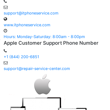
support@itphoneservice.com
www.itphoneservice.com
Hours: Monday-Saturday: 8:00am - 8:00pm
Apple
Customer
Support Phone
Number
+1 (844) 200-6851
support@repair-service-center.com