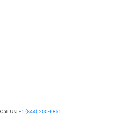
Call Us:
+1 (844) 200-6851