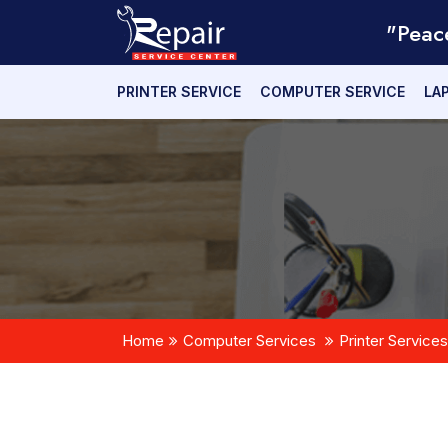
"Peac
PRINTER SERVICE
COMPUTER SERVICE
LA
Home
Computer Services
Printer Services