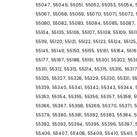
55047, 55049, 55051, 55052, 55053, 55054, 
55067, 55068, 55069, 55070, 55071, 55072,
55080, 55082, 55083, 55084, 55085, 55087, 
55104, 55105, 55106, 55107, 55108, 55109, 55110, 
55119, 55120, 55121, 55122, 55123, 55124, 55125
55145, 55146, 55150, 55155, 55161, 55164, 5516
55177, 55187, 55188, 55191, 55301, 55302, 55
55311, 55312, 55313, 55314, 55315, 55316, 5531
55325, 55327, 55328, 55329, 55330, 55331, 5
55339, 55340, 55341, 55342, 55343, 55344, 
55353, 55354, 55355, 55356, 55357, 55358, 5
55366, 55367, 55368, 55369, 55370, 55371, 
55379, 55380, 55381, 55382, 55383, 55384, 
55392, 55393, 55394, 55395, 55396, 55397, 
55406, 55407, 55408, 55409, 55410, 55411, 5