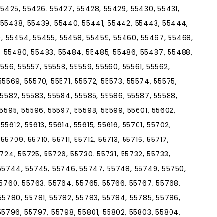
55425, 55426, 55427, 55428, 55429, 55430, 55431,
 55438, 55439, 55440, 55441, 55442, 55443, 55444,
, 55454, 55455, 55458, 55459, 55460, 55467, 55468,
, 55480, 55483, 55484, 55485, 55486, 55487, 55488,
5556, 55557, 55558, 55559, 55560, 55561, 55562,
55569, 55570, 55571, 55572, 55573, 55574, 55575,
55582, 55583, 55584, 55585, 55586, 55587, 55588,
55595, 55596, 55597, 55598, 55599, 55601, 55602,
5612, 55613, 55614, 55615, 55616, 55701, 55702,
5709, 55710, 55711, 55712, 55713, 55716, 55717,
5724, 55725, 55726, 55730, 55731, 55732, 55733,
 55744, 55745, 55746, 55747, 55748, 55749, 55750,
55760, 55763, 55764, 55765, 55766, 55767, 55768,
55780, 55781, 55782, 55783, 55784, 55785, 55786,
55796, 55797, 55798, 55801, 55802, 55803, 55804,