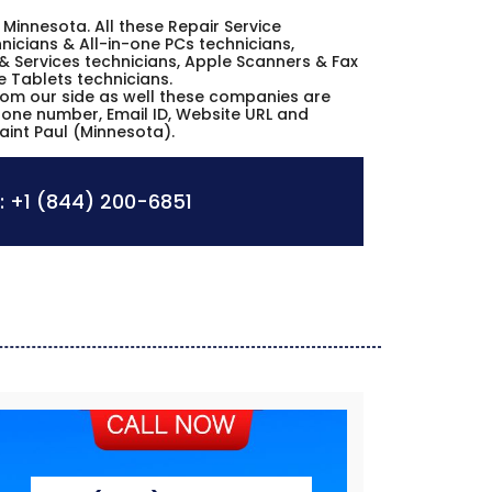
ul Minnesota. All these Repair Service
icians & All-in-one PCs technicians,
& Services technicians, Apple Scanners & Fax
e Tablets technicians.
from our side as well these companies are
phone number, Email ID, Website URL and
aint Paul (Minnesota).
:
+1 (844) 200-6851