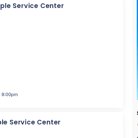
pple Service Center
- 8:00pm
ple Service Center