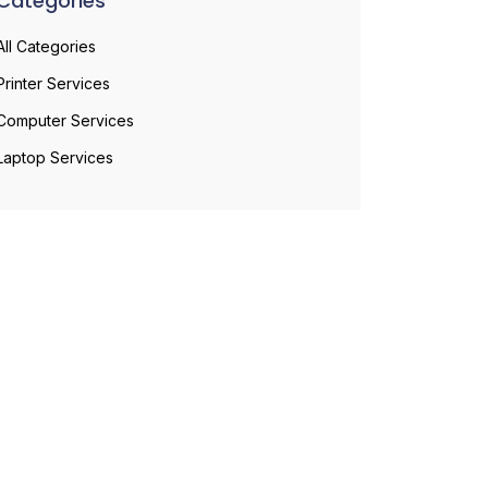
Categories
All Categories
Printer Services
Computer Services
Laptop Services