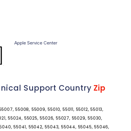
Apple Service Center
hnical Support Country
Zip
5007, 55008, 55009, 55010, 55011, 55012, 55013,
5021, 55024, 55025, 55026, 55027, 55029, 55030,
55040, 55041, 55042, 55043, 55044, 55045, 55046,