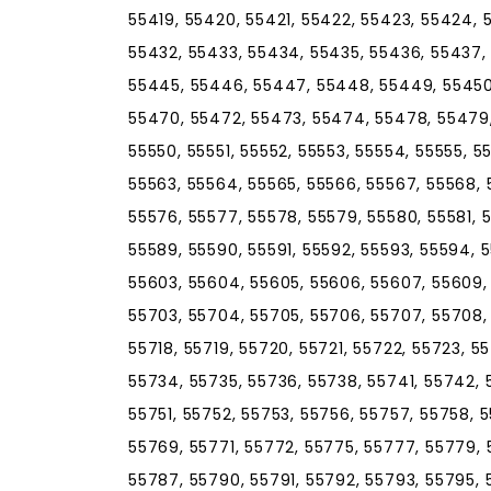
55419, 55420, 55421, 55422, 55423, 55424, 
55432, 55433, 55434, 55435, 55436, 55437,
55445, 55446, 55447, 55448, 55449, 55450
55470, 55472, 55473, 55474, 55478, 55479
55550, 55551, 55552, 55553, 55554, 55555, 5
55563, 55564, 55565, 55566, 55567, 55568, 
55576, 55577, 55578, 55579, 55580, 55581, 
55589, 55590, 55591, 55592, 55593, 55594, 
55603, 55604, 55605, 55606, 55607, 55609, 5
55703, 55704, 55705, 55706, 55707, 55708, 5
55718, 55719, 55720, 55721, 55722, 55723, 5
55734, 55735, 55736, 55738, 55741, 55742,
55751, 55752, 55753, 55756, 55757, 55758, 
55769, 55771, 55772, 55775, 55777, 55779, 
55787, 55790, 55791, 55792, 55793, 55795, 