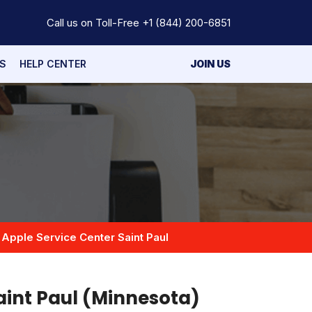
Call us on Toll-Free
+1 (844) 200-6851
S
HELP CENTER
JOIN US
Apple Service Center Saint Paul
aint Paul (Minnesota)