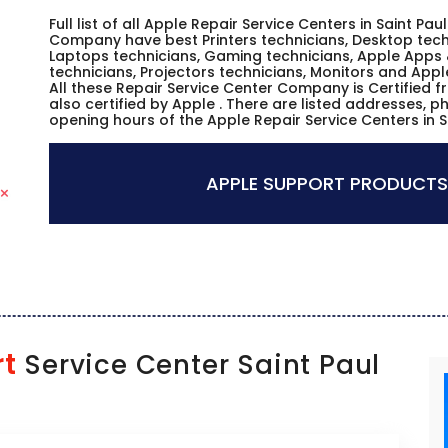
Full list of all Apple Repair Service Centers in Saint Pa
Company have best Printers technicians, Desktop techn
Laptops technicians, Gaming technicians, Apple Apps 
technicians, Projectors technicians, Monitors and Appl
All these Repair Service Center Company is Certified 
also certified by Apple . There are listed addresses, 
opening hours of the Apple Repair Service Centers in S
APPLE SUPPORT PRODUCTS
rt
Service Center Saint Paul