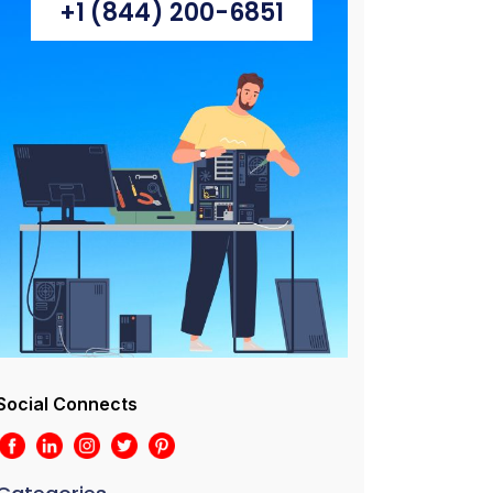
+1 (844) 200-6851
Social Connects