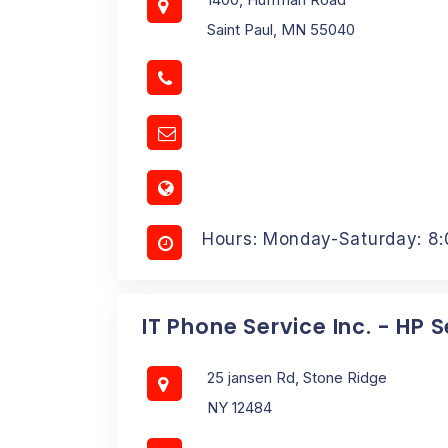
Saint Paul, MN 55040
Hours: Monday-Saturday: 8
IT Phone Service Inc. - HP 
25 jansen Rd, Stone Ridge
NY 12484