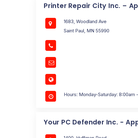
Printer Repair City Inc. – A
1683, Woodland Ave
Saint Paul, MN 55990
Hours: Monday-Saturday: 8:00am 
Your PC Defender Inc. - Ap
1400, Huffman Road