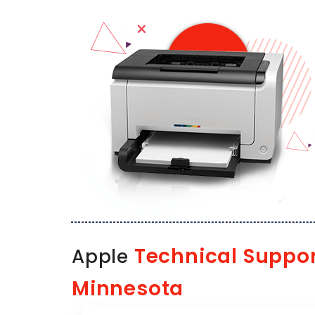
Technical Suppo
Apple
Minnesota