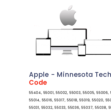
Apple - Minnesota Tec
Code
55404, 55001, 55002, 55003, 55005, 55006, 5
55014, 55016, 55017, 55018, 55019, 55020, 5
55031, 55032, 55033, 55036, 55037, 55038, 