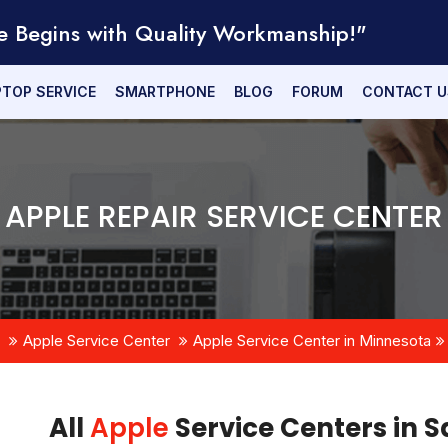
e Begins with Quality Workmanship!"
PTOP SERVICE
SMARTPHONE
BLOG
FORUM
CONTACT U
APPLE REPAIR SERVICE CENTER
Apple Service Center
Apple Service Center in Minnesota
All
Apple
Service Centers in S