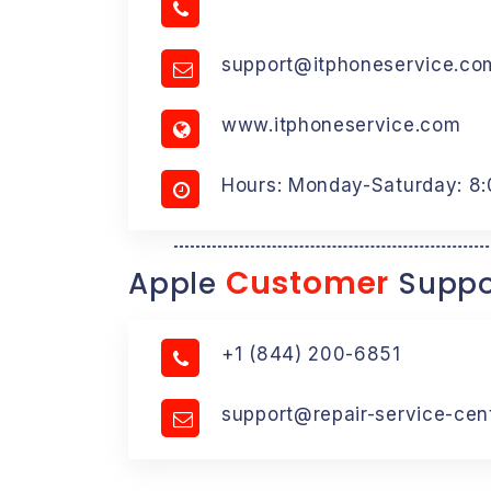
support@itphoneservice.co
www.itphoneservice.com
Hours: Monday-Saturday: 8
Customer
Apple
Suppo
+1 (844) 200-6851
support@repair-service-cen