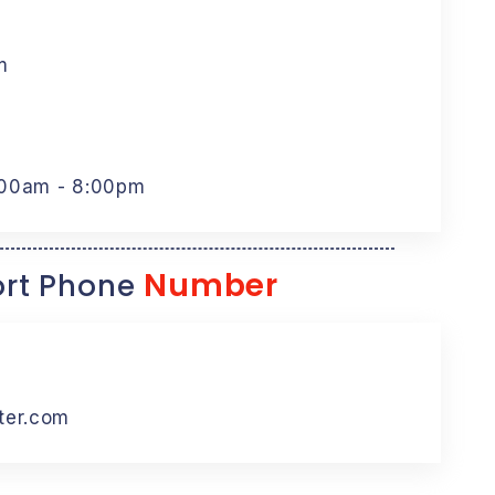
m
:00am - 8:00pm
Number
rt Phone
ter.com