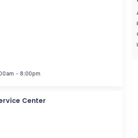
:00am - 8:00pm
Service Center