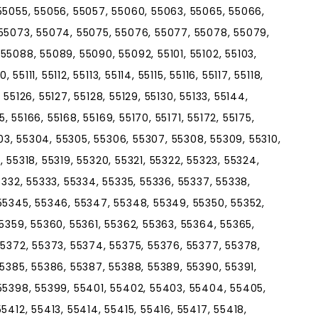
55055, 55056, 55057, 55060, 55063, 55065, 55066,
 55073, 55074, 55075, 55076, 55077, 55078, 55079,
55088, 55089, 55090, 55092, 55101, 55102, 55103,
55111, 55112, 55113, 55114, 55115, 55116, 55117, 55118,
, 55126, 55127, 55128, 55129, 55130, 55133, 55144,
5, 55166, 55168, 55169, 55170, 55171, 55172, 55175,
303, 55304, 55305, 55306, 55307, 55308, 55309, 55310,
7, 55318, 55319, 55320, 55321, 55322, 55323, 55324,
5332, 55333, 55334, 55335, 55336, 55337, 55338,
55345, 55346, 55347, 55348, 55349, 55350, 55352,
5359, 55360, 55361, 55362, 55363, 55364, 55365,
55372, 55373, 55374, 55375, 55376, 55377, 55378,
55385, 55386, 55387, 55388, 55389, 55390, 55391,
55398, 55399, 55401, 55402, 55403, 55404, 55405,
5412, 55413, 55414, 55415, 55416, 55417, 55418,