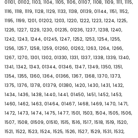
01101, 01102, 1103, 1104, 1105, 1106, 01107, 1108, 1109, 1111, 1115,
1116, 1118, 1119, 1128, 1129, 1133, 1138, 01139, 01144, 1151, 1152,
1195, 1199, 1201, 01202, 1203, 1220, 1222, 1223, 1224, 1225,
1226, 1227, 1229, 1230, 01235, 01236, 1237, 1238, 1240,
1242, 1243, 1244, 01245, 1247, 1252, 1253, 1254, 1255,
1256, 1257, 1258, 1259, 01260, 01262, 1263, 1264, 1266,
1267, 1270, 1301, 1302, 01330, 1331, 1337, 1338, 1339, 1340,
1341, 1342, 1343, 01344, 01346, 1347, 1349, 1350, 1351,
1354, 1355, 1360, 1364, 01366, 1367, 1368, 1370, 1373,
1375, 1376, 1378, 01379, 01380, 1420, 1430, 1431, 1432,
1434, 1436, 1438, 1440, 1441, 01450, 1451, 1452, 1453,
1460, 1462, 1463, 01464, 01467, 1468, 1469, 1470, 1471,
1472, 1473, 1474, 1475, 1477, 1501, 1503, 1504, 1505, 1506,
1507, 1508, 01509, 01510, 1515, 1516, 1517, 1518, 1519, 1520,
1521, 1522, 1523, 1524, 1525, 1526, 1527, 1529, 1531, 1532,