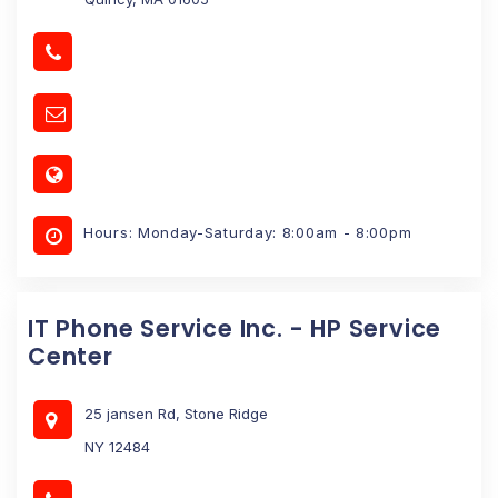
Hours: Monday-Saturday: 8:00am - 8:00pm
IT Phone Service Inc. - HP Service
Center
25 jansen Rd, Stone Ridge
NY 12484