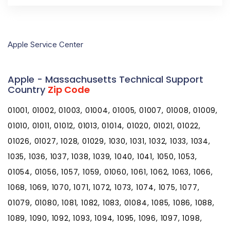
Apple Service Center
Apple - Massachusetts Technical Support
Country
Zip Code
01001, 01002, 01003, 01004, 01005, 01007, 01008, 01009,
01010, 01011, 01012, 01013, 01014, 01020, 01021, 01022,
01026, 01027, 1028, 01029, 1030, 1031, 1032, 1033, 1034,
1035, 1036, 1037, 1038, 1039, 1040, 1041, 1050, 1053,
01054, 01056, 1057, 1059, 01060, 1061, 1062, 1063, 1066,
1068, 1069, 1070, 1071, 1072, 1073, 1074, 1075, 1077,
01079, 01080, 1081, 1082, 1083, 01084, 1085, 1086, 1088,
1089, 1090, 1092, 1093, 1094, 1095, 1096, 1097, 1098,