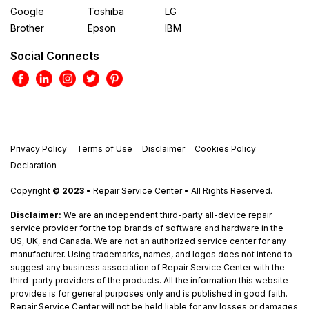
Google
Toshiba
LG
Brother
Epson
IBM
Social Connects
Privacy Policy
Terms of Use
Disclaimer
Cookies Policy
Declaration
Copyright
© 2023
• Repair Service Center • All Rights Reserved.
Disclaimer:
We are an independent third-party all-device repair
service provider for the top brands of software and hardware in the
US, UK, and Canada. We are not an authorized service center for any
manufacturer. Using trademarks, names, and logos does not intend to
suggest any business association of Repair Service Center with the
third-party providers of the products. All the information this website
provides is for general purposes only and is published in good faith.
Repair Service Center will not be held liable for any losses or damages