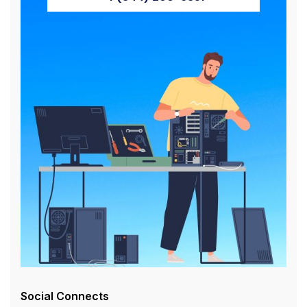
Social Connects