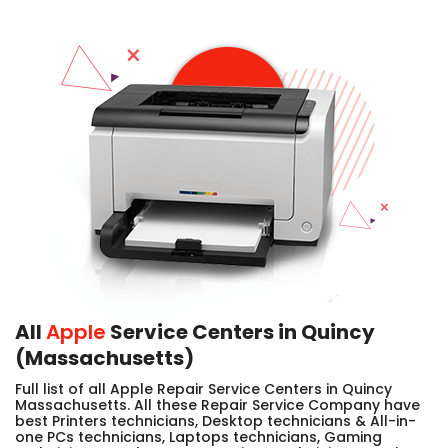
All
Apple
Service Centers in Quincy
(Massachusetts)
Full list of all Apple Repair Service Centers in Quincy
Massachusetts. All these Repair Service Company have
best Printers technicians, Desktop technicians & All-in-
one PCs technicians, Laptops technicians, Gaming