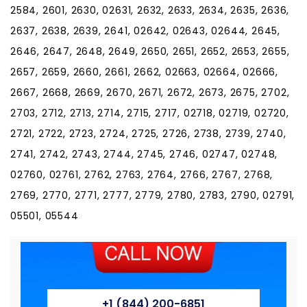
2584, 2601, 2630, 02631, 2632, 2633, 2634, 2635, 2636,
2637, 2638, 2639, 2641, 02642, 02643, 02644, 2645,
2646, 2647, 2648, 2649, 2650, 2651, 2652, 2653, 2655,
2657, 2659, 2660, 2661, 2662, 02663, 02664, 02666,
2667, 2668, 2669, 2670, 2671, 2672, 2673, 2675, 2702,
2703, 2712, 2713, 2714, 2715, 2717, 02718, 02719, 02720,
2721, 2722, 2723, 2724, 2725, 2726, 2738, 2739, 2740,
2741, 2742, 2743, 2744, 2745, 2746, 02747, 02748,
02760, 02761, 2762, 2763, 2764, 2766, 2767, 2768,
2769, 2770, 2771, 2777, 2779, 2780, 2783, 2790, 02791,
05501, 05544
+1 (844) 200-6851