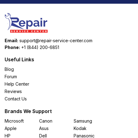
Email:
support@repair-service-center.com
Phone:
+1 (844) 200-6851
Useful Links
Blog
Forum
Help Center
Reviews
Contact Us
Brands We Support
Microsoft
Canon
Samsung
Apple
Asus
Kodak
HP
Dell
Panasonic