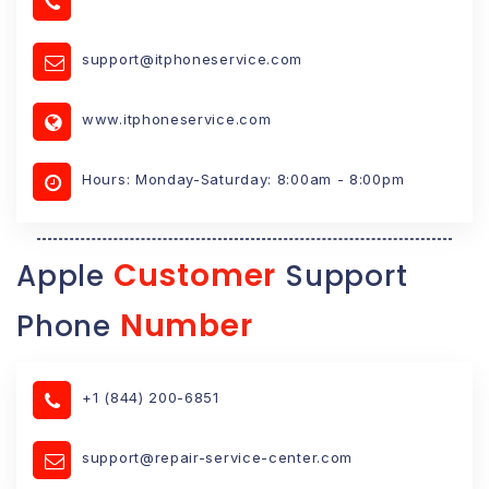
support@itphoneservice.com
www.itphoneservice.com
Hours: Monday-Saturday: 8:00am - 8:00pm
Customer
Apple
Support
Number
Phone
+1 (844) 200-6851
support@repair-service-center.com