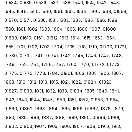
01534, 01535, 01536, 1537, 1538, 1540, 1541, 1542, 1543,
1545, 1546, 1550, 1560, 1561, 1562, 1564, 1566, 1568, 01569,
01570, 01571, 01580, 1581, 1582, 1583, 1585, 1586, 1588,
1590, 1601, 1602, 1603, 1604, 1605, 1606, 1607, 01608,
01609, 01610, 01611, 01612, 1613, 1614, 1615, 1653, 1654,
1655, 1701, 1702, 1703, 1704, 1705, 1718, 1719, 01720, 01721,
01730, 01731, 1740, 01741, 1742, 1745, 1746, 1747, 1748,
1749, 1752, 1754, 1756, 1757, 1760, 1770, 01772, 01773,
01775, 01776, 1778, 1784, 01801, 1803, 1805, 1806, 1807,
1808, 1810, 1812, 1813, 1815, 1821, 1822, 01824, 01826,
01827, 01830, 1831, 1832, 1833, 01834, 1835, 1840, 1841,
1842, 1843, 1844, 1845, 1850, 1851, 1852, 01853, 01854,
01860, 01862, 1863, 1864, 1865, 1866, 01867, 1876, 1879,
1880, 1885, 1886, 1887, 1888, 1889, 1890, 01899, 01901,
01902, 01903, 1904, 1905, 1906, 1907, 1908, 01910, 1913,