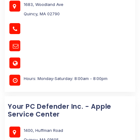
1683, Woodland Ave
Quincy, MA 02790
Hours: Monday-Saturday: 8:00am - 8:00pm
Your PC Defender Inc. - Apple
Service Center
1400, Huffman Road
Quincy, MA 01605