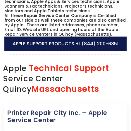
technicians, Apple Apps & Services technicians, Apple
Scanners & Fax technicians, Projectors technicians,
Monitors and Apple Tablets technicians.
All these Repair Service Center Company is Certified
from our side as well these companies are also certified
by Apple . There are listed addresses, phone number,
Email ID, Website URL and opening hours of the Apple
Repair Service Centers in Quincy (Massachusetts).
APPLE SUPPORT PRODUCTS:
+1 (844) 200-6851
Technical Support
Apple
Service Center
Massachusetts
Quincy
Printer Repair City Inc. – Apple
Service Center