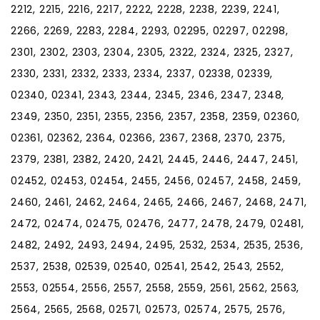
2212, 2215, 2216, 2217, 2222, 2228, 2238, 2239, 2241,
2266, 2269, 2283, 2284, 2293, 02295, 02297, 02298,
2301, 2302, 2303, 2304, 2305, 2322, 2324, 2325, 2327,
2330, 2331, 2332, 2333, 2334, 2337, 02338, 02339,
02340, 02341, 2343, 2344, 2345, 2346, 2347, 2348,
2349, 2350, 2351, 2355, 2356, 2357, 2358, 2359, 02360,
02361, 02362, 2364, 02366, 2367, 2368, 2370, 2375,
2379, 2381, 2382, 2420, 2421, 2445, 2446, 2447, 2451,
02452, 02453, 02454, 2455, 2456, 02457, 2458, 2459,
2460, 2461, 2462, 2464, 2465, 2466, 2467, 2468, 2471,
2472, 02474, 02475, 02476, 2477, 2478, 2479, 02481,
2482, 2492, 2493, 2494, 2495, 2532, 2534, 2535, 2536,
2537, 2538, 02539, 02540, 02541, 2542, 2543, 2552,
2553, 02554, 2556, 2557, 2558, 2559, 2561, 2562, 2563,
2564, 2565, 2568, 02571, 02573, 02574, 2575, 2576,