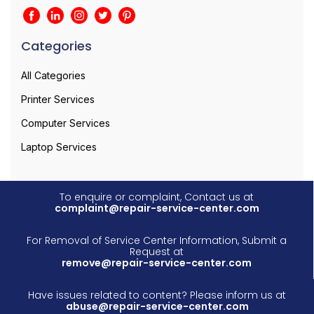
Categories
All Categories
Printer Services
Computer Services
Laptop Services
To enquire or complaint, Contact us at
complaint@repair-service-center.com
For Removal of Service Center Information, Submit a
Request at
remove@repair-service-center.com
Have issues related to content? Please inform us at
abuse@repair-service-center.com