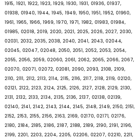
1915, 1921, 1922, 1923, 1929, 1930, 1931, 01936, 01937,
01938, 01940, 1944, 1945, 1949, 1950, 1951, 1952, 01960,
1961, 1965, 1966, 1969, 1970, 1971, 1982, 01983, 01984,
01985, 02018, 2019, 2020, 2021, 2025, 2026, 2027, 2030,
02031, 2032, 2035, 2038, 2040, 2041, 2043, 02044,
02045, 02047, 02048, 2050, 2051, 2052, 2053, 2054,
2055, 2056, 2059, 02060, 2061, 2062, 2065, 2066, 2067,
02070, 02071, 02072, 02081, 2090, 2093, 2108, 2109,
2110, 2111, 2112, 2113, 2114, 2115, 2116, 2117, 2118, 2119, 02120,
02121, 2122, 2123, 2124, 2125, 2126, 2127, 2128, 2129, 2130,
2131, 2132, 2133, 2134, 2135, 2136, 2137, 02138, 02139,
02140, 2141, 2142, 2143, 2144, 2145, 2148, 2149, 2150, 2151,
2152, 2153, 2155, 2156, 2163, 2169, 02170, 02171, 02176,
2180, 2184, 2185, 2186, 2187, 2188, 2189, 2190, 2191, 2196,
2199, 2201, 2203, 2204, 2205, 02206, 02207, 02210, 2211,