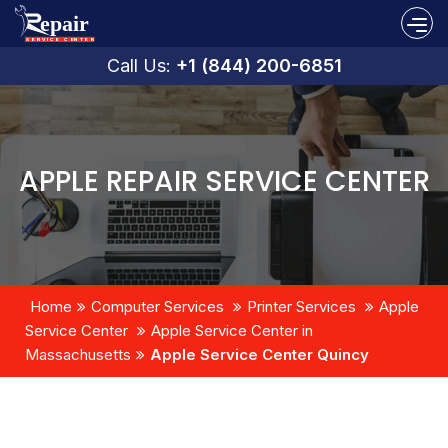
Call Us:
+1 (844) 200-6851
APPLE REPAIR SERVICE CENTER
Home
Computer Services
Printer Services
Apple
Service Center
Apple Service Center in
Massachusetts
Apple Service Center Quincy