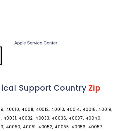
Apple Service Center
nical Support Country
Zip
 40010, 40011, 40012, 40013, 40014, 40018, 40019,
, 40031, 40032, 40033, 40036, 40037, 40040,
, 40050, 40051, 40052, 40055, 40056, 40057,