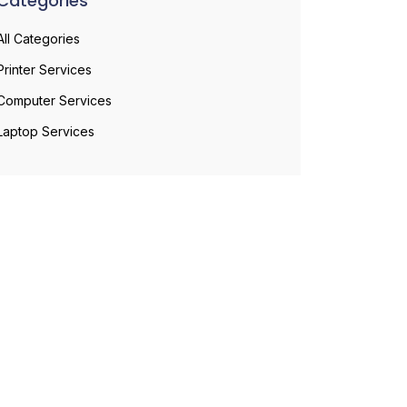
Categories
All Categories
Printer Services
Computer Services
Laptop Services