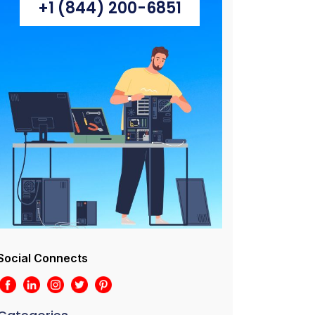
+1 (844) 200-6851
Social Connects