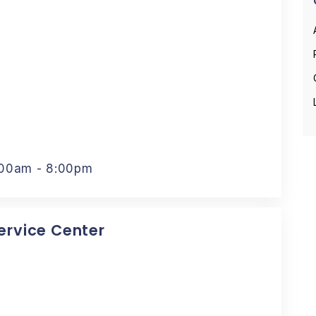
:00am - 8:00pm
Service Center