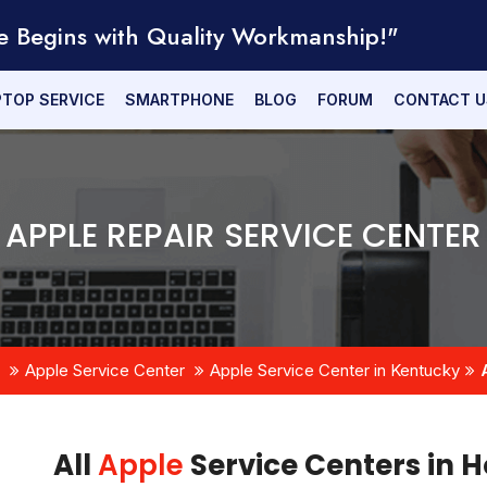
e Begins with Quality Workmanship!"
PTOP SERVICE
SMARTPHONE
BLOG
FORUM
CONTACT U
APPLE REPAIR SERVICE CENTER
Apple Service Center
Apple Service Center in Kentucky
All
Apple
Service Centers in H