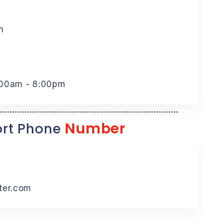
m
:00am - 8:00pm
Number
rt Phone
ter.com