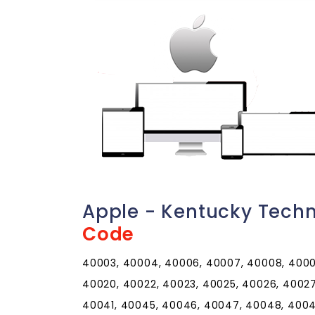
Apple - Kentucky Tech
Code
40003, 40004, 40006, 40007, 40008, 40009,
40020, 40022, 40023, 40025, 40026, 40027
40041, 40045, 40046, 40047, 40048, 40049