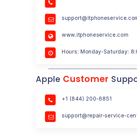
support@itphoneservice.co
www.itphoneservice.com
Hours: Monday-Saturday: 8
Customer
Apple
Suppo
+1 (844) 200-6851
support@repair-service-cen