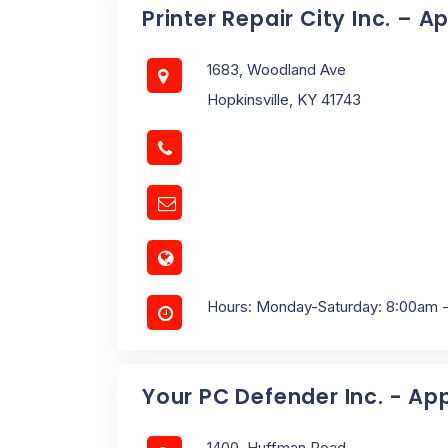
Printer Repair City Inc. – A
1683, Woodland Ave
Hopkinsville, KY 41743
Hours: Monday-Saturday: 8:00am 
Your PC Defender Inc. - Ap
1400, Huffman Road