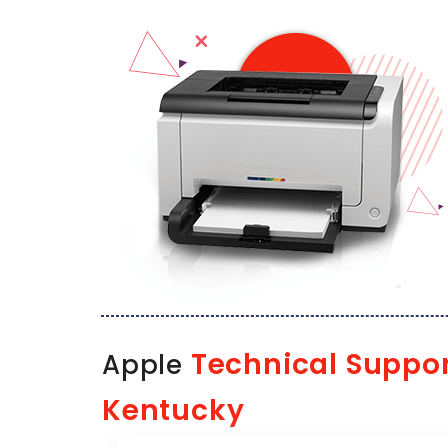
Technical Suppo
Apple
Kentucky