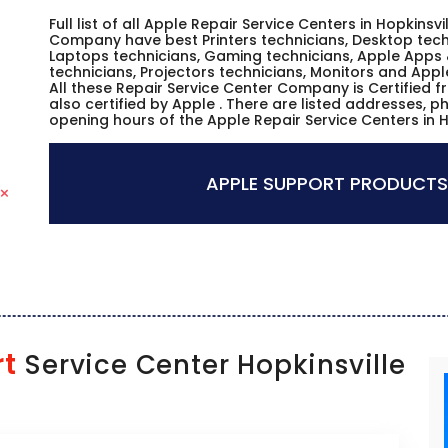
Full list of all Apple Repair Service Centers in Hopkinsv
Company have best Printers technicians, Desktop techn
Laptops technicians, Gaming technicians, Apple Apps 
technicians, Projectors technicians, Monitors and Appl
All these Repair Service Center Company is Certified 
also certified by Apple . There are listed addresses, 
opening hours of the Apple Repair Service Centers in H
APPLE SUPPORT PRODUCTS
rt
Service Center Hopkinsville