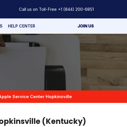
Call us on Toll-Free
+1 (844) 200-6851
S
HELP CENTER
JOIN US
Apple Service Center Hopkinsville
opkinsville (Kentucky)