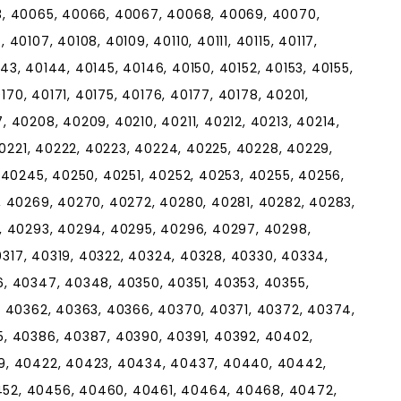
3, 40065, 40066, 40067, 40068, 40069, 40070,
0107, 40108, 40109, 40110, 40111, 40115, 40117,
143, 40144, 40145, 40146, 40150, 40152, 40153, 40155,
170, 40171, 40175, 40176, 40177, 40178, 40201,
 40208, 40209, 40210, 40211, 40212, 40213, 40214,
40221, 40222, 40223, 40224, 40225, 40228, 40229,
 40245, 40250, 40251, 40252, 40253, 40255, 40256,
, 40269, 40270, 40272, 40280, 40281, 40282, 40283,
, 40293, 40294, 40295, 40296, 40297, 40298,
40317, 40319, 40322, 40324, 40328, 40330, 40334,
, 40347, 40348, 40350, 40351, 40353, 40355,
, 40362, 40363, 40366, 40370, 40371, 40372, 40374,
, 40386, 40387, 40390, 40391, 40392, 40402,
9, 40422, 40423, 40434, 40437, 40440, 40442,
52, 40456, 40460, 40461, 40464, 40468, 40472,