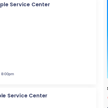
pple Service Center
- 8:00pm
ple Service Center