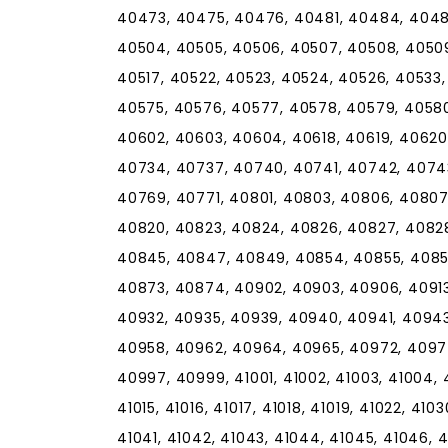
40473, 40475, 40476, 40481, 40484, 4048
40504, 40505, 40506, 40507, 40508, 40509, 
40517, 40522, 40523, 40524, 40526, 40533
40575, 40576, 40577, 40578, 40579, 40580
40602, 40603, 40604, 40618, 40619, 40620
40734, 40737, 40740, 40741, 40742, 4074
40769, 40771, 40801, 40803, 40806, 40807,
40820, 40823, 40824, 40826, 40827, 4082
40845, 40847, 40849, 40854, 40855, 4085
40873, 40874, 40902, 40903, 40906, 40913,
40932, 40935, 40939, 40940, 40941, 40943
40958, 40962, 40964, 40965, 40972, 4097
40997, 40999, 41001, 41002, 41003, 41004, 41
41015, 41016, 41017, 41018, 41019, 41022, 410
41041, 41042, 41043, 41044, 41045, 41046, 4