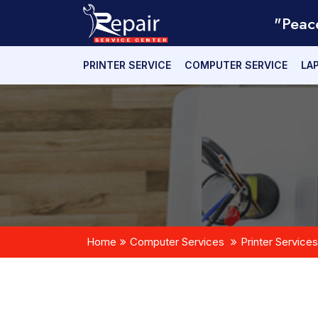
"Peac
PRINTER SERVICE
COMPUTER SERVICE
LA
Home
Computer Services
Printer Services