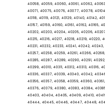
40058, 40059, 40060, 40061, 40062, 4006
40071, 40075, 40076, 40077, 40078, 40104, 4
40118, 40119, 40121, 40129, 40140, 40142, 40
40157, 40159, 40160, 40161, 40162, 40165, 40
40202, 40203, 40204, 40205, 40206, 40207,
40215, 40216, 40217, 40218, 40219, 40220, 
40231, 40232, 40233, 40241, 40242, 40243,
40257, 40258, 40259, 40261, 40266, 40268
40285, 40287, 40289, 40290, 40291, 40292
40299, 40310, 40311, 40312, 40313, 40316, 
40336, 40337, 40339, 40340, 40342, 40346
40356, 40357, 40358, 40359, 40360, 40361
40376, 40379, 40380, 40383, 40384, 40385
40403, 40404, 40405, 40409, 40410, 4041
40444, 40445, 40446, 40447, 40448, 404