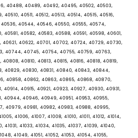
6, 40488, 40489, 40492, 40495, 40502, 40503,
40510, 40511, 40512, 40513, 40514, 40515, 40516,
, 40536, 40544, 40546, 40550, 40555, 40574,
, 40581, 40582, 40583, 40588, 40591, 40598, 40601,
, 40621, 40622, 40701, 40702, 40724, 40729, 40730,
3, 40744, 40745, 40754, 40755, 40759, 40763,
 40808, 40810, 40813, 40815, 40816, 40818, 40819,
8, 40829, 40830, 40831, 40840, 40843, 40844,
6, 40858, 40862, 40863, 40865, 40868, 40870,
 40914, 40915, 40921, 40923, 40927, 40930, 40931,
, 40944, 40946, 40949, 40951, 40953, 40955,
7, 40979, 40981, 40982, 40983, 40988, 40995,
005, 41006, 41007, 41008, 41010, 41011, 41012, 41014,
30, 41031, 41033, 41034, 41035, 41037, 41039, 41040,
1048, 41049, 41051, 41052, 41053, 41054, 41055,