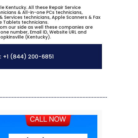
ille Kentucky. All these Repair Service
icians & All-in-one PCs technicians,
& Services technicians, Apple Scanners & Fax
e Tablets technicians.
from our side as well these companies are
phone number, Email ID, Website URL and
opkinsville (Kentucky).
:
+1 (844) 200-6851