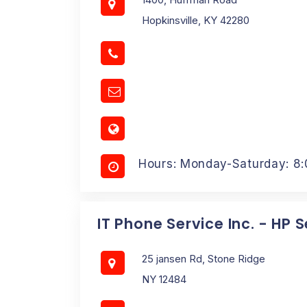
Hopkinsville, KY 42280
Hours: Monday-Saturday: 8
IT Phone Service Inc. - HP 
25 jansen Rd, Stone Ridge
NY 12484