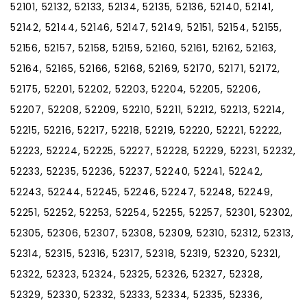
52101, 52132, 52133, 52134, 52135, 52136, 52140, 52141,
52142, 52144, 52146, 52147, 52149, 52151, 52154, 52155,
52156, 52157, 52158, 52159, 52160, 52161, 52162, 52163,
52164, 52165, 52166, 52168, 52169, 52170, 52171, 52172,
52175, 52201, 52202, 52203, 52204, 52205, 52206,
52207, 52208, 52209, 52210, 52211, 52212, 52213, 52214,
52215, 52216, 52217, 52218, 52219, 52220, 52221, 52222,
52223, 52224, 52225, 52227, 52228, 52229, 52231, 52232,
52233, 52235, 52236, 52237, 52240, 52241, 52242,
52243, 52244, 52245, 52246, 52247, 52248, 52249,
52251, 52252, 52253, 52254, 52255, 52257, 52301, 52302,
52305, 52306, 52307, 52308, 52309, 52310, 52312, 52313,
52314, 52315, 52316, 52317, 52318, 52319, 52320, 52321,
52322, 52323, 52324, 52325, 52326, 52327, 52328,
52329, 52330, 52332, 52333, 52334, 52335, 52336,