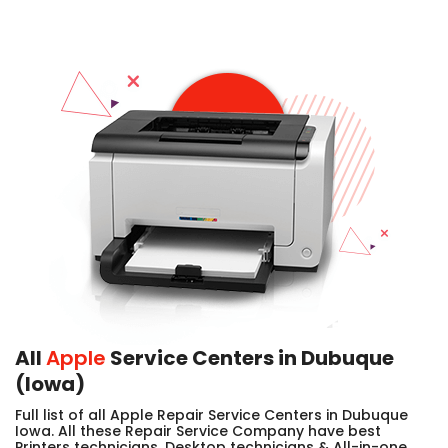
All
Apple
Service Centers in Dubuque
(Iowa)
Full list of all Apple Repair Service Centers in Dubuque
Iowa. All these Repair Service Company have best
Printers technicians, Desktop technicians & All-in-one