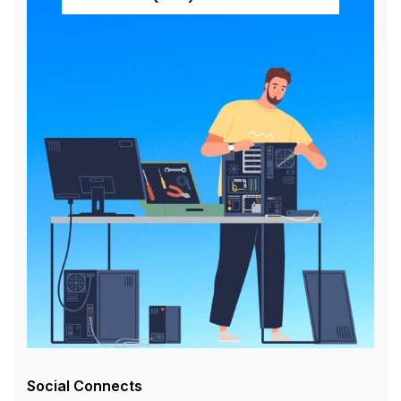
Social Connects