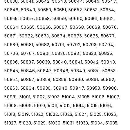
50638, 50641, 50642, 50643, 50644, 50645, 50647,
50648, 50649, 50650, 50651, 50652, 50653, 50654,
50655, 50657, 50658, 50659, 50660, 50661, 50662,
50664, 50665, 50666, 50667, 50668, 50669, 50670,
50671, 50672, 50673, 50674, 50675, 50676, 50677,
50680, 50681, 50682, 50701, 50702, 50703, 50704,
50706, 50707, 50801, 50830, 50831, 50833, 50835,
50836, 50837, 50839, 50840, 50841, 50842, 50843,
50845, 50846, 50847, 50848, 50849, 50851, 50853,
50854, 50857, 50858, 50859, 50860, 50861, 50862,
50863, 50864, 50936, 50940, 50947, 50950, 50980,
50981, 51001, 51002, 51003, 51004, 51005, 51006, 51007,
51008, 51009, 51010, 51011, 51012, 51014, 51015, 51016,
51018, 51019, 51020, 51022, 51023, 51024, 51025, 51026,
51027, 51028, 51029, 51030, 51031, 51033, 51034, 51035,