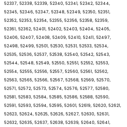
52337, 52338, 52339, 52340, 52341, 52342, 52344,
52345, 52346, 52347, 52348, 52349, 52350, 52351,
52352, 52353, 52354, 52355, 52356, 52358, 52359,
52361, 52362, 52401, 52402, 52403, 52404, 52405,
52406, 52407, 52408, 52409, 52410, 52411, 52497,
52498, 52499, 52501, 52530, 52531, 52533, 52534,
52535, 52536, 52537, 52538, 52540, 52542, 52543,
52544, 52548, 52549, 52550, 52551, 52552, 52553,
52554, 52555, 52556, 52557, 52560, 52561, 52562,
52563, 52565, 52566, 52567, 52568, 52569, 52570,
52571, 52572, 52573, 52574, 52576, 52577, 52580,
52581, 52583, 52584, 52585, 52586, 52588, 52590,
52591, 52593, 52594, 52595, 52601, 52619, 52620, 52621,
52623, 52624, 52625, 52626, 52627, 52630, 52631,
52632, 52635, 52637, 52638, 52639, 52640, 52641,