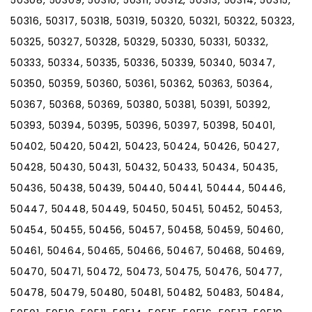
50308, 50309, 50310, 50311, 50312, 50313, 50314, 50315,
50316, 50317, 50318, 50319, 50320, 50321, 50322, 50323,
50325, 50327, 50328, 50329, 50330, 50331, 50332,
50333, 50334, 50335, 50336, 50339, 50340, 50347,
50350, 50359, 50360, 50361, 50362, 50363, 50364,
50367, 50368, 50369, 50380, 50381, 50391, 50392,
50393, 50394, 50395, 50396, 50397, 50398, 50401,
50402, 50420, 50421, 50423, 50424, 50426, 50427,
50428, 50430, 50431, 50432, 50433, 50434, 50435,
50436, 50438, 50439, 50440, 50441, 50444, 50446,
50447, 50448, 50449, 50450, 50451, 50452, 50453,
50454, 50455, 50456, 50457, 50458, 50459, 50460,
50461, 50464, 50465, 50466, 50467, 50468, 50469,
50470, 50471, 50472, 50473, 50475, 50476, 50477,
50478, 50479, 50480, 50481, 50482, 50483, 50484,