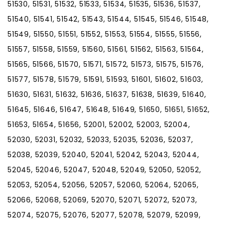
51530, 51531, 51532, 51533, 51534, 51535, 51536, 51537,
51540, 51541, 51542, 51543, 51544, 51545, 51546, 51548,
51549, 51550, 51551, 51552, 51553, 51554, 51555, 51556,
51557, 51558, 51559, 51560, 51561, 51562, 51563, 51564,
51565, 51566, 51570, 51571, 51572, 51573, 51575, 51576,
51577, 51578, 51579, 51591, 51593, 51601, 51602, 51603,
51630, 51631, 51632, 51636, 51637, 51638, 51639, 51640,
51645, 51646, 51647, 51648, 51649, 51650, 51651, 51652,
51653, 51654, 51656, 52001, 52002, 52003, 52004,
52030, 52031, 52032, 52033, 52035, 52036, 52037,
52038, 52039, 52040, 52041, 52042, 52043, 52044,
52045, 52046, 52047, 52048, 52049, 52050, 52052,
52053, 52054, 52056, 52057, 52060, 52064, 52065,
52066, 52068, 52069, 52070, 52071, 52072, 52073,
52074, 52075, 52076, 52077, 52078, 52079, 52099,