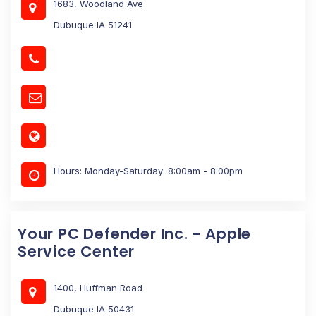
1683, Woodland Ave
Dubuque IA 51241
Hours: Monday-Saturday: 8:00am - 8:00pm
Your PC Defender Inc. - Apple
Service Center
1400, Huffman Road
Dubuque IA 50431