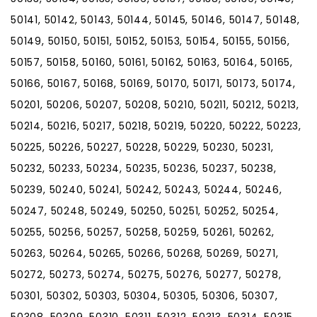
50141, 50142, 50143, 50144, 50145, 50146, 50147, 50148,
50149, 50150, 50151, 50152, 50153, 50154, 50155, 50156,
50157, 50158, 50160, 50161, 50162, 50163, 50164, 50165,
50166, 50167, 50168, 50169, 50170, 50171, 50173, 50174,
50201, 50206, 50207, 50208, 50210, 50211, 50212, 50213,
50214, 50216, 50217, 50218, 50219, 50220, 50222, 50223,
50225, 50226, 50227, 50228, 50229, 50230, 50231,
50232, 50233, 50234, 50235, 50236, 50237, 50238,
50239, 50240, 50241, 50242, 50243, 50244, 50246,
50247, 50248, 50249, 50250, 50251, 50252, 50254,
50255, 50256, 50257, 50258, 50259, 50261, 50262,
50263, 50264, 50265, 50266, 50268, 50269, 50271,
50272, 50273, 50274, 50275, 50276, 50277, 50278,
50301, 50302, 50303, 50304, 50305, 50306, 50307,