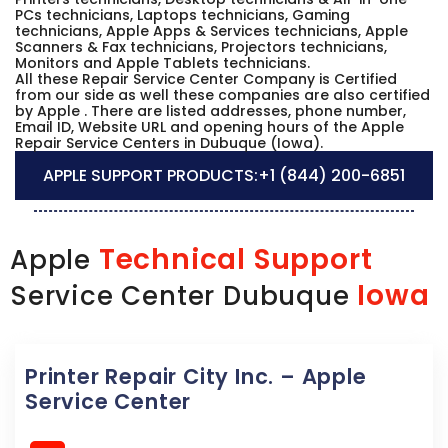
PCs technicians, Laptops technicians, Gaming
technicians, Apple Apps & Services technicians, Apple
Scanners & Fax technicians, Projectors technicians,
Monitors and Apple Tablets technicians.
All these Repair Service Center Company is Certified
from our side as well these companies are also certified
by Apple . There are listed addresses, phone number,
Email ID, Website URL and opening hours of the Apple
Repair Service Centers in Dubuque (Iowa).
APPLE SUPPORT PRODUCTS:
+1 (844) 200-6851
Technical Support
Apple
Iowa
Service Center Dubuque
Printer Repair City Inc. – Apple
Service Center