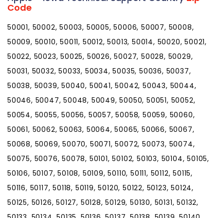
Code
50001, 50002, 50003, 50005, 50006, 50007, 50008,
50009, 50010, 50011, 50012, 50013, 50014, 50020, 50021,
50022, 50023, 50025, 50026, 50027, 50028, 50029,
50031, 50032, 50033, 50034, 50035, 50036, 50037,
50038, 50039, 50040, 50041, 50042, 50043, 50044,
50046, 50047, 50048, 50049, 50050, 50051, 50052,
50054, 50055, 50056, 50057, 50058, 50059, 50060,
50061, 50062, 50063, 50064, 50065, 50066, 50067,
50068, 50069, 50070, 50071, 50072, 50073, 50074,
50075, 50076, 50078, 50101, 50102, 50103, 50104, 50105,
50106, 50107, 50108, 50109, 50110, 50111, 50112, 50115,
50116, 50117, 50118, 50119, 50120, 50122, 50123, 50124,
50125, 50126, 50127, 50128, 50129, 50130, 50131, 50132,
50133, 50134, 50135, 50136, 50137, 50138, 50139, 50140,