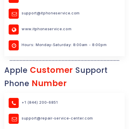
support@itphoneservice.com
www.itphoneservice.com
Hours: Monday-Saturday: 8:00am - 8:00pm
Customer
Apple
Support
Number
Phone
+1 (844) 200-6851
support@repair-service-center.com