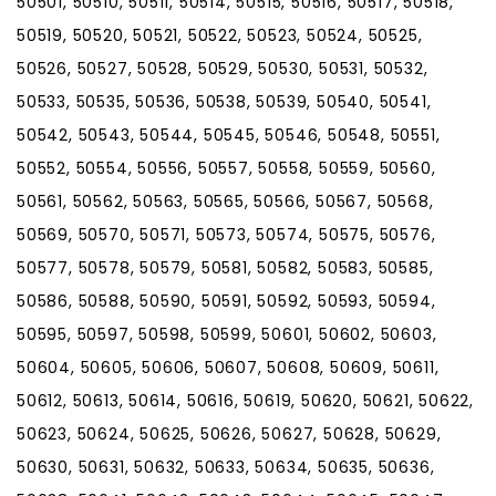
50501, 50510, 50511, 50514, 50515, 50516, 50517, 50518,
50519, 50520, 50521, 50522, 50523, 50524, 50525,
50526, 50527, 50528, 50529, 50530, 50531, 50532,
50533, 50535, 50536, 50538, 50539, 50540, 50541,
50542, 50543, 50544, 50545, 50546, 50548, 50551,
50552, 50554, 50556, 50557, 50558, 50559, 50560,
50561, 50562, 50563, 50565, 50566, 50567, 50568,
50569, 50570, 50571, 50573, 50574, 50575, 50576,
50577, 50578, 50579, 50581, 50582, 50583, 50585,
50586, 50588, 50590, 50591, 50592, 50593, 50594,
50595, 50597, 50598, 50599, 50601, 50602, 50603,
50604, 50605, 50606, 50607, 50608, 50609, 50611,
50612, 50613, 50614, 50616, 50619, 50620, 50621, 50622,
50623, 50624, 50625, 50626, 50627, 50628, 50629,
50630, 50631, 50632, 50633, 50634, 50635, 50636,