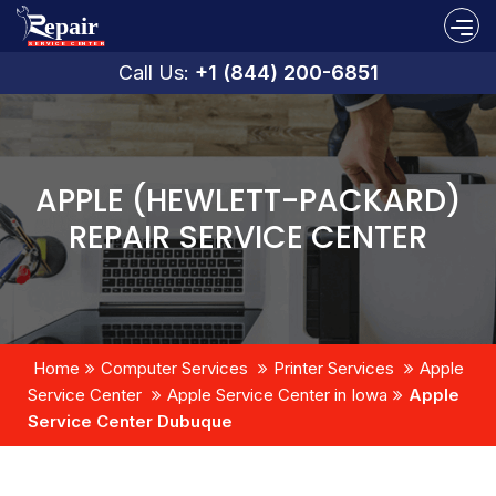
Call Us:
+1 (844) 200-6851
APPLE (HEWLETT-PACKARD)
REPAIR SERVICE CENTER
Home
Computer Services
Printer Services
Apple
Service Center
Apple Service Center in Iowa
Apple
Service Center Dubuque