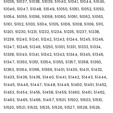
51036, 51037, 51038, 51039, 51040, 51041, 51044, 51045,
51046, 51047, 51048, 51049, 51050, 51051, 51052, 51053,
51054, 51055, 51056, 51058, 51060, 51061, 51062, 51063,
51101, 51102, 51103, 51104, 51105, 51106, 51108, 51109, 51111,
51201, 51230, 51231, 51232, 51234, 51235, 51237, 51238,
51239, 51240, 51241, 51242, 51243, 51244, 51245, 51246,
51247, 51248, 51249, 51250, 51301, 51331, 51333, 51334,
51338, 51340, 51341, 51342, 51343, 51344, 51345, 51346,
51347, 51350, 51351, 51354, 51355, 51357, 51358, 51360,
51363, 51364, 51365, 51366, 51401, 51430, 51431, 51432,
51433, 51436, 51439, 51440, 51441, 51442, 51443, 51444,
51445, 51446, 51447, 51448, 51449, 51450, 51451, 51452,
51453, 51454, 51455, 51458, 51459, 51460, 51461, 51462,
51463, 51465, 51466, 51467, 51501, 51502, 51503, 51510,
51520, 51521, 51523, 51525, 51526, 51527, 51528, 51529,