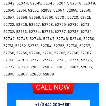
52642, 52644, 52645, 52646, 52647, 52648, 52649,
52650, 52651, 52652, 52653, 52654, 52655, 52656,
52657, 52658, 52659, 52660, 52701, 52720, 52721,
52722, 52726, 52727, 52728, 52729, 52730, 52731,
52732, 52733, 52734, 52736, 52737, 52738, 52739,
52742, 52745, 52746, 52747, 52748, 52749, 52750,
52751, 52752, 52753, 52754, 52755, 52756, 52757,
52758, 52759, 52760, 52761, 52765, 52766, 52767,
52768, 52769, 52771, 52772, 52773, 52774, 52776,
52777, 52778, 52801, 52802, 52803, 52804, 52805,
52806, 52807, 52808, 52809
+1 (844) 200-6851