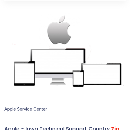
Apple Service Center
Apple - Iowa Technical Support Country
Zip