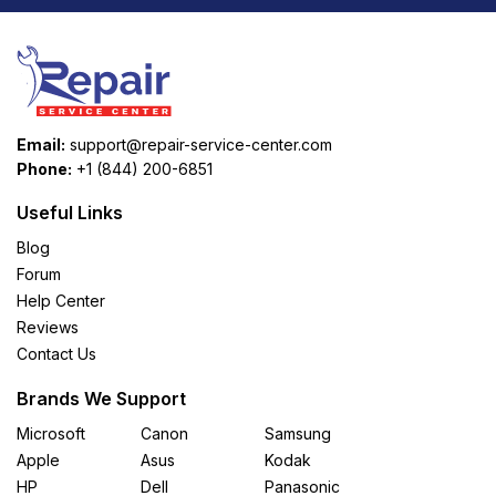
Email:
support@repair-service-center.com
Phone:
+1 (844) 200-6851
Useful Links
Blog
Forum
Help Center
Reviews
Contact Us
Brands We Support
Microsoft
Canon
Samsung
Apple
Asus
Kodak
HP
Dell
Panasonic