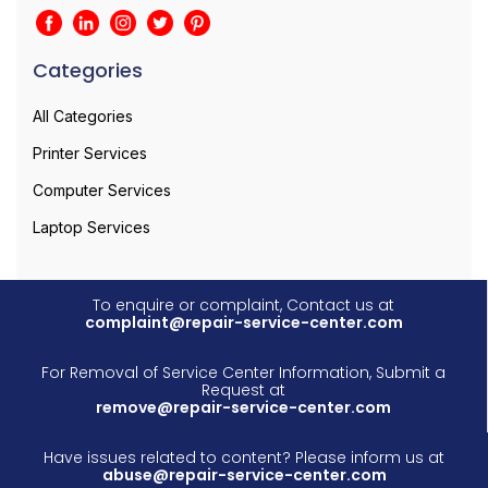
Categories
All Categories
Printer Services
Computer Services
Laptop Services
To enquire or complaint, Contact us at
complaint@repair-service-center.com
For Removal of Service Center Information, Submit a
Request at
remove@repair-service-center.com
Have issues related to content? Please inform us at
abuse@repair-service-center.com