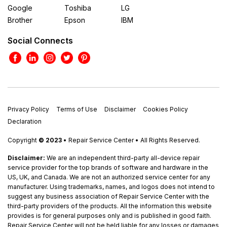
Google
Toshiba
LG
Brother
Epson
IBM
Social Connects
Privacy Policy
Terms of Use
Disclaimer
Cookies Policy
Declaration
Copyright
© 2023
• Repair Service Center • All Rights Reserved.
Disclaimer:
We are an independent third-party all-device repair
service provider for the top brands of software and hardware in the
US, UK, and Canada. We are not an authorized service center for any
manufacturer. Using trademarks, names, and logos does not intend to
suggest any business association of Repair Service Center with the
third-party providers of the products. All the information this website
provides is for general purposes only and is published in good faith.
Repair Service Center will not be held liable for any losses or damages