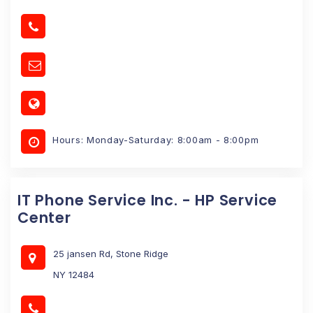
Hours: Monday-Saturday: 8:00am - 8:00pm
IT Phone Service Inc. - HP Service
Center
25 jansen Rd, Stone Ridge
NY 12484