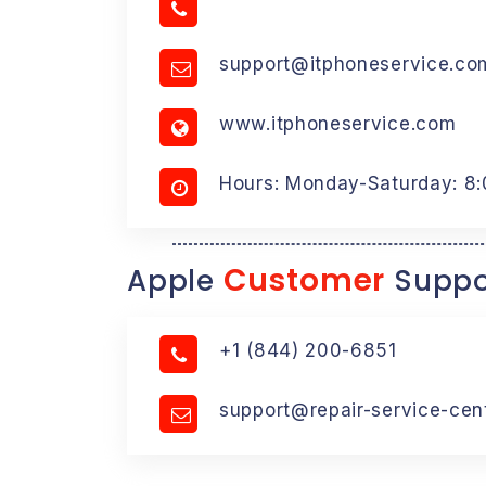
support@itphoneservice.co
www.itphoneservice.com
Hours: Monday-Saturday: 8
Customer
Apple
Suppo
+1 (844) 200-6851
support@repair-service-cen