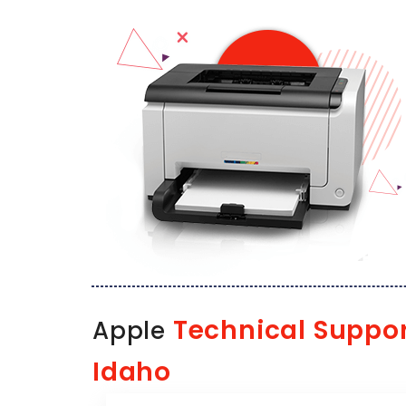
Technical Suppo
Apple
Idaho