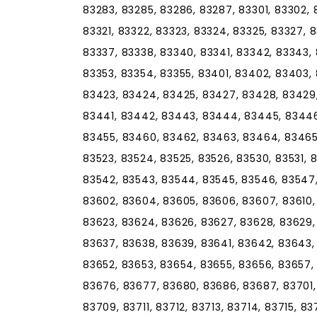
83283, 83285, 83286, 83287, 83301, 83302, 83
83321, 83322, 83323, 83324, 83325, 83327, 
83337, 83338, 83340, 83341, 83342, 83343,
83353, 83354, 83355, 83401, 83402, 83403,
83423, 83424, 83425, 83427, 83428, 83429,
83441, 83442, 83443, 83444, 83445, 83446
83455, 83460, 83462, 83463, 83464, 83465,
83523, 83524, 83525, 83526, 83530, 83531, 
83542, 83543, 83544, 83545, 83546, 83547,
83602, 83604, 83605, 83606, 83607, 83610, 8
83623, 83624, 83626, 83627, 83628, 83629,
83637, 83638, 83639, 83641, 83642, 83643,
83652, 83653, 83654, 83655, 83656, 83657,
83676, 83677, 83680, 83686, 83687, 83701,
83709, 83711, 83712, 83713, 83714, 83715, 83