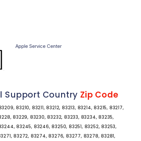
Apple Service Center
l Support Country
Zip Code
209, 83210, 83211, 83212, 83213, 83214, 83215, 83217,
83228, 83229, 83230, 83232, 83233, 83234, 83235,
83244, 83245, 83246, 83250, 83251, 83252, 83253,
83271, 83272, 83274, 83276, 83277, 83278, 83281,