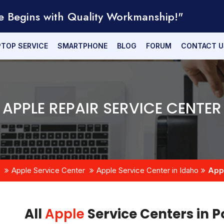
e Begins with Quality Workmanship!"
PTOP SERVICE
SMARTPHONE
BLOG
FORUM
CONTACT U
APPLE REPAIR SERVICE CENTER
Apple Service Center
Apple Service Center in Idaho
Appl
All
Apple
Service Centers in P