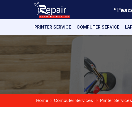
"Peac
PRINTER SERVICE
COMPUTER SERVICE
LA
Home
Computer Services
Printer Services