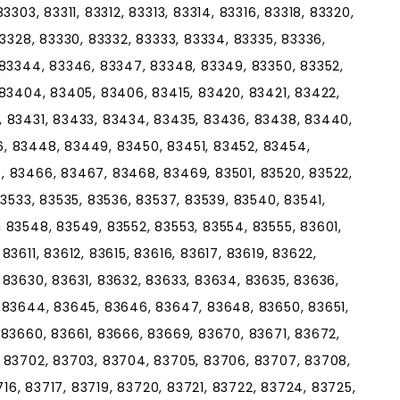
303, 83311, 83312, 83313, 83314, 83316, 83318, 83320,
83328, 83330, 83332, 83333, 83334, 83335, 83336,
 83344, 83346, 83347, 83348, 83349, 83350, 83352,
 83404, 83405, 83406, 83415, 83420, 83421, 83422,
 83431, 83433, 83434, 83435, 83436, 83438, 83440,
, 83448, 83449, 83450, 83451, 83452, 83454,
 83466, 83467, 83468, 83469, 83501, 83520, 83522,
83533, 83535, 83536, 83537, 83539, 83540, 83541,
 83548, 83549, 83552, 83553, 83554, 83555, 83601,
3611, 83612, 83615, 83616, 83617, 83619, 83622,
 83630, 83631, 83632, 83633, 83634, 83635, 83636,
 83644, 83645, 83646, 83647, 83648, 83650, 83651,
 83660, 83661, 83666, 83669, 83670, 83671, 83672,
 83702, 83703, 83704, 83705, 83706, 83707, 83708,
716, 83717, 83719, 83720, 83721, 83722, 83724, 83725,