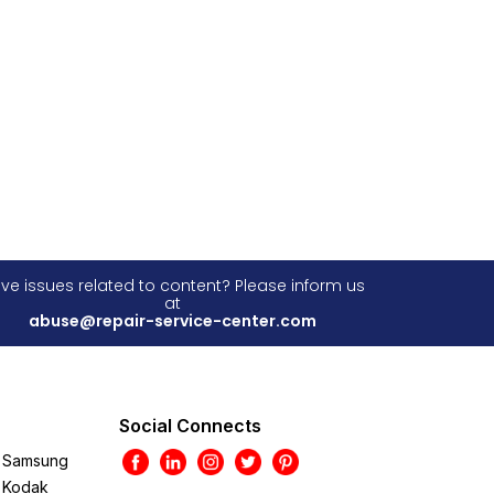
ve issues related to content? Please inform us
at
abuse@repair-service-center.com
Social Connects
Samsung
Kodak