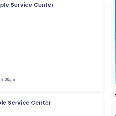
pple Service Center
- 8:00pm
ple Service Center