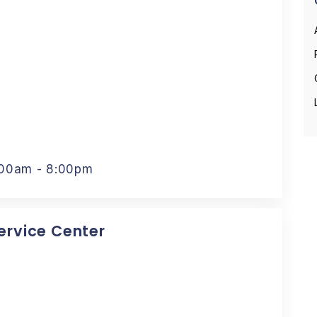
:00am - 8:00pm
Service Center