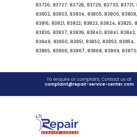
83726, 83727, 83728, 83729, 83730, 83731, 
83802, 83803, 83804, 83805, 83806, 83808, 8
83816, 83821, 83822, 83823, 83824, 83825, 
83836, 83837, 83839, 83840, 83841, 83842
83849, 83850, 83851, 83852, 83853, 83854,
83865, 83866, 83867, 83868, 83869, 83870
To enquire or complaint, Contact us at
complaint@repair-service-center.com