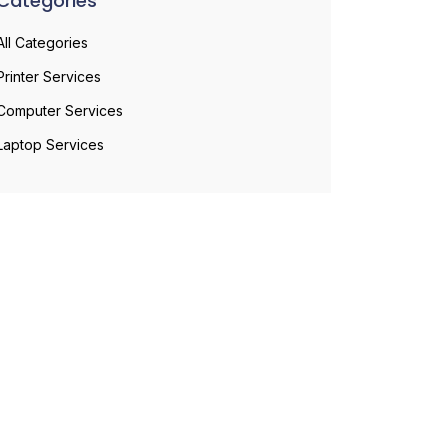
Categories
All Categories
Printer Services
Computer Services
Laptop Services