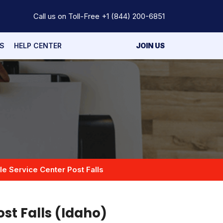
Call us on Toll-Free
+1 (844) 200-6851
S
HELP CENTER
JOIN US
e Service Center Post Falls
ost Falls (Idaho)