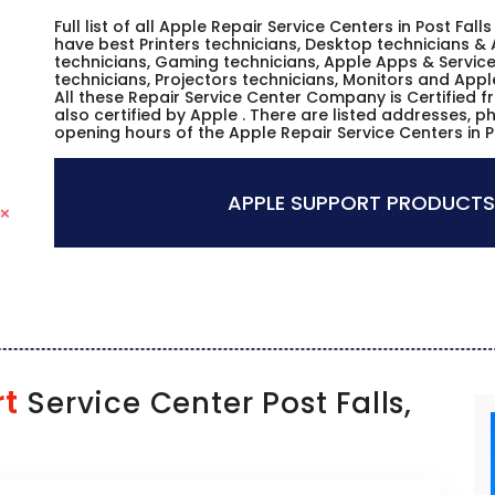
Full list of all Apple Repair Service Centers in Post Fa
have best Printers technicians, Desktop technicians & 
technicians, Gaming technicians, Apple Apps & Service
technicians, Projectors technicians, Monitors and Appl
All these Repair Service Center Company is Certified 
also certified by Apple . There are listed addresses, 
opening hours of the Apple Repair Service Centers in P
APPLE SUPPORT PRODUCTS
rt
Service Center Post Falls,