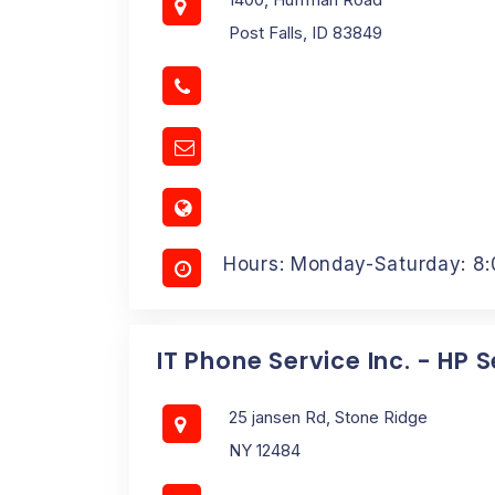
Post Falls, ID 83849
Hours: Monday-Saturday: 8
IT Phone Service Inc. - HP 
25 jansen Rd, Stone Ridge
NY 12484