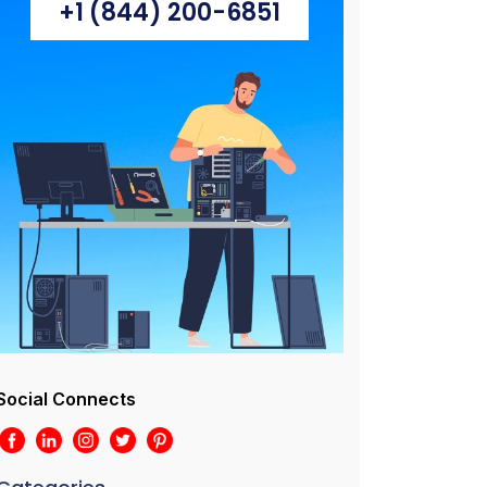
+1 (844) 200-6851
Social Connects