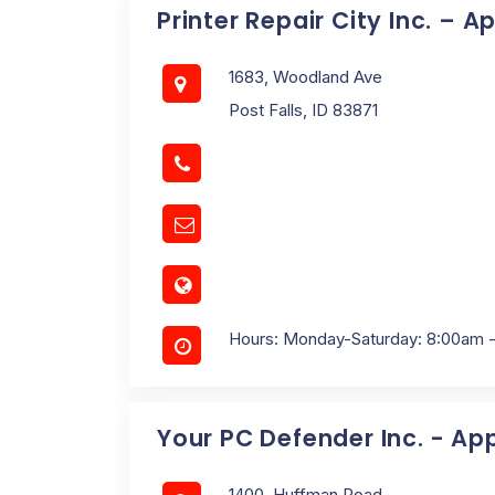
Printer Repair City Inc. – A
1683, Woodland Ave
Post Falls, ID 83871
Hours: Monday-Saturday: 8:00am 
Your PC Defender Inc. - Ap
1400, Huffman Road