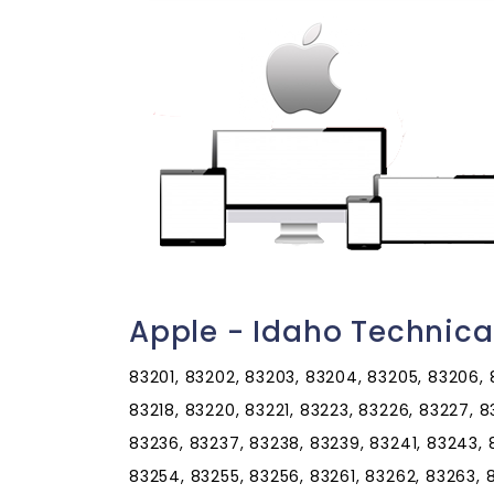
Apple - Idaho Technica
83201, 83202, 83203, 83204, 83205, 83206, 83
83218, 83220, 83221, 83223, 83226, 83227, 
83236, 83237, 83238, 83239, 83241, 83243, 
83254, 83255, 83256, 83261, 83262, 83263, 