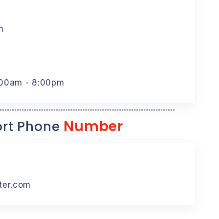
m
:00am - 8:00pm
Number
rt Phone
ter.com