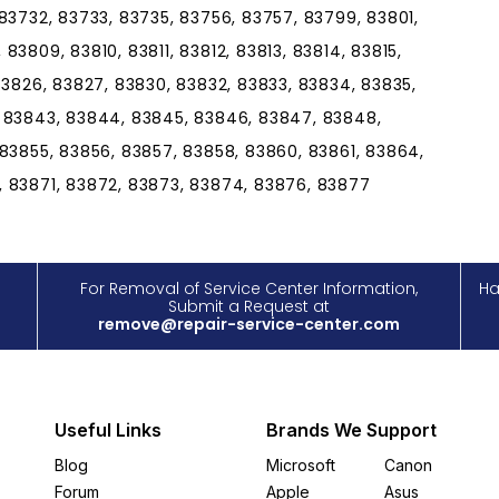
83732, 83733, 83735, 83756, 83757, 83799, 83801,
3809, 83810, 83811, 83812, 83813, 83814, 83815,
83826, 83827, 83830, 83832, 83833, 83834, 83835,
, 83843, 83844, 83845, 83846, 83847, 83848,
 83855, 83856, 83857, 83858, 83860, 83861, 83864,
, 83871, 83872, 83873, 83874, 83876, 83877
For Removal of Service Center Information,
Ha
Submit a Request at
remove@repair-service-center.com
Useful Links
Brands We Support
Blog
Microsoft
Canon
Forum
Apple
Asus