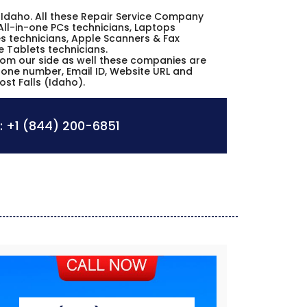
lls Idaho. All these Repair Service Company
All-in-one PCs technicians, Laptops
s technicians, Apple Scanners & Fax
e Tablets technicians.
from our side as well these companies are
phone number, Email ID, Website URL and
ost Falls (Idaho).
:
+1 (844) 200-6851