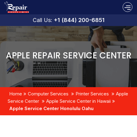
Call Us:
+1 (844) 200-6851
APPLE REPAIR SERVICE CENTER
Home
Computer Services
Printer Services
Apple
Service Center
Apple Service Center in Hawaii
Apple Service Center Honolulu Oahu