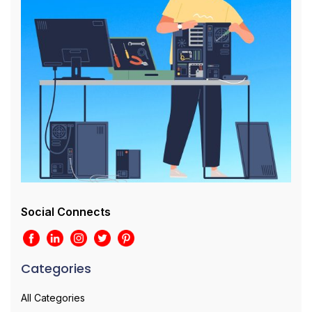
Social Connects
Categories
All Categories