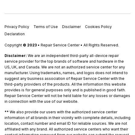
Privacy Policy
Terms of Use
Disclaimer
Cookies Policy
Declaration
Copyright
© 2023
• Repair Service Center • All Rights Reserved.
Disclaimer:
We are an independent third-party all-device repair
service provider for the top brands of software and hardware in the
US, UK, and Canada. We are not an authorized service center for any
manufacturer. Using trademarks, names, and logos does not intend to
suggest any business association of Repair Service Center with the
third-party providers of the products. All the information this website
provides is for general purposes only and is published in good faith.
Repair Service Center will not be held liable for any losses or damages
in connection with the use of our website.
**
We also provide our users with the authorized service center
information of all brands in their vicinity with complete details, including
location, contact number and email ID for reliable sources. We are not
affiliated with any brand. All authorized service centers who want their
contact information removed from our website can submit the request