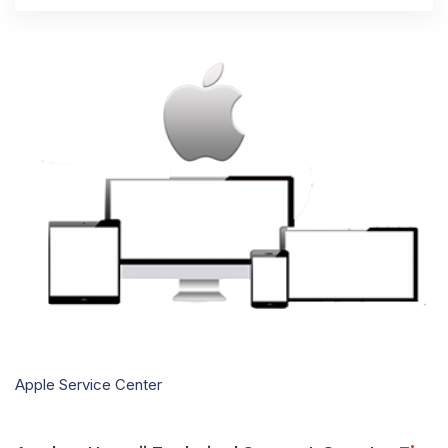
Apple Service Center