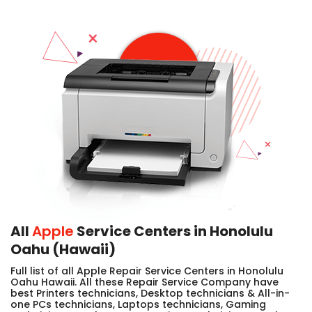
All
Apple
Service Centers in Honolulu
Oahu (Hawaii)
Full list of all Apple Repair Service Centers in Honolulu
Oahu Hawaii. All these Repair Service Company have
best Printers technicians, Desktop technicians & All-in-
one PCs technicians, Laptops technicians, Gaming