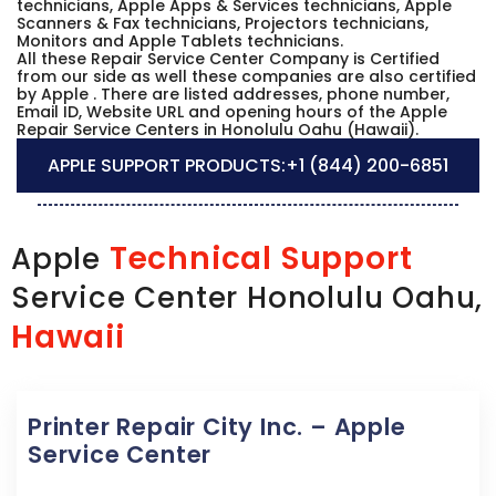
technicians, Apple Apps & Services technicians, Apple
Scanners & Fax technicians, Projectors technicians,
Monitors and Apple Tablets technicians.
All these Repair Service Center Company is Certified
from our side as well these companies are also certified
by Apple . There are listed addresses, phone number,
Email ID, Website URL and opening hours of the Apple
Repair Service Centers in Honolulu Oahu (Hawaii).
APPLE SUPPORT PRODUCTS:
+1 (844) 200-6851
Technical Support
Apple
Service Center Honolulu Oahu,
Hawaii
Printer Repair City Inc. – Apple
Service Center