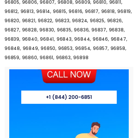
96805, 96806, 96807, 96808, 96809, 96810, 96811,
96812, 96813, 96814, 96815, 96816, 96817, 96818, 96819,
96820, 96821, 96822, 96823, 96824, 96825, 96826,
96827, 96828, 96830, 96835, 96836, 96837, 96838,
96839, 96840, 96841, 96843, 96844, 96846, 96847,
96848, 96849, 96850, 96853, 96854, 96857, 96858,
96859, 96860, 96861, 96863, 96898
+1 (844) 200-6851