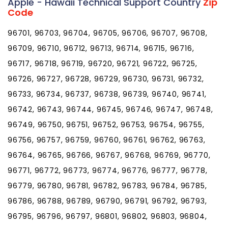
Apple - Hawaii Technical Support Country
Zip
Code
96701, 96703, 96704, 96705, 96706, 96707, 96708,
96709, 96710, 96712, 96713, 96714, 96715, 96716,
96717, 96718, 96719, 96720, 96721, 96722, 96725,
96726, 96727, 96728, 96729, 96730, 96731, 96732,
96733, 96734, 96737, 96738, 96739, 96740, 96741,
96742, 96743, 96744, 96745, 96746, 96747, 96748,
96749, 96750, 96751, 96752, 96753, 96754, 96755,
96756, 96757, 96759, 96760, 96761, 96762, 96763,
96764, 96765, 96766, 96767, 96768, 96769, 96770,
96771, 96772, 96773, 96774, 96776, 96777, 96778,
96779, 96780, 96781, 96782, 96783, 96784, 96785,
96786, 96788, 96789, 96790, 96791, 96792, 96793,
96795, 96796, 96797, 96801, 96802, 96803, 96804,