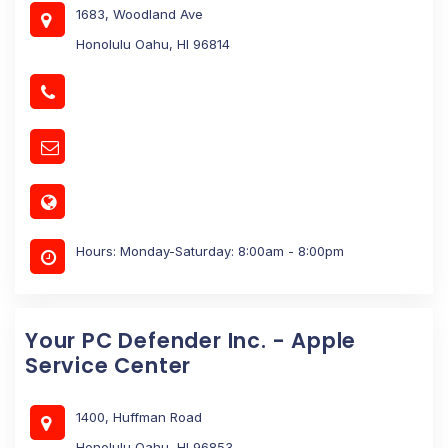
1683, Woodland Ave
Honolulu Oahu, HI 96814
Hours: Monday-Saturday: 8:00am - 8:00pm
Your PC Defender Inc. - Apple
Service Center
1400, Huffman Road
Honolulu Oahu, HI 96853