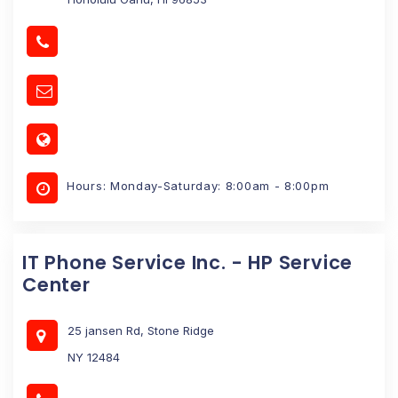
Hours: Monday-Saturday: 8:00am - 8:00pm
IT Phone Service Inc. - HP Service
Center
25 jansen Rd, Stone Ridge
NY 12484