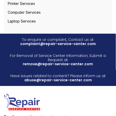
Printer Services
Computer Services
Laptop Services
To enquire or complaint, Contact us at
complaint@repair-service-center.com
For Removal of Service Center Information, Submit a
Request at
remove@repair-service-center.com
Have issues related to content? Please inform us at
abuse@repair-service-center.com