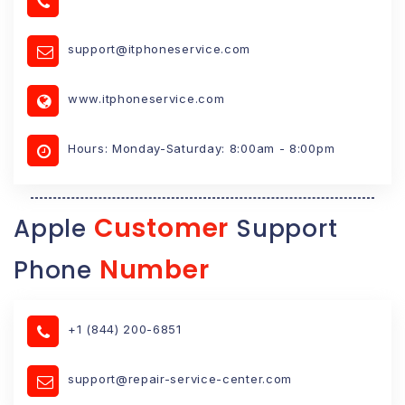
support@itphoneservice.com
www.itphoneservice.com
Hours: Monday-Saturday: 8:00am - 8:00pm
Customer
Apple
Support
Number
Phone
+1 (844) 200-6851
support@repair-service-center.com