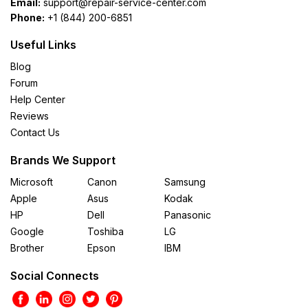
Email:
support@repair-service-center.com
Phone:
+1 (844) 200-6851
Useful Links
Blog
Forum
Help Center
Reviews
Contact Us
Brands We Support
Microsoft
Canon
Samsung
Apple
Asus
Kodak
HP
Dell
Panasonic
Google
Toshiba
LG
Brother
Epson
IBM
Social Connects