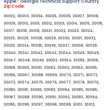
Apple- Georgia Technical Support Country
Zip Code
30002, 30003, 30004, 30005, 30006, 30007, 30008,
30009, 30010, 30011, 30012, 30013, 30014, 30015, 30016,
30017, 30018, 30019, 30021, 30022, 30023, 30024,
30025, 30026, 30028, 30029, 30030, 30031, 30032,
30033, 30034, 30035, 30036, 30037, 30038, 30039,
30040, 30041, 30042, 30043, 30044, 30045, 30046,
30047, 30048, 30049, 30052, 30054, 30055, 30056,
30058, 30060, 30061, 30062, 30063, 30064, 30065,
30066, 30067, 30068, 30069, 30070, 30071, 30072,
30073, 30074, 30075, 30076, 30077, 30078, 30079,
30080, 30081, 30082, 30083, 30084, 30085, 30086,
30087, 30088, 30090, 30091, 30092, 30093, 30094,
30095, 30096, 30097, 30098, 30099, 30101, 30102,