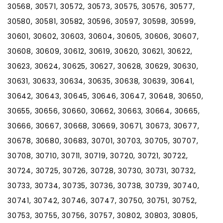
30568, 30571, 30572, 30573, 30575, 30576, 30577,
30580, 30581, 30582, 30596, 30597, 30598, 30599,
30601, 30602, 30603, 30604, 30605, 30606, 30607,
30608, 30609, 30612, 30619, 30620, 30621, 30622,
30623, 30624, 30625, 30627, 30628, 30629, 30630,
30631, 30633, 30634, 30635, 30638, 30639, 30641,
30642, 30643, 30645, 30646, 30647, 30648, 30650,
30655, 30656, 30660, 30662, 30663, 30664, 30665,
30666, 30667, 30668, 30669, 30671, 30673, 30677,
30678, 30680, 30683, 30701, 30703, 30705, 30707,
30708, 30710, 30711, 30719, 30720, 30721, 30722,
30724, 30725, 30726, 30728, 30730, 30731, 30732,
30733, 30734, 30735, 30736, 30738, 30739, 30740,
30741, 30742, 30746, 30747, 30750, 30751, 30752,
30753, 30755, 30756, 30757, 30802, 30803, 30805,