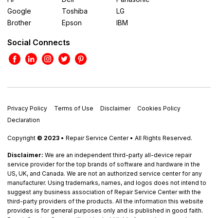
Google
Toshiba
LG
Brother
Epson
IBM
Social Connects
Privacy Policy
Terms of Use
Disclaimer
Cookies Policy
Declaration
Copyright
© 2023
• Repair Service Center • All Rights Reserved.
Disclaimer:
We are an independent third-party all-device repair
service provider for the top brands of software and hardware in the
US, UK, and Canada. We are not an authorized service center for any
manufacturer. Using trademarks, names, and logos does not intend to
suggest any business association of Repair Service Center with the
third-party providers of the products. All the information this website
provides is for general purposes only and is published in good faith.