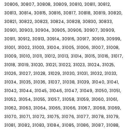
30806, 30807, 30808, 30809, 30810, 30811, 30812,
30813, 30814, 30815, 30816, 30817, 30818, 30819, 30820,
30821, 30822, 30823, 30824, 30828, 30830, 30833,
30901, 30903, 30904, 30905, 30906, 30907, 30909,
30911, 30912, 30913, 30914, 30916, 30917, 30919, 30999,
31001, 31002, 31003, 31004, 31005, 31006, 31007, 31008,
31009, 31010, 31011, 31012, 31013, 31014, 31015, 31016, 31017,
31018, 31019, 31020, 31021, 31022, 31023, 31024, 31025,
31026, 31027, 31028, 31029, 31030, 31031, 31032, 31033,
31034, 31035, 31036, 31037, 31038, 31039, 31040, 31041,
31042, 31044, 31045, 31046, 31047, 31049, 31050, 31051,
31052, 31054, 31055, 31057, 31058, 31059, 31060, 31061,
31062, 31063, 31064, 31065, 31066, 31067, 31068, 31069,
31070, 31071, 31072, 31075, 31076, 31077, 31078, 31079,
31081, 31082, 31083, 31084, 31085, 31086, 31087, 31088,