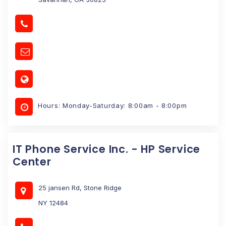
Hours: Monday-Saturday: 8:00am - 8:00pm
IT Phone Service Inc. - HP Service
Center
25 jansen Rd, Stone Ridge
NY 12484