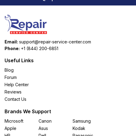
Email:
support@repair-service-center.com
Phone:
+1 (844) 200-6851
Useful Links
Blog
Forum
Help Center
Reviews
Contact Us
Brands We Support
Microsoft
Canon
Samsung
Apple
Asus
Kodak
HP
Dell
Panasonic