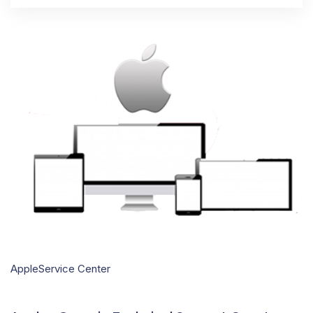
AppleService Center