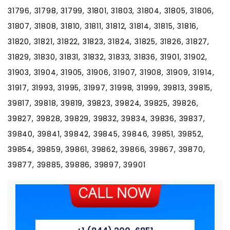
31796, 31798, 31799, 31801, 31803, 31804, 31805, 31806,
31807, 31808, 31810, 31811, 31812, 31814, 31815, 31816,
31820, 31821, 31822, 31823, 31824, 31825, 31826, 31827,
31829, 31830, 31831, 31832, 31833, 31836, 31901, 31902,
31903, 31904, 31905, 31906, 31907, 31908, 31909, 31914,
31917, 31993, 31995, 31997, 31998, 31999, 39813, 39815,
39817, 39818, 39819, 39823, 39824, 39825, 39826,
39827, 39828, 39829, 39832, 39834, 39836, 39837,
39840, 39841, 39842, 39845, 39846, 39851, 39852,
39854, 39859, 39861, 39862, 39866, 39867, 39870,
39877, 39885, 39886, 39897, 39901