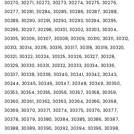
30270, 30271, 30272, 30273, 30274, 30275, 30276,
30277, 30281, 30284, 30285, 30286, 30287, 30288,
30289, 30290, 30291, 30292, 30293, 30294, 30295,
30296, 30297, 30298, 30301, 30302, 30303, 30304,
30305, 30306, 30307, 30308, 30309, 30310, 30311, 30312,
30313, 30314, 30315, 30316, 30317, 30318, 30319, 30320,
30321, 30322, 30324, 30325, 30326, 30327, 30328,
30329, 30330, 30331, 30332, 30333, 30334, 30336,
30337, 30338, 30339, 30340, 30341, 30342, 30343,
30344, 30345, 30346, 30347, 30348, 30349, 30350,
30353, 30354, 30355, 30356, 30357, 30358, 30359,
30360, 30361, 30362, 30363, 30364, 30366, 30368,
30369, 30370, 30371, 30374, 30375, 30376, 30377,
30378, 30379, 30380, 30384, 30385, 30386, 30387,
30388, 30389, 30390, 30392, 30394, 30396, 30398,