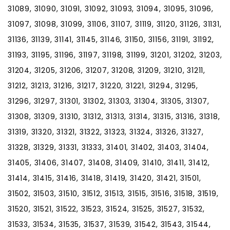
31089, 31090, 31091, 31092, 31093, 31094, 31095, 31096,
31097, 31098, 31099, 31106, 31107, 31119, 31120, 31126, 31131,
31136, 31139, 31141, 31145, 31146, 31150, 31156, 31191, 31192,
31193, 31195, 31196, 31197, 31198, 31199, 31201, 31202, 31203,
31204, 31205, 31206, 31207, 31208, 31209, 31210, 31211,
31212, 31213, 31216, 31217, 31220, 31221, 31294, 31295,
31296, 31297, 31301, 31302, 31303, 31304, 31305, 31307,
31308, 31309, 31310, 31312, 31313, 31314, 31315, 31316, 31318,
31319, 31320, 31321, 31322, 31323, 31324, 31326, 31327,
31328, 31329, 31331, 31333, 31401, 31402, 31403, 31404,
31405, 31406, 31407, 31408, 31409, 31410, 31411, 31412,
31414, 31415, 31416, 31418, 31419, 31420, 31421, 31501,
31502, 31503, 31510, 31512, 31513, 31515, 31516, 31518, 31519,
31520, 31521, 31522, 31523, 31524, 31525, 31527, 31532,
31533, 31534, 31535, 31537, 31539, 31542, 31543, 31544,