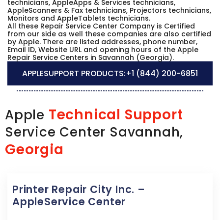
technicians, AppleApps & Services technicians,
AppleScanners & Fax technicians, Projectors technicians,
Monitors and AppleTablets technicians.
All these Repair Service Center Company is Certified
from our side as well these companies are also certified
by Apple. There are listed addresses, phone number,
Email ID, Website URL and opening hours of the Apple
Repair Service Centers in Savannah (Georgia).
APPLESUPPORT PRODUCTS:
+1 (844) 200-6851
Technical Support
Apple
Service Center Savannah,
Georgia
Printer Repair City Inc. –
AppleService Center