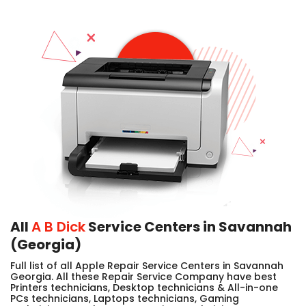
All
A B Dick
Service Centers in Savannah
(Georgia)
Full list of all Apple Repair Service Centers in Savannah
Georgia. All these Repair Service Company have best
Printers technicians, Desktop technicians & All-in-one
PCs technicians, Laptops technicians, Gaming