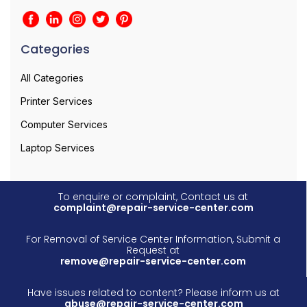
Categories
All Categories
Printer Services
Computer Services
Laptop Services
To enquire or complaint, Contact us at
complaint@repair-service-center.com
For Removal of Service Center Information, Submit a
Request at
remove@repair-service-center.com
Have issues related to content? Please inform us at
abuse@repair-service-center.com