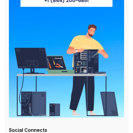
+1 (844) 200-6851
Social Connects