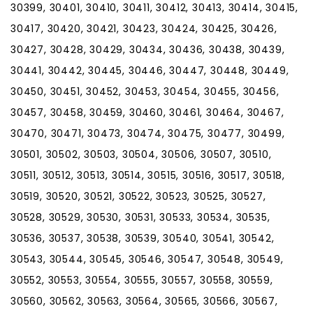
30399, 30401, 30410, 30411, 30412, 30413, 30414, 30415,
30417, 30420, 30421, 30423, 30424, 30425, 30426,
30427, 30428, 30429, 30434, 30436, 30438, 30439,
30441, 30442, 30445, 30446, 30447, 30448, 30449,
30450, 30451, 30452, 30453, 30454, 30455, 30456,
30457, 30458, 30459, 30460, 30461, 30464, 30467,
30470, 30471, 30473, 30474, 30475, 30477, 30499,
30501, 30502, 30503, 30504, 30506, 30507, 30510,
30511, 30512, 30513, 30514, 30515, 30516, 30517, 30518,
30519, 30520, 30521, 30522, 30523, 30525, 30527,
30528, 30529, 30530, 30531, 30533, 30534, 30535,
30536, 30537, 30538, 30539, 30540, 30541, 30542,
30543, 30544, 30545, 30546, 30547, 30548, 30549,
30552, 30553, 30554, 30555, 30557, 30558, 30559,
30560, 30562, 30563, 30564, 30565, 30566, 30567,