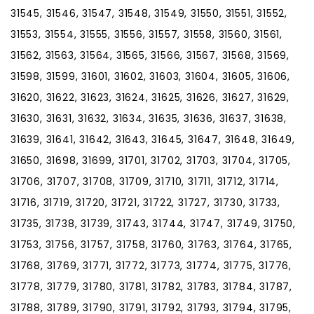
31545, 31546, 31547, 31548, 31549, 31550, 31551, 31552,
31553, 31554, 31555, 31556, 31557, 31558, 31560, 31561,
31562, 31563, 31564, 31565, 31566, 31567, 31568, 31569,
31598, 31599, 31601, 31602, 31603, 31604, 31605, 31606,
31620, 31622, 31623, 31624, 31625, 31626, 31627, 31629,
31630, 31631, 31632, 31634, 31635, 31636, 31637, 31638,
31639, 31641, 31642, 31643, 31645, 31647, 31648, 31649,
31650, 31698, 31699, 31701, 31702, 31703, 31704, 31705,
31706, 31707, 31708, 31709, 31710, 31711, 31712, 31714,
31716, 31719, 31720, 31721, 31722, 31727, 31730, 31733,
31735, 31738, 31739, 31743, 31744, 31747, 31749, 31750,
31753, 31756, 31757, 31758, 31760, 31763, 31764, 31765,
31768, 31769, 31771, 31772, 31773, 31774, 31775, 31776,
31778, 31779, 31780, 31781, 31782, 31783, 31784, 31787,
31788, 31789, 31790, 31791, 31792, 31793, 31794, 31795,