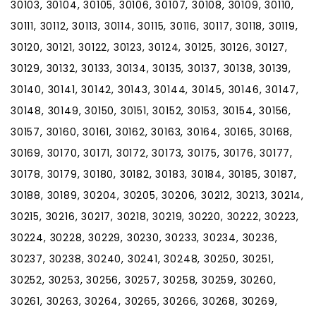
30103, 30104, 30105, 30106, 30107, 30108, 30109, 30110,
30111, 30112, 30113, 30114, 30115, 30116, 30117, 30118, 30119,
30120, 30121, 30122, 30123, 30124, 30125, 30126, 30127,
30129, 30132, 30133, 30134, 30135, 30137, 30138, 30139,
30140, 30141, 30142, 30143, 30144, 30145, 30146, 30147,
30148, 30149, 30150, 30151, 30152, 30153, 30154, 30156,
30157, 30160, 30161, 30162, 30163, 30164, 30165, 30168,
30169, 30170, 30171, 30172, 30173, 30175, 30176, 30177,
30178, 30179, 30180, 30182, 30183, 30184, 30185, 30187,
30188, 30189, 30204, 30205, 30206, 30212, 30213, 30214,
30215, 30216, 30217, 30218, 30219, 30220, 30222, 30223,
30224, 30228, 30229, 30230, 30233, 30234, 30236,
30237, 30238, 30240, 30241, 30248, 30250, 30251,
30252, 30253, 30256, 30257, 30258, 30259, 30260,
30261, 30263, 30264, 30265, 30266, 30268, 30269,