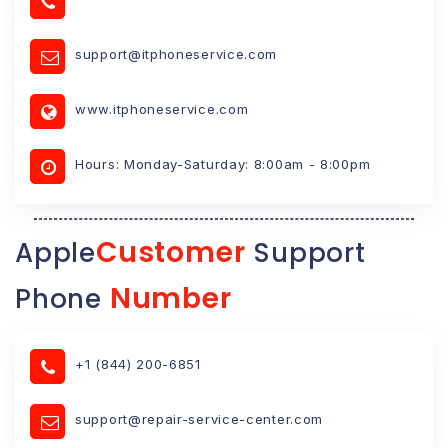
support@itphoneservice.com
www.itphoneservice.com
Hours: Monday-Saturday: 8:00am - 8:00pm
Customer
Apple
Support
Number
Phone
+1 (844) 200-6851
support@repair-service-center.com