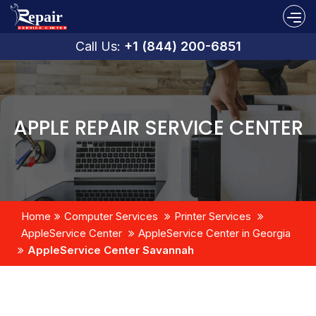
Call Us:
+1 (844) 200-6851
APPLE REPAIR SERVICE CENTER
Home
Computer Services
Printer Services
AppleService Center
AppleService Center in Georgia
AppleService Center Savannah