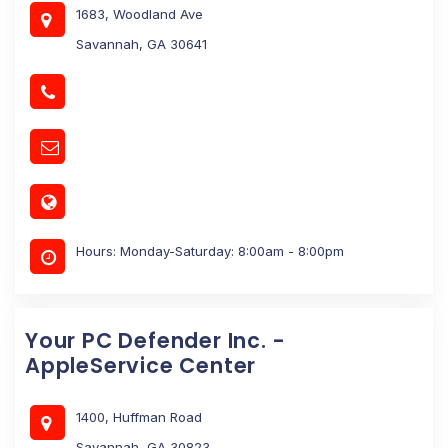
1683, Woodland Ave
Savannah, GA 30641
Hours: Monday-Saturday: 8:00am - 8:00pm
Your PC Defender Inc. -
AppleService Center
1400, Huffman Road
Savannah, GA 30823