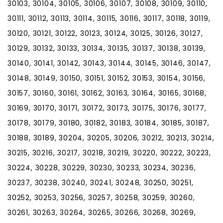
30103, 30104, 30105, 30106, 30107, 30108, 30109, 30110,
30111, 30112, 30113, 30114, 30115, 30116, 30117, 30118, 30119,
30120, 30121, 30122, 30123, 30124, 30125, 30126, 30127,
30129, 30132, 30133, 30134, 30135, 30137, 30138, 30139,
30140, 30141, 30142, 30143, 30144, 30145, 30146, 30147,
30148, 30149, 30150, 30151, 30152, 30153, 30154, 30156,
30157, 30160, 30161, 30162, 30163, 30164, 30165, 30168,
30169, 30170, 30171, 30172, 30173, 30175, 30176, 30177,
30178, 30179, 30180, 30182, 30183, 30184, 30185, 30187,
30188, 30189, 30204, 30205, 30206, 30212, 30213, 30214,
30215, 30216, 30217, 30218, 30219, 30220, 30222, 30223,
30224, 30228, 30229, 30230, 30233, 30234, 30236,
30237, 30238, 30240, 30241, 30248, 30250, 30251,
30252, 30253, 30256, 30257, 30258, 30259, 30260,
30261, 30263, 30264, 30265, 30266, 30268, 30269,