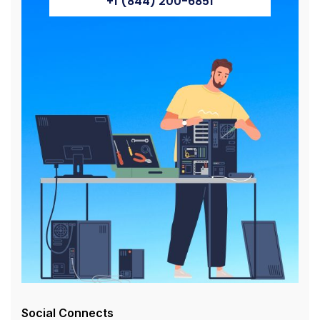
+1 (844) 200-6851
Social Connects