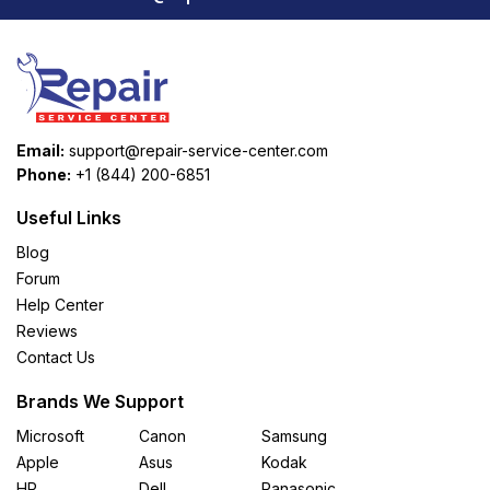
Email:
support@repair-service-center.com
Phone:
+1 (844) 200-6851
Useful Links
Blog
Forum
Help Center
Reviews
Contact Us
Brands We Support
Microsoft
Canon
Samsung
Apple
Asus
Kodak
HP
Dell
Panasonic