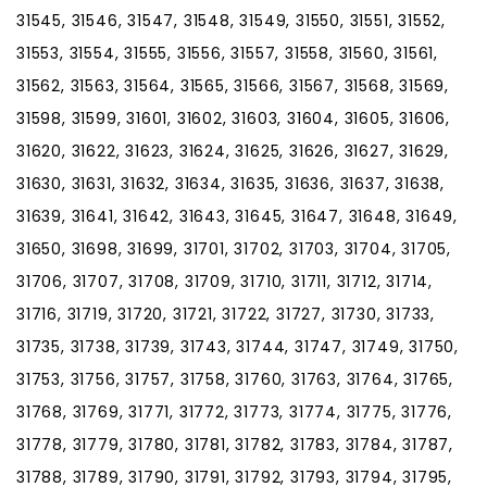
31545, 31546, 31547, 31548, 31549, 31550, 31551, 31552,
31553, 31554, 31555, 31556, 31557, 31558, 31560, 31561,
31562, 31563, 31564, 31565, 31566, 31567, 31568, 31569,
31598, 31599, 31601, 31602, 31603, 31604, 31605, 31606,
31620, 31622, 31623, 31624, 31625, 31626, 31627, 31629,
31630, 31631, 31632, 31634, 31635, 31636, 31637, 31638,
31639, 31641, 31642, 31643, 31645, 31647, 31648, 31649,
31650, 31698, 31699, 31701, 31702, 31703, 31704, 31705,
31706, 31707, 31708, 31709, 31710, 31711, 31712, 31714,
31716, 31719, 31720, 31721, 31722, 31727, 31730, 31733,
31735, 31738, 31739, 31743, 31744, 31747, 31749, 31750,
31753, 31756, 31757, 31758, 31760, 31763, 31764, 31765,
31768, 31769, 31771, 31772, 31773, 31774, 31775, 31776,
31778, 31779, 31780, 31781, 31782, 31783, 31784, 31787,
31788, 31789, 31790, 31791, 31792, 31793, 31794, 31795,