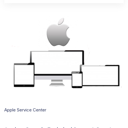
Apple Service Center