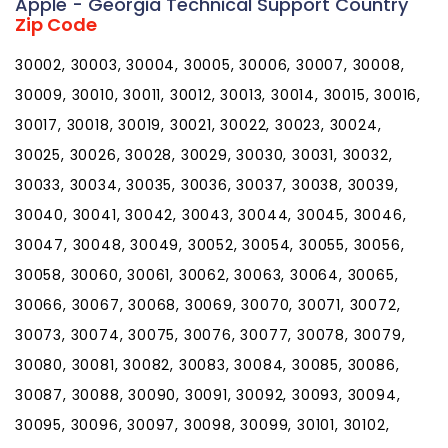
Apple - Georgia Technical Support Country
Zip Code
30002, 30003, 30004, 30005, 30006, 30007, 30008,
30009, 30010, 30011, 30012, 30013, 30014, 30015, 30016,
30017, 30018, 30019, 30021, 30022, 30023, 30024,
30025, 30026, 30028, 30029, 30030, 30031, 30032,
30033, 30034, 30035, 30036, 30037, 30038, 30039,
30040, 30041, 30042, 30043, 30044, 30045, 30046,
30047, 30048, 30049, 30052, 30054, 30055, 30056,
30058, 30060, 30061, 30062, 30063, 30064, 30065,
30066, 30067, 30068, 30069, 30070, 30071, 30072,
30073, 30074, 30075, 30076, 30077, 30078, 30079,
30080, 30081, 30082, 30083, 30084, 30085, 30086,
30087, 30088, 30090, 30091, 30092, 30093, 30094,
30095, 30096, 30097, 30098, 30099, 30101, 30102,