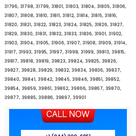
31796, 31798, 31799, 31801, 31803, 31804, 31805, 31806,
31807, 31808, 31810, 31811, 31812, 31814, 31815, 31816,
31820, 31821, 31822, 31823, 31824, 31825, 31826, 31827,
31829, 31830, 31831, 31832, 31833, 31836, 31901, 31902,
31903, 31904, 31905, 31906, 31907, 31908, 31909, 31914,
31917, 31993, 31995, 31997, 31998, 31999, 39813, 39815,
39817, 39818, 39819, 39823, 39824, 39825, 39826,
39827, 39828, 39829, 39832, 39834, 39836, 39837,
39840, 39841, 39842, 39845, 39846, 39851, 39852,
39854, 39859, 39861, 39862, 39866, 39867, 39870,
39877, 39885, 39886, 39897, 39901