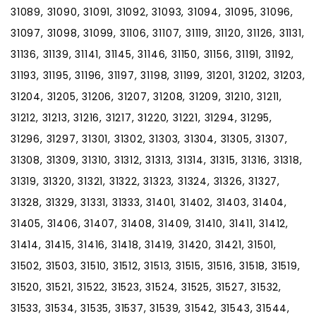
31089, 31090, 31091, 31092, 31093, 31094, 31095, 31096,
31097, 31098, 31099, 31106, 31107, 31119, 31120, 31126, 31131,
31136, 31139, 31141, 31145, 31146, 31150, 31156, 31191, 31192,
31193, 31195, 31196, 31197, 31198, 31199, 31201, 31202, 31203,
31204, 31205, 31206, 31207, 31208, 31209, 31210, 31211,
31212, 31213, 31216, 31217, 31220, 31221, 31294, 31295,
31296, 31297, 31301, 31302, 31303, 31304, 31305, 31307,
31308, 31309, 31310, 31312, 31313, 31314, 31315, 31316, 31318,
31319, 31320, 31321, 31322, 31323, 31324, 31326, 31327,
31328, 31329, 31331, 31333, 31401, 31402, 31403, 31404,
31405, 31406, 31407, 31408, 31409, 31410, 31411, 31412,
31414, 31415, 31416, 31418, 31419, 31420, 31421, 31501,
31502, 31503, 31510, 31512, 31513, 31515, 31516, 31518, 31519,
31520, 31521, 31522, 31523, 31524, 31525, 31527, 31532,
31533, 31534, 31535, 31537, 31539, 31542, 31543, 31544,