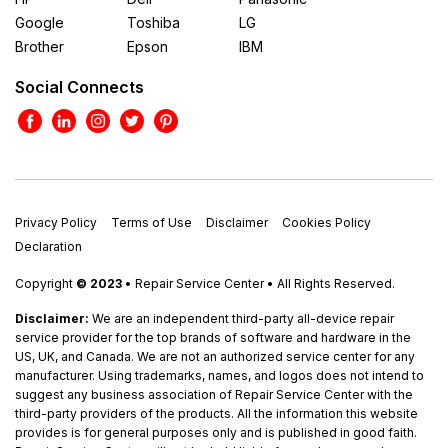
Google
Toshiba
LG
Brother
Epson
IBM
Social Connects
Privacy Policy
Terms of Use
Disclaimer
Cookies Policy
Declaration
Copyright
© 2023
• Repair Service Center • All Rights Reserved.
Disclaimer:
We are an independent third-party all-device repair
service provider for the top brands of software and hardware in the
US, UK, and Canada. We are not an authorized service center for any
manufacturer. Using trademarks, names, and logos does not intend to
suggest any business association of Repair Service Center with the
third-party providers of the products. All the information this website
provides is for general purposes only and is published in good faith.