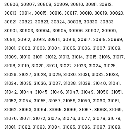
30806, 30807, 30808, 30809, 30810, 30811, 30812,
30813, 30814, 30815, 30816, 30817, 30818, 30819, 30820,
30821, 30822, 30823, 30824, 30828, 30830, 30833,
30901, 30903, 30904, 30905, 30906, 30907, 30909,
30911, 30912, 30913, 30914, 30916, 30917, 30919, 30999,
31001, 31002, 31003, 31004, 31005, 31006, 31007, 31008,
31009, 31010, 31011, 31012, 31013, 31014, 31015, 31016, 31017,
31018, 31019, 31020, 31021, 31022, 31023, 31024, 31025,
31026, 31027, 31028, 31029, 31030, 31031, 31032, 31033,
31034, 31035, 31036, 31037, 31038, 31039, 31040, 31041,
31042, 31044, 31045, 31046, 31047, 31049, 31050, 31051,
31052, 31054, 31055, 31057, 31058, 31059, 31060, 31061,
31062, 31063, 31064, 31065, 31066, 31067, 31068, 31069,
31070, 31071, 31072, 31075, 31076, 31077, 31078, 31079,
31081, 31082, 31083, 31084, 31085, 31086, 31087, 31088,