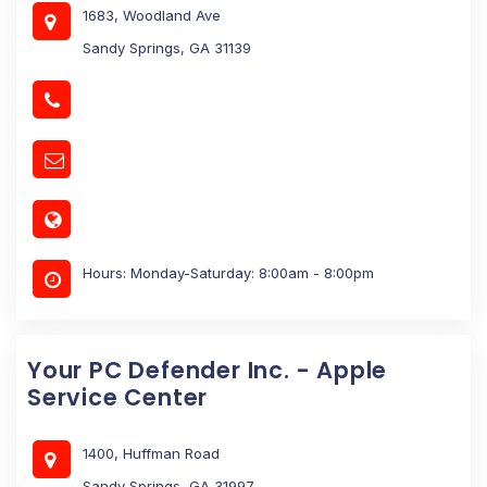
1683, Woodland Ave
Sandy Springs, GA 31139
Hours: Monday-Saturday: 8:00am - 8:00pm
Your PC Defender Inc. - Apple
Service Center
1400, Huffman Road
Sandy Springs, GA 31997