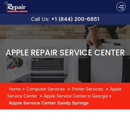
Call Us:
+1 (844) 200-6851
APPLE REPAIR SERVICE CENTER
Home
Computer Services
Printer Services
Apple
Service Center
Apple Service Center in Georgia
Apple Service Center Sandy Springs