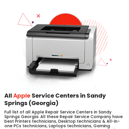
All
Apple
Service Centers in Sandy
Springs (Georgia)
Full list of all Apple Repair Service Centers in Sandy
Springs Georgia. All these Repair Service Company have
best Printers technicians, Desktop technicians & All-in-
one PCs technicians, Laptops technicians, Gaming