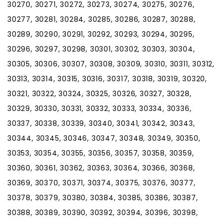
30270, 30271, 30272, 30273, 30274, 30275, 30276,
30277, 30281, 30284, 30285, 30286, 30287, 30288,
30289, 30290, 30291, 30292, 30293, 30294, 30295,
30296, 30297, 30298, 30301, 30302, 30303, 30304,
30305, 30306, 30307, 30308, 30309, 30310, 30311, 30312,
30313, 30314, 30315, 30316, 30317, 30318, 30319, 30320,
30321, 30322, 30324, 30325, 30326, 30327, 30328,
30329, 30330, 30331, 30332, 30333, 30334, 30336,
30337, 30338, 30339, 30340, 30341, 30342, 30343,
30344, 30345, 30346, 30347, 30348, 30349, 30350,
30353, 30354, 30355, 30356, 30357, 30358, 30359,
30360, 30361, 30362, 30363, 30364, 30366, 30368,
30369, 30370, 30371, 30374, 30375, 30376, 30377,
30378, 30379, 30380, 30384, 30385, 30386, 30387,
30388, 30389, 30390, 30392, 30394, 30396, 30398,