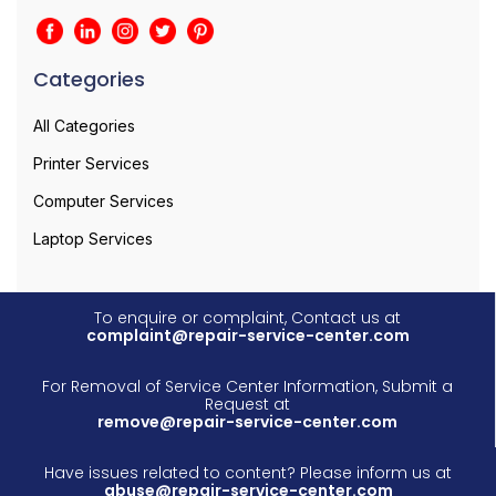
Categories
All Categories
Printer Services
Computer Services
Laptop Services
To enquire or complaint, Contact us at
complaint@repair-service-center.com
For Removal of Service Center Information, Submit a
Request at
remove@repair-service-center.com
Have issues related to content? Please inform us at
abuse@repair-service-center.com