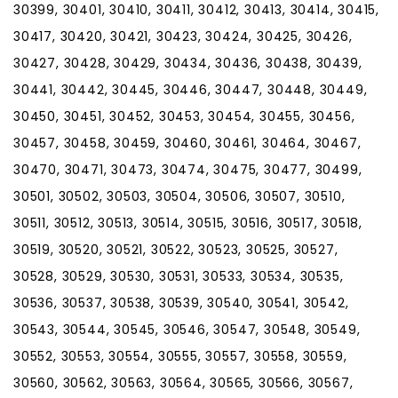
30399, 30401, 30410, 30411, 30412, 30413, 30414, 30415,
30417, 30420, 30421, 30423, 30424, 30425, 30426,
30427, 30428, 30429, 30434, 30436, 30438, 30439,
30441, 30442, 30445, 30446, 30447, 30448, 30449,
30450, 30451, 30452, 30453, 30454, 30455, 30456,
30457, 30458, 30459, 30460, 30461, 30464, 30467,
30470, 30471, 30473, 30474, 30475, 30477, 30499,
30501, 30502, 30503, 30504, 30506, 30507, 30510,
30511, 30512, 30513, 30514, 30515, 30516, 30517, 30518,
30519, 30520, 30521, 30522, 30523, 30525, 30527,
30528, 30529, 30530, 30531, 30533, 30534, 30535,
30536, 30537, 30538, 30539, 30540, 30541, 30542,
30543, 30544, 30545, 30546, 30547, 30548, 30549,
30552, 30553, 30554, 30555, 30557, 30558, 30559,
30560, 30562, 30563, 30564, 30565, 30566, 30567,