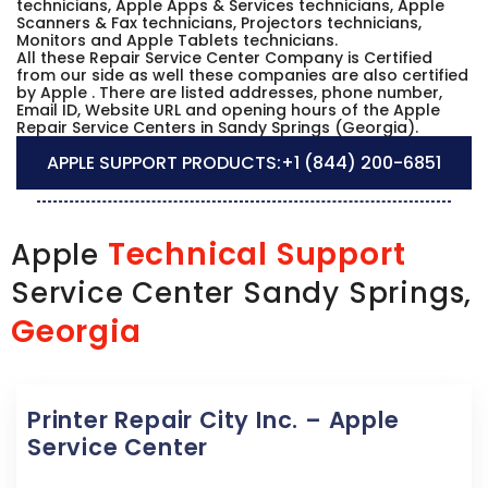
technicians, Apple Apps & Services technicians, Apple
Scanners & Fax technicians, Projectors technicians,
Monitors and Apple Tablets technicians.
All these Repair Service Center Company is Certified
from our side as well these companies are also certified
by Apple . There are listed addresses, phone number,
Email ID, Website URL and opening hours of the Apple
Repair Service Centers in Sandy Springs (Georgia).
APPLE SUPPORT PRODUCTS:
+1 (844) 200-6851
Technical Support
Apple
Service Center Sandy Springs,
Georgia
Printer Repair City Inc. – Apple
Service Center