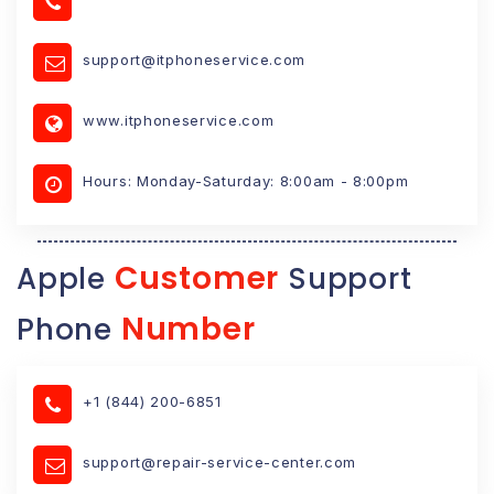
support@itphoneservice.com
www.itphoneservice.com
Hours: Monday-Saturday: 8:00am - 8:00pm
Customer
Apple
Support
Number
Phone
+1 (844) 200-6851
support@repair-service-center.com