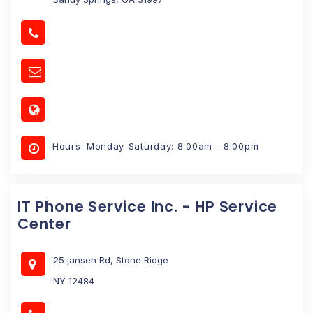
Hours: Monday-Saturday: 8:00am - 8:00pm
IT Phone Service Inc. - HP Service
Center
25 jansen Rd, Stone Ridge
NY 12484