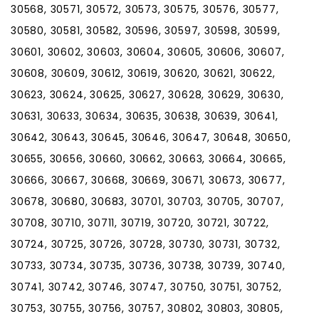
30568, 30571, 30572, 30573, 30575, 30576, 30577,
30580, 30581, 30582, 30596, 30597, 30598, 30599,
30601, 30602, 30603, 30604, 30605, 30606, 30607,
30608, 30609, 30612, 30619, 30620, 30621, 30622,
30623, 30624, 30625, 30627, 30628, 30629, 30630,
30631, 30633, 30634, 30635, 30638, 30639, 30641,
30642, 30643, 30645, 30646, 30647, 30648, 30650,
30655, 30656, 30660, 30662, 30663, 30664, 30665,
30666, 30667, 30668, 30669, 30671, 30673, 30677,
30678, 30680, 30683, 30701, 30703, 30705, 30707,
30708, 30710, 30711, 30719, 30720, 30721, 30722,
30724, 30725, 30726, 30728, 30730, 30731, 30732,
30733, 30734, 30735, 30736, 30738, 30739, 30740,
30741, 30742, 30746, 30747, 30750, 30751, 30752,
30753, 30755, 30756, 30757, 30802, 30803, 30805,