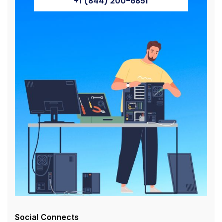
+1 (844) 200-6851
Social Connects