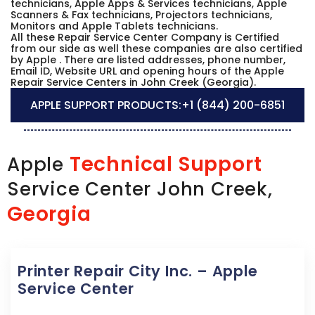
technicians, Apple Apps & Services technicians, Apple
Scanners & Fax technicians, Projectors technicians,
Monitors and Apple Tablets technicians.
All these Repair Service Center Company is Certified
from our side as well these companies are also certified
by Apple . There are listed addresses, phone number,
Email ID, Website URL and opening hours of the Apple
Repair Service Centers in John Creek (Georgia).
APPLE SUPPORT PRODUCTS:
+1 (844) 200-6851
Technical Support
Apple
Service Center John Creek,
Georgia
Printer Repair City Inc. – Apple
Service Center