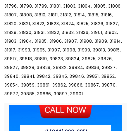
31796, 31798, 31799, 31801, 31803, 31804, 31805, 31806,
31807, 31808, 31810, 31811, 31812, 31814, 31815, 31816,
31820, 31821, 31822, 31823, 31824, 31825, 31826, 31827,
31829, 31830, 31831, 31832, 31833, 31836, 31901, 31902,
31903, 31904, 31905, 31906, 31907, 31908, 31909, 31914,
31917, 31993, 31995, 31997, 31998, 31999, 39813, 39815,
39817, 39818, 39819, 39823, 39824, 39825, 39826,
39827, 39828, 39829, 39832, 39834, 39836, 39837,
39840, 39841, 39842, 39845, 39846, 39851, 39852,
39854, 39859, 39861, 39862, 39866, 39867, 39870,
39877, 39885, 39886, 39897, 39901