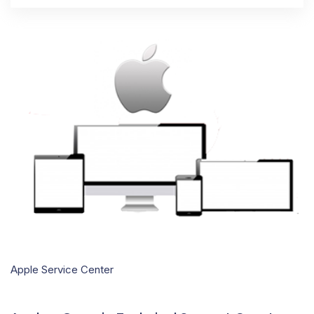
Apple Service Center