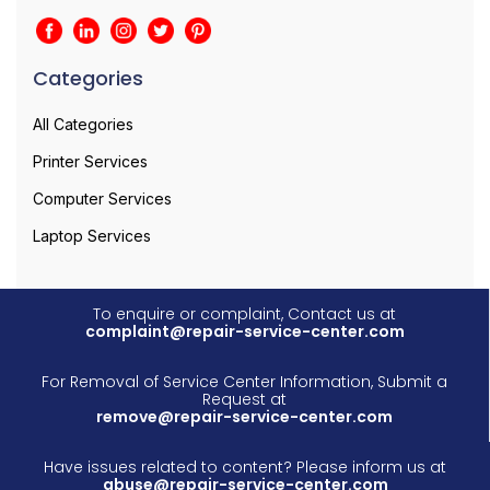
Categories
All Categories
Printer Services
Computer Services
Laptop Services
To enquire or complaint, Contact us at
complaint@repair-service-center.com
For Removal of Service Center Information, Submit a
Request at
remove@repair-service-center.com
Have issues related to content? Please inform us at
abuse@repair-service-center.com