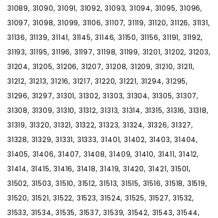
31089, 31090, 31091, 31092, 31093, 31094, 31095, 31096,
31097, 31098, 31099, 31106, 31107, 31119, 31120, 31126, 31131,
31136, 31139, 31141, 31145, 31146, 31150, 31156, 31191, 31192,
31193, 31195, 31196, 31197, 31198, 31199, 31201, 31202, 31203,
31204, 31205, 31206, 31207, 31208, 31209, 31210, 31211,
31212, 31213, 31216, 31217, 31220, 31221, 31294, 31295,
31296, 31297, 31301, 31302, 31303, 31304, 31305, 31307,
31308, 31309, 31310, 31312, 31313, 31314, 31315, 31316, 31318,
31319, 31320, 31321, 31322, 31323, 31324, 31326, 31327,
31328, 31329, 31331, 31333, 31401, 31402, 31403, 31404,
31405, 31406, 31407, 31408, 31409, 31410, 31411, 31412,
31414, 31415, 31416, 31418, 31419, 31420, 31421, 31501,
31502, 31503, 31510, 31512, 31513, 31515, 31516, 31518, 31519,
31520, 31521, 31522, 31523, 31524, 31525, 31527, 31532,
31533, 31534, 31535, 31537, 31539, 31542, 31543, 31544,