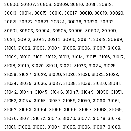
30806, 30807, 30808, 30809, 30810, 30811, 30812,
30813, 30814, 30815, 30816, 30817, 30818, 30819, 30820,
30821, 30822, 30823, 30824, 30828, 30830, 30833,
30901, 30903, 30904, 30905, 30906, 30907, 30909,
30911, 30912, 30913, 30914, 30916, 30917, 30919, 30999,
31001, 31002, 31003, 31004, 31005, 31006, 31007, 31008,
31009, 31010, 31011, 31012, 31013, 31014, 31015, 31016, 31017,
31018, 31019, 31020, 31021, 31022, 31023, 31024, 31025,
31026, 31027, 31028, 31029, 31030, 31031, 31032, 31033,
31034, 31035, 31036, 31037, 31038, 31039, 31040, 31041,
31042, 31044, 31045, 31046, 31047, 31049, 31050, 31051,
31052, 31054, 31055, 31057, 31058, 31059, 31060, 31061,
31062, 31063, 31064, 31065, 31066, 31067, 31068, 31069,
31070, 31071, 31072, 31075, 31076, 31077, 31078, 31079,
31081, 31082, 31083, 31084, 31085, 31086, 31087, 31088,