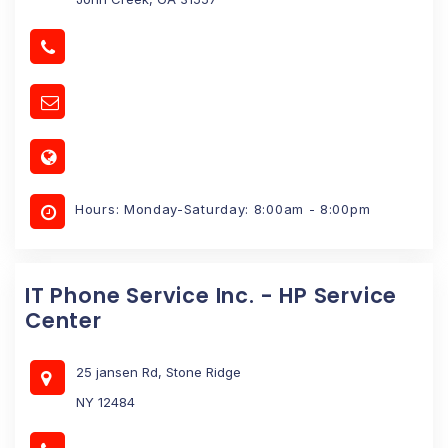
Hours: Monday-Saturday: 8:00am - 8:00pm
IT Phone Service Inc. - HP Service
Center
25 jansen Rd, Stone Ridge
NY 12484