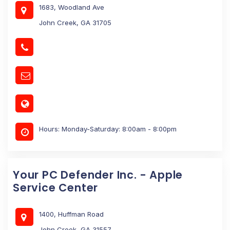
1683, Woodland Ave
John Creek, GA 31705
Hours: Monday-Saturday: 8:00am - 8:00pm
Your PC Defender Inc. - Apple
Service Center
1400, Huffman Road
John Creek, GA 31557