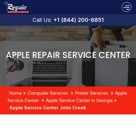
Call Us:
+1 (844) 200-6851
APPLE REPAIR SERVICE CENTER
Home
Computer Services
Printer Services
Apple
Service Center
Apple Service Center in Georgia
Apple Service Center John Creek