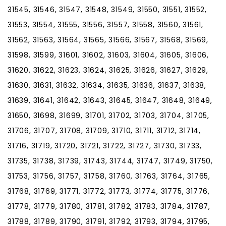
31545, 31546, 31547, 31548, 31549, 31550, 31551, 31552,
31553, 31554, 31555, 31556, 31557, 31558, 31560, 31561,
31562, 31563, 31564, 31565, 31566, 31567, 31568, 31569,
31598, 31599, 31601, 31602, 31603, 31604, 31605, 31606,
31620, 31622, 31623, 31624, 31625, 31626, 31627, 31629,
31630, 31631, 31632, 31634, 31635, 31636, 31637, 31638,
31639, 31641, 31642, 31643, 31645, 31647, 31648, 31649,
31650, 31698, 31699, 31701, 31702, 31703, 31704, 31705,
31706, 31707, 31708, 31709, 31710, 31711, 31712, 31714,
31716, 31719, 31720, 31721, 31722, 31727, 31730, 31733,
31735, 31738, 31739, 31743, 31744, 31747, 31749, 31750,
31753, 31756, 31757, 31758, 31760, 31763, 31764, 31765,
31768, 31769, 31771, 31772, 31773, 31774, 31775, 31776,
31778, 31779, 31780, 31781, 31782, 31783, 31784, 31787,
31788, 31789, 31790, 31791, 31792, 31793, 31794, 31795,