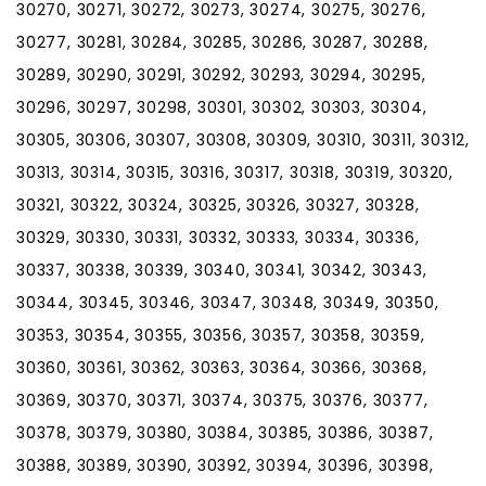
30270, 30271, 30272, 30273, 30274, 30275, 30276,
30277, 30281, 30284, 30285, 30286, 30287, 30288,
30289, 30290, 30291, 30292, 30293, 30294, 30295,
30296, 30297, 30298, 30301, 30302, 30303, 30304,
30305, 30306, 30307, 30308, 30309, 30310, 30311, 30312,
30313, 30314, 30315, 30316, 30317, 30318, 30319, 30320,
30321, 30322, 30324, 30325, 30326, 30327, 30328,
30329, 30330, 30331, 30332, 30333, 30334, 30336,
30337, 30338, 30339, 30340, 30341, 30342, 30343,
30344, 30345, 30346, 30347, 30348, 30349, 30350,
30353, 30354, 30355, 30356, 30357, 30358, 30359,
30360, 30361, 30362, 30363, 30364, 30366, 30368,
30369, 30370, 30371, 30374, 30375, 30376, 30377,
30378, 30379, 30380, 30384, 30385, 30386, 30387,
30388, 30389, 30390, 30392, 30394, 30396, 30398,