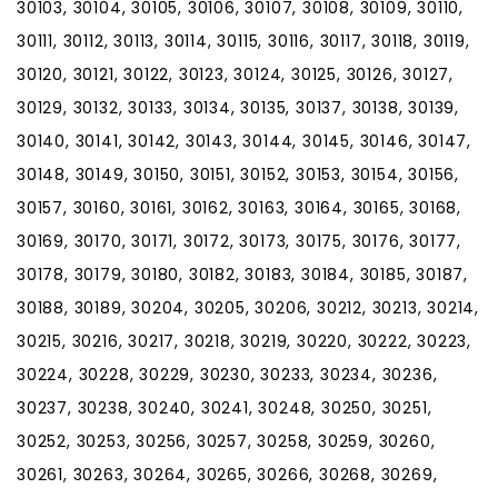
30103, 30104, 30105, 30106, 30107, 30108, 30109, 30110,
30111, 30112, 30113, 30114, 30115, 30116, 30117, 30118, 30119,
30120, 30121, 30122, 30123, 30124, 30125, 30126, 30127,
30129, 30132, 30133, 30134, 30135, 30137, 30138, 30139,
30140, 30141, 30142, 30143, 30144, 30145, 30146, 30147,
30148, 30149, 30150, 30151, 30152, 30153, 30154, 30156,
30157, 30160, 30161, 30162, 30163, 30164, 30165, 30168,
30169, 30170, 30171, 30172, 30173, 30175, 30176, 30177,
30178, 30179, 30180, 30182, 30183, 30184, 30185, 30187,
30188, 30189, 30204, 30205, 30206, 30212, 30213, 30214,
30215, 30216, 30217, 30218, 30219, 30220, 30222, 30223,
30224, 30228, 30229, 30230, 30233, 30234, 30236,
30237, 30238, 30240, 30241, 30248, 30250, 30251,
30252, 30253, 30256, 30257, 30258, 30259, 30260,
30261, 30263, 30264, 30265, 30266, 30268, 30269,