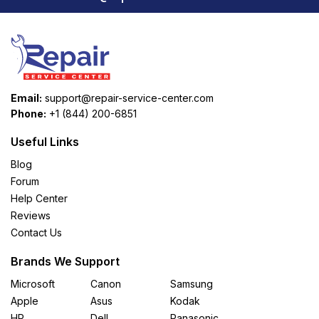
Email:
support@repair-service-center.com
Phone:
+1 (844) 200-6851
Useful Links
Blog
Forum
Help Center
Reviews
Contact Us
Brands We Support
Microsoft
Canon
Samsung
Apple
Asus
Kodak
HP
Dell
Panasonic