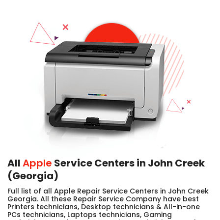
All
Apple
Service Centers in John Creek
(Georgia)
Full list of all Apple Repair Service Centers in John Creek
Georgia. All these Repair Service Company have best
Printers technicians, Desktop technicians & All-in-one
PCs technicians, Laptops technicians, Gaming