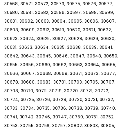
30568, 30571, 30572, 30573, 30575, 30576, 30577,
30580, 30581, 30582, 30596, 30597, 30598, 30599,
30601, 30602, 30603, 30604, 30605, 30606, 30607,
30608, 30609, 30612, 30619, 30620, 30621, 30622,
30623, 30624, 30625, 30627, 30628, 30629, 30630,
30631, 30633, 30634, 30635, 30638, 30639, 30641,
30642, 30643, 30645, 30646, 30647, 30648, 30650,
30655, 30656, 30660, 30662, 30663, 30664, 30665,
30666, 30667, 30668, 30669, 30671, 30673, 30677,
30678, 30680, 30683, 30701, 30703, 30705, 30707,
30708, 30710, 30711, 30719, 30720, 30721, 30722,
30724, 30725, 30726, 30728, 30730, 30731, 30732,
30733, 30734, 30735, 30736, 30738, 30739, 30740,
30741, 30742, 30746, 30747, 30750, 30751, 30752,
30753, 30755, 30756, 30757, 30802, 30803, 30805,