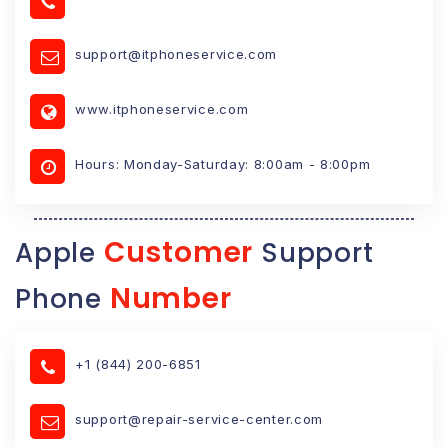
support@itphoneservice.com
www.itphoneservice.com
Hours: Monday-Saturday: 8:00am - 8:00pm
Customer
Apple
Support
Number
Phone
+1 (844) 200-6851
support@repair-service-center.com