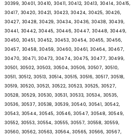
30399, 30401, 30410, 30411, 30412, 30413, 30414, 30415,
30417, 30420, 30421, 30423, 30424, 30425, 30426,
30427, 30428, 30429, 30434, 30436, 30438, 30439,
30441, 30442, 30445, 30446, 30447, 30448, 30449,
30450, 30451, 30452, 30453, 30454, 30455, 30456,
30457, 30458, 30459, 30460, 30461, 30464, 30467,
30470, 30471, 30473, 30474, 30475, 30477, 30499,
30501, 30502, 30503, 30504, 30506, 30507, 30510,
30511, 30512, 30513, 30514, 30515, 30516, 30517, 30518,
30519, 30520, 30521, 30522, 30523, 30525, 30527,
30528, 30529, 30530, 30531, 30533, 30534, 30535,
30536, 30537, 30538, 30539, 30540, 30541, 30542,
30543, 30544, 30545, 30546, 30547, 30548, 30549,
30552, 30553, 30554, 30555, 30557, 30558, 30559,
30560, 30562, 30563, 30564, 30565, 30566, 30567,