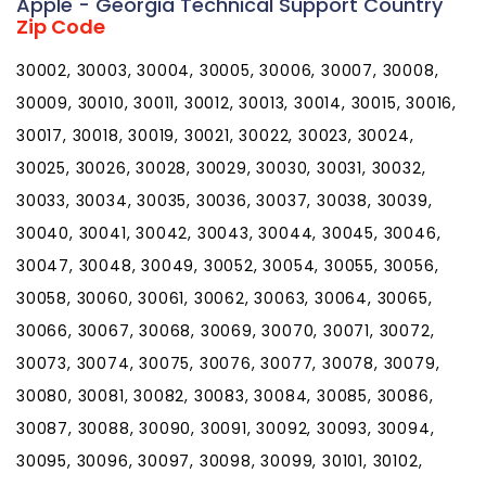
Apple - Georgia Technical Support Country
Zip Code
30002, 30003, 30004, 30005, 30006, 30007, 30008,
30009, 30010, 30011, 30012, 30013, 30014, 30015, 30016,
30017, 30018, 30019, 30021, 30022, 30023, 30024,
30025, 30026, 30028, 30029, 30030, 30031, 30032,
30033, 30034, 30035, 30036, 30037, 30038, 30039,
30040, 30041, 30042, 30043, 30044, 30045, 30046,
30047, 30048, 30049, 30052, 30054, 30055, 30056,
30058, 30060, 30061, 30062, 30063, 30064, 30065,
30066, 30067, 30068, 30069, 30070, 30071, 30072,
30073, 30074, 30075, 30076, 30077, 30078, 30079,
30080, 30081, 30082, 30083, 30084, 30085, 30086,
30087, 30088, 30090, 30091, 30092, 30093, 30094,
30095, 30096, 30097, 30098, 30099, 30101, 30102,