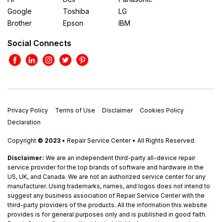
Google
Toshiba
LG
Brother
Epson
IBM
Social Connects
Privacy Policy
Terms of Use
Disclaimer
Cookies Policy
Declaration
Copyright
© 2023
• Repair Service Center • All Rights Reserved.
Disclaimer:
We are an independent third-party all-device repair
service provider for the top brands of software and hardware in the
US, UK, and Canada. We are not an authorized service center for any
manufacturer. Using trademarks, names, and logos does not intend to
suggest any business association of Repair Service Center with the
third-party providers of the products. All the information this website
provides is for general purposes only and is published in good faith.