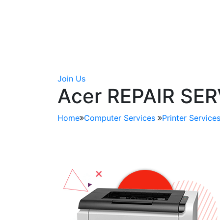
Join Us
Acer REPAIR SE
Home
Computer Services
Printer Service