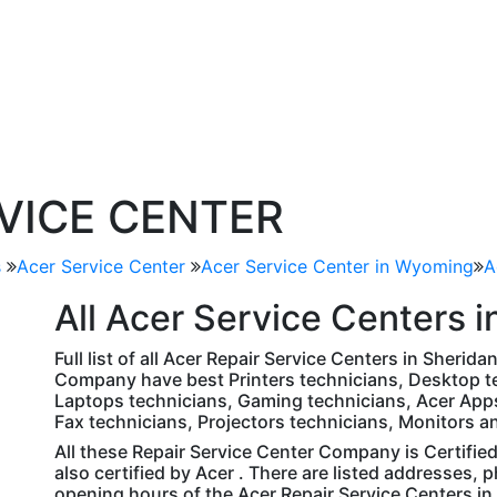
RVICE CENTER
s
Acer Service Center
Acer Service Center in Wyoming
A
All
Acer
Service Centers i
Full list of all Acer Repair Service Centers in Sherid
Company have best Printers technicians, Desktop te
Laptops technicians, Gaming technicians, Acer Apps
Fax technicians, Projectors technicians, Monitors a
All these Repair Service Center Company is Certifie
also certified by Acer . There are listed addresses,
opening hours of the Acer Repair Service Centers i