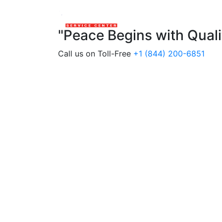
"Peace Begins with Qual
Call us on Toll-Free
+1 (844) 200-6851