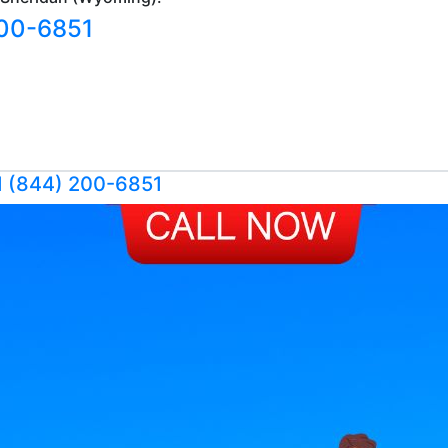
200-6851
1 (844) 200-6851