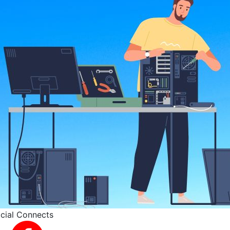
cial Connects