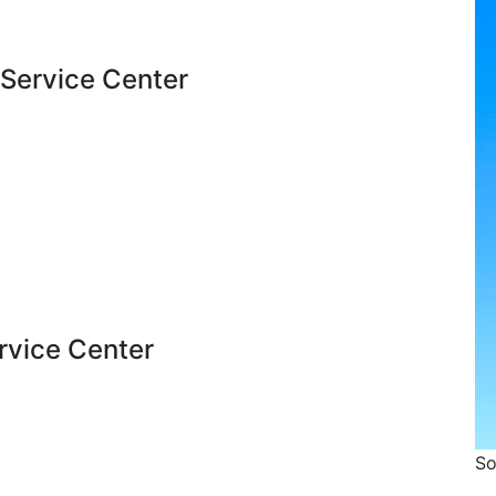
 Service Center
ervice Center
So