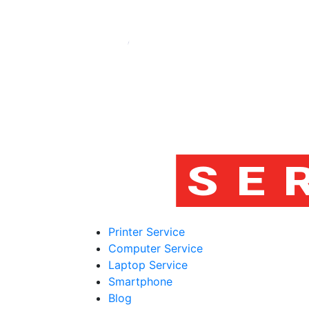
Printer Service
Computer Service
Laptop Service
Smartphone
Blog