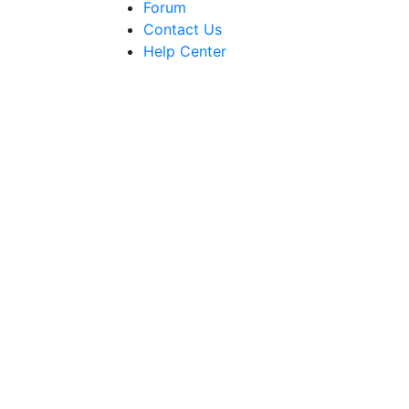
Forum
Contact Us
Help Center