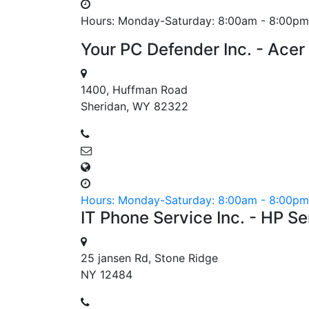
Hours: Monday-Saturday: 8:00am - 8:00pm
Your PC Defender Inc. - Acer
1400, Huffman Road
Sheridan, WY 82322
Hours: Monday-Saturday: 8:00am - 8:00pm
IT Phone Service Inc. - HP S
25 jansen Rd, Stone Ridge
NY 12484