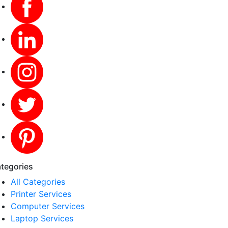
tegories
All Categories
Printer Services
Computer Services
Laptop Services