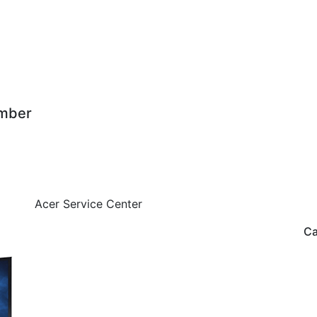
mber
Acer Service Center
Ca