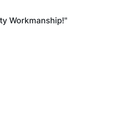
ity Workmanship!"