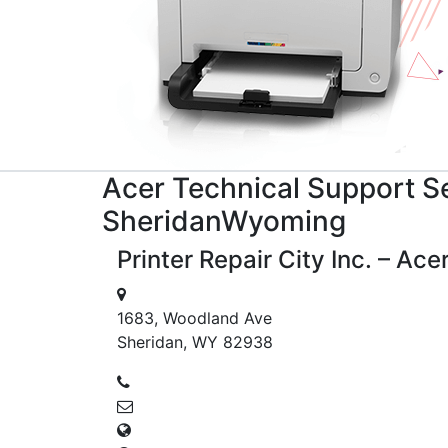
Acer
Technical Support
Se
Sheridan
Wyoming
Printer Repair City Inc. – Ac
1683, Woodland Ave
Sheridan, WY 82938