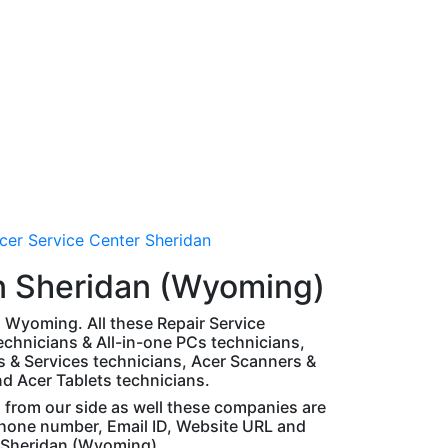
cer Service Center Sheridan
n Sheridan (Wyoming)
an Wyoming. All these Repair Service
chnicians & All-in-one PCs technicians,
 & Services technicians, Acer Scanners &
nd Acer Tablets technicians.
d from our side as well these companies are
 phone number, Email ID, Website URL and
n Sheridan (Wyoming).