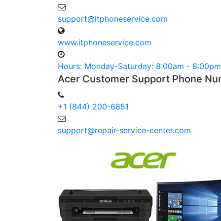
support@itphoneservice.com
www.itphoneservice.com
Hours: Monday-Saturday: 8:00am - 8:00pm
Acer
Customer
Support Phone
Nu
+1 (844) 200-6851
support@repair-service-center.com