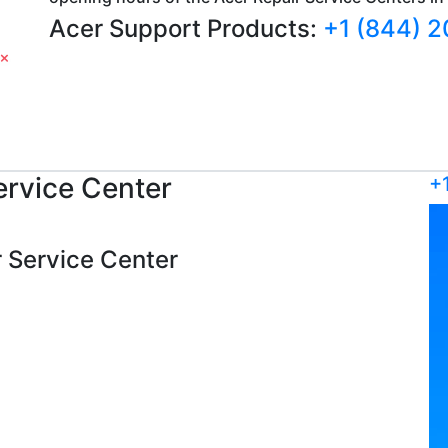
Acer Support Products:
+1 (844) 
rvice Center
+
er Service Center