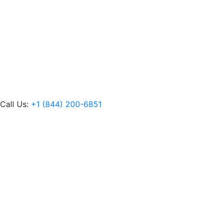
Call Us:
+1 (844) 200-6851