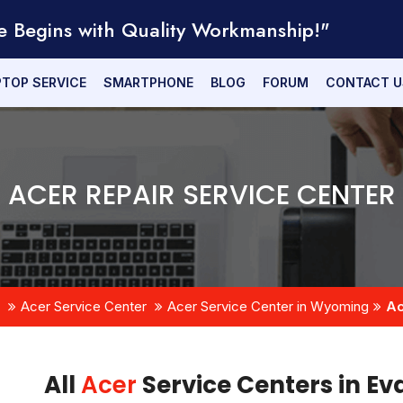
e Begins with Quality Workmanship!"
PTOP SERVICE
SMARTPHONE
BLOG
FORUM
CONTACT U
ACER REPAIR SERVICE CENTER
Acer Service Center
Acer Service Center in Wyoming
Ac
All
Acer
Service Centers in E