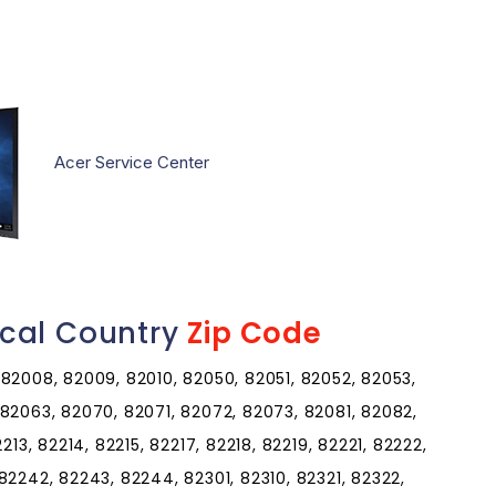
Acer Service Center
cal Country
Zip Code
82008, 82009, 82010, 82050, 82051, 82052, 82053,
82063, 82070, 82071, 82072, 82073, 82081, 82082,
213, 82214, 82215, 82217, 82218, 82219, 82221, 82222,
82242, 82243, 82244, 82301, 82310, 82321, 82322,