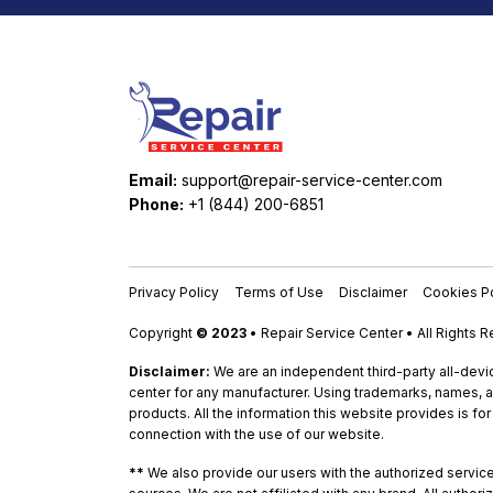
Email:
support@repair-service-center.com
Phone:
+1 (844) 200-6851
Privacy Policy
Terms of Use
Disclaimer
Cookies Po
Copyright
© 2023
• Repair Service Center • All Rights 
Disclaimer:
We are an independent third-party all-devic
center for any manufacturer. Using trademarks, names, a
products. All the information this website provides is fo
connection with the use of our website.
**
We also provide our users with the authorized service c