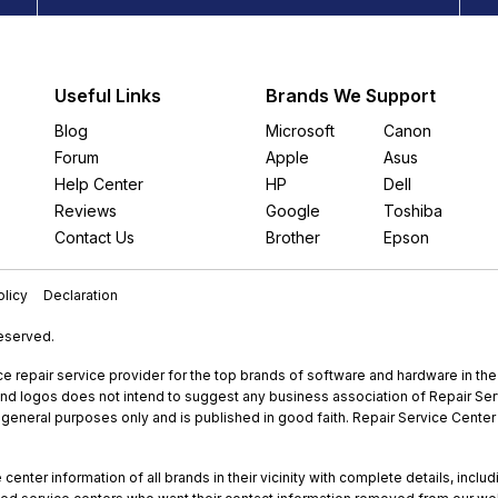
Useful Links
Brands We Support
Blog
Microsoft
Canon
Forum
Apple
Asus
Help Center
HP
Dell
Reviews
Google
Toshiba
Contact Us
Brother
Epson
licy
Declaration
Reserved.
e repair service provider for the top brands of software and hardware in th
nd logos does not intend to suggest any business association of Repair Servi
r general purposes only and is published in good faith. Repair Service Center 
enter information of all brands in their vicinity with complete details, includ