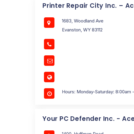
Printer Repair City Inc. – A
1683, Woodland Ave
Evanston, WY 83112
Hours: Monday-Saturday: 8:00am 
Your PC Defender Inc. - Ac
1400, Huffman Road