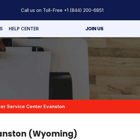
Call us on Toll-Free
+1 (844) 200-6851
S
HELP CENTER
JOIN US
er Service Center Evanston
vanston (Wyoming)