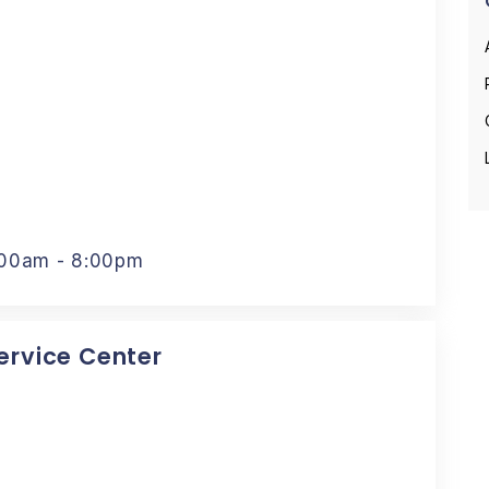
:00am - 8:00pm
Service Center