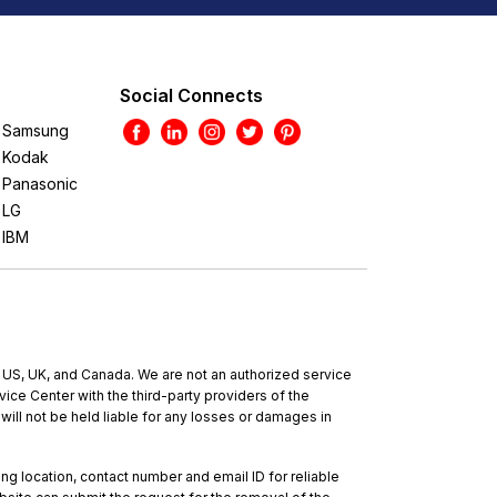
Social Connects
Samsung
Kodak
Panasonic
LG
IBM
e US, UK, and Canada. We are not an authorized service
ce Center with the third-party providers of the
will not be held liable for any losses or damages in
ing location, contact number and email ID for reliable