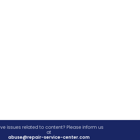
ve issues related to content? Please inform us
at
abuse@repair-service-center.com