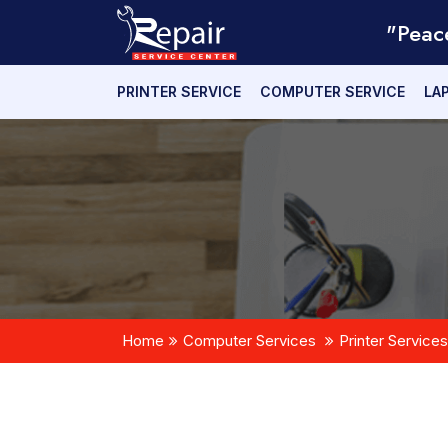
"Peac
PRINTER SERVICE
COMPUTER SERVICE
LA
Home
Computer Services
Printer Services