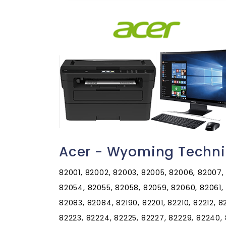
Acer - Wyoming Techni
82001, 82002, 82003, 82005, 82006, 82007, 
82054, 82055, 82058, 82059, 82060, 82061, 
82083, 82084, 82190, 82201, 82210, 82212, 82
82223, 82224, 82225, 82227, 82229, 82240, 