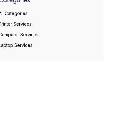
Categories
All Categories
Printer Services
Computer Services
Laptop Services