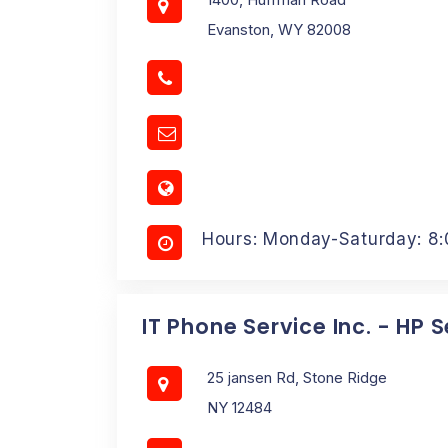
Evanston, WY 82008
Hours: Monday-Saturday: 8
IT Phone Service Inc. - HP 
25 jansen Rd, Stone Ridge
NY 12484