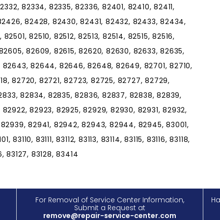
2332, 82334, 82335, 82336, 82401, 82410, 82411,
 82426, 82428, 82430, 82431, 82432, 82433, 82434,
2501, 82510, 82512, 82513, 82514, 82515, 82516,
82605, 82609, 82615, 82620, 82630, 82633, 82635,
 82643, 82644, 82646, 82648, 82649, 82701, 82710,
718, 82720, 82721, 82723, 82725, 82727, 82729,
82833, 82834, 82835, 82836, 82837, 82838, 82839,
 82922, 82923, 82925, 82929, 82930, 82931, 82932,
 82939, 82941, 82942, 82943, 82944, 82945, 83001,
, 83110, 83111, 83112, 83113, 83114, 83115, 83116, 83118,
26, 83127, 83128, 83414
For Removal of Service Center Information,
Ha
Submit a Request at
remove@repair-service-center.com