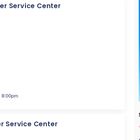
cer Service Center
- 8:00pm
er Service Center