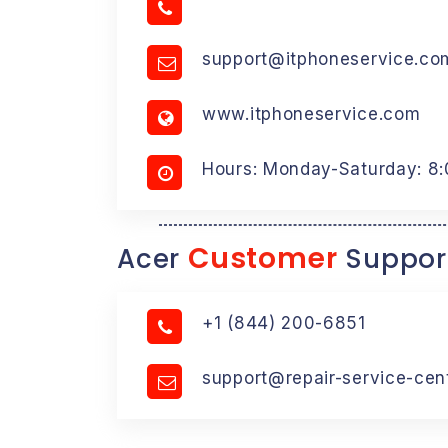
support@itphoneservice.co
www.itphoneservice.com
Hours: Monday-Saturday: 8
Customer
Acer
Suppor
+1 (844) 200-6851
support@repair-service-cen