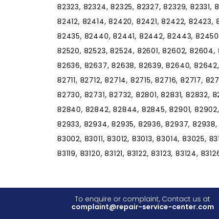
82323, 82324, 82325, 82327, 82329, 82331, 8
82412, 82414, 82420, 82421, 82422, 82423,
82435, 82440, 82441, 82442, 82443, 82450, 8
82520, 82523, 82524, 82601, 82602, 82604, 
82636, 82637, 82638, 82639, 82640, 82642,
82711, 82712, 82714, 82715, 82716, 82717, 82
82730, 82731, 82732, 82801, 82831, 82832, 
82840, 82842, 82844, 82845, 82901, 82902,
82933, 82934, 82935, 82936, 82937, 82938,
83002, 83011, 83012, 83013, 83014, 83025, 83101
83119, 83120, 83121, 83122, 83123, 83124, 831
To enquire or complaint, Contact us at
complaint@repair-service-center.com