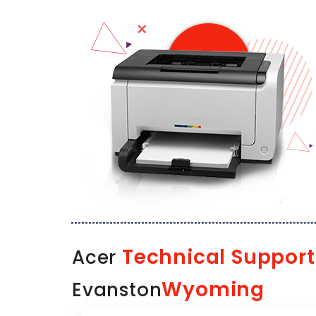
Technical Support
Acer
Wyoming
Evanston