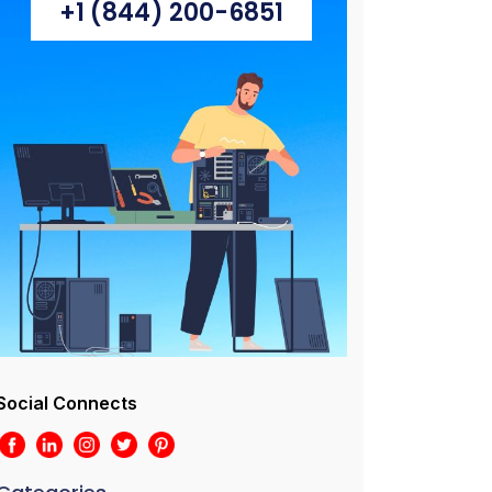
+1 (844) 200-6851
Social Connects