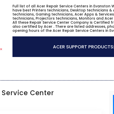
Full list of all Acer Repair Service Centers in Evansto
have best Printers technicians, Desktop technicians & 
technicians, Gaming technicians, Acer Apps & Services
technicians, Projectors technicians, Monitors and Acer
All these Repair Service Center Company is Certified 
also certified by Acer . There are listed addresses, p
opening hours of the Acer Repair Service Centers in 
ACER SUPPORT PRODUCTS
Service Center