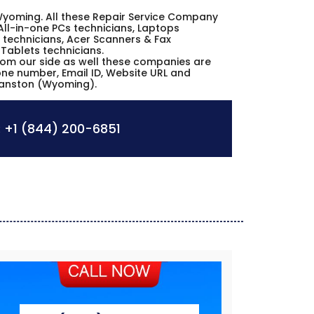
n Wyoming. All these Repair Service Company
All-in-one PCs technicians, Laptops
 technicians, Acer Scanners & Fax
 Tablets technicians.
from our side as well these companies are
hone number, Email ID, Website URL and
Evanston (Wyoming).
:
+1 (844) 200-6851