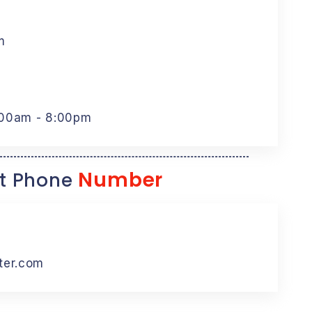
m
:00am - 8:00pm
Number
t Phone
ter.com