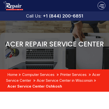
Call Us:
+1 (844) 200-6851
ACER REPAIR SERVICE CENTER
Home
Computer Services
Printer Services
Acer
Service Center
Acer Service Center in Wisconsin
Acer Service Center Oshkosh