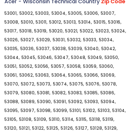
Acer - Wisconsin Technical Country
Zip Code
53001, 53002, 53003, 53004, 53005, 53006, 53007,
53008, 53010, 53011, 53012, 53013, 53014, 53015, 53016,
53017, 53018, 53019, 53020, 53021, 53022, 53023, 53024,
53026, 53027, 53029, 53031, 53032, 53033, 53034,
53035, 53036, 53037, 53038, 53039, 53040, 53042,
53044, 53045, 53046, 53047, 53048, 53049, 53050,
53051, 53052, 53056, 53057, 53058, 53059, 53060,
53061, 53062, 53063, 53064, 53065, 53066, 53069,
53070, 53072, 53073, 53074, 53075, 53076, 53078,
53079, 53080, 53081, 53082, 53083, 53085, 53086,
53088, 53089, 53090, 53091, 53092, 53093, 53094,
53095, 53097, 53098, 53099, 53101, 53102, 53103, 53104,
53105, 53108, 53109, 53110, 53114, 53115, 53118, 53119,
53120, 53121, 53122, 53125, 53126, 53127, 53128, 53129,