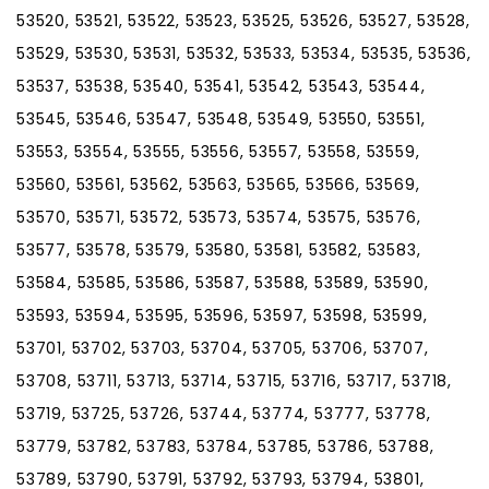
53520, 53521, 53522, 53523, 53525, 53526, 53527, 53528,
53529, 53530, 53531, 53532, 53533, 53534, 53535, 53536,
53537, 53538, 53540, 53541, 53542, 53543, 53544,
53545, 53546, 53547, 53548, 53549, 53550, 53551,
53553, 53554, 53555, 53556, 53557, 53558, 53559,
53560, 53561, 53562, 53563, 53565, 53566, 53569,
53570, 53571, 53572, 53573, 53574, 53575, 53576,
53577, 53578, 53579, 53580, 53581, 53582, 53583,
53584, 53585, 53586, 53587, 53588, 53589, 53590,
53593, 53594, 53595, 53596, 53597, 53598, 53599,
53701, 53702, 53703, 53704, 53705, 53706, 53707,
53708, 53711, 53713, 53714, 53715, 53716, 53717, 53718,
53719, 53725, 53726, 53744, 53774, 53777, 53778,
53779, 53782, 53783, 53784, 53785, 53786, 53788,
53789, 53790, 53791, 53792, 53793, 53794, 53801,