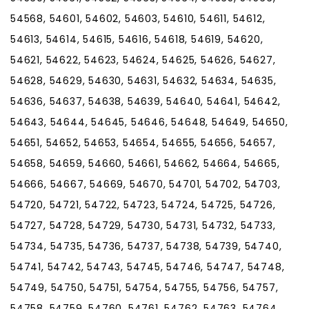
54568, 54601, 54602, 54603, 54610, 54611, 54612,
54613, 54614, 54615, 54616, 54618, 54619, 54620,
54621, 54622, 54623, 54624, 54625, 54626, 54627,
54628, 54629, 54630, 54631, 54632, 54634, 54635,
54636, 54637, 54638, 54639, 54640, 54641, 54642,
54643, 54644, 54645, 54646, 54648, 54649, 54650,
54651, 54652, 54653, 54654, 54655, 54656, 54657,
54658, 54659, 54660, 54661, 54662, 54664, 54665,
54666, 54667, 54669, 54670, 54701, 54702, 54703,
54720, 54721, 54722, 54723, 54724, 54725, 54726,
54727, 54728, 54729, 54730, 54731, 54732, 54733,
54734, 54735, 54736, 54737, 54738, 54739, 54740,
54741, 54742, 54743, 54745, 54746, 54747, 54748,
54749, 54750, 54751, 54754, 54755, 54756, 54757,
54758, 54759, 54760, 54761, 54762, 54763, 54764,