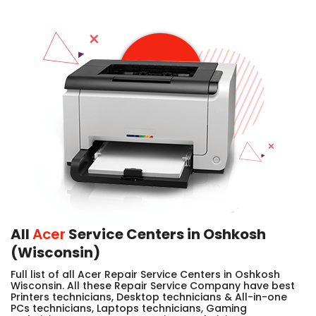
All
Acer
Service Centers in Oshkosh
(Wisconsin)
Full list of all Acer Repair Service Centers in Oshkosh
Wisconsin. All these Repair Service Company have best
Printers technicians, Desktop technicians & All-in-one
PCs technicians, Laptops technicians, Gaming