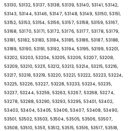
53130, 53132, 53137, 53138, 53139, 53140, 53141, 53142,
53143, 53144, 53146, 53147, 53148, 53149, 53150, 53151,
53152, 53153, 53154, 53156, 53157, 53158, 53159, 53167,
53168, 53170, 53171, 53172, 53176, 53177, 53178, 53179,
53181, 53182, 53183, 53184, 53185, 53186, 53187, 53188,
53189, 53190, 53191, 53192, 53194, 53195, 53199, 53201,
53202, 53203, 53204, 53205, 53206, 53207, 53208,
53209, 53210, 53211, 53212, 53213, 53214, 53215, 53216,
53217, 53218, 53219, 53220, 53221, 53222, 53223, 53224,
53225, 53226, 53227, 53228, 53233, 53234, 53235,
53237, 53244, 53259, 53263, 53267, 53268, 53274,
53278, 53288, 53290, 53293, 53295, 53401, 53402,
53403, 53404, 53405, 53406, 53407, 53408, 53490,
53501, 53502, 53503, 53504, 53505, 53506, 53507,
53508, 53510, 53511, 53512, 53515, 53516, 53517, 53518,