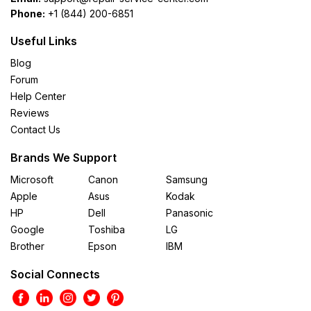
Phone:
+1 (844) 200-6851
Useful Links
Blog
Forum
Help Center
Reviews
Contact Us
Brands We Support
Microsoft
Canon
Samsung
Apple
Asus
Kodak
HP
Dell
Panasonic
Google
Toshiba
LG
Brother
Epson
IBM
Social Connects