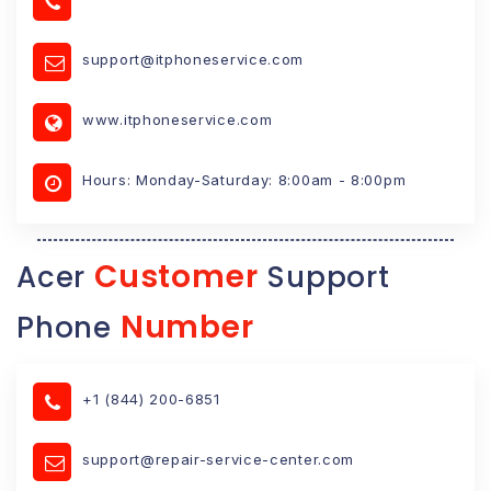
support@itphoneservice.com
www.itphoneservice.com
Hours: Monday-Saturday: 8:00am - 8:00pm
Customer
Acer
Support
Number
Phone
+1 (844) 200-6851
support@repair-service-center.com