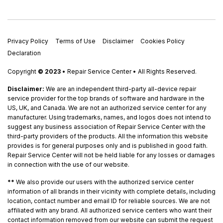
Privacy Policy
Terms of Use
Disclaimer
Cookies Policy
Declaration
Copyright
© 2023
• Repair Service Center • All Rights Reserved.
Disclaimer:
We are an independent third-party all-device repair
service provider for the top brands of software and hardware in the
US, UK, and Canada. We are not an authorized service center for any
manufacturer. Using trademarks, names, and logos does not intend to
suggest any business association of Repair Service Center with the
third-party providers of the products. All the information this website
provides is for general purposes only and is published in good faith.
Repair Service Center will not be held liable for any losses or damages
in connection with the use of our website.
**
We also provide our users with the authorized service center
information of all brands in their vicinity with complete details, including
location, contact number and email ID for reliable sources. We are not
affiliated with any brand. All authorized service centers who want their
contact information removed from our website can submit the request