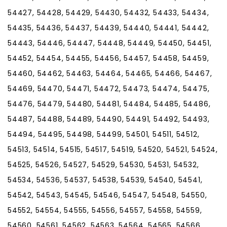
54427, 54428, 54429, 54430, 54432, 54433, 54434,
54435, 54436, 54437, 54439, 54440, 54441, 54442,
54443, 54446, 54447, 54448, 54449, 54450, 54451,
54452, 54454, 54455, 54456, 54457, 54458, 54459,
54460, 54462, 54463, 54464, 54465, 54466, 54467,
54469, 54470, 54471, 54472, 54473, 54474, 54475,
54476, 54479, 54480, 54481, 54484, 54485, 54486,
54487, 54488, 54489, 54490, 54491, 54492, 54493,
54494, 54495, 54498, 54499, 54501, 54511, 54512,
54513, 54514, 54515, 54517, 54519, 54520, 54521, 54524,
54525, 54526, 54527, 54529, 54530, 54531, 54532,
54534, 54536, 54537, 54538, 54539, 54540, 54541,
54542, 54543, 54545, 54546, 54547, 54548, 54550,
54552, 54554, 54555, 54556, 54557, 54558, 54559,
54560, 54561, 54562, 54563, 54564, 54565, 54566,