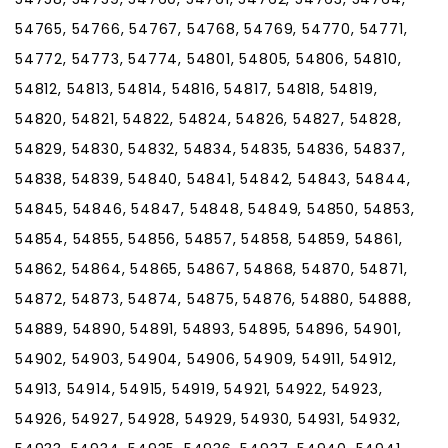
54765, 54766, 54767, 54768, 54769, 54770, 54771,
54772, 54773, 54774, 54801, 54805, 54806, 54810,
54812, 54813, 54814, 54816, 54817, 54818, 54819,
54820, 54821, 54822, 54824, 54826, 54827, 54828,
54829, 54830, 54832, 54834, 54835, 54836, 54837,
54838, 54839, 54840, 54841, 54842, 54843, 54844,
54845, 54846, 54847, 54848, 54849, 54850, 54853,
54854, 54855, 54856, 54857, 54858, 54859, 54861,
54862, 54864, 54865, 54867, 54868, 54870, 54871,
54872, 54873, 54874, 54875, 54876, 54880, 54888,
54889, 54890, 54891, 54893, 54895, 54896, 54901,
54902, 54903, 54904, 54906, 54909, 54911, 54912,
54913, 54914, 54915, 54919, 54921, 54922, 54923,
54926, 54927, 54928, 54929, 54930, 54931, 54932,