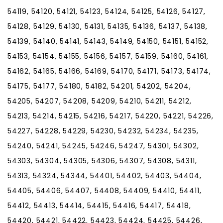
54119, 54120, 54121, 54123, 54124, 54125, 54126, 54127,
54128, 54129, 54130, 54131, 54135, 54136, 54137, 54138,
54139, 54140, 54141, 54143, 54149, 54150, 54151, 54152,
54153, 54154, 54155, 54156, 54157, 54159, 54160, 54161,
54162, 54165, 54166, 54169, 54170, 54171, 54173, 54174,
54175, 54177, 54180, 54182, 54201, 54202, 54204,
54205, 54207, 54208, 54209, 54210, 54211, 54212,
54213, 54214, 54215, 54216, 54217, 54220, 54221, 54226,
54227, 54228, 54229, 54230, 54232, 54234, 54235,
54240, 54241, 54245, 54246, 54247, 54301, 54302,
54303, 54304, 54305, 54306, 54307, 54308, 54311,
54313, 54324, 54344, 54401, 54402, 54403, 54404,
54405, 54406, 54407, 54408, 54409, 54410, 54411,
54412, 54413, 54414, 54415, 54416, 54417, 54418,
54420, 54421, 54422, 54423, 54424, 54425, 54426,