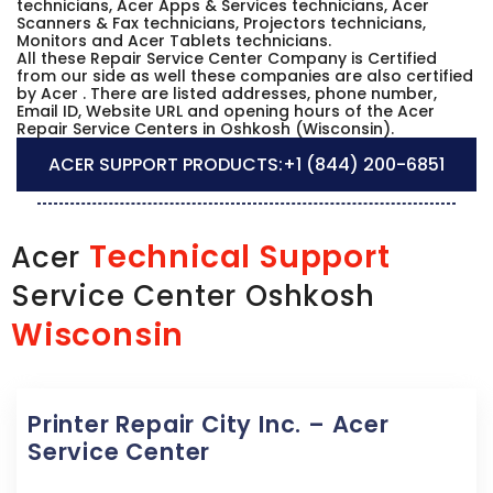
technicians, Acer Apps & Services technicians, Acer
Scanners & Fax technicians, Projectors technicians,
Monitors and Acer Tablets technicians.
All these Repair Service Center Company is Certified
from our side as well these companies are also certified
by Acer . There are listed addresses, phone number,
Email ID, Website URL and opening hours of the Acer
Repair Service Centers in Oshkosh (Wisconsin).
ACER SUPPORT PRODUCTS:
+1 (844) 200-6851
Technical Support
Acer
Service Center Oshkosh
Wisconsin
Printer Repair City Inc. – Acer
Service Center