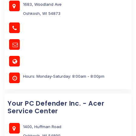
1683, Woodland Ave
Oshkosh, WI 54873
Hours: Monday-Saturday: 8:00am - 8:00pm
Your PC Defender Inc. - Acer
Service Center
1400, Huffman Road
Oshkosh, WI 54890