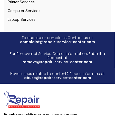
Printer Services
Computer Services
Laptop Services
To enquire or complaint, Contact us at
complaint@repair-service-center.com
For Removal of Service Center Information, Submit a
Request at
remove@repair-service-center.com
Have issues related to content? Please inform us at
abuse@repair-service-center.com
Email:
support@repair-service-center.com