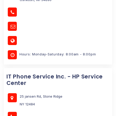
Hours: Monday-Saturday: 8:00am - 8:00pm
IT Phone Service Inc. - HP Service
Center
25 jansen Rd, Stone Ridge
NY 12484