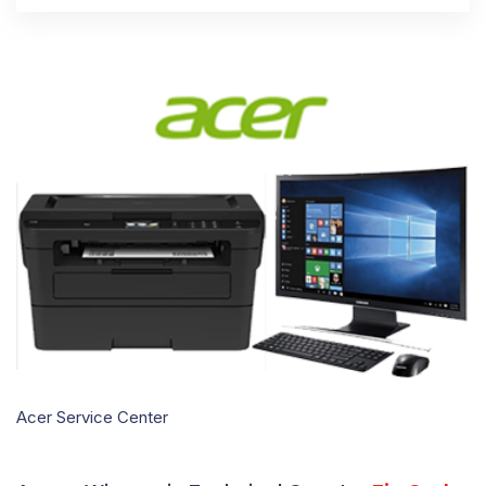
Acer Service Center