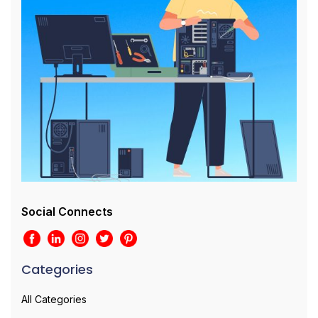
Social Connects
Categories
All Categories