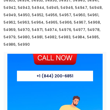
54933, 54934, 54935, 54936, 54937, 54940, 54941,
54942, 54943, 54944, 54945, 54946, 54947, 54948,
54949, 54950, 54952, 54956, 54957, 54960, 54961,
54962, 54963, 54964, 54965, 54966, 54967, 54968,
54969, 54970, 54971, 54974, 54976, 54977, 54978,
54979, 54980, 54981, 54982, 54983, 54984, 54985,
54986, 54990
+1 (844) 200-6851