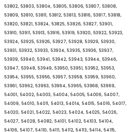
53802, 53803, 53804, 53805, 53806, 53807, 53808,
53809, 53810, 53811, 53812, 53813, 53816, 53817, 53818,
53820, 53821, 53824, 53825, 53826, 53827, 53901,
53910, 53911, 53913, 53916, 53919, 53920, 53922, 53923,
53924, 53925, 53926, 53927, 53928, 53929, 53930,
53931, 53932, 53933, 53934, 53935, 53936, 53937,
53939, 53940, 53941, 53942, 53943, 53944, 53946,
53947, 53948, 53949, 53950, 53951, 53952, 53953,
53954, 53955, 53956, 53957, 53958, 53959, 53960,
53961, 53962, 53963, 53964, 53965, 53968, 53969,
54001, 54002, 54003, 54004, 54005, 54006, 54007,
54009, 54010, 54011, 54013, 54014, 54015, 54016, 54017,
54020, 54021, 54022, 54023, 54024, 54025, 54026,
54027, 54028, 54082, 54101, 54102, 54103, 54104,
54106, 54107, 54110, 54111, 54112, 54113, 54114, 54115,