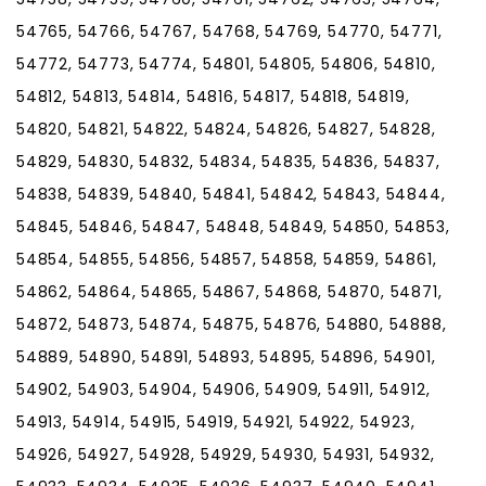
54765, 54766, 54767, 54768, 54769, 54770, 54771,
54772, 54773, 54774, 54801, 54805, 54806, 54810,
54812, 54813, 54814, 54816, 54817, 54818, 54819,
54820, 54821, 54822, 54824, 54826, 54827, 54828,
54829, 54830, 54832, 54834, 54835, 54836, 54837,
54838, 54839, 54840, 54841, 54842, 54843, 54844,
54845, 54846, 54847, 54848, 54849, 54850, 54853,
54854, 54855, 54856, 54857, 54858, 54859, 54861,
54862, 54864, 54865, 54867, 54868, 54870, 54871,
54872, 54873, 54874, 54875, 54876, 54880, 54888,
54889, 54890, 54891, 54893, 54895, 54896, 54901,
54902, 54903, 54904, 54906, 54909, 54911, 54912,
54913, 54914, 54915, 54919, 54921, 54922, 54923,
54926, 54927, 54928, 54929, 54930, 54931, 54932,