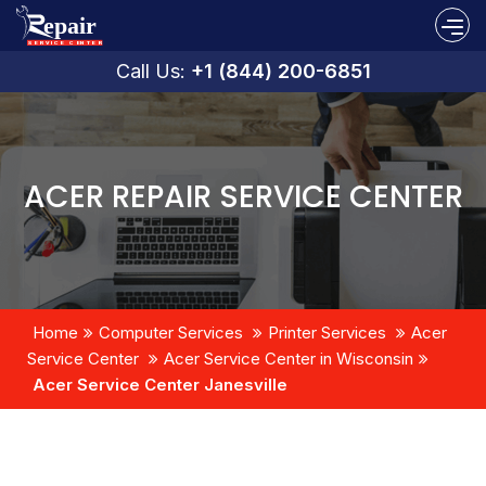
Call Us:
+1 (844) 200-6851
ACER REPAIR SERVICE CENTER
Home
Computer Services
Printer Services
Acer
Service Center
Acer Service Center in Wisconsin
Acer Service Center Janesville