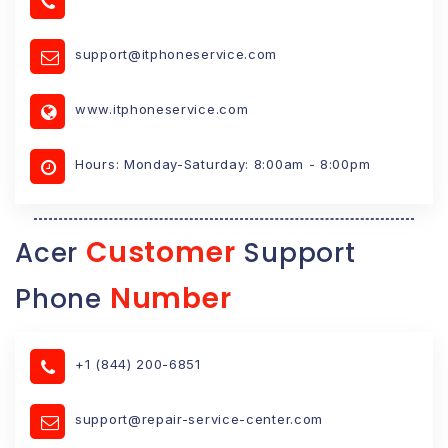
support@itphoneservice.com
www.itphoneservice.com
Hours: Monday-Saturday: 8:00am - 8:00pm
Customer
Acer
Support
Number
Phone
+1 (844) 200-6851
support@repair-service-center.com