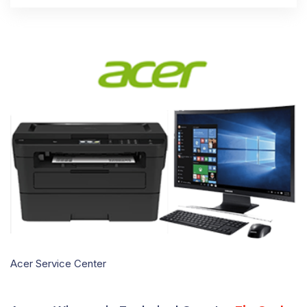
Acer Service Center