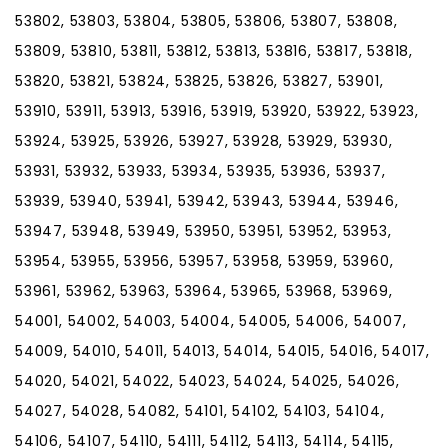
53802, 53803, 53804, 53805, 53806, 53807, 53808,
53809, 53810, 53811, 53812, 53813, 53816, 53817, 53818,
53820, 53821, 53824, 53825, 53826, 53827, 53901,
53910, 53911, 53913, 53916, 53919, 53920, 53922, 53923,
53924, 53925, 53926, 53927, 53928, 53929, 53930,
53931, 53932, 53933, 53934, 53935, 53936, 53937,
53939, 53940, 53941, 53942, 53943, 53944, 53946,
53947, 53948, 53949, 53950, 53951, 53952, 53953,
53954, 53955, 53956, 53957, 53958, 53959, 53960,
53961, 53962, 53963, 53964, 53965, 53968, 53969,
54001, 54002, 54003, 54004, 54005, 54006, 54007,
54009, 54010, 54011, 54013, 54014, 54015, 54016, 54017,
54020, 54021, 54022, 54023, 54024, 54025, 54026,
54027, 54028, 54082, 54101, 54102, 54103, 54104,
54106, 54107, 54110, 54111, 54112, 54113, 54114, 54115,