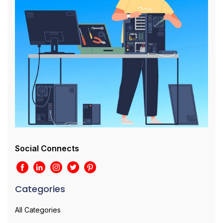
Social Connects
Categories
All Categories