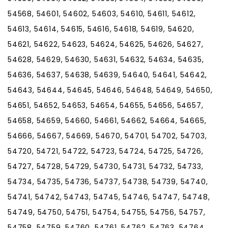
54568, 54601, 54602, 54603, 54610, 54611, 54612,
54613, 54614, 54615, 54616, 54618, 54619, 54620,
54621, 54622, 54623, 54624, 54625, 54626, 54627,
54628, 54629, 54630, 54631, 54632, 54634, 54635,
54636, 54637, 54638, 54639, 54640, 54641, 54642,
54643, 54644, 54645, 54646, 54648, 54649, 54650,
54651, 54652, 54653, 54654, 54655, 54656, 54657,
54658, 54659, 54660, 54661, 54662, 54664, 54665,
54666, 54667, 54669, 54670, 54701, 54702, 54703,
54720, 54721, 54722, 54723, 54724, 54725, 54726,
54727, 54728, 54729, 54730, 54731, 54732, 54733,
54734, 54735, 54736, 54737, 54738, 54739, 54740,
54741, 54742, 54743, 54745, 54746, 54747, 54748,
54749, 54750, 54751, 54754, 54755, 54756, 54757,
54758, 54759, 54760, 54761, 54762, 54763, 54764,