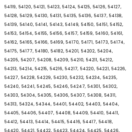
54119, 54120, 54121, 54123, 54124, 54125, 54126, 54127,
54128, 54129, 54130, 54131, 54135, 54136, 54137, 54138,
54139, 54140, 54141, 54143, 54149, 54150, 54151, 54152,
54153, 54154, 54155, 54156, 54157, 54159, 54160, 54161,
54162, 54165, 54166, 54169, 54170, 54171, 54173, 54174,
54175, 54177, 54180, 54182, 54201, 54202, 54204,
54205, 54207, 54208, 54209, 54210, 54211, 54212,
54213, 54214, 54215, 54216, 54217, 54220, 54221, 54226,
54227, 54228, 54229, 54230, 54232, 54234, 54235,
54240, 54241, 54245, 54246, 54247, 54301, 54302,
54303, 54304, 54305, 54306, 54307, 54308, 54311,
54313, 54324, 54344, 54401, 54402, 54403, 54404,
54405, 54406, 54407, 54408, 54409, 54410, 54411,
54412, 54413, 54414, 54415, 54416, 54417, 54418,
54420, 54421, 54422, 54423, 54424, 54425, 54426,