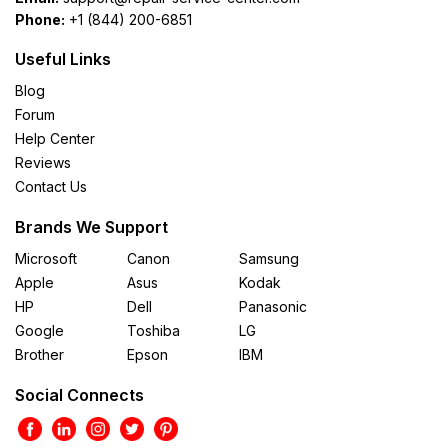
Phone:
+1 (844) 200-6851
Useful Links
Blog
Forum
Help Center
Reviews
Contact Us
Brands We Support
Microsoft
Canon
Samsung
Apple
Asus
Kodak
HP
Dell
Panasonic
Google
Toshiba
LG
Brother
Epson
IBM
Social Connects