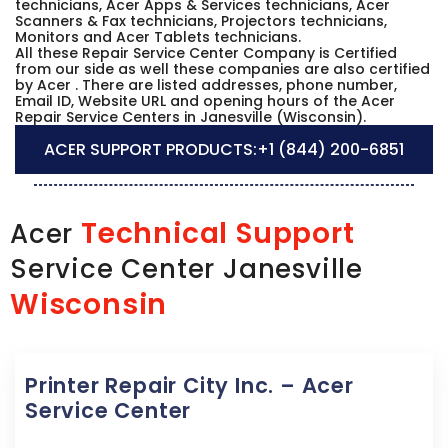
technicians, Acer Apps & Services technicians, Acer
Scanners & Fax technicians, Projectors technicians,
Monitors and Acer Tablets technicians.
All these Repair Service Center Company is Certified
from our side as well these companies are also certified
by Acer . There are listed addresses, phone number,
Email ID, Website URL and opening hours of the Acer
Repair Service Centers in Janesville (Wisconsin).
ACER SUPPORT PRODUCTS:
+1 (844) 200-6851
Technical Support
Acer
Service Center Janesville
Wisconsin
Printer Repair City Inc. – Acer
Service Center