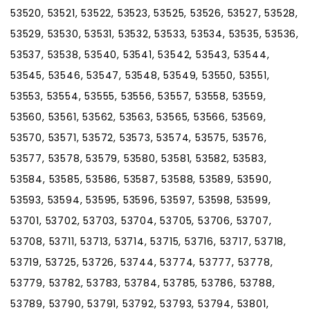
53520, 53521, 53522, 53523, 53525, 53526, 53527, 53528,
53529, 53530, 53531, 53532, 53533, 53534, 53535, 53536,
53537, 53538, 53540, 53541, 53542, 53543, 53544,
53545, 53546, 53547, 53548, 53549, 53550, 53551,
53553, 53554, 53555, 53556, 53557, 53558, 53559,
53560, 53561, 53562, 53563, 53565, 53566, 53569,
53570, 53571, 53572, 53573, 53574, 53575, 53576,
53577, 53578, 53579, 53580, 53581, 53582, 53583,
53584, 53585, 53586, 53587, 53588, 53589, 53590,
53593, 53594, 53595, 53596, 53597, 53598, 53599,
53701, 53702, 53703, 53704, 53705, 53706, 53707,
53708, 53711, 53713, 53714, 53715, 53716, 53717, 53718,
53719, 53725, 53726, 53744, 53774, 53777, 53778,
53779, 53782, 53783, 53784, 53785, 53786, 53788,
53789, 53790, 53791, 53792, 53793, 53794, 53801,