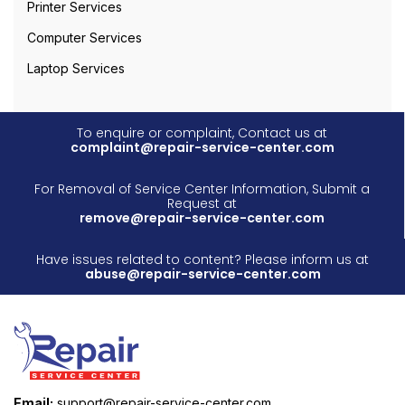
Printer Services
Computer Services
Laptop Services
To enquire or complaint, Contact us at
complaint@repair-service-center.com
For Removal of Service Center Information, Submit a
Request at
remove@repair-service-center.com
Have issues related to content? Please inform us at
abuse@repair-service-center.com
Email:
support@repair-service-center.com