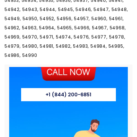
54933, 54934, 54935, 54936, 54937, 54940, 54941,
54942, 54943, 54944, 54945, 54946, 54947, 54948,
54949, 54950, 54952, 54956, 54957, 54960, 54961,
54962, 54963, 54964, 54965, 54966, 54967, 54968,
54969, 54970, 54971, 54974, 54976, 54977, 54978,
54979, 54980, 54981, 54982, 54983, 54984, 54985,
54986, 54990
+1 (844) 200-6851