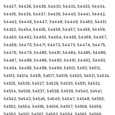
54427, 54428, 54429, 54430, 54432, 54433, 54434,
54435, 54436, 54437, 54439, 54440, 54441, 54442,
54443, 54446, 54447, 54448, 54449, 54450, 54451,
54452, 54454, 54455, 54456, 54457, 54458, 54459,
54460, 54462, 54463, 54464, 54465, 54466, 54467,
54469, 54470, 54471, 54472, 54473, 54474, 54475,
54476, 54479, 54480, 54481, 54484, 54485, 54486,
54487, 54488, 54489, 54490, 54491, 54492, 54493,
54494, 54495, 54498, 54499, 54501, 54511, 54512,
54513, 54514, 54515, 54517, 54519, 54520, 54521, 54524,
54525, 54526, 54527, 54529, 54530, 54531, 54532,
54534, 54536, 54537, 54538, 54539, 54540, 54541,
54542, 54543, 54545, 54546, 54547, 54548, 54550,
54552, 54554, 54555, 54556, 54557, 54558, 54559,
54560, 54561, 54562, 54563, 54564, 54565, 54566,