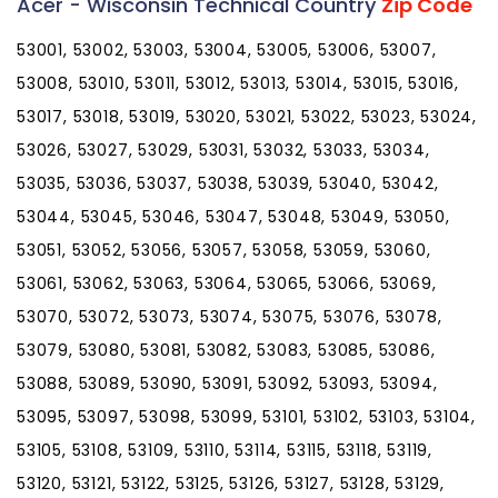
Acer - Wisconsin Technical Country
Zip Code
53001, 53002, 53003, 53004, 53005, 53006, 53007,
53008, 53010, 53011, 53012, 53013, 53014, 53015, 53016,
53017, 53018, 53019, 53020, 53021, 53022, 53023, 53024,
53026, 53027, 53029, 53031, 53032, 53033, 53034,
53035, 53036, 53037, 53038, 53039, 53040, 53042,
53044, 53045, 53046, 53047, 53048, 53049, 53050,
53051, 53052, 53056, 53057, 53058, 53059, 53060,
53061, 53062, 53063, 53064, 53065, 53066, 53069,
53070, 53072, 53073, 53074, 53075, 53076, 53078,
53079, 53080, 53081, 53082, 53083, 53085, 53086,
53088, 53089, 53090, 53091, 53092, 53093, 53094,
53095, 53097, 53098, 53099, 53101, 53102, 53103, 53104,
53105, 53108, 53109, 53110, 53114, 53115, 53118, 53119,
53120, 53121, 53122, 53125, 53126, 53127, 53128, 53129,