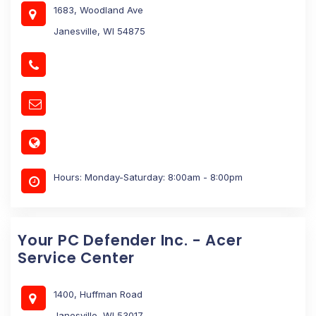
1683, Woodland Ave
Janesville, WI 54875
Hours: Monday-Saturday: 8:00am - 8:00pm
Your PC Defender Inc. - Acer
Service Center
1400, Huffman Road
Janesville, WI 53017