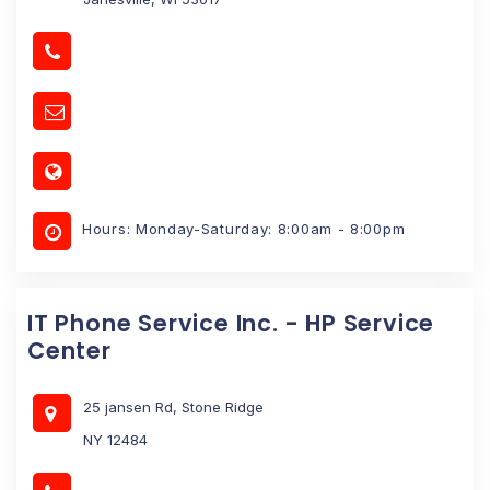
Hours: Monday-Saturday: 8:00am - 8:00pm
IT Phone Service Inc. - HP Service
Center
25 jansen Rd, Stone Ridge
NY 12484