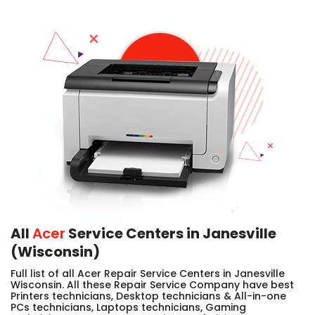
All
Acer
Service Centers in Janesville
(Wisconsin)
Full list of all Acer Repair Service Centers in Janesville
Wisconsin. All these Repair Service Company have best
Printers technicians, Desktop technicians & All-in-one
PCs technicians, Laptops technicians, Gaming