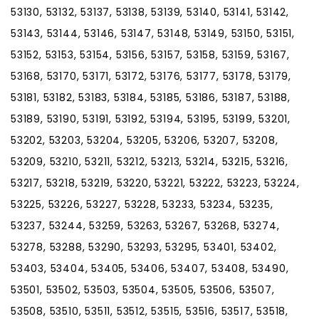
53130, 53132, 53137, 53138, 53139, 53140, 53141, 53142,
53143, 53144, 53146, 53147, 53148, 53149, 53150, 53151,
53152, 53153, 53154, 53156, 53157, 53158, 53159, 53167,
53168, 53170, 53171, 53172, 53176, 53177, 53178, 53179,
53181, 53182, 53183, 53184, 53185, 53186, 53187, 53188,
53189, 53190, 53191, 53192, 53194, 53195, 53199, 53201,
53202, 53203, 53204, 53205, 53206, 53207, 53208,
53209, 53210, 53211, 53212, 53213, 53214, 53215, 53216,
53217, 53218, 53219, 53220, 53221, 53222, 53223, 53224,
53225, 53226, 53227, 53228, 53233, 53234, 53235,
53237, 53244, 53259, 53263, 53267, 53268, 53274,
53278, 53288, 53290, 53293, 53295, 53401, 53402,
53403, 53404, 53405, 53406, 53407, 53408, 53490,
53501, 53502, 53503, 53504, 53505, 53506, 53507,
53508, 53510, 53511, 53512, 53515, 53516, 53517, 53518,