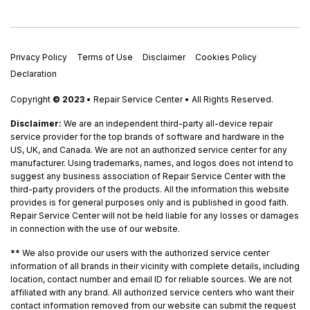
Privacy Policy
Terms of Use
Disclaimer
Cookies Policy
Declaration
Copyright
© 2023
• Repair Service Center • All Rights Reserved.
Disclaimer:
We are an independent third-party all-device repair
service provider for the top brands of software and hardware in the
US, UK, and Canada. We are not an authorized service center for any
manufacturer. Using trademarks, names, and logos does not intend to
suggest any business association of Repair Service Center with the
third-party providers of the products. All the information this website
provides is for general purposes only and is published in good faith.
Repair Service Center will not be held liable for any losses or damages
in connection with the use of our website.
**
We also provide our users with the authorized service center
information of all brands in their vicinity with complete details, including
location, contact number and email ID for reliable sources. We are not
affiliated with any brand. All authorized service centers who want their
contact information removed from our website can submit the request