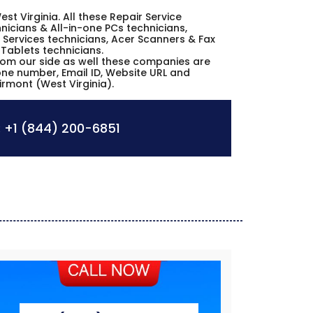
est Virginia. All these Repair Service
icians & All-in-one PCs technicians,
Services technicians, Acer Scanners & Fax
 Tablets technicians.
from our side as well these companies are
hone number, Email ID, Website URL and
irmont (West Virginia).
:
+1 (844) 200-6851