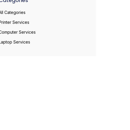
Categories
All Categories
Printer Services
Computer Services
Laptop Services