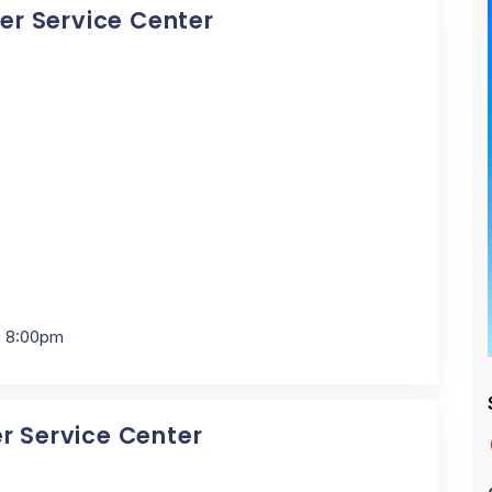
cer Service Center
- 8:00pm
er Service Center