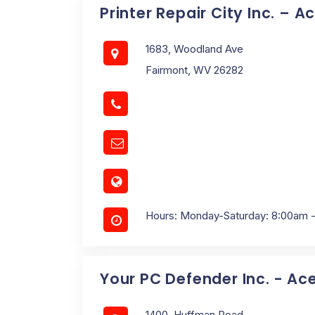
Printer Repair City Inc. – A
1683, Woodland Ave
Fairmont, WV 26282
Hours: Monday-Saturday: 8:00am 
Your PC Defender Inc. - Ac
1400, Huffman Road