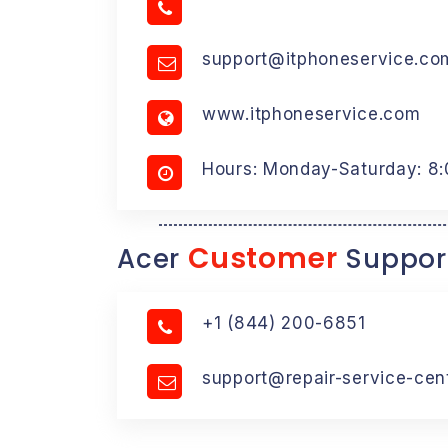
support@itphoneservice.co
www.itphoneservice.com
Hours: Monday-Saturday: 8
Customer
Acer
Suppor
+1 (844) 200-6851
support@repair-service-cen