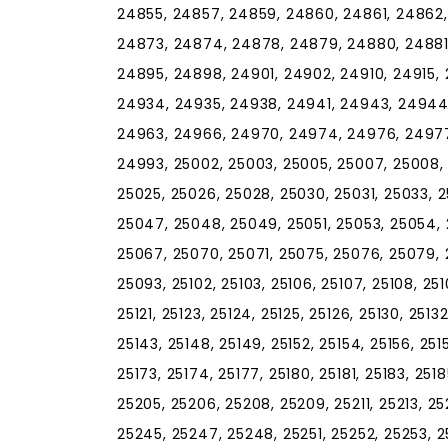
24855, 24857, 24859, 24860, 24861, 24862
24873, 24874, 24878, 24879, 24880, 24881
24895, 24898, 24901, 24902, 24910, 24915, 
24934, 24935, 24938, 24941, 24943, 24944
24963, 24966, 24970, 24974, 24976, 24977
24993, 25002, 25003, 25005, 25007, 25008, 2
25025, 25026, 25028, 25030, 25031, 25033, 
25047, 25048, 25049, 25051, 25053, 25054, 
25067, 25070, 25071, 25075, 25076, 25079, 
25093, 25102, 25103, 25106, 25107, 25108, 25109,
25121, 25123, 25124, 25125, 25126, 25130, 25132
25143, 25148, 25149, 25152, 25154, 25156, 2515
25173, 25174, 25177, 25180, 25181, 25183, 251
25205, 25206, 25208, 25209, 25211, 25213, 25
25245, 25247, 25248, 25251, 25252, 25253, 2