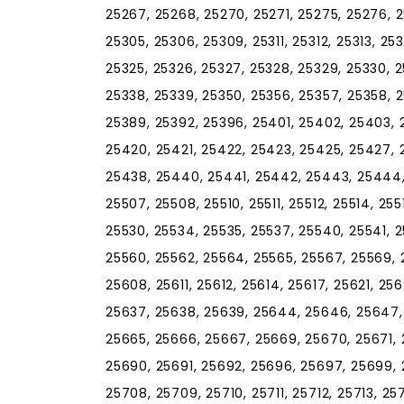
25267, 25268, 25270, 25271, 25275, 25276, 2
25305, 25306, 25309, 25311, 25312, 25313, 253
25325, 25326, 25327, 25328, 25329, 25330, 2
25338, 25339, 25350, 25356, 25357, 25358, 2
25389, 25392, 25396, 25401, 25402, 25403, 2
25420, 25421, 25422, 25423, 25425, 25427, 
25438, 25440, 25441, 25442, 25443, 25444,
25507, 25508, 25510, 25511, 25512, 25514, 255
25530, 25534, 25535, 25537, 25540, 25541, 
25560, 25562, 25564, 25565, 25567, 25569, 
25608, 25611, 25612, 25614, 25617, 25621, 2
25637, 25638, 25639, 25644, 25646, 25647, 
25665, 25666, 25667, 25669, 25670, 25671,
25690, 25691, 25692, 25696, 25697, 25699, 
25708, 25709, 25710, 25711, 25712, 25713, 257