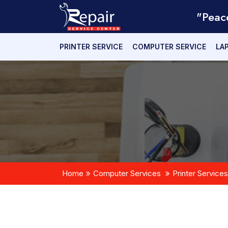
"Peac
PRINTER SERVICE
COMPUTER SERVICE
LA
Home
Computer Services
Printer Services