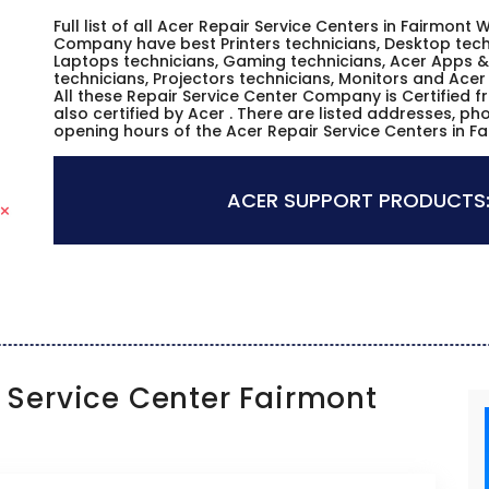
Full list of all Acer Repair Service Centers in Fairmont W
Company have best Printers technicians, Desktop techn
Laptops technicians, Gaming technicians, Acer Apps & 
technicians, Projectors technicians, Monitors and Acer
All these Repair Service Center Company is Certified 
also certified by Acer . There are listed addresses, p
opening hours of the Acer Repair Service Centers in Fa
ACER SUPPORT PRODUCTS
Service Center Fairmont