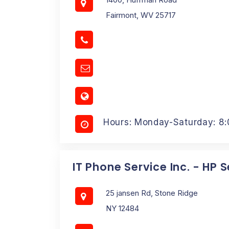
Fairmont, WV 25717
Hours: Monday-Saturday: 8
IT Phone Service Inc. - HP 
25 jansen Rd, Stone Ridge
NY 12484