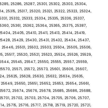
5285, 25286, 25287, 25301, 25302, 25303, 25304,
14, 25315, 25317, 25320, 25321, 25322, 25323, 25324,
5331, 25332, 25333, 25334, 25335, 25336, 25337,
5360, 25361, 25362, 25364, 25365, 25375, 25387,
5404, 25405, 25410, 25411, 25413, 25414, 25419,
25428, 25429, 25430, 25431, 25432, 25434, 25437,
 25446, 25501, 25502, 25503, 25504, 25505, 25506,
15, 25517, 25520, 25521, 25523, 25524, 25526, 25529,
25544, 25545, 25547, 25550, 25555, 25557, 25559,
25570, 25571, 25572, 25573, 25601, 25606, 25607,
5624, 25625, 25628, 25630, 25632, 25634, 25635,
25649, 25650, 25651, 25652, 25653, 25654, 25661,
 25672, 25674, 25676, 25678, 25685, 25686, 25688,
25701, 25702, 25703, 25704, 25705, 25706, 25707,
14, 25715, 25716, 25717, 25718, 25719, 25720, 25721,