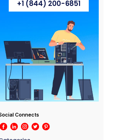
+1 (844) 200-6851
Social Connects