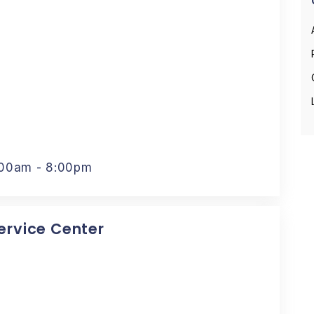
:00am - 8:00pm
Service Center