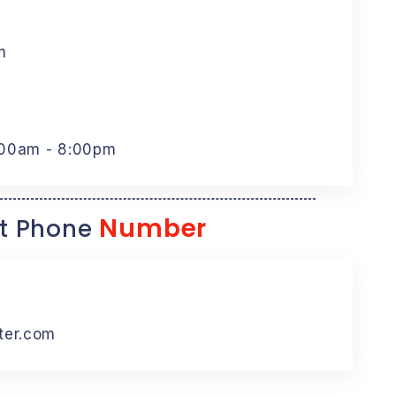
m
:00am - 8:00pm
Number
t Phone
ter.com