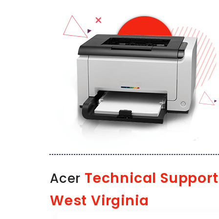
Technical Support
Acer
West Virginia