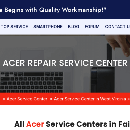
e Begins with Quality Workmanship!"
PTOP SERVICE
SMARTPHONE
BLOG
FORUM
CONTACT U
ACER REPAIR SERVICE CENTER
Acer Service Center
Acer Service Center in West Virginia
All
Acer
Service Centers in Fa