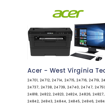
Acer - West Virginia T
24701, 24712, 24714, 24715, 24716, 24719, 
24737, 24738, 24739, 24740, 24747, 24751, 
24818, 24822, 24823, 24824, 24826, 24827,
24842, 24843, 24844, 24845, 24846, 24847