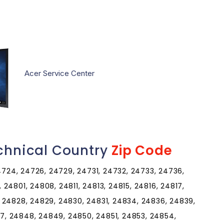
Acer Service Center
echnical Country
Zip Code
24724, 24726, 24729, 24731, 24732, 24733, 24736,
24801, 24808, 24811, 24813, 24815, 24816, 24817,
 24828, 24829, 24830, 24831, 24834, 24836, 24839,
, 24848, 24849, 24850, 24851, 24853, 24854,