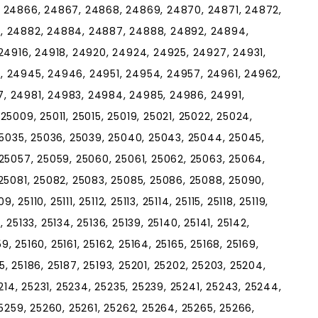
, 24866, 24867, 24868, 24869, 24870, 24871, 24872,
, 24882, 24884, 24887, 24888, 24892, 24894,
24916, 24918, 24920, 24924, 24925, 24927, 24931,
, 24945, 24946, 24951, 24954, 24957, 24961, 24962,
, 24981, 24983, 24984, 24985, 24986, 24991,
5009, 25011, 25015, 25019, 25021, 25022, 25024,
25035, 25036, 25039, 25040, 25043, 25044, 25045,
25057, 25059, 25060, 25061, 25062, 25063, 25064,
25081, 25082, 25083, 25085, 25086, 25088, 25090,
 25110, 25111, 25112, 25113, 25114, 25115, 25118, 25119,
, 25133, 25134, 25136, 25139, 25140, 25141, 25142,
9, 25160, 25161, 25162, 25164, 25165, 25168, 25169,
85, 25186, 25187, 25193, 25201, 25202, 25203, 25204,
214, 25231, 25234, 25235, 25239, 25241, 25243, 25244,
5259, 25260, 25261, 25262, 25264, 25265, 25266,