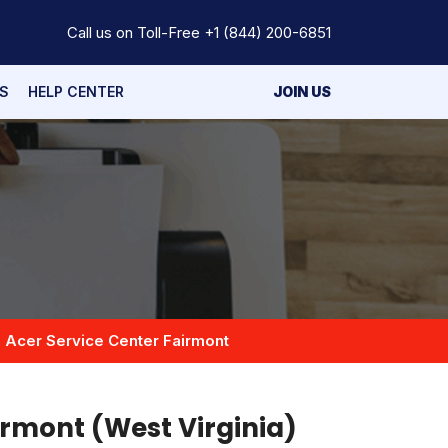
Call us on Toll-Free
+1 (844) 200-6851
S
HELP CENTER
JOIN US
Acer Service Center Fairmont
irmont (West Virginia)