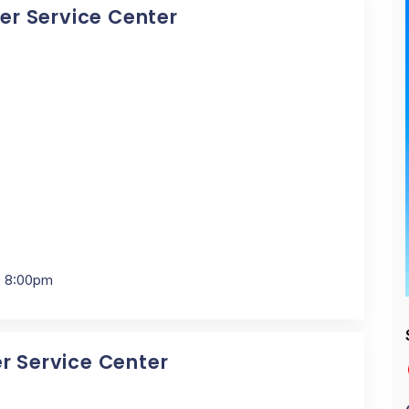
cer Service Center
- 8:00pm
er Service Center