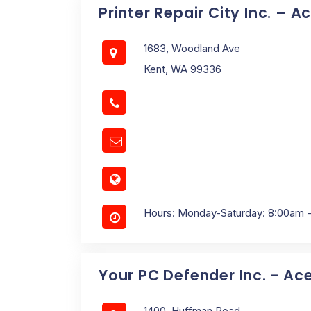
Printer Repair City Inc. – A
1683, Woodland Ave
Kent, WA 99336
Hours: Monday-Saturday: 8:00am 
Your PC Defender Inc. - Ac
1400, Huffman Road