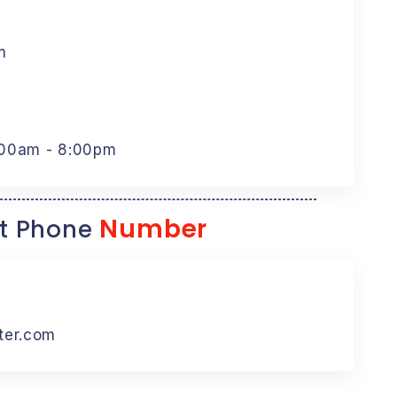
m
:00am - 8:00pm
Number
t Phone
ter.com