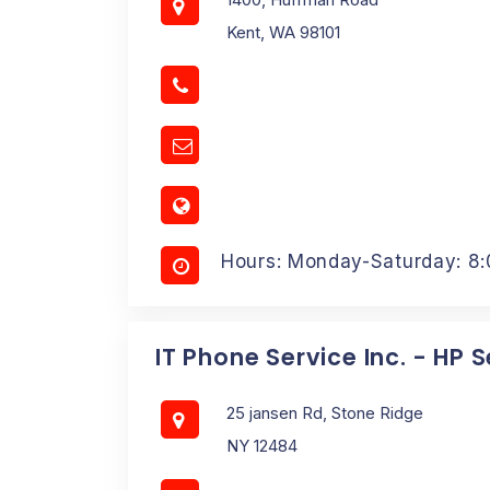
Kent, WA 98101
Hours: Monday-Saturday: 8
IT Phone Service Inc. - HP 
25 jansen Rd, Stone Ridge
NY 12484