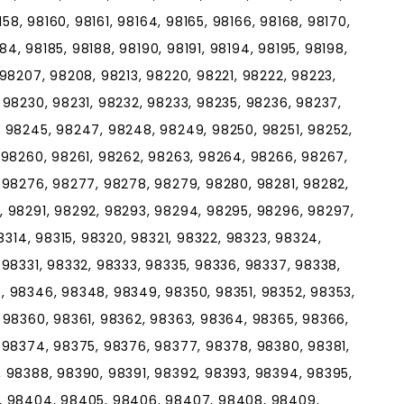
158, 98160, 98161, 98164, 98165, 98166, 98168, 98170,
184, 98185, 98188, 98190, 98191, 98194, 98195, 98198,
98207, 98208, 98213, 98220, 98221, 98222, 98223,
 98230, 98231, 98232, 98233, 98235, 98236, 98237,
 98245, 98247, 98248, 98249, 98250, 98251, 98252,
 98260, 98261, 98262, 98263, 98264, 98266, 98267,
 98276, 98277, 98278, 98279, 98280, 98281, 98282,
 98291, 98292, 98293, 98294, 98295, 98296, 98297,
8314, 98315, 98320, 98321, 98322, 98323, 98324,
98331, 98332, 98333, 98335, 98336, 98337, 98338,
 98346, 98348, 98349, 98350, 98351, 98352, 98353,
 98360, 98361, 98362, 98363, 98364, 98365, 98366,
 98374, 98375, 98376, 98377, 98378, 98380, 98381,
 98388, 98390, 98391, 98392, 98393, 98394, 98395,
, 98404, 98405, 98406, 98407, 98408, 98409,