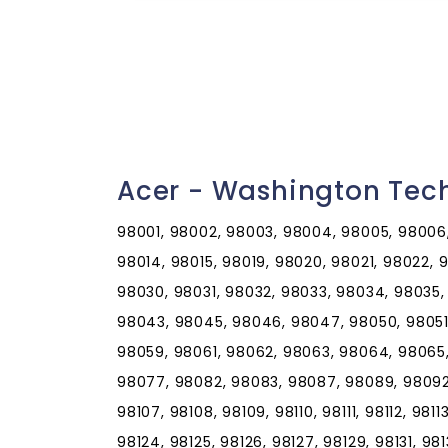
Acer - Washington Tec
98001, 98002, 98003, 98004, 98005, 98006,
98014, 98015, 98019, 98020, 98021, 98022,
98030, 98031, 98032, 98033, 98034, 98035,
98043, 98045, 98046, 98047, 98050, 98051
98059, 98061, 98062, 98063, 98064, 98065
98077, 98082, 98083, 98087, 98089, 98092, 
98107, 98108, 98109, 98110, 98111, 98112, 98113
98124, 98125, 98126, 98127, 98129, 98131, 981