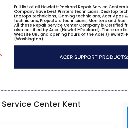
Full list of all Hewlett-Packard Repair Service Centers 
Company have best Printers technicians, Desktop techn
Laptops technicians, Gaming technicians, Acer Apps & 
technicians, Projectors technicians, Monitors and Acer
All these Repair Service Center Company is Certified 
also certified by Acer (Hewlett-Packard). There are li
Website URL and opening hours of the Acer (Hewlett-P
(Washington).
ACER SUPPORT PRODUCTS
Service Center Kent