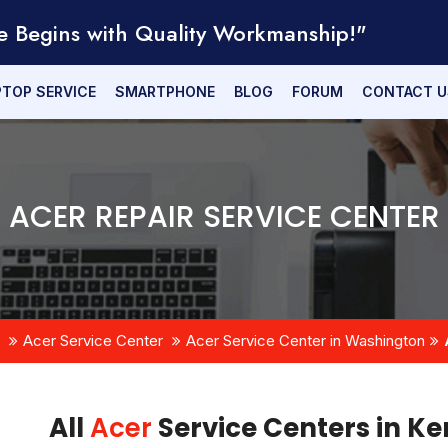
e Begins with Quality Workmanship!"
PTOP SERVICE
SMARTPHONE
BLOG
FORUM
CONTACT U
ACER REPAIR SERVICE CENTER
Acer Service Center
Acer Service Center in Washington
All
Acer
Service Centers in K