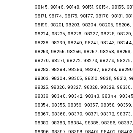
98145, 98146, 98148, 98151, 98154, 98155, 98
98171, 98174, 98175, 98177, 98178, 98181, 98
98199, 98201, 98203, 98204, 98205, 98206, 
98224, 98225, 98226, 98227, 98228, 98229,
98238, 98239, 98240, 98241, 98243, 98244,
98253, 98255, 98256, 98257, 98258, 98259,
98270, 98271, 98272, 98273, 98274, 98275,
98283, 98284, 98286, 98287, 98288, 98290,
98303, 98304, 98305, 98310, 98311, 98312, 9
98325, 98326, 98327, 98328, 98329, 98330, 
98339, 98340, 98342, 98343, 98344, 98345,
98354, 98355, 98356, 98357, 98358, 98359,
98367, 98368, 98370, 98371, 98372, 98373,
98382, 98383, 98384, 98385, 98386, 98387,
98396, 98397, 98398, 98401, 98402, 98403