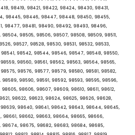
98418, 98419, 98421, 98422, 98424, 98430, 98431,
4, 98445, 98446, 98447, 98448, 98450, 98455,
, 98477, 98481, 98490, 98492, 98493, 98496,
 98504, 98505, 98506, 98507, 98508, 98509, 98511,
98526, 98527, 98528, 98530, 98531, 98532, 98533,
 98541, 98542, 98544, 98546, 98547, 98548, 98550,
 98559, 98560, 98561, 98562, 98563, 98564, 98565,
 98575, 98576, 98577, 98579, 98580, 98581, 98582,
 98589, 98590, 98591, 98592, 98593, 98595, 98596,
 98605, 98606, 98607, 98609, 98610, 98611, 98612,
98621, 98622, 98623, 98624, 98625, 98626, 98628,
, 98639, 98640, 98641, 98642, 98643, 98644, 98645,
, 98661, 98662, 98663, 98664, 98665, 98666,
, 98674, 98675, 98682, 98683, 98684, 98685,
8812, 98813, 98814, 98815, 98816, 98817, 98819,