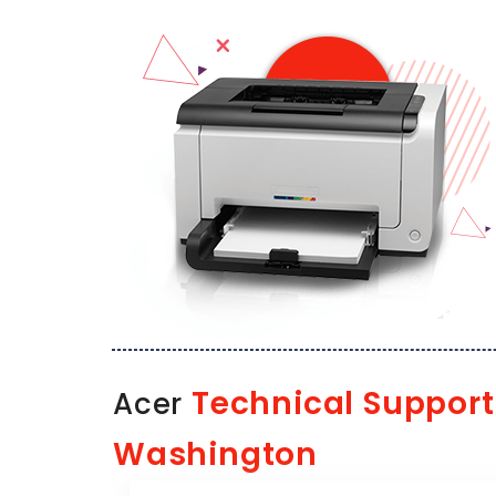
Technical Support
Acer
Washington