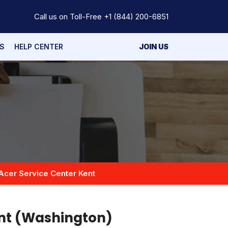
Call us on Toll-Free
+1 (844) 200-6851
S
HELP CENTER
JOIN US
Acer Service Center Kent
ent (Washington)