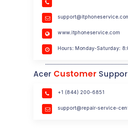
support@itphoneservice.co
www.itphoneservice.com
Hours: Monday-Saturday: 8
Customer
Acer
Suppor
+1 (844) 200-6851
support@repair-service-cen