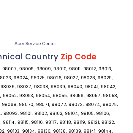
Acer Service Center
hnical Country
Zip Code
 98007, 98008, 98009, 98010, 98011, 98012, 98013,
 98023, 98024, 98025, 98026, 98027, 98028, 98029,
 98036, 98037, 98038, 98039, 98040, 98041, 98042,
, 98052, 98053, 98054, 98055, 98056, 98057, 98058,
, 98068, 98070, 98071, 98072, 98073, 98074, 98075,
98093, 98101, 98102, 98103, 98104, 98105, 98106,
, 98114, 98115, 98116, 98117, 98118, 98119, 98121, 98122,
32, 98133, 98134, 98136, 98138, 98139, 98141, 98144,