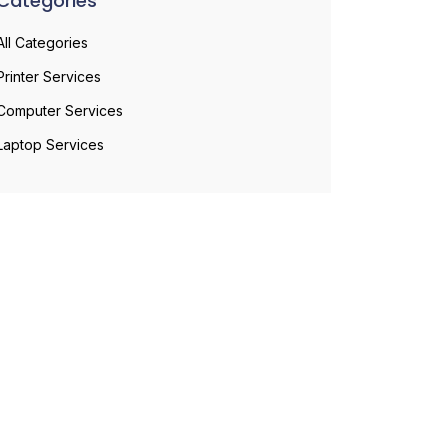
Categories
All Categories
Printer Services
Computer Services
Laptop Services