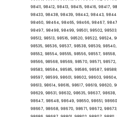
98411, 98412, 98413, 98415, 98416, 98417, 
98433, 98438, 98439, 98442, 98443, 9844
98460, 98464, 98465, 98466, 98467, 98471
98497, 98498, 98499, 98501, 98502, 98503,
98512, 98513, 98516, 98520, 98522, 98524, 
98535, 98536, 98537, 98538, 98539, 98540,
98552, 98554, 98555, 98556, 98557, 98558,
98566, 98568, 98569, 98570, 98571, 98572,
98583, 98584, 98585, 98586, 98587, 98588,
98597, 98599, 98601, 98602, 98603, 98604,
98613, 98614, 98616, 98617, 98619, 98620, 
98629, 98631, 98632, 98635, 98637, 98638
98647, 98648, 98649, 98650, 98651, 98660
98667, 98668, 98670, 98671, 98672, 98673
98686, 98687, 98801, 98802, 98807, 98811, 9