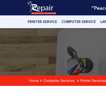
"Peac
PRINTER SERVICE
COMPUTER SERVICE
LA
Home
Computer Services
Printer Services