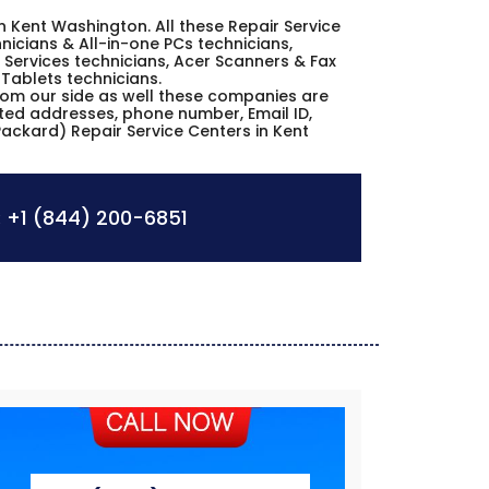
in Kent Washington. All these Repair Service
icians & All-in-one PCs technicians,
Services technicians, Acer Scanners & Fax
 Tablets technicians.
from our side as well these companies are
sted addresses, phone number, Email ID,
ackard) Repair Service Centers in Kent
:
+1 (844) 200-6851