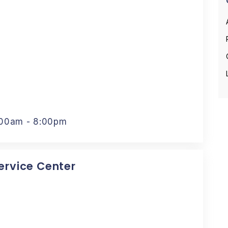
:00am - 8:00pm
Service Center