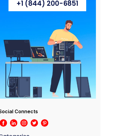
+1 (844) 200-6851
Social Connects