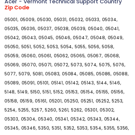
Acer - Vermont Technical Support Country
Zip Code
05001, 05009, 05030, 05031, 05032, 05033, 05034,
05035, 05036, 05037, 05038, 05039, 05040, 05041,
05042, 05043, 05045, 05046, 05047, 05048, 05049,
05050, 5051, 5052, 5053, 5054, 5055, 5056, 5058,
05059, 05060, 05061, 05062, 05065, 05067, 05068,
05069, 05070, 05071, 05072, 5073, 5074, 5075, 5076,
5077, 5079, 5081, 05083, 05084, 05085, 05086, 05088,
05089, 05091, 05101, 05141, 05142, 05143, 5144, 5146,
5148, 5149, 5150, 5151, 5152, 05153, 05154, 05155, 05156,
05158, 05159, 05161, 05201, 05250, 05251, 05252, 5253,
5254, 5255, 5257, 5260, 5261, 5262, 05301, 05302,
05303, 05304, 05340, 05341, 05342, 05343, 05344,
05345, 05346, 5350, 5351, 5352, 5353, 5354, 5355, 5356,