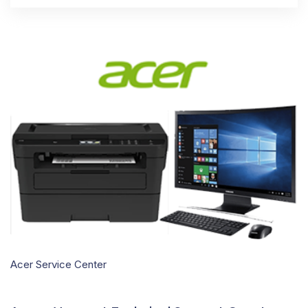
Acer Service Center