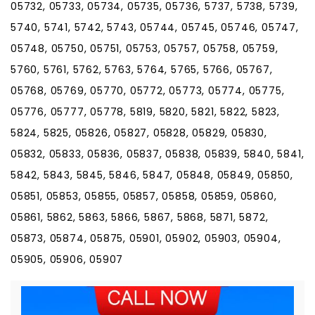
05732, 05733, 05734, 05735, 05736, 5737, 5738, 5739,
5740, 5741, 5742, 5743, 05744, 05745, 05746, 05747,
05748, 05750, 05751, 05753, 05757, 05758, 05759,
5760, 5761, 5762, 5763, 5764, 5765, 5766, 05767,
05768, 05769, 05770, 05772, 05773, 05774, 05775,
05776, 05777, 05778, 5819, 5820, 5821, 5822, 5823,
5824, 5825, 05826, 05827, 05828, 05829, 05830,
05832, 05833, 05836, 05837, 05838, 05839, 5840, 5841,
5842, 5843, 5845, 5846, 5847, 05848, 05849, 05850,
05851, 05853, 05855, 05857, 05858, 05859, 05860,
05861, 5862, 5863, 5866, 5867, 5868, 5871, 5872,
05873, 05874, 05875, 05901, 05902, 05903, 05904,
05905, 05906, 05907