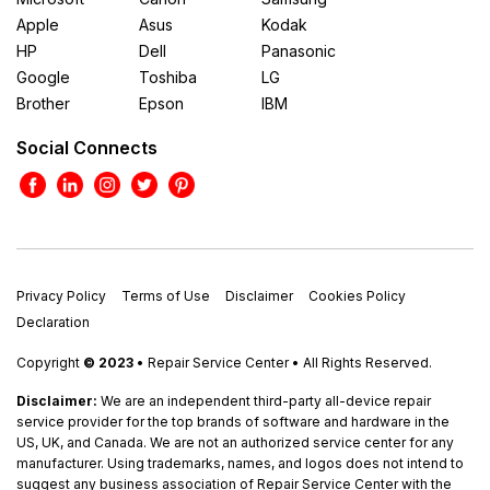
Apple
Asus
Kodak
HP
Dell
Panasonic
Google
Toshiba
LG
Brother
Epson
IBM
Social Connects
Privacy Policy
Terms of Use
Disclaimer
Cookies Policy
Declaration
Copyright
© 2023
• Repair Service Center • All Rights Reserved.
Disclaimer:
We are an independent third-party all-device repair
service provider for the top brands of software and hardware in the
US, UK, and Canada. We are not an authorized service center for any
manufacturer. Using trademarks, names, and logos does not intend to
suggest any business association of Repair Service Center with the