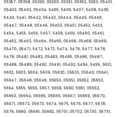
05357, 05358, 05359, 05360, 05361, 05362, 5363, 05401,
05402, 05403, 05404, 5405, 5406, 5407, 5408, 5439,
5440, 5441, 05442, 05443, 05444, 05445, 05446,
05447, 05448, 05449, 05450, 05451, 05452, 5453,
5454, 5455, 5456, 5457, 5458, 5459, 05460, 05461,
05462, 05463, 05464, 05465, 05466, 05468, 05469,
05470, 05471, 5472, 5473, 5474, 5476, 5477, 5478,
5479, 05481, 05482, 05483, 05485, 05486, 05487,
05488, 05489, 05490, 05491, 05492, 5494, 5495, 5601,
5602, 5603, 5604, 5609, 05620, 05633, 05640, 05641,
05647, 05648, 05649, 05650, 05651, 05652, 05653,
5654, 5655, 5656, 5657, 5658, 5660, 5661, 05662,
05663, 05664, 05665, 05666, 05667, 05669, 05670,
05671, 05672, 05673, 5674, 5675, 5676, 5677, 5678,
5679, 5680, 05681, 05682, 05701, 05702, 05730, 05731,