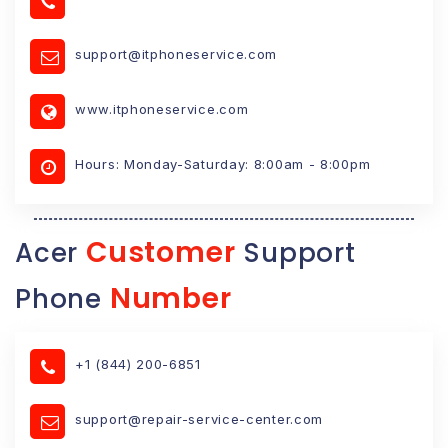
support@itphoneservice.com
www.itphoneservice.com
Hours: Monday-Saturday: 8:00am - 8:00pm
Customer
Acer
Support
Number
Phone
+1 (844) 200-6851
support@repair-service-center.com