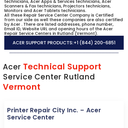
technicians, Acer Apps & Services technicians, Acer
Scanners & Fax technicians, Projectors technicians,
Monitors and Acer Tablets technicians.
All these Repair Service Center Company is Certified
from our side as well these companies are also certified
by Acer . There are listed addresses, phone number,
Email ID, Website URL and opening hours of the Acer
Repair Service Centers in Rutland (Vermont).
ACER SUPPORT PRODUCTS:
+1 (844) 200-6851
Technical Support
Acer
Service Center Rutland
Vermont
Printer Repair City Inc. – Acer
Service Center