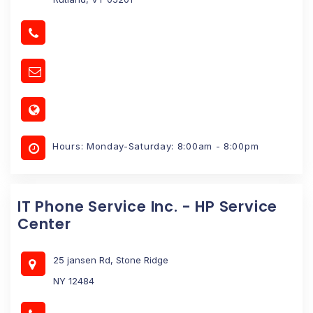
Hours: Monday-Saturday: 8:00am - 8:00pm
IT Phone Service Inc. - HP Service
Center
25 jansen Rd, Stone Ridge
NY 12484