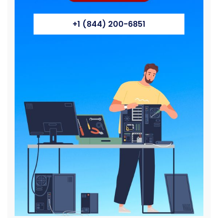
+1 (844) 200-6851