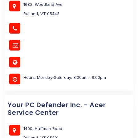
1683, Woodland Ave
Rutland, VT 05443
Hours: Monday-Saturday: 8:00am - 8:00pm
Your PC Defender Inc. - Acer
Service Center
1400, Huffman Road
Rutland, VT 05201