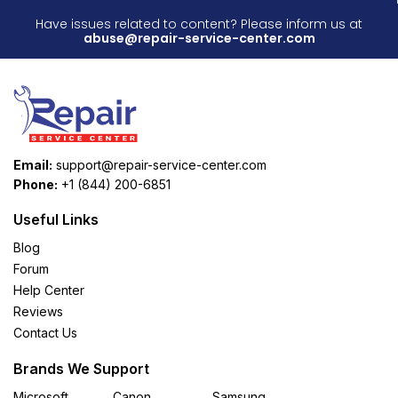
Have issues related to content? Please inform us at
abuse@repair-service-center.com
Email:
support@repair-service-center.com
Phone:
+1 (844) 200-6851
Useful Links
Blog
Forum
Help Center
Reviews
Contact Us
Brands We Support
Microsoft
Canon
Samsung