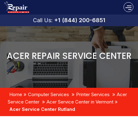
Call Us:
+1 (844) 200-6851
ACER REPAIR SERVICE CENTER
Home
Computer Services
Printer Services
Acer
Service Center
Acer Service Center in Vermont
Acer Service Center Rutland