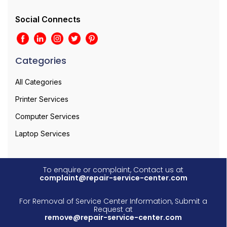
Social Connects
Categories
All Categories
Printer Services
Computer Services
Laptop Services
To enquire or complaint, Contact us at
complaint@repair-service-center.com
For Removal of Service Center Information, Submit a
Request at
remove@repair-service-center.com