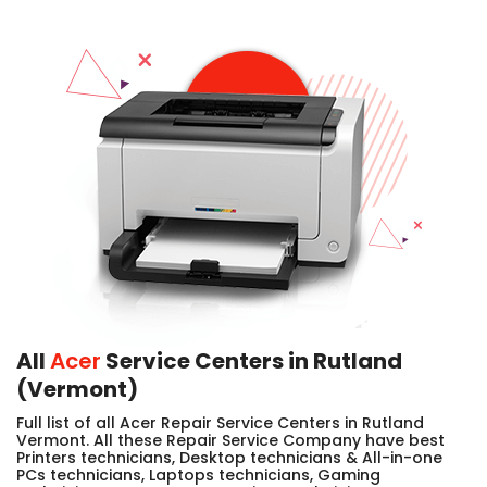
All
Acer
Service Centers in Rutland
(Vermont)
Full list of all Acer Repair Service Centers in Rutland
Vermont. All these Repair Service Company have best
Printers technicians, Desktop technicians & All-in-one
PCs technicians, Laptops technicians, Gaming