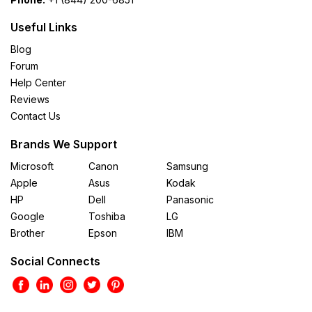
Useful Links
Blog
Forum
Help Center
Reviews
Contact Us
Brands We Support
Microsoft
Canon
Samsung
Apple
Asus
Kodak
HP
Dell
Panasonic
Google
Toshiba
LG
Brother
Epson
IBM
Social Connects