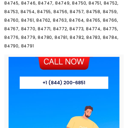
84745, 84746, 84747, 84749, 84750, 84751, 84752,
84753, 84754, 84755, 84756, 84757, 84758, 84759,
84760, 84761, 84762, 84763, 84764, 84765, 84766,
84767, 84770, 84771, 84772, 84773, 84774, 84775,
84776, 84779, 84780, 84781, 84782, 84783, 84784,
84790, 84791
+1 (844) 200-6851