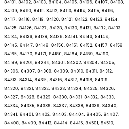
84101, 84102, 84103, 84104, 84105, 84106, 84107, 84108,
84109, 84110, 84111, 84112, 84113, 84114, 84115, 84116,
84117, 84118, 84119, 84120, 84121, 84122, 84123, 84124,
84125, 84126, 84127, 84128, 84130, 84131, 84132, 84133,
84134, 84136, 84138, 84139, 84141, 84143, 84144,
84145, 84147, 84148, 84150, 84151, 84152, 84157, 84158,
84165, 84170, 84171, 84180, 84184, 84189, 84190,
84199, 84201, 84244, 84301, 84302, 84304, 84305,
84306, 84307, 84308, 84309, 84310, 84311, 84312,
84313, 84314, 84315, 84316, 84317, 84318, 84319,
84320, 84321, 84322, 84323, 84324, 84325, 84326,
84327, 84328, 84329, 84330, 84331, 84332, 84333,
84334, 84335, 84336, 84337, 84338, 84339, 84340,
84341, 84401, 84402, 84403, 84404, 84405, 84407,
84408, 84409, 84412, 84414, 84415, 84501, 84510,