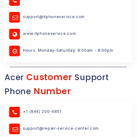
support@itphoneservice.com
www.itphoneservice.com
Hours: Monday-Saturday: 8:00am - 8:00pm
Customer
Acer
Support
Number
Phone
+1 (844) 200-6851
support@repair-service-center.com