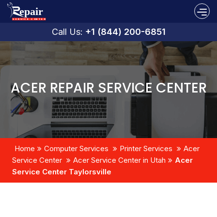
Call Us:
+1 (844) 200-6851
ACER REPAIR SERVICE CENTER
Home
Computer Services
Printer Services
Acer
Service Center
Acer Service Center in Utah
Acer
Service Center Taylorsville