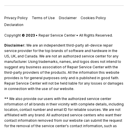
Privacy Policy
Terms of Use
Disclaimer
Cookies Policy
Declaration
Copyright
© 2023
• Repair Service Center • All Rights Reserved.
Disclaimer:
We are an independent third-party all-device repair
service provider for the top brands of software and hardware in the
US, UK, and Canada. We are not an authorized service center for any
manufacturer. Using trademarks, names, and logos does not intend to
suggest any business association of Repair Service Center with the
third-party providers of the products. All the information this website
provides is for general purposes only and is published in good faith.
Repair Service Center will not be held liable for any losses or damages
in connection with the use of our website.
**
We also provide our users with the authorized service center
information of all brands in their vicinity with complete details, including
location, contact number and email ID for reliable sources. We are not
affiliated with any brand. All authorized service centers who want their
contact information removed from our website can submit the request
for the removal of the service center's contact information, such as