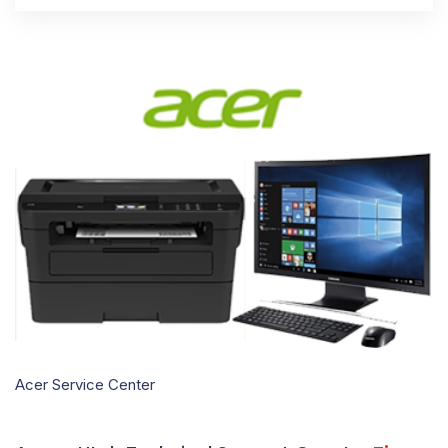
Acer Service Center