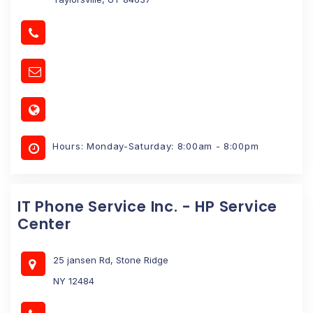
Hours: Monday-Saturday: 8:00am - 8:00pm
IT Phone Service Inc. - HP Service
Center
25 jansen Rd, Stone Ridge
NY 12484