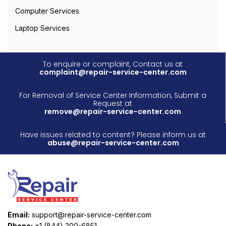
Computer Services
Laptop Services
To enquire or complaint, Contact us at
complaint@repair-service-center.com
For Removal of Service Center Information, Submit a
Request at
remove@repair-service-center.com
Have issues related to content? Please inform us at
abuse@repair-service-center.com
Email:
support@repair-service-center.com
Phone:
+1 (844) 200-6851