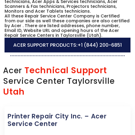
technicians, Acer Apps & Services technicians, Acer
Scanners & Fax technicians, Projectors technicians,
Monitors and Acer Tablets technicians.
All these Repair Service Center Company is Certified
from our side as well these companies are also certified
by Acer . There are listed addresses, phone number,
Email ID, Website URL and opening hours of the Acer
Repair Service Centers in Taylorsville (Utah).
ACER SUPPORT PRODUCTS:
+1 (844) 200-6851
Technical Support
Acer
Service Center Taylorsville
Utah
Printer Repair City Inc. – Acer
Service Center