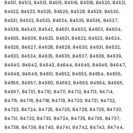
84511, 84512, 84513, 84515, 84516, 84518, 84520, 84521,
84522, 84523, 84525, 84526, 84528, 84529, 84530,
84531, 84532, 84533, 84534, 84535, 84536, 84537,
84539, 84540, 84542, 84601, 84602, 84603, 84604,
84605, 84606, 84620, 84621, 84622, 84623, 84624,
84626, 84627, 84628, 84629, 84630, 84631, 84632,
84633, 84634, 84635, 84636, 84637, 84638, 84639,
84640, 84642, 84643, 84644, 84645, 84646, 84647,
84648, 84649, 84651, 84652, 84653, 84654, 84655,
84656, 84657, 84660, 84662, 84663, 84664, 84665,
84667, 84701, 84710, 84711, 84712, 84713, 84714,
84715, 84716, 84718, 84719, 84720, 84721, 84722,
84723, 84724, 84725, 84726, 84728, 84729, 84730,
84731, 84732, 84733, 84734, 84735, 84736, 84737,
84738, 84739, 84740, 84741, 84742, 84743, 84744,