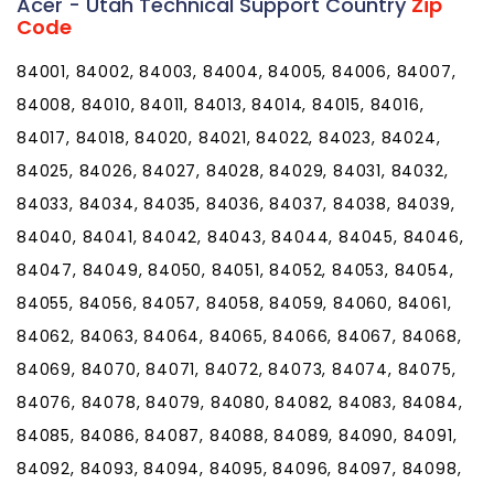
Acer - Utah Technical Support Country
Zip
Code
84001, 84002, 84003, 84004, 84005, 84006, 84007,
84008, 84010, 84011, 84013, 84014, 84015, 84016,
84017, 84018, 84020, 84021, 84022, 84023, 84024,
84025, 84026, 84027, 84028, 84029, 84031, 84032,
84033, 84034, 84035, 84036, 84037, 84038, 84039,
84040, 84041, 84042, 84043, 84044, 84045, 84046,
84047, 84049, 84050, 84051, 84052, 84053, 84054,
84055, 84056, 84057, 84058, 84059, 84060, 84061,
84062, 84063, 84064, 84065, 84066, 84067, 84068,
84069, 84070, 84071, 84072, 84073, 84074, 84075,
84076, 84078, 84079, 84080, 84082, 84083, 84084,
84085, 84086, 84087, 84088, 84089, 84090, 84091,
84092, 84093, 84094, 84095, 84096, 84097, 84098,