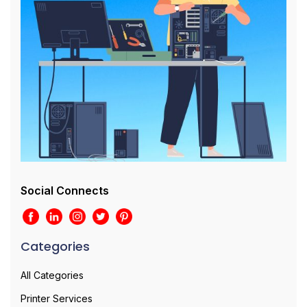
Social Connects
Categories
All Categories
Printer Services