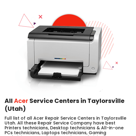
All
Acer
Service Centers in Taylorsville
(Utah)
Full list of all Acer Repair Service Centers in Taylorsville
Utah. All these Repair Service Company have best
Printers technicians, Desktop technicians & All-in-one
PCs technicians, Laptops technicians, Gaming