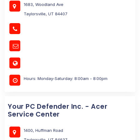
1683, Woodland Ave
Taylorsville, UT 84407
Hours: Monday-Saturday: 8:00am - 8:00pm
Your PC Defender Inc. - Acer
Service Center
1400, Huffman Road
Taylorsville, UT 84637