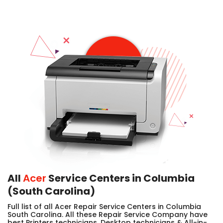
All
Acer
Service Centers in Columbia
(South Carolina)
Full list of all Acer Repair Service Centers in Columbia
South Carolina. All these Repair Service Company have
best Printers technicians, Desktop technicians & All-in-