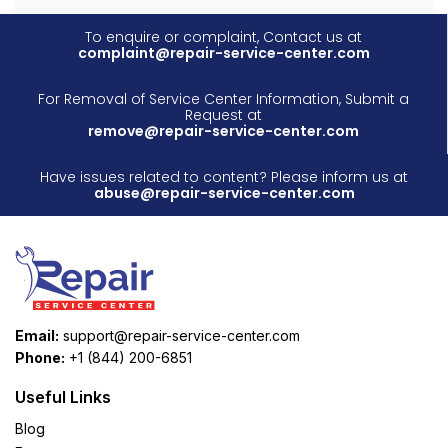
To enquire or complaint, Contact us at
complaint@repair-service-center.com
For Removal of Service Center Information, Submit a
Request at
remove@repair-service-center.com
Have issues related to content? Please inform us at
abuse@repair-service-center.com
Email:
support@repair-service-center.com
Phone:
+1 (844) 200-6851
Useful Links
Blog