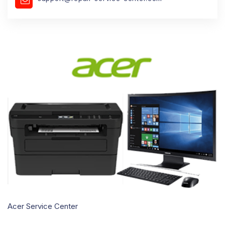
Acer Service Center