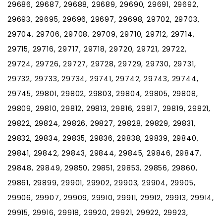
29686, 29687, 29688, 29689, 29690, 29691, 29692,
29693, 29695, 29696, 29697, 29698, 29702, 29703,
29704, 29706, 29708, 29709, 29710, 29712, 29714,
29715, 29716, 29717, 29718, 29720, 29721, 29722,
29724, 29726, 29727, 29728, 29729, 29730, 29731,
29732, 29733, 29734, 29741, 29742, 29743, 29744,
29745, 29801, 29802, 29803, 29804, 29805, 29808,
29809, 29810, 29812, 29813, 29816, 29817, 29819, 29821,
29822, 29824, 29826, 29827, 29828, 29829, 29831,
29832, 29834, 29835, 29836, 29838, 29839, 29840,
29841, 29842, 29843, 29844, 29845, 29846, 29847,
29848, 29849, 29850, 29851, 29853, 29856, 29860,
29861, 29899, 29901, 29902, 29903, 29904, 29905,
29906, 29907, 29909, 29910, 29911, 29912, 29913, 29914,
29915, 29916, 29918, 29920, 29921, 29922, 29923,