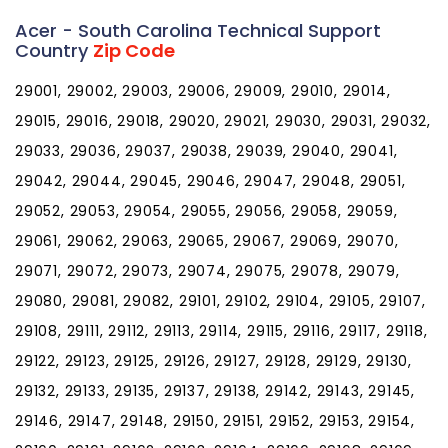
Acer - South Carolina Technical Support
Country
Zip Code
29001, 29002, 29003, 29006, 29009, 29010, 29014,
29015, 29016, 29018, 29020, 29021, 29030, 29031, 29032,
29033, 29036, 29037, 29038, 29039, 29040, 29041,
29042, 29044, 29045, 29046, 29047, 29048, 29051,
29052, 29053, 29054, 29055, 29056, 29058, 29059,
29061, 29062, 29063, 29065, 29067, 29069, 29070,
29071, 29072, 29073, 29074, 29075, 29078, 29079,
29080, 29081, 29082, 29101, 29102, 29104, 29105, 29107,
29108, 29111, 29112, 29113, 29114, 29115, 29116, 29117, 29118,
29122, 29123, 29125, 29126, 29127, 29128, 29129, 29130,
29132, 29133, 29135, 29137, 29138, 29142, 29143, 29145,
29146, 29147, 29148, 29150, 29151, 29152, 29153, 29154,