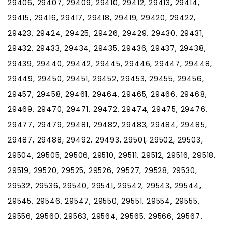
29406, 29407, 29409, 29410, 29412, 29413, 29414,
29415, 29416, 29417, 29418, 29419, 29420, 29422,
29423, 29424, 29425, 29426, 29429, 29430, 29431,
29432, 29433, 29434, 29435, 29436, 29437, 29438,
29439, 29440, 29442, 29445, 29446, 29447, 29448,
29449, 29450, 29451, 29452, 29453, 29455, 29456,
29457, 29458, 29461, 29464, 29465, 29466, 29468,
29469, 29470, 29471, 29472, 29474, 29475, 29476,
29477, 29479, 29481, 29482, 29483, 29484, 29485,
29487, 29488, 29492, 29493, 29501, 29502, 29503,
29504, 29505, 29506, 29510, 29511, 29512, 29516, 29518,
29519, 29520, 29525, 29526, 29527, 29528, 29530,
29532, 29536, 29540, 29541, 29542, 29543, 29544,
29545, 29546, 29547, 29550, 29551, 29554, 29555,
29556, 29560, 29563, 29564, 29565, 29566, 29567,