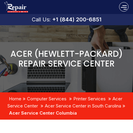
Call Us:
+1 (844) 200-6851
ACER (HEWLETT-PACKARD)
REPAIR SERVICE CENTER
Home
Computer Services
Printer Services
Acer
Service Center
Acer Service Center in South Carolina
Acer Service Center Columbia