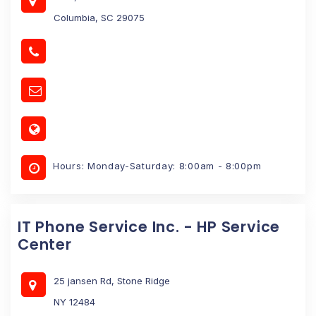
Columbia, SC 29075
Hours: Monday-Saturday: 8:00am - 8:00pm
IT Phone Service Inc. - HP Service
Center
25 jansen Rd, Stone Ridge
NY 12484