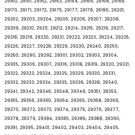
29160, 29161, 29162, 29163, 29164, 29166, 29168, 29169,
29170, 29171, 29172, 29175, 29177, 29178, 29180, 29201,
29202, 29203, 29204, 29205, 29206, 29207, 29208,
29209, 29210, 29211, 29212, 29214, 29215, 29216, 29217,
29218, 29219, 29220, 29221, 29222, 29223, 29224, 29225,
29226, 29227, 29228, 29229, 29230, 29240, 29250,
29260, 29290, 29292, 29301, 29302, 29303, 29304,
29305, 29306, 29307, 29316, 29318, 29319, 29320, 29321,
29322, 29323, 29324, 29325, 29329, 29330, 29331,
29332, 29333, 29334, 29335, 29336, 29338, 29340,
29341, 29342, 29346, 29348, 29349, 29351, 29353,
29355, 29356, 29360, 29364, 29365, 29368, 29369,
29370, 29372, 29373, 29374, 29375, 29376, 29377,
29378, 29379, 29384, 29385, 29386, 29388, 29390,
29391, 29395, 29401, 29402, 29403, 29404, 29405,