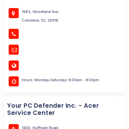
1683, Woodland Ave
Columbia, SC 29918
Hours: Monday-Saturday: 8:00am - 8:00pm
Your PC Defender Inc. - Acer
Service Center
1400, Huffman Road