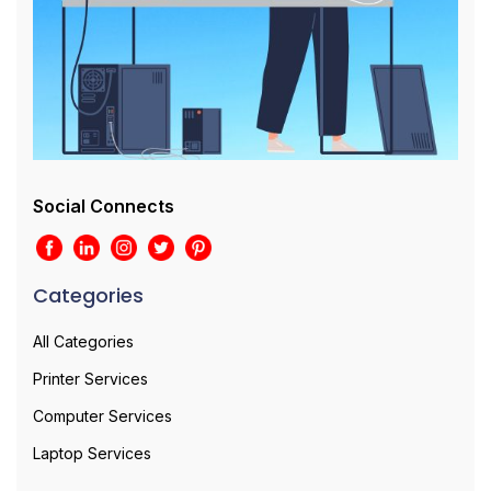
Social Connects
Categories
All Categories
Printer Services
Computer Services
Laptop Services