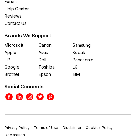
Forum
Help Center
Reviews
Contact Us
Brands We Support
Microsoft
Canon
Samsung
Apple
Asus
Kodak
HP
Dell
Panasonic
Google
Toshiba
LG
Brother
Epson
IBM
Social Connects
Privacy Policy
Terms of Use
Disclaimer
Cookies Policy
Declaration