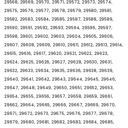
29568, 29569, 29570, 29571, 29572, 29573, 29574,
29575, 29576, 29577, 29578, 29579, 29580, 29581,
29582, 29583, 29584, 29585, 29587, 29588, 29589,
29590, 29591, 29592, 29593, 29594, 29596, 29597,
29598, 29601, 29602, 29603, 29604, 29605, 29606,
29607, 29608, 29609, 29610, 29611, 29612, 29613, 29614,
29615, 29616, 29617, 29620, 29621, 29622, 29623,
29624, 29625, 29626, 29627, 29628, 29630, 29631,
29632, 29633, 29634, 29635, 29636, 29638, 29639,
29640, 29641, 29642, 29643, 29644, 29645, 29646,
29647, 29648, 29649, 29650, 29651, 29652, 29653,
29654, 29655, 29656, 29657, 29658, 29659, 29661,
29662, 29664, 29665, 29666, 29667, 29669, 29670,
29671, 29672, 29673, 29675, 29676, 29677, 29678,
29679, 29680, 29681, 29682, 29683, 29684, 29685,