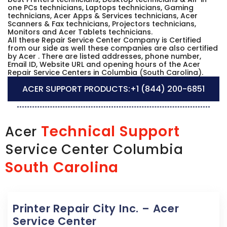
one PCs technicians, Laptops technicians, Gaming
technicians, Acer Apps & Services technicians, Acer
Scanners & Fax technicians, Projectors technicians,
Monitors and Acer Tablets technicians.
All these Repair Service Center Company is Certified
from our side as well these companies are also certified
by Acer . There are listed addresses, phone number,
Email ID, Website URL and opening hours of the Acer
Repair Service Centers in Columbia (South Carolina).
ACER SUPPORT PRODUCTS:
+1 (844) 200-6851
Technical Support
Acer
Service Center Columbia
South Carolina
Printer Repair City Inc. – Acer
Service Center