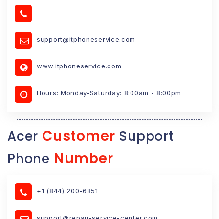
support@itphoneservice.com
www.itphoneservice.com
Hours: Monday-Saturday: 8:00am - 8:00pm
Customer
Acer
Support
Number
Phone
+1 (844) 200-6851
support@repair-service-center.com