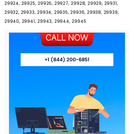
29924, 29925, 29926, 29927, 29928, 29929, 29931,
29932, 29933, 29934, 29935, 29936, 29938, 29939,
29940, 29941, 29943, 29944, 29945
+1 (844) 200-6851