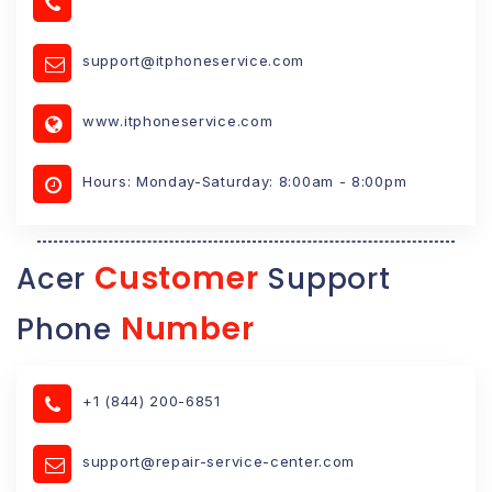
support@itphoneservice.com
www.itphoneservice.com
Hours: Monday-Saturday: 8:00am - 8:00pm
Customer
Acer
Support
Number
Phone
+1 (844) 200-6851
support@repair-service-center.com