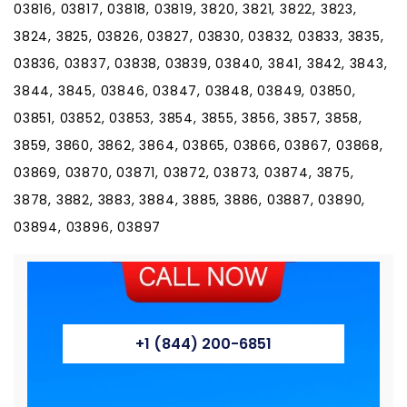
03816, 03817, 03818, 03819, 3820, 3821, 3822, 3823,
3824, 3825, 03826, 03827, 03830, 03832, 03833, 3835,
03836, 03837, 03838, 03839, 03840, 3841, 3842, 3843,
3844, 3845, 03846, 03847, 03848, 03849, 03850,
03851, 03852, 03853, 3854, 3855, 3856, 3857, 3858,
3859, 3860, 3862, 3864, 03865, 03866, 03867, 03868,
03869, 03870, 03871, 03872, 03873, 03874, 3875,
3878, 3882, 3883, 3884, 3885, 3886, 03887, 03890,
03894, 03896, 03897
+1 (844) 200-6851