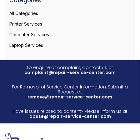
Categories
All Categories
Printer Services
Computer Services
Laptop Services
To enquire or complaint, Contact us at
complaint@repair-service-center.com
For Removal of Service Center Information, Submit a
Request at
remove@repair-service-center.com
Have issues related to content? Please inform us at
abuse@repair-service-center.com