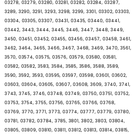
03278, 03279, 03280, 03281, 03282, 03284, 03287,
3289, 3290, 3291, 3293, 3298, 3299, 3301, 03302, 03303,
03304, 03305, 03307, 03431, 03435, 03440, 03441,
03442, 3443, 3444, 3445, 3446, 3447, 3448, 3449,
3450, 03451, 03452, 03455, 03456, 03457, 03458, 3461,
3462, 3464, 3465, 3466, 3467, 3468, 3469, 3470, 3561,
3570, 03574, 03575, 03576, 03579, 03580, 03581,
03582, 03582, 3583, 3584, 3585, 3586, 3588, 3589,
3590, 3592, 3593, 03595, 03597, 03598, 03601, 03602,
03603, 03604, 03605, 03607, 03608, 3609, 3740, 3741,
3743, 3745, 3746, 03748, 03749, 03750, 03751, 03752,
03753, 3754, 3755, 03756, 03765, 03766, 03768,
03769, 3770, 3771, 3773, 03774, 03777, 03779, 03780,
03781, 03782, 03784, 3785, 3801, 3802, 3803, 03804,
03805, 03809, 03810, 03811, 03812, 03813, 03814, 03815,