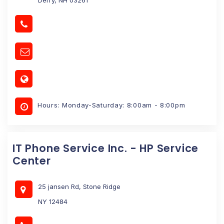
Hours: Monday-Saturday: 8:00am - 8:00pm
IT Phone Service Inc. - HP Service
Center
25 jansen Rd, Stone Ridge
NY 12484