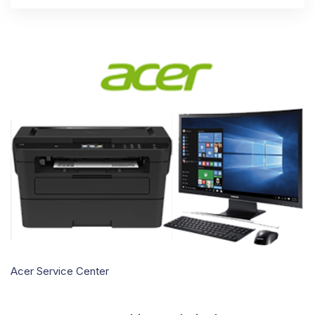
Acer Service Center