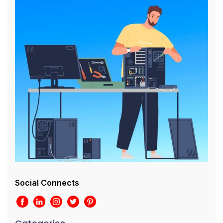
Social Connects