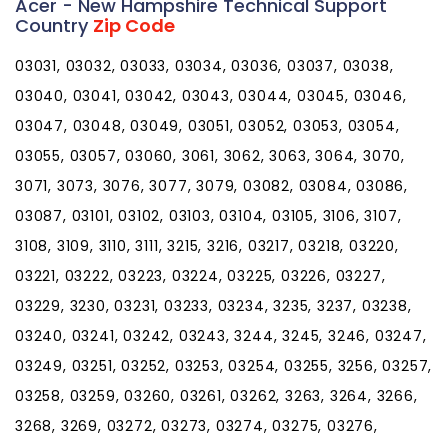
Acer - New Hampshire Technical Support
Country
Zip Code
03031, 03032, 03033, 03034, 03036, 03037, 03038,
03040, 03041, 03042, 03043, 03044, 03045, 03046,
03047, 03048, 03049, 03051, 03052, 03053, 03054,
03055, 03057, 03060, 3061, 3062, 3063, 3064, 3070,
3071, 3073, 3076, 3077, 3079, 03082, 03084, 03086,
03087, 03101, 03102, 03103, 03104, 03105, 3106, 3107,
3108, 3109, 3110, 3111, 3215, 3216, 03217, 03218, 03220,
03221, 03222, 03223, 03224, 03225, 03226, 03227,
03229, 3230, 03231, 03233, 03234, 3235, 3237, 03238,
03240, 03241, 03242, 03243, 3244, 3245, 3246, 03247,
03249, 03251, 03252, 03253, 03254, 03255, 3256, 03257,
03258, 03259, 03260, 03261, 03262, 3263, 3264, 3266,
3268, 3269, 03272, 03273, 03274, 03275, 03276,