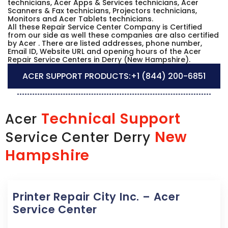
technicians, Acer Apps & Services technicians, Acer
Scanners & Fax technicians, Projectors technicians,
Monitors and Acer Tablets technicians.
All these Repair Service Center Company is Certified
from our side as well these companies are also certified
by Acer . There are listed addresses, phone number,
Email ID, Website URL and opening hours of the Acer
Repair Service Centers in Derry (New Hampshire).
ACER SUPPORT PRODUCTS:
+1 (844) 200-6851
Technical Support
Acer
New
Service Center Derry
Hampshire
Printer Repair City Inc. – Acer
Service Center