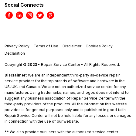
Social Connects
Privacy Policy
Terms of Use
Disclaimer
Cookies Policy
Declaration
Copyright
© 2023
• Repair Service Center • All Rights Reserved.
Disclaimer:
We are an independent third-party all-device repair
service provider for the top brands of software and hardware in the
US, UK, and Canada. We are not an authorized service center for any
manufacturer. Using trademarks, names, and logos does not intend to
suggest any business association of Repair Service Center with the
third-party providers of the products. All the information this website
provides is for general purposes only and is published in good faith.
Repair Service Center will not be held liable for any losses or damages
in connection with the use of our website.
**
We also provide our users with the authorized service center