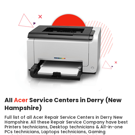
All
Acer
Service Centers in Derry (New
Hampshire)
Full list of all Acer Repair Service Centers in Derry New
Hampshire. All these Repair Service Company have best
Printers technicians, Desktop technicians & All-in-one
PCs technicians, Laptops technicians, Gaming