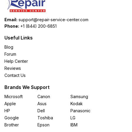
Email:
support@repair-service-center.com
Phone:
+1 (844) 200-6851
Useful Links
Blog
Forum
Help Center
Reviews
Contact Us
Brands We Support
Microsoft
Canon
Samsung
Apple
Asus
Kodak
HP
Dell
Panasonic
Google
Toshiba
LG
Brother
Epson
IBM