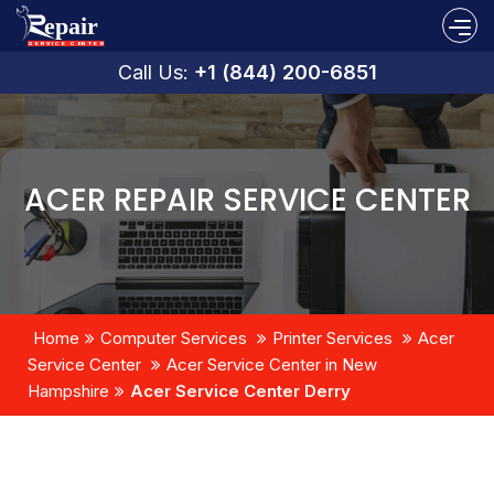
Call Us:
+1 (844) 200-6851
ACER REPAIR SERVICE CENTER
Home
Computer Services
Printer Services
Acer
Service Center
Acer Service Center in New
Hampshire
Acer Service Center Derry