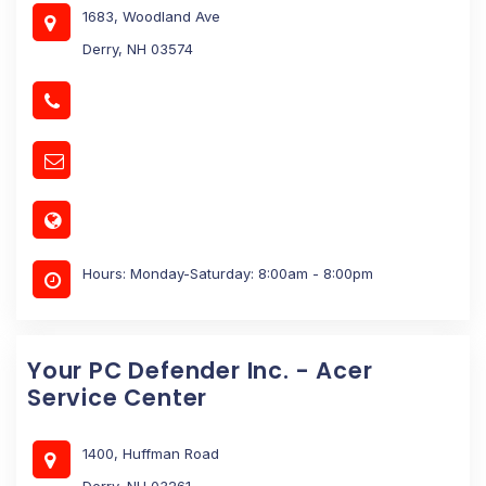
1683, Woodland Ave
Derry, NH 03574
Hours: Monday-Saturday: 8:00am - 8:00pm
Your PC Defender Inc. - Acer
Service Center
1400, Huffman Road
Derry, NH 03261