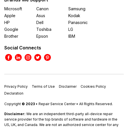
Microsoft
Canon
Samsung
Apple
Asus
Kodak
HP
Dell
Panasonic
Google
Toshiba
LG
Brother
Epson
IBM
Social Connects
Privacy Policy
Terms of Use
Disclaimer
Cookies Policy
Declaration
Copyright
© 2023
• Repair Service Center • All Rights Reserved.
Disclaimer:
We are an independent third-party all-device repair
service provider for the top brands of software and hardware in the
US, UK, and Canada. We are not an authorized service center for any