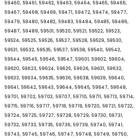
59460, 59461, 59462, 59463, 59464, 59465, 59466,
59467, 59468, 59469, 59471, 59472, 59474, 59477,
59479, 59480, 59482, 59483, 59484, 59485, 59486,
59487, 59489, 59501, 59520, 59521, 59522, 59523,
59524, 59525, 59526, 59527, 59528, 59529, 59530,
59531, 59532, 59535, 59537, 59538, 59540, 59542,
59544, 59545, 59546, 59547, 59601, 59602, 59604,
59620, 59623, 59624, 59625, 59626, 59631, 59632,
59633, 59634, 59635, 59636, 59638, 59639, 59640,
59641, 59642, 59643, 59644, 59645, 59647, 59648,
59701, 59702, 59703, 59707, 59710, 59711, 59713, 59714,
59715, 59716, 59717, 59718, 59719, 59720, 59721, 59722,
59724, 59725, 59727, 59728, 59729, 59730, 59731,
59732, 59733, 59735, 59736, 59739, 59740, 59741,
59743, 59745, 59746, 59747, 59748, 59749, 59750,