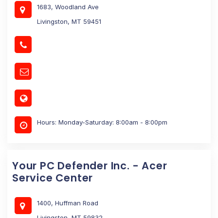
1683, Woodland Ave
Livingston, MT 59451
Hours: Monday-Saturday: 8:00am - 8:00pm
Your PC Defender Inc. - Acer
Service Center
1400, Huffman Road
Livingston, MT 59832