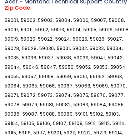
Acer - Montana Technical Support Country
Zip Code
59001, 59002, 59003, 59004, 59006, 59007, 59008,
59010, 59011, 59012, 59013, 59014, 59015, 59016, 59018,
59019, 59020, 59022, 59024, 59025, 59026, 59027,
59028, 59029, 59030, 59031, 59032, 59033, 59034,
59035, 59036, 59037, 59038, 59039, 59041, 59043,
59044, 59046, 59047, 59050, 59052, 59053, 59054,
59055, 59057, 59058, 59059, 59061, 59062, 59063,
59064, 59065, 59066, 59067, 59068, 59069, 59070,
59071, 59072, 59073, 59074, 59075, 59076, 59077,
59078, 59079, 59081, 59082, 59083, 59084, 59085,
59086, 59087, 59088, 59089, 59101, 59102, 59103,
59104, 59105, 59106, 59107, 59108, 59111, 59112, 59114,
59115, 59116, 59117, 59201, 59211, 59212, 59213, 59214,