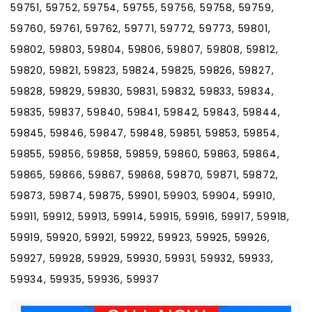
59751, 59752, 59754, 59755, 59756, 59758, 59759,
59760, 59761, 59762, 59771, 59772, 59773, 59801,
59802, 59803, 59804, 59806, 59807, 59808, 59812,
59820, 59821, 59823, 59824, 59825, 59826, 59827,
59828, 59829, 59830, 59831, 59832, 59833, 59834,
59835, 59837, 59840, 59841, 59842, 59843, 59844,
59845, 59846, 59847, 59848, 59851, 59853, 59854,
59855, 59856, 59858, 59859, 59860, 59863, 59864,
59865, 59866, 59867, 59868, 59870, 59871, 59872,
59873, 59874, 59875, 59901, 59903, 59904, 59910,
59911, 59912, 59913, 59914, 59915, 59916, 59917, 59918,
59919, 59920, 59921, 59922, 59923, 59925, 59926,
59927, 59928, 59929, 59930, 59931, 59932, 59933,
59934, 59935, 59936, 59937