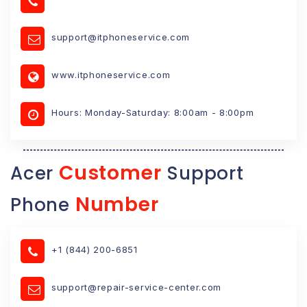
support@itphoneservice.com
www.itphoneservice.com
Hours: Monday-Saturday: 8:00am - 8:00pm
Customer
Acer
Support
Number
Phone
+1 (844) 200-6851
support@repair-service-center.com