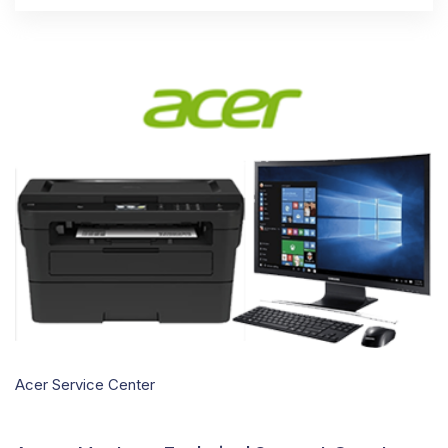
Acer Service Center