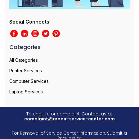
Social Connects
Categories
All Categories
Printer Services
Computer Services
Laptop Services
To enquire or complaint, Contact us at
complaint@repair-service-center.com
For Removal of Service Center Information, Submit a
Request at