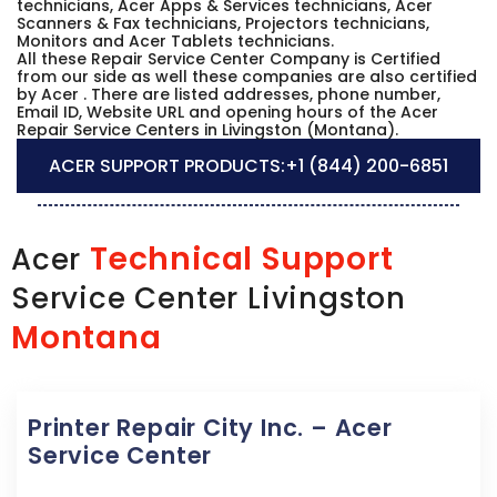
technicians, Acer Apps & Services technicians, Acer
Scanners & Fax technicians, Projectors technicians,
Monitors and Acer Tablets technicians.
All these Repair Service Center Company is Certified
from our side as well these companies are also certified
by Acer . There are listed addresses, phone number,
Email ID, Website URL and opening hours of the Acer
Repair Service Centers in Livingston (Montana).
ACER SUPPORT PRODUCTS:
+1 (844) 200-6851
Technical Support
Acer
Service Center Livingston
Montana
Printer Repair City Inc. – Acer
Service Center