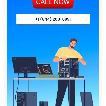
+1 (844) 200-6851