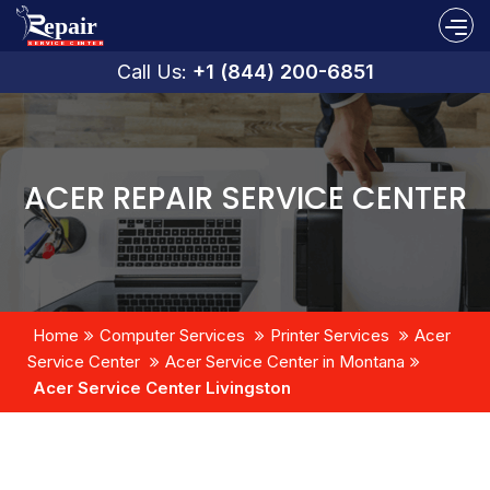
Call Us:
+1 (844) 200-6851
ACER REPAIR SERVICE CENTER
Home
Computer Services
Printer Services
Acer
Service Center
Acer Service Center in Montana
Acer Service Center Livingston