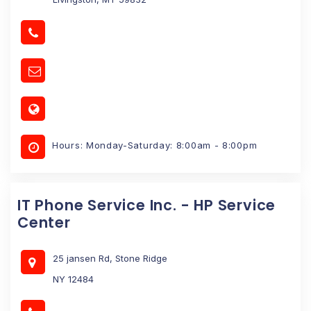
Hours: Monday-Saturday: 8:00am - 8:00pm
IT Phone Service Inc. - HP Service
Center
25 jansen Rd, Stone Ridge
NY 12484