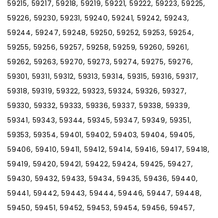
59215, 59217, 59218, 59219, 59221, 59222, 59223, 59225,
59226, 59230, 59231, 59240, 59241, 59242, 59243,
59244, 59247, 59248, 59250, 59252, 59253, 59254,
59255, 59256, 59257, 59258, 59259, 59260, 59261,
59262, 59263, 59270, 59273, 59274, 59275, 59276,
59301, 59311, 59312, 59313, 59314, 59315, 59316, 59317,
59318, 59319, 59322, 59323, 59324, 59326, 59327,
59330, 59332, 59333, 59336, 59337, 59338, 59339,
59341, 59343, 59344, 59345, 59347, 59349, 59351,
59353, 59354, 59401, 59402, 59403, 59404, 59405,
59406, 59410, 59411, 59412, 59414, 59416, 59417, 59418,
59419, 59420, 59421, 59422, 59424, 59425, 59427,
59430, 59432, 59433, 59434, 59435, 59436, 59440,
59441, 59442, 59443, 59444, 59446, 59447, 59448,
59450, 59451, 59452, 59453, 59454, 59456, 59457,