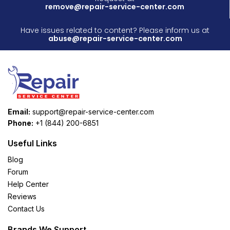
remove@repair-service-center.com
Have issues related to content? Please inform us at
abuse@repair-service-center.com
Email:
support@repair-service-center.com
Phone:
+1 (844) 200-6851
Useful Links
Blog
Forum
Help Center
Reviews
Contact Us
Brands We Support