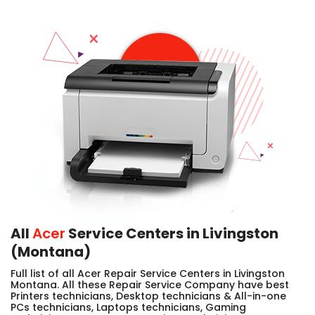
All
Acer
Service Centers in Livingston
(Montana)
Full list of all Acer Repair Service Centers in Livingston
Montana. All these Repair Service Company have best
Printers technicians, Desktop technicians & All-in-one
PCs technicians, Laptops technicians, Gaming